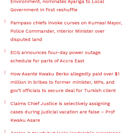
Environment, nominates Ayariga to Local
Government in first reshuffle
Pampaso chiefs invoke curses on Kumasi Mayor,
Police Commander, Interior Minister over
disputed land
ECG announces four-day power outage
schedule for parts of Accra East
How Asante Kwaku Berko allegedly paid over $1
million in bribes to former minister, MPs, and
gov’t officials to secure deal for Turkish client
Claims Chief Justice is selectively assigning
cases during judicial vacation are false – Prof
Kwaku Asare