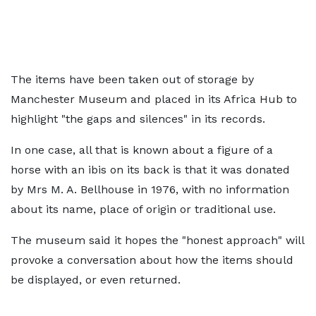
The items have been taken out of storage by
Manchester Museum and placed in its Africa Hub to
highlight "the gaps and silences" in its records.
In one case, all that is known about a figure of a
horse with an ibis on its back is that it was donated
by Mrs M. A. Bellhouse in 1976, with no information
about its name, place of origin or traditional use.
The museum said it hopes the "honest approach" will
provoke a conversation about how the items should
be displayed, or even returned.