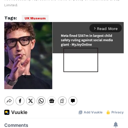
Limited.
Tags:
UK Museum
Read More
arrow_forward_ios
Mute