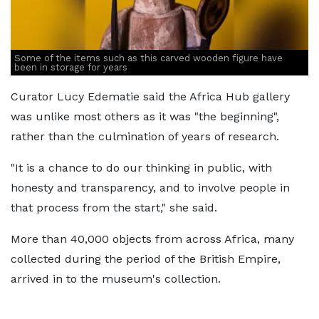
Some of the items such as this carved wooden figure have
been in storage for years
Curator Lucy Edematie said the Africa Hub gallery
was unlike most others as it was "the beginning",
rather than the culmination of years of research.
"It is a chance to do our thinking in public, with
honesty and transparency, and to involve people in
that process from the start," she said.
More than 40,000 objects from across Africa, many
collected during the period of the British Empire,
arrived in to the museum's collection.