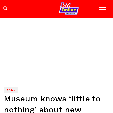
Africa
Museum knows ‘little to
nothing’ about new