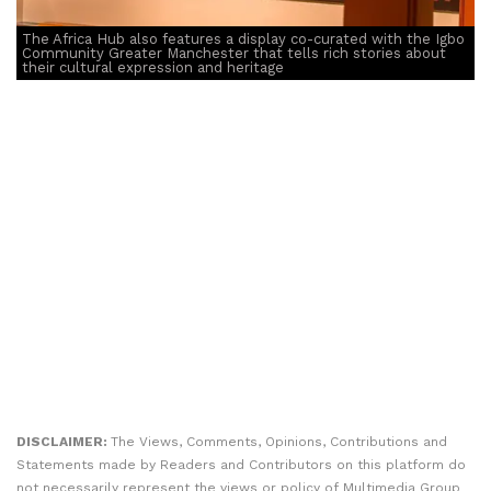
The Africa Hub also features a display co-curated with the Igbo
Community Greater Manchester that tells rich stories about
their cultural expression and heritage
DISCLAIMER:
The Views, Comments, Opinions, Contributions and
Statements made by Readers and Contributors on this platform do
not necessarily represent the views or policy of Multimedia Group