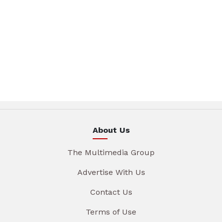
About Us
The Multimedia Group
Advertise With Us
Contact Us
Terms of Use