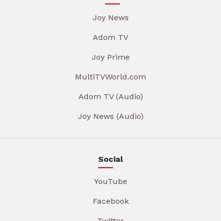
Joy News
Adom TV
Joy Prime
MultiTVWorld.com
Adom TV (Audio)
Joy News (Audio)
Social
YouTube
Facebook
Twitter