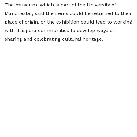
The museum, which is part of the University of
Manchester, said the items could be returned to their
place of origin, or the exhibition could lead to working
with diaspora communities to develop ways of
sharing and celebrating cultural heritage.