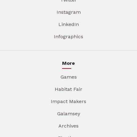
Instagram
LinkedIn
Infographics
More
Games
Habitat Fair
Impact Makers
Galamsey
Archives