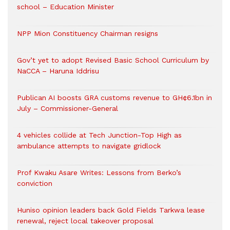
school – Education Minister
NPP Mion Constituency Chairman resigns
Gov’t yet to adopt Revised Basic School Curriculum by
NaCCA – Haruna Iddrisu
Publican AI boosts GRA customs revenue to GH¢6.1bn in
July – Commissioner-General
4 vehicles collide at Tech Junction-Top High as
ambulance attempts to navigate gridlock
Prof Kwaku Asare Writes: Lessons from Berko’s
conviction
Huniso opinion leaders back Gold Fields Tarkwa lease
renewal, reject local takeover proposal