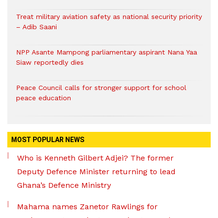
Treat military aviation safety as national security priority
– Adib Saani
NPP Asante Mampong parliamentary aspirant Nana Yaa
Siaw reportedly dies
Peace Council calls for stronger support for school
peace education
MOST POPULAR NEWS
Who is Kenneth Gilbert Adjei? The former
Deputy Defence Minister returning to lead
Ghana’s Defence Ministry
Mahama names Zanetor Rawlings for