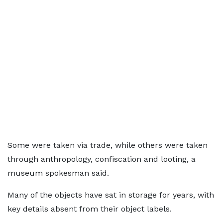
Some were taken via trade, while others were taken
through anthropology, confiscation and looting, a
museum spokesman said.
Many of the objects have sat in storage for years, with
key details absent from their object labels.