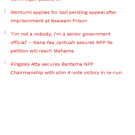
Wontumi applies for bail pending appeal after
imprisonment at Nsawam Prison
‘I’m not a nobody; I’m a senior government
official’ – Nana Yaa Jantuah assures NPP its
petition will reach Mahama
Kingsley Atta secures Bantama NPP
Chairmanship with slim 4-vote victory in re-run