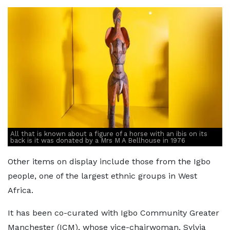
All that is known about a figure of a horse with an ibis on its
back is it was donated by a Mrs M A Bellhouse in 1976
Other items on display include those from the Igbo
people, one of the largest ethnic groups in West
Africa.
It has been co-curated with Igbo Community Greater
Manchester (ICM), whose vice-chairwoman, Sylvia