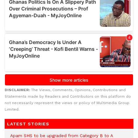
DISCLAIMER:
The Views, Comments, Opinions, Contributions and
Statements made by Readers and Contributors on this platform do
not necessarily represent the views or policy of Multimedia Group
Limited.
LATEST STORIES
Apam SHS to be upgraded from Category B to A