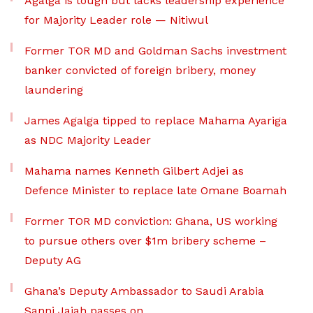
Agalga is tough but lacks leadership experience
for Majority Leader role — Nitiwul
Former TOR MD and Goldman Sachs investment
banker convicted of foreign bribery, money
laundering
James Agalga tipped to replace Mahama Ayariga
as NDC Majority Leader
Mahama names Kenneth Gilbert Adjei as
Defence Minister to replace late Omane Boamah
Former TOR MD conviction: Ghana, US working
to pursue others over $1m bribery scheme –
Deputy AG
Ghana’s Deputy Ambassador to Saudi Arabia
Sanni Jajah passes on