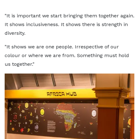
"It is important we start bringing them together again.
It shows inclusiveness. It shows there is strength in
diversity.
"It shows we are one people. Irrespective of our
colour or where we are from. Something must hold
us together."