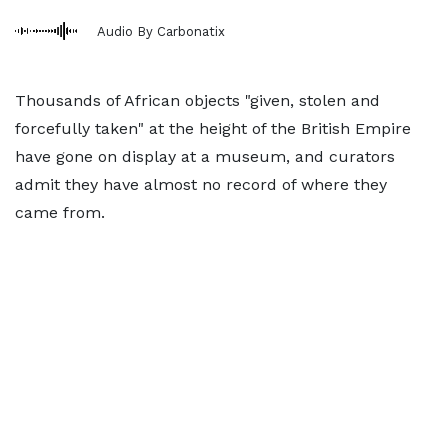
Audio By Carbonatix
Thousands of African objects "given, stolen and
forcefully taken" at the height of the British Empire
have gone on display at a museum, and curators
admit they have almost no record of where they
came from.