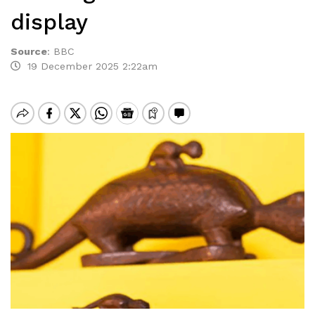
display
Source
:
BBC
19 December 2025 2:22am