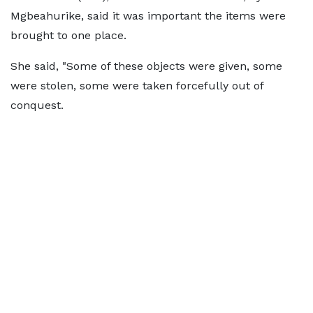
Mgbeahurike, said it was important the items were
brought to one place.
She said, "Some of these objects were given, some
were stolen, some were taken forcefully out of
conquest.