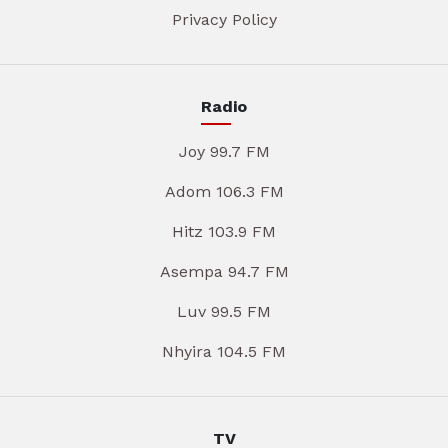
Privacy Policy
Radio
Joy 99.7 FM
Adom 106.3 FM
Hitz 103.9 FM
Asempa 94.7 FM
Luv 99.5 FM
Nhyira 104.5 FM
TV