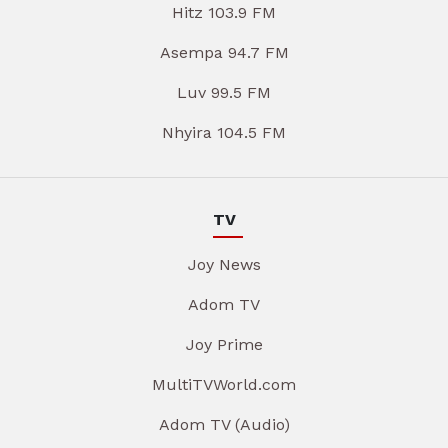
Hitz 103.9 FM
Asempa 94.7 FM
Luv 99.5 FM
Nhyira 104.5 FM
TV
Joy News
Adom TV
Joy Prime
MultiTVWorld.com
Adom TV (Audio)