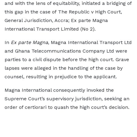
and with the lens of equitability, initiated a bridging of
this gap in the case of The Republic v High Court,
General Jurisdiction, Accra; Ex parte Magna
International Transport Limited (No 2).
In
Ex parte Magna
, Magna International Transport Ltd
and Ghana Telecommunications Company Ltd were
parties to a civil dispute before the high court. Grave
lapses were alleged in the handling of the case by
counsel, resulting in prejudice to the applicant.
Magna International consequently invoked the
Supreme Court’s supervisory jurisdiction, seeking an
order of certiorari to quash the high court’s decision.