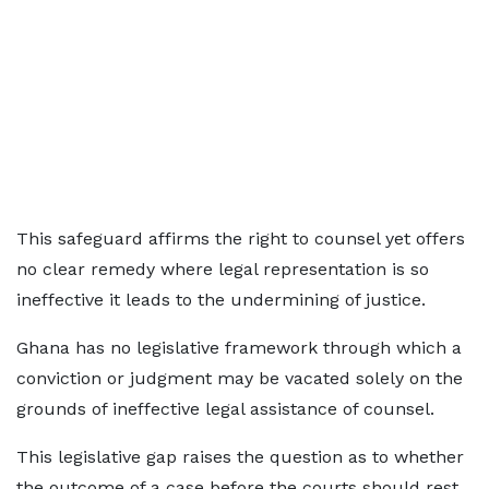
This safeguard affirms the right to counsel yet offers
no clear remedy where legal representation is so
ineffective it leads to the undermining of justice.
Ghana has no legislative framework through which a
conviction or judgment may be vacated solely on the
grounds of ineffective legal assistance of counsel.
This legislative gap raises the question as to whether
the outcome of a case before the courts should rest