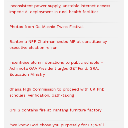
Inconsistent power supply, unstable internet access
impede AI deployment in rural health facilities
Photos from Ga Mashie Twins Festival
Bantema NPP Chairman snubs MP at constituency
executive election re-run
Incentivise alumni donations to public schools –
Achimota OAA President urges GETFund, GRA,
Education Ministry
Ghana High Commission to proceed with UK PhD
scholars’ verification, oath-taking
GNFS contains fire at Pantang furniture factory
“We know God chose you purposely for us; we’ll