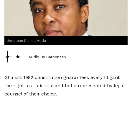
Jonathan Balinia Adda
Audio By Carbonatix
Ghana’s 1992 constitution guarantees every litigant
the right to a fair trial and to be represented by legal
counsel of their choice.