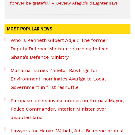
forever be grateful” – Beverly Afaglo’s daughter says
MOST POPULAR NEWS
Who is Kenneth Gilbert Adjei? The former
Deputy Defence Minister returning to lead
Ghana’s Defence Ministry
Mahama names Zanetor Rawlings for
Environment, nominates Ayariga to Local
Government in first reshuffle
Pampaso chiefs invoke curses on Kumasi Mayor,
Police Commander, Interior Minister over
disputed land
Lawyers for Hanan Wahab, Adu-Boahene protest