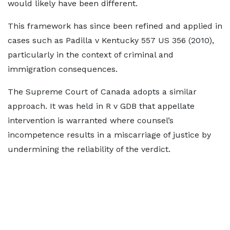
would likely have been different.
This framework has since been refined and applied in
cases such as Padilla v Kentucky 557 US 356 (2010),
particularly in the context of criminal and
immigration consequences.
The Supreme Court of Canada adopts a similar
approach. It was held in R v GDB that appellate
intervention is warranted where counsel’s
incompetence results in a miscarriage of justice by
undermining the reliability of the verdict.