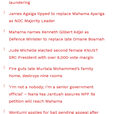
laundering
James Agalga tipped to replace Mahama Ayariga
as NDC Majority Leader
Mahama names Kenneth Gilbert Adjei as
Defence Minister to replace late Omane Boamah
Jude Michelle elected second female KNUST
SRC President with over 6,000-vote margin
Fire guts late Murtala Mohammed’s family
home, destroys nine rooms
‘I’m not a nobody; I’m a senior government
official’ – Nana Yaa Jantuah assures NPP its
petition will reach Mahama
Wontumi applies for bail pending appeal after