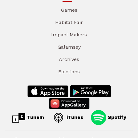
Games
Habitat Fair
Impact Makers
Galamsey
Archives
Elections
TuneIn
iTunes
Spotify