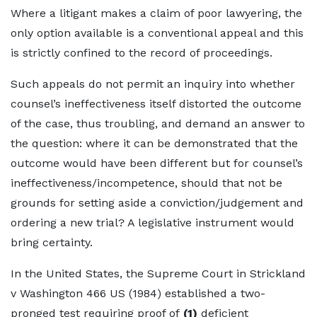
Where a litigant makes a claim of poor lawyering, the
only option available is a conventional appeal and this
is strictly confined to the record of proceedings.
Such appeals do not permit an inquiry into whether
counsel’s ineffectiveness itself distorted the outcome
of the case, thus troubling, and demand an answer to
the question: where it can be demonstrated that the
outcome would have been different but for counsel’s
ineffectiveness/incompetence, should that not be
grounds for setting aside a conviction/judgement and
ordering a new trial? A legislative instrument would
bring certainty.
In the United States, the Supreme Court in Strickland
v Washington 466 US (1984) established a two-
pronged test requiring proof of
(1)
deficient