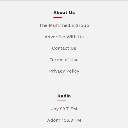
About Us
The Multimedia Group
Advertise With Us
Contact Us
Terms of Use
Privacy Policy
Radio
Joy 99.7 FM
Adom 106.3 FM