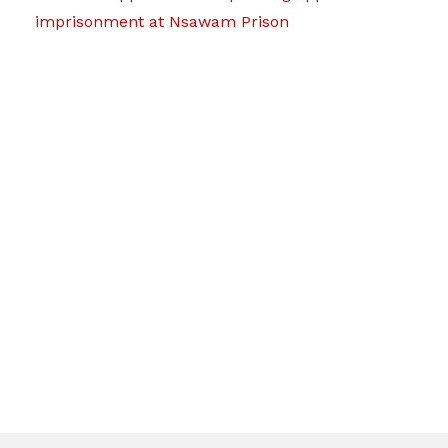
imprisonment at Nsawam Prison