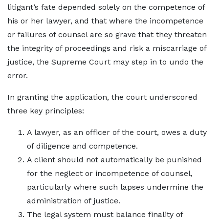
litigant’s fate depended solely on the competence of
his or her lawyer, and that where the incompetence
or failures of counsel are so grave that they threaten
the integrity of proceedings and risk a miscarriage of
justice, the Supreme Court may step in to undo the
error.
In granting the application, the court underscored
three key principles:
A lawyer, as an officer of the court, owes a duty
of diligence and competence.
A client should not automatically be punished
for the neglect or incompetence of counsel,
particularly where such lapses undermine the
administration of justice.
The legal system must balance finality of