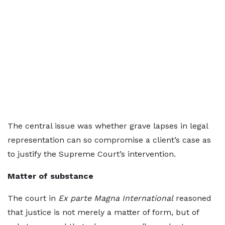
The central issue was whether grave lapses in legal
representation can so compromise a client’s case as
to justify the Supreme Court’s intervention.
Matter of substance
The court in
Ex parte Magna International
reasoned
that justice is not merely a matter of form, but of