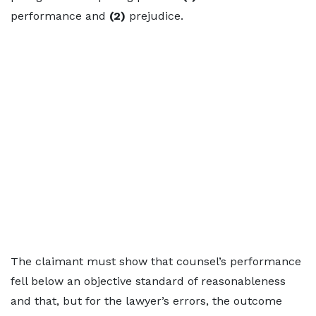
performance and
(2)
prejudice.
The claimant must show that counsel’s performance
fell below an objective standard of reasonableness
and that, but for the lawyer’s errors, the outcome