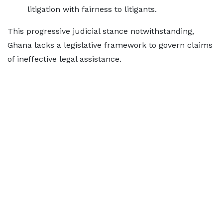
litigation with fairness to litigants.
This progressive judicial stance notwithstanding,
Ghana lacks a legislative framework to govern claims
of ineffective legal assistance.