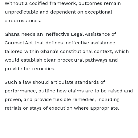
Without a codified framework, outcomes remain
unpredictable and dependent on exceptional
circumstances.
Ghana needs an Ineffective Legal Assistance of
Counsel Act that defines ineffective assistance,
tailored within Ghana’s constitutional context, which
would establish clear procedural pathways and
provide for remedies.
Such a law should articulate standards of
performance, outline how claims are to be raised and
proven, and provide flexible remedies, including
retrials or stays of execution where appropriate.