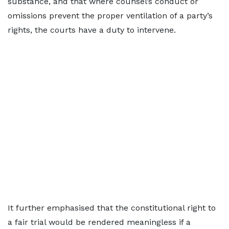
substance, and that where counsel’s conduct or
omissions prevent the proper ventilation of a party’s
rights, the courts have a duty to intervene.
It further emphasised that the constitutional right to
a fair trial would be rendered meaningless if a