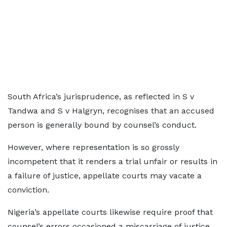
South Africa’s jurisprudence, as reflected in S v
Tandwa and S v Halgryn, recognises that an accused
person is generally bound by counsel’s conduct.
However, where representation is so grossly
incompetent that it renders a trial unfair or results in
a failure of justice, appellate courts may vacate a
conviction.
Nigeria’s appellate courts likewise require proof that
counsel’s errors occasioned a miscarriage of justice