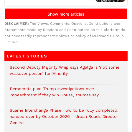
DISCLAIMER:
The Views, Comments, Opinions, Contributions and
Statements made by Readers and Contributors on this platform do
not necessarily represent the views or policy of Multimedia Group
Limited.
LATEST STORIES
Second Deputy Majority Whip says Agalga is ‘not some
walkover person’ for Minority
Democrats plan Trump investigations over
impeachment if they win House, sources say
Suame Interchange Phase Two to be fully completed,
handed over by October 2026 – Urban Roads Director-
General