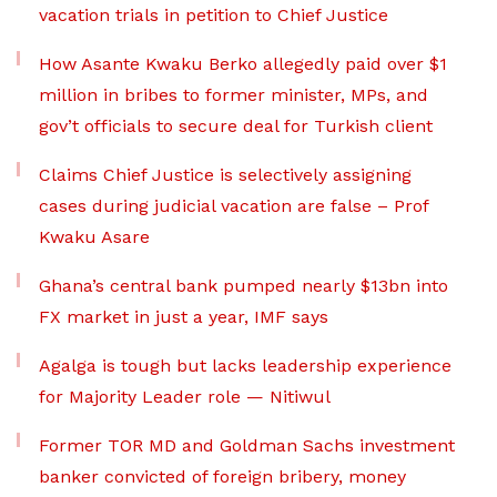
vacation trials in petition to Chief Justice
How Asante Kwaku Berko allegedly paid over $1
million in bribes to former minister, MPs, and
gov’t officials to secure deal for Turkish client
Claims Chief Justice is selectively assigning
cases during judicial vacation are false – Prof
Kwaku Asare
Ghana’s central bank pumped nearly $13bn into
FX market in just a year, IMF says
Agalga is tough but lacks leadership experience
for Majority Leader role — Nitiwul
Former TOR MD and Goldman Sachs investment
banker convicted of foreign bribery, money