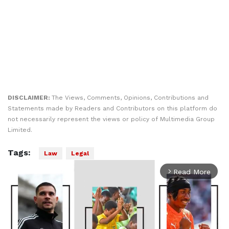
DISCLAIMER:
The Views, Comments, Opinions, Contributions and
Statements made by Readers and Contributors on this platform do
not necessarily represent the views or policy of Multimedia Group
Limited.
Tags:
Law
Legal
Read More
arrow_forward_ios