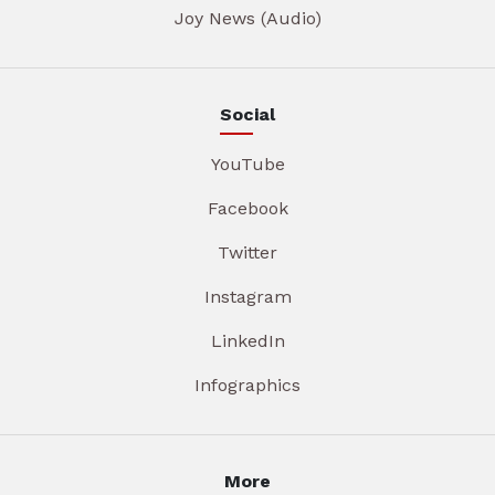
Joy News (Audio)
Social
YouTube
Facebook
Twitter
Instagram
LinkedIn
Infographics
More