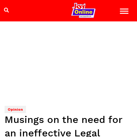
Opinion
Musings on the need for
an ineffective Legal