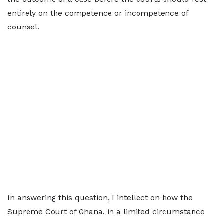
entirely on the competence or incompetence of
counsel.
In answering this question, I intellect on how the
Supreme Court of Ghana, in a limited circumstance