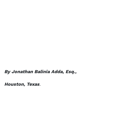
By Jonathan Balinia Adda, Esq.,
Houston, Texas
.