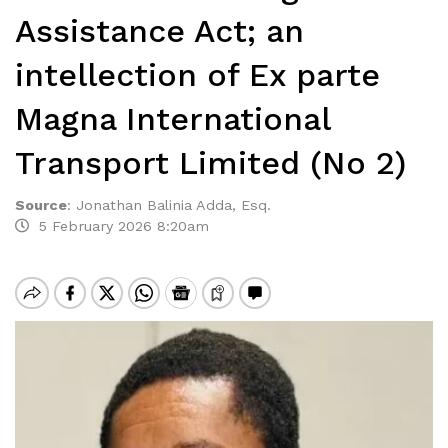
Assistance Act; an
intellection of Ex parte
Magna International
Transport Limited (No 2)
Source
:
Jonathan Balinia Adda, Esq.
5 February 2026 8:20am