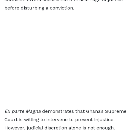
before disturbing a conviction.
Ex parte Magna
demonstrates that Ghana’s Supreme
Court is willing to intervene to prevent injustice.
However, judicial discretion alone is not enough.