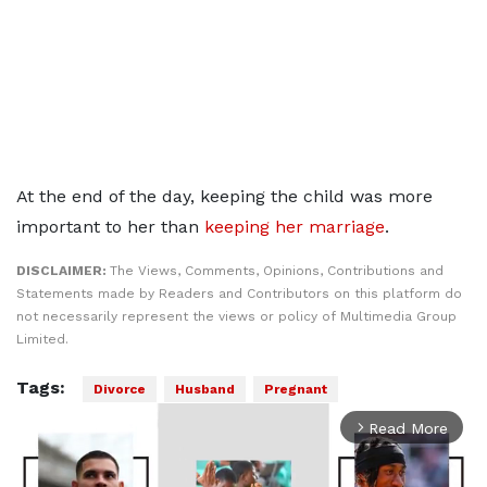
At the end of the day, keeping the child was more
important to her than
keeping her marriage
.
DISCLAIMER:
The Views, Comments, Opinions, Contributions and
Statements made by Readers and Contributors on this platform do
not necessarily represent the views or policy of Multimedia Group
Limited.
Tags:
Divorce
Husband
Pregnant
Read More
arrow_forward_ios