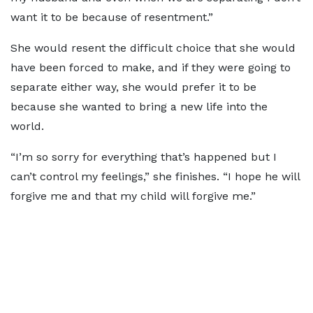
want it to be because of resentment.”
She would resent the difficult choice that she would
have been forced to make, and if they were going to
separate either way, she would prefer it to be
because she wanted to bring a new life into the
world.
“I’m so sorry for everything that’s happened but I
can’t control my feelings,” she finishes. “I hope he will
forgive me and that my child will forgive me.”