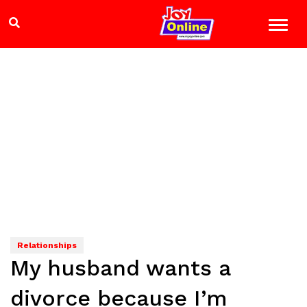
Relationships
My husband wants a
divorce because I’m