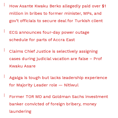
How Asante Kwaku Berko allegedly paid over $1
million in bribes to former minister, MPs, and
gov’t officials to secure deal for Turkish client
ECG announces four-day power outage
schedule for parts of Accra East
Claims Chief Justice is selectively assigning
cases during judicial vacation are false – Prof
Kwaku Asare
Agalga is tough but lacks leadership experience
for Majority Leader role — Nitiwul
Former TOR MD and Goldman Sachs investment
banker convicted of foreign bribery, money
laundering