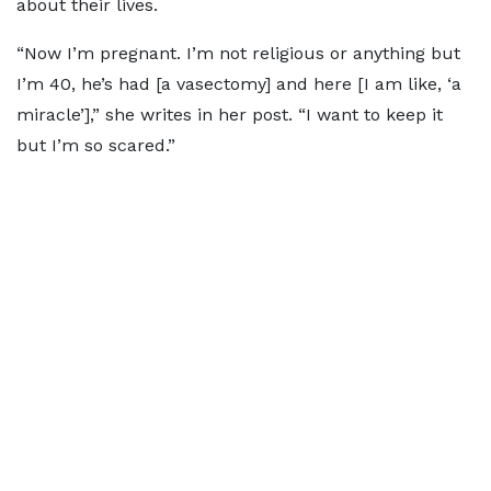
about their lives.
“Now I’m pregnant. I’m not religious or anything but
I’m 40, he’s had [a vasectomy] and here [I am like, ‘a
miracle’],” she writes in her post. “I want to keep it
but I’m so scared.”