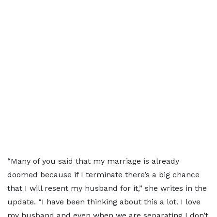
“Many of you said that my marriage is already
doomed because if I terminate there’s a big chance
that I will resent my husband for it,” she writes in the
update. “I have been thinking about this a lot. I love
my husband and even when we are separating I don’t