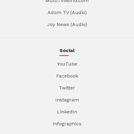
MultiTVWorld.com
Adom TV (Audio)
Joy News (Audio)
Social
YouTube
Facebook
Twitter
Instagram
LinkedIn
Infographics