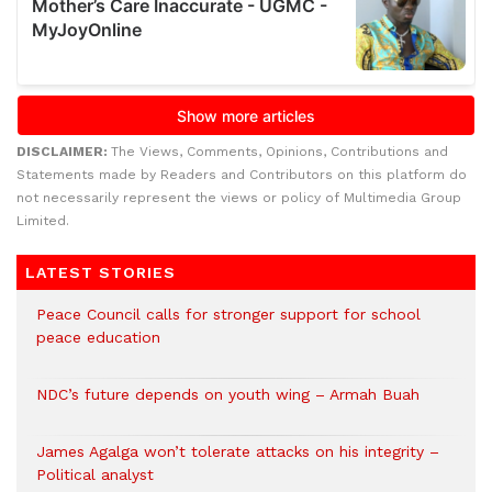
DISCLAIMER:
The Views, Comments, Opinions, Contributions and
Statements made by Readers and Contributors on this platform do
not necessarily represent the views or policy of Multimedia Group
Limited.
LATEST STORIES
Peace Council calls for stronger support for school
peace education
NDC’s future depends on youth wing – Armah Buah
James Agalga won’t tolerate attacks on his integrity –
Political analyst