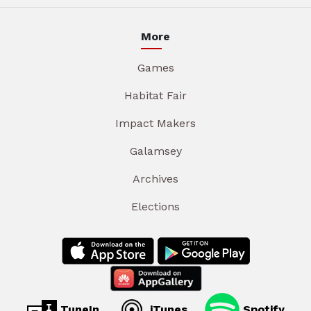
More
Games
Habitat Fair
Impact Makers
Galamsey
Archives
Elections
TuneIn
iTunes
Spotify