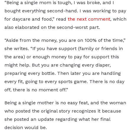
“Being a single mom is tough, I was broke, and I
bought everything second-hand. I was working to pay
for daycare and food,” read
the next comment
, which
also elaborated on the second-worst part.
“Aside from the money, you are on 100% of the time,”
she writes. “If you have support (family or friends in
the area) or enough money to pay for support this
might help. But you are changing every diaper,
preparing every bottle. Then later you are handling
every fit, going to every sports game. There is no day
off, there is no moment off.”
Being a single mother is no easy feat, and the woman
who posted the original story recognizes it because
she posted an update regarding what her final
decision would be.