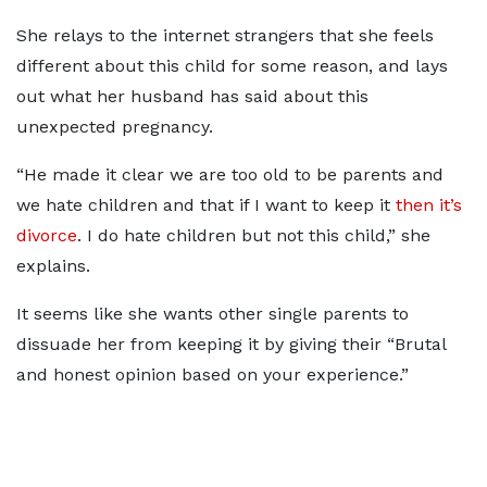
She relays to the internet strangers that she feels
different about this child for some reason, and lays
out what her husband has said about this
unexpected pregnancy.
“He made it clear we are too old to be parents and
we hate children and that if I want to keep it
then it’s
divorce
. I do hate children but not this child,” she
explains.
It seems like she wants other single parents to
dissuade her from keeping it by giving their “Brutal
and honest opinion based on your experience.”