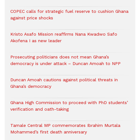
COPEC calls for strategic fuel reserve to cushion Ghana
against price shocks
Kristo Asafo Mission reaffirms Nana Kwadwo Safo
Akofena I as new leader
Prosecuting politicians does not mean Ghana’s
democracy is under attack – Duncan Amoah to NPP
Duncan Amoah cautions against political threats in
Ghana’s democracy
Ghana High Commission to proceed with PhD students’
verification and oath-taking
Tamale Central MP commemorates Ibrahim Murtala
Mohammed’s first death anniversary