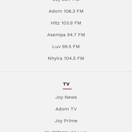
Adom 106.3 FM
Hitz 103.9 FM
Asempa 94.7 FM
Luv 99.5 FM
Nhyira 104.5 FM
TV
Joy News
Adom TV
Joy Prime