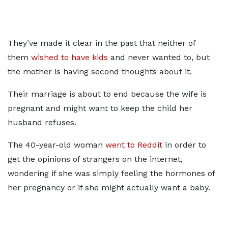
They’ve made it clear in the past that neither of
them
wished to have kids
and never wanted to, but
the mother is having second thoughts about it.
Their marriage is about to end because the wife is
pregnant and might want to keep the child her
husband refuses.
The 40-year-old woman
went to Reddit
in order to
get the opinions of strangers on the internet,
wondering if she was simply feeling the hormones of
her pregnancy or if she might actually want a baby.