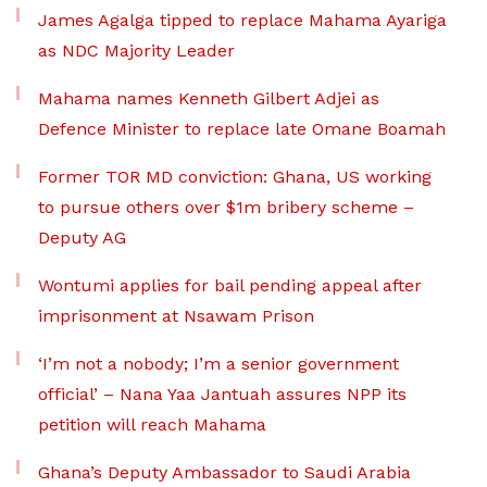
James Agalga tipped to replace Mahama Ayariga
as NDC Majority Leader
Mahama names Kenneth Gilbert Adjei as
Defence Minister to replace late Omane Boamah
Former TOR MD conviction: Ghana, US working
to pursue others over $1m bribery scheme –
Deputy AG
Wontumi applies for bail pending appeal after
imprisonment at Nsawam Prison
‘I’m not a nobody; I’m a senior government
official’ – Nana Yaa Jantuah assures NPP its
petition will reach Mahama
Ghana’s Deputy Ambassador to Saudi Arabia