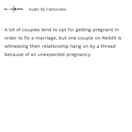
Audio By Carbonatix
A lot of couples tend to opt for getting pregnant in
order to fix a marriage, but one couple on Reddit is
witnessing their relationship hang on by a thread
because of an unexpected pregnancy.