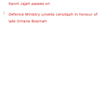
Sanni Jajah passes on
Defence Ministry unveils cenotaph in honour of
late Omane Boamah