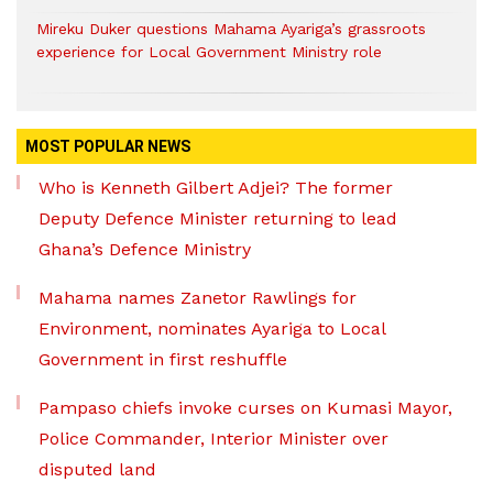
Mireku Duker questions Mahama Ayariga’s grassroots
experience for Local Government Ministry role
MOST POPULAR NEWS
Who is Kenneth Gilbert Adjei? The former
Deputy Defence Minister returning to lead
Ghana’s Defence Ministry
Mahama names Zanetor Rawlings for
Environment, nominates Ayariga to Local
Government in first reshuffle
Pampaso chiefs invoke curses on Kumasi Mayor,
Police Commander, Interior Minister over
disputed land