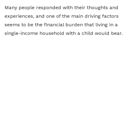
Many people responded with their thoughts and
experiences, and one of the main driving factors
seems to be the financial burden that living in a
single-income household with a child would bear.