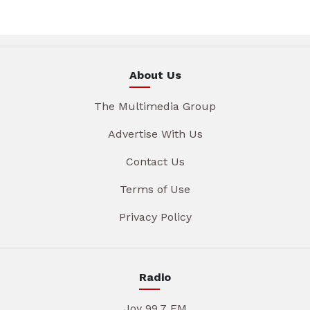
About Us
The Multimedia Group
Advertise With Us
Contact Us
Terms of Use
Privacy Policy
Radio
Joy 99.7 FM