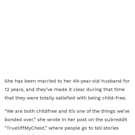
She has been married to her 49-year-old husband for
12 years, and they’ve made it clear during that time
that they were totally satisfied with being child-free.
“We are both childfree and it’s one of the things we’ve
bonded over,” she wrote in her post on the subreddit
"TrueOffMyChest,” where people go to tell stories