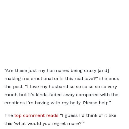
“Are these just my hormones being crazy [and]
making me emotional or is this real love?” she ends
the post. “I love my husband so so so so so so very
much but it’s kinda faded away compared with the
emotions I’m having with my belly. Please help.”
The
top comment reads
“I guess I'd think of it like
this ‘what would you regret more?’”