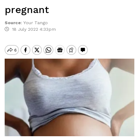
pregnant
Source
:
Your Tango
18 July 2022 4:33pm