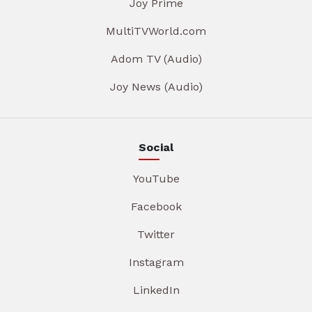
Joy Prime
MultiTVWorld.com
Adom TV (Audio)
Joy News (Audio)
Social
YouTube
Facebook
Twitter
Instagram
LinkedIn