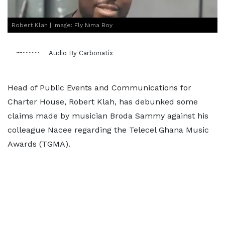
Robert Klah | Image: Fly Nima Boy
Audio By Carbonatix
Head of Public Events and Communications for
Charter House, Robert Klah, has debunked some
claims made by musician Broda Sammy against his
colleague Nacee regarding the Telecel Ghana Music
Awards (TGMA).