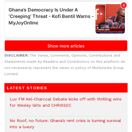
DISCLAIMER:
The Views, Comments, Opinions, Contributions and
Statements made by Readers and Contributors on this platform do
not necessarily represent the views or policy of Multimedia Group
Limited.
LATEST STORIES
Luv FM Kel-Charcoal Debate kicks off with thrilling wins
for Wesley Girls and CHRISSEC
No Roof, no future: Ghana’s rent crisis is turning survival
into a luxury