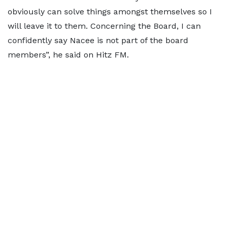
obviously can solve things amongst themselves so I
will leave it to them. Concerning the Board, I can
confidently say Nacee is not part of the board
members”, he said on Hitz FM.