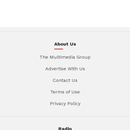
About Us
The Multimedia Group
Advertise With Us
Contact Us
Terms of Use
Privacy Policy
Radio