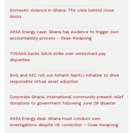
Domestic violence in Ghana: The crisis behind close
doors
AKSA Energy case: Ghana has evidence to trigger own
accountability process – Osae-Kwapong
TUSAAG backs GAUA strike over unresolved pay
disparities
BoG and SEC roll out Ashanti NaVALI initiative to drive
responsible virtual asset adoption
Corporate Ghana, international community present relief
donations to government following June 29 disaster
AKSA Energy deal: Ghana must conduct own
investigations despite US conviction – Osae-Kwapong