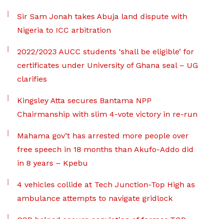
Sir Sam Jonah takes Abuja land dispute with
Nigeria to ICC arbitration
2022/2023 AUCC students ‘shall be eligible’ for
certificates under University of Ghana seal – UG
clarifies
Kingsley Atta secures Bantama NPP
Chairmanship with slim 4-vote victory in re-run
Mahama gov’t has arrested more people over
free speech in 18 months than Akufo-Addo did
in 8 years – Kpebu
4 vehicles collide at Tech Junction-Top High as
ambulance attempts to navigate gridlock