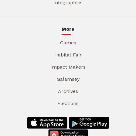
Infographics
More
Games
Habitat Fair
Impact Makers
Galamsey
Archives
Elections