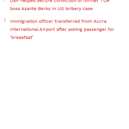
OSP helped secure conviction of former TOR
boss Asante Berko in US bribery case
Immigration officer transferred from Accra
International Airport after asking passenger for
‘breakfast’