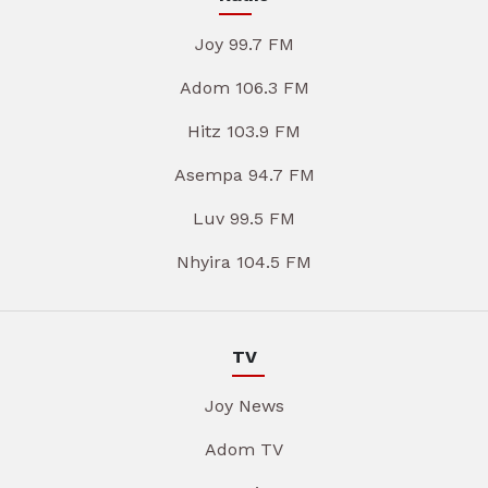
Joy 99.7 FM
Adom 106.3 FM
Hitz 103.9 FM
Asempa 94.7 FM
Luv 99.5 FM
Nhyira 104.5 FM
TV
Joy News
Adom TV