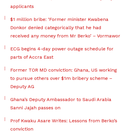
applicants
$1 million bribe: ‘Former minister Kwabena
Donkor denied categorically that he had
received any money from Mr Berko’ – Vormawor
ECG begins 4-day power outage schedule for
parts of Accra East
Former TOR MD conviction: Ghana, US working
to pursue others over $1m bribery scheme –
Deputy AG
Ghana’s Deputy Ambassador to Saudi Arabia
Sanni Jajah passes on
Prof Kwaku Asare Writes: Lessons from Berko’s
conviction