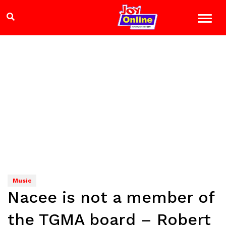
Music
Nacee is not a member of
the TGMA board – Robert