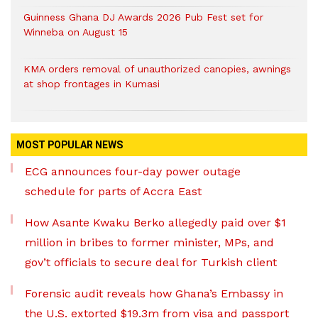
Guinness Ghana DJ Awards 2026 Pub Fest set for
Winneba on August 15
KMA orders removal of unauthorized canopies, awnings
at shop frontages in Kumasi
MOST POPULAR NEWS
ECG announces four-day power outage
schedule for parts of Accra East
How Asante Kwaku Berko allegedly paid over $1
million in bribes to former minister, MPs, and
gov’t officials to secure deal for Turkish client
Forensic audit reveals how Ghana’s Embassy in
the U.S. extorted $19.3m from visa and passport