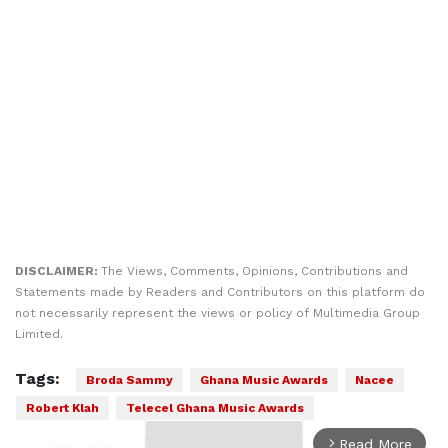
DISCLAIMER:
The Views, Comments, Opinions, Contributions and
Statements made by Readers and Contributors on this platform do
not necessarily represent the views or policy of Multimedia Group
Limited.
Tags:
Broda Sammy
Ghana Music Awards
Nacee
Robert Klah
Telecel Ghana Music Awards
Read More
arrow_forward_ios