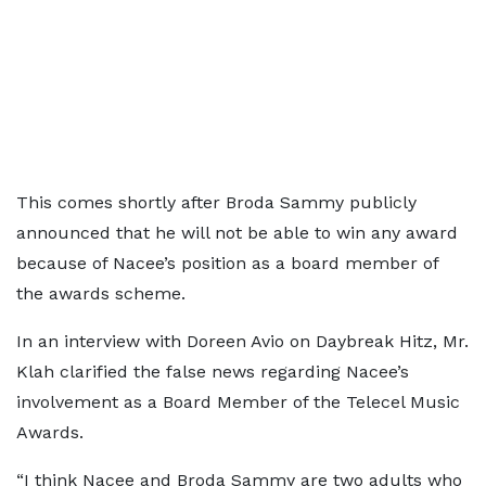
This comes shortly after Broda Sammy publicly
announced that he will not be able to win any award
because of Nacee’s position as a board member of
the awards scheme.
In an interview with Doreen Avio on Daybreak Hitz, Mr.
Klah clarified the false news regarding Nacee’s
involvement as a Board Member of the Telecel Music
Awards.
“I think Nacee and Broda Sammy are two adults who