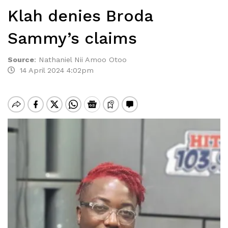
Klah denies Broda
Sammy’s claims
Source
:
Nathaniel Nii Amoo Otoo
14 April 2024 4:02pm