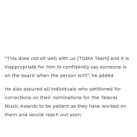
“This does not sit well with us [TGMA Team] and it is
inappropriate for him to confidently say someone is
on the board when the person isn’t”, he added.
He also assured all individuals who petitioned for
corrections on their nominations for the Telecel
Music Awards to be patient as they have worked on
them and would reach out soon.