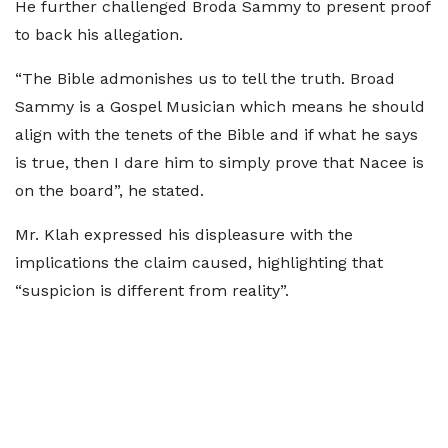
He further challenged Broda Sammy to present proof
to back his allegation.
“The Bible admonishes us to tell the truth. Broad
Sammy is a Gospel Musician which means he should
align with the tenets of the Bible and if what he says
is true, then I dare him to simply prove that Nacee is
on the board”, he stated.
Mr. Klah expressed his displeasure with the
implications the claim caused, highlighting that
“suspicion is different from reality”.