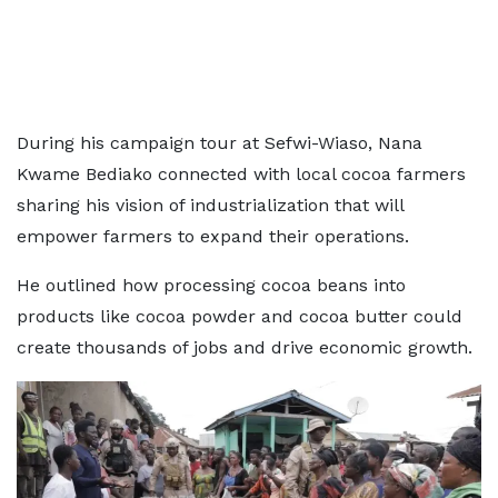
During his campaign tour at Sefwi-Wiaso, Nana
Kwame Bediako connected with local cocoa farmers
sharing his vision of industrialization that will
empower farmers to expand their operations.
He outlined how processing cocoa beans into
products like cocoa powder and cocoa butter could
create thousands of jobs and drive economic growth.