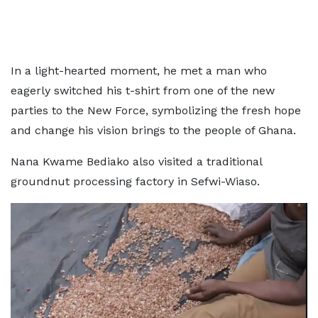
In a light-hearted moment, he met a man who
eagerly switched his t-shirt from one of the new
parties to the New Force, symbolizing the fresh hope
and change his vision brings to the people of Ghana.
Nana Kwame Bediako also visited a traditional
groundnut processing factory in Sefwi-Wiaso.