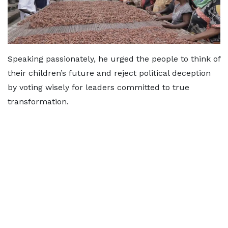
Speaking passionately, he urged the people to think of
their children’s future and reject political deception
by voting wisely for leaders committed to true
transformation.