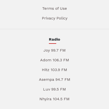
Terms of Use
Privacy Policy
Radio
Joy 99.7 FM
Adom 106.3 FM
Hitz 103.9 FM
Asempa 94.7 FM
Luv 99.5 FM
Nhyira 104.5 FM