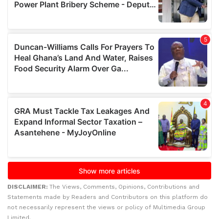
DISCLAIMER:
The Views, Comments, Opinions, Contributions and
Statements made by Readers and Contributors on this platform do
not necessarily represent the views or policy of Multimedia Group
Limited.