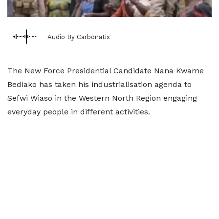
Audio By Carbonatix
The New Force Presidential Candidate Nana Kwame
Bediako has taken his industrialisation agenda to
Sefwi Wiaso in the Western North Region engaging
everyday people in different activities.