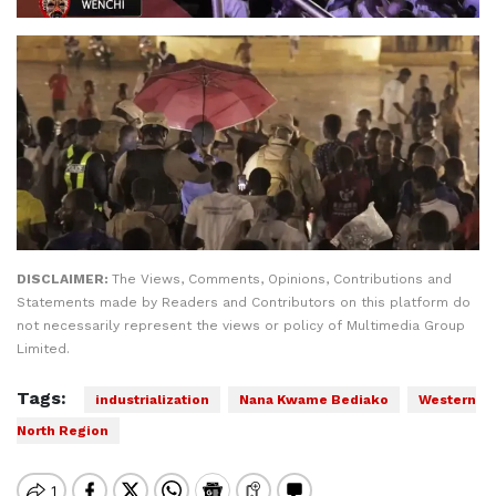
DISCLAIMER:
The Views, Comments, Opinions, Contributions and
Statements made by Readers and Contributors on this platform do
not necessarily represent the views or policy of Multimedia Group
Limited.
Tags:
industrialization
Nana Kwame Bediako
Western
North Region