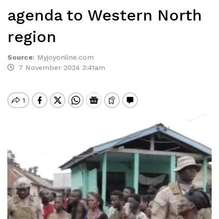
agenda to Western North
region
Source
:
Myjoyonline.com
7 November 2024 3:41am