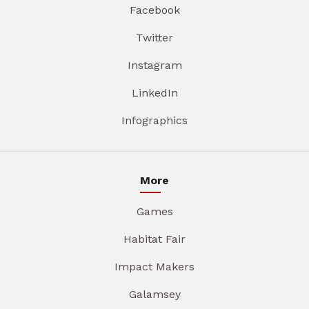
Facebook
Twitter
Instagram
LinkedIn
Infographics
More
Games
Habitat Fair
Impact Makers
Galamsey