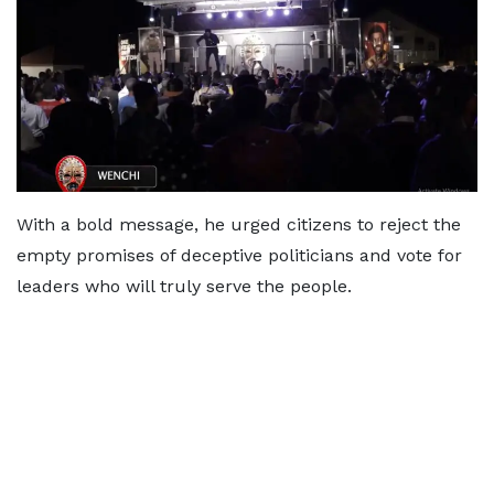
With a bold message, he urged citizens to reject the
empty promises of deceptive politicians and vote for
leaders who will truly serve the people.