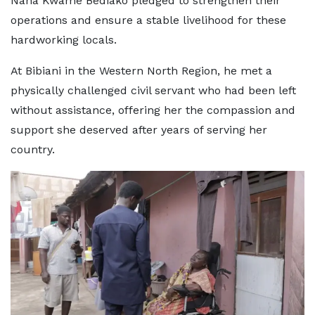
Nana Kwame Bediako pledged to strengthen their
operations and ensure a stable livelihood for these
hardworking locals.
At Bibiani in the Western North Region, he met a
physically challenged civil servant who had been left
without assistance, offering her the compassion and
support she deserved after years of serving her
country.