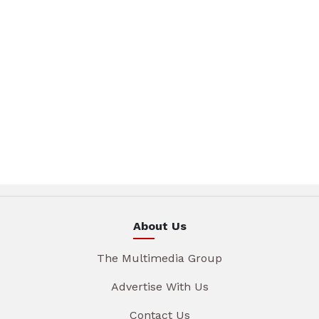
About Us
The Multimedia Group
Advertise With Us
Contact Us