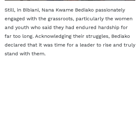
Still, in Bibiani, Nana Kwame Bediako passionately
engaged with the grassroots, particularly the women
and youth who said they had endured hardship for
far too long. Acknowledging their struggles, Bediako
declared that it was time for a leader to rise and truly
stand with them.