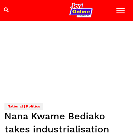
National | Politics
Nana Kwame Bediako
takes industrialisation