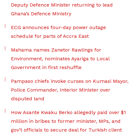
Deputy Defence Minister returning to lead
Ghana’s Defence Ministry
ECG announces four-day power outage
schedule for parts of Accra East
Mahama names Zanetor Rawlings for
Environment, nominates Ayariga to Local
Government in first reshuffle
Pampaso chiefs invoke curses on Kumasi Mayor,
Police Commander, Interior Minister over
disputed land
How Asante Kwaku Berko allegedly paid over $1
million in bribes to former minister, MPs, and
gov’t officials to secure deal for Turkish client