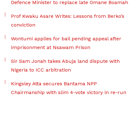
Defence Minister to replace late Omane Boamah
Prof Kwaku Asare Writes: Lessons from Berko’s
conviction
Wontumi applies for bail pending appeal after
imprisonment at Nsawam Prison
Sir Sam Jonah takes Abuja land dispute with
Nigeria to ICC arbitration
Kingsley Atta secures Bantama NPP
Chairmanship with slim 4-vote victory in re-run