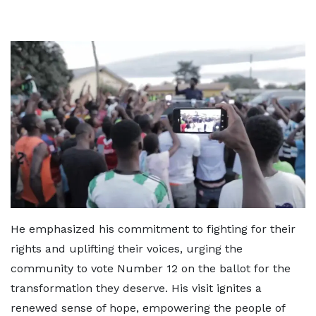
He emphasized his commitment to fighting for their
rights and uplifting their voices, urging the
community to vote Number 12 on the ballot for the
transformation they deserve. His visit ignites a
renewed sense of hope, empowering the people of