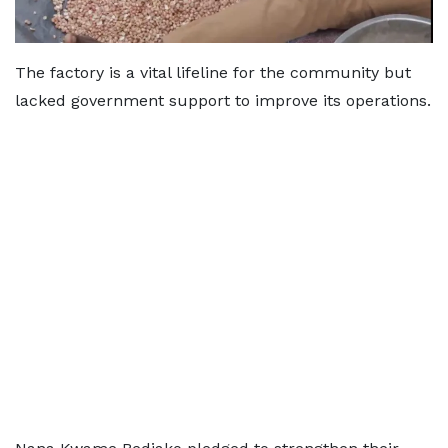
The factory is a vital lifeline for the community but
lacked government support to improve its operations.