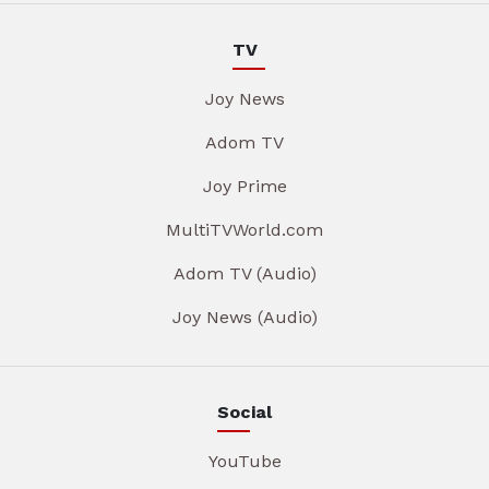
TV
Joy News
Adom TV
Joy Prime
MultiTVWorld.com
Adom TV (Audio)
Joy News (Audio)
Social
YouTube