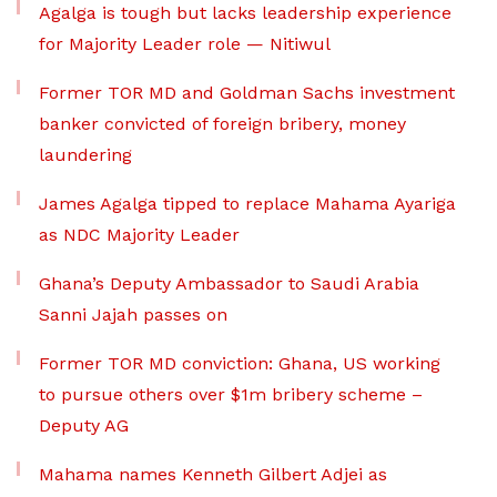
Agalga is tough but lacks leadership experience
for Majority Leader role — Nitiwul
Former TOR MD and Goldman Sachs investment
banker convicted of foreign bribery, money
laundering
James Agalga tipped to replace Mahama Ayariga
as NDC Majority Leader
Ghana’s Deputy Ambassador to Saudi Arabia
Sanni Jajah passes on
Former TOR MD conviction: Ghana, US working
to pursue others over $1m bribery scheme –
Deputy AG
Mahama names Kenneth Gilbert Adjei as