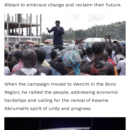
Bibiani to embrace change and reclaim their future.
When the campaign moved to Wenchi in the Bono
Region, he rallied the people, addressing economic
hardships and calling for the revival of Kwame
Nkrumah’s spirit of unity and progress.