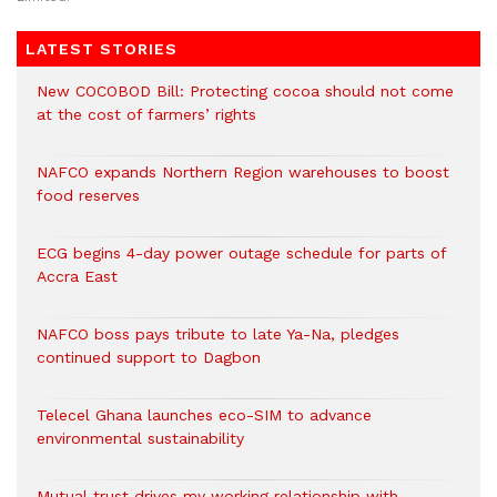
LATEST STORIES
New COCOBOD Bill: Protecting cocoa should not come
at the cost of farmers’ rights
NAFCO expands Northern Region warehouses to boost
food reserves
ECG begins 4-day power outage schedule for parts of
Accra East
NAFCO boss pays tribute to late Ya-Na, pledges
continued support to Dagbon
Telecel Ghana launches eco-SIM to advance
environmental sustainability
Mutual trust drives my working relationship with