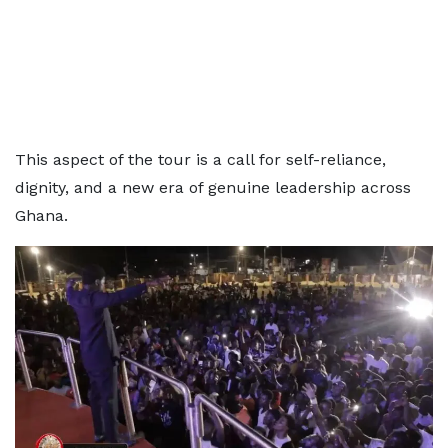
This aspect of the tour is a call for self-reliance,
dignity, and a new era of genuine leadership across
Ghana.