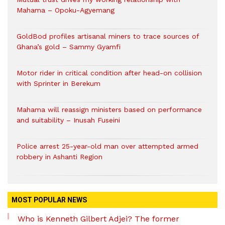
Mahama – Opoku-Agyemang
GoldBod profiles artisanal miners to trace sources of
Ghana’s gold – Sammy Gyamfi
Motor rider in critical condition after head-on collision
with Sprinter in Berekum
Mahama will reassign ministers based on performance
and suitability – Inusah Fuseini
Police arrest 25-year-old man over attempted armed
robbery in Ashanti Region
MOST POPULAR NEWS
Who is Kenneth Gilbert Adjei? The former