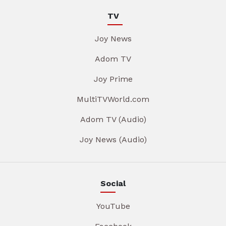
TV
Joy News
Adom TV
Joy Prime
MultiTVWorld.com
Adom TV (Audio)
Joy News (Audio)
Social
YouTube