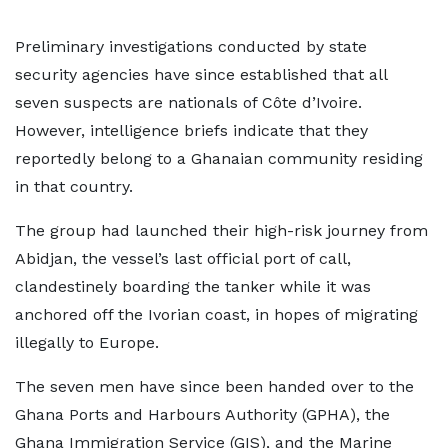
Preliminary investigations conducted by state
security agencies have since established that all
seven suspects are nationals of Côte d’Ivoire.
However, intelligence briefs indicate that they
reportedly belong to a Ghanaian community residing
in that country.
The group had launched their high-risk journey from
Abidjan, the vessel’s last official port of call,
clandestinely boarding the tanker while it was
anchored off the Ivorian coast, in hopes of migrating
illegally to Europe.
The seven men have since been handed over to the
Ghana Ports and Harbours Authority (GPHA), the
Ghana Immigration Service (GIS), and the Marine