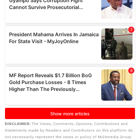
DISCLAIMER:
The Views, Comments, Opinions, Contributions and
Statements made by Readers and Contributors on this platform do
not necessarily represent the views or policy of Multimedia Group