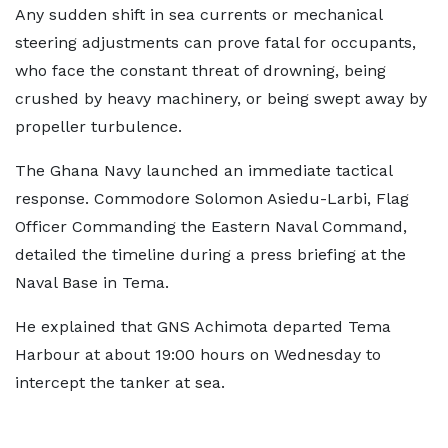
Any sudden shift in sea currents or mechanical
steering adjustments can prove fatal for occupants,
who face the constant threat of drowning, being
crushed by heavy machinery, or being swept away by
propeller turbulence.
The Ghana Navy launched an immediate tactical
response. Commodore Solomon Asiedu-Larbi, Flag
Officer Commanding the Eastern Naval Command,
detailed the timeline during a press briefing at the
Naval Base in Tema.
He explained that GNS Achimota departed Tema
Harbour at about 19:00 hours on Wednesday to
intercept the tanker at sea.