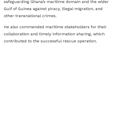
safeguarding Ghana’s maritime domain and the wider
Gulf of Guinea against piracy, illegal migration, and
other transnational crimes.
He also commended maritime stakeholders for their
collaboration and timely information sharing, which
contributed to the successful rescue operation.