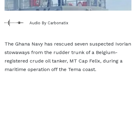
Audio By Carbonatix
The Ghana Navy has rescued seven suspected Ivorian
stowaways from the rudder trunk of a Belgium-
registered crude oil tanker, MT Cap Felix, during a
maritime operation off the Tema coast.