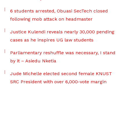
6 students arrested, Obuasi SecTech closed
following mob attack on headmaster
Justice Kulendi reveals nearly 30,000 pending
cases as he inspires UG law students
Parliamentary reshuffle was necessary, I stand
by it – Asiedu Nketia
Jude Michelle elected second female KNUST
SRC President with over 6,000-vote margin