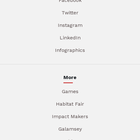
Facebook
Twitter
Instagram
LinkedIn
Infographics
More
Games
Habitat Fair
Impact Makers
Galamsey