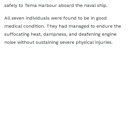
safely to Tema Harbour aboard the naval ship.
All seven individuals were found to be in good
medical condition. They had managed to endure the
suffocating heat, dampness, and deafening engine
noise without sustaining severe physical injuries.