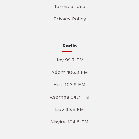
Terms of Use
Privacy Policy
Radio
Joy 99.7 FM
Adom 106.3 FM
Hitz 103.9 FM
Asempa 94.7 FM
Luv 99.5 FM
Nhyira 104.5 FM