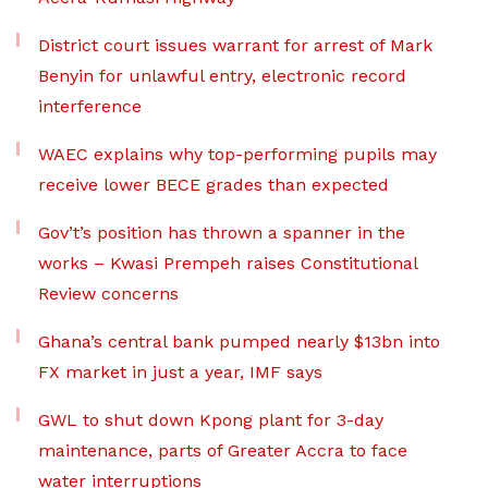
District court issues warrant for arrest of Mark
Benyin for unlawful entry, electronic record
interference
WAEC explains why top-performing pupils may
receive lower BECE grades than expected
Gov’t’s position has thrown a spanner in the
works – Kwasi Prempeh raises Constitutional
Review concerns
Ghana’s central bank pumped nearly $13bn into
FX market in just a year, IMF says
GWL to shut down Kpong plant for 3-day
maintenance, parts of Greater Accra to face
water interruptions