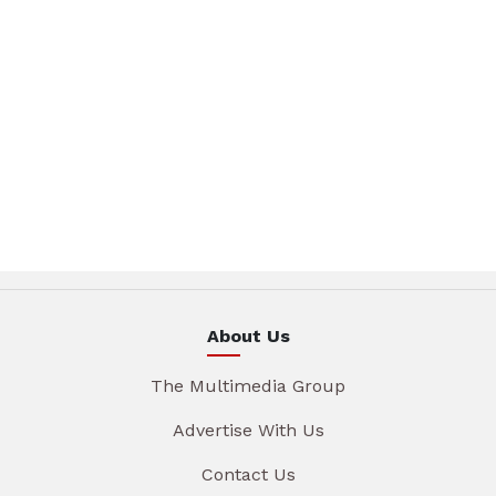
About Us
The Multimedia Group
Advertise With Us
Contact Us