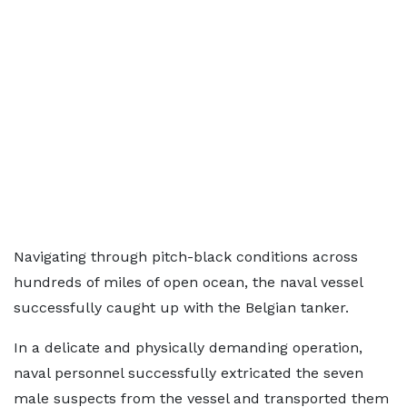
Navigating through pitch-black conditions across
hundreds of miles of open ocean, the naval vessel
successfully caught up with the Belgian tanker.
In a delicate and physically demanding operation,
naval personnel successfully extricated the seven
male suspects from the vessel and transported them