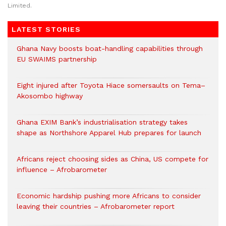
Limited.
LATEST STORIES
Ghana Navy boosts boat-handling capabilities through
EU SWAIMS partnership
Eight injured after Toyota Hiace somersaults on Tema–
Akosombo highway
Ghana EXIM Bank’s industrialisation strategy takes
shape as Northshore Apparel Hub prepares for launch
Africans reject choosing sides as China, US compete for
influence – Afrobarometer
Economic hardship pushing more Africans to consider
leaving their countries – Afrobarometer report