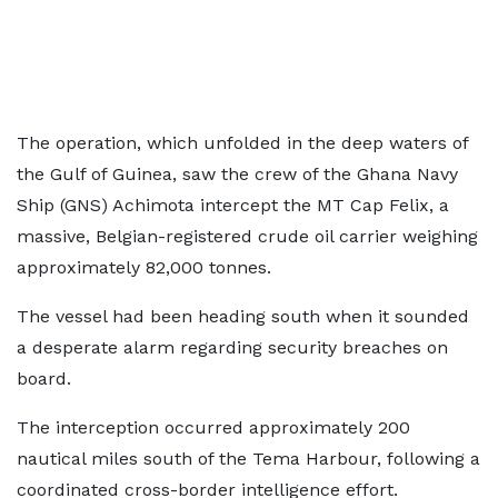
The operation, which unfolded in the deep waters of
the Gulf of Guinea, saw the crew of the Ghana Navy
Ship (GNS) Achimota intercept the MT Cap Felix, a
massive, Belgian-registered crude oil carrier weighing
approximately 82,000 tonnes.
The vessel had been heading south when it sounded
a desperate alarm regarding security breaches on
board.
The interception occurred approximately 200
nautical miles south of the Tema Harbour, following a
coordinated cross-border intelligence effort.