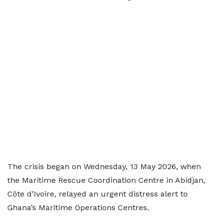
The crisis began on Wednesday, 13 May 2026, when
the Maritime Rescue Coordination Centre in Abidjan,
Côte d’Ivoire, relayed an urgent distress alert to
Ghana’s Maritime Operations Centres.