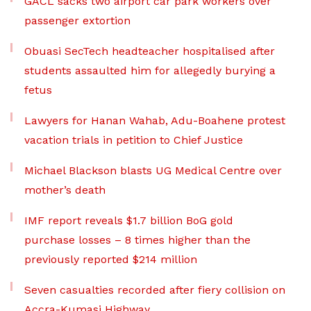
GACL sacks two airport car park workers over
passenger extortion
Obuasi SecTech headteacher hospitalised after
students assaulted him for allegedly burying a
fetus
Lawyers for Hanan Wahab, Adu-Boahene protest
vacation trials in petition to Chief Justice
Michael Blackson blasts UG Medical Centre over
mother’s death
IMF report reveals $1.7 billion BoG gold
purchase losses – 8 times higher than the
previously reported $214 million
Seven casualties recorded after fiery collision on
Accra-Kumasi Highway