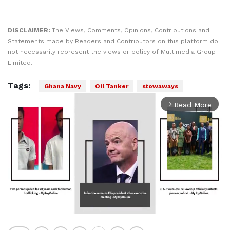
DISCLAIMER:
The Views, Comments, Opinions, Contributions and
Statements made by Readers and Contributors on this platform do
not necessarily represent the views or policy of Multimedia Group
Limited.
Tags:
Ghana Navy
Oil Tanker
stowaways
Read More
arrow_forward_ios