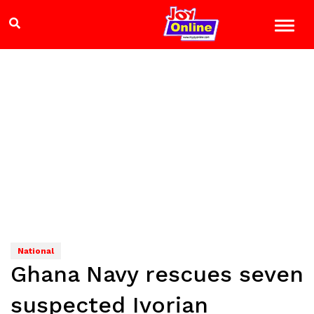
National
Ghana Navy rescues seven
suspected Ivorian