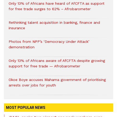
Only 13% of Africans have heard of AfCFTA as support
for free trade surges to 62% – Afrobarometer
Rethinking talent acquisition in banking, finance and
insurance
Photos from NPP’s ‘Democracy Under Attack’
demonstration
Only 13% of Africans aware of AfCFTA despite growing
support for free trade — Afrobarometer
Okoe Boye accuses Mahama government of prioritising
arrests over jobs for youth
MOST POPULAR NEWS