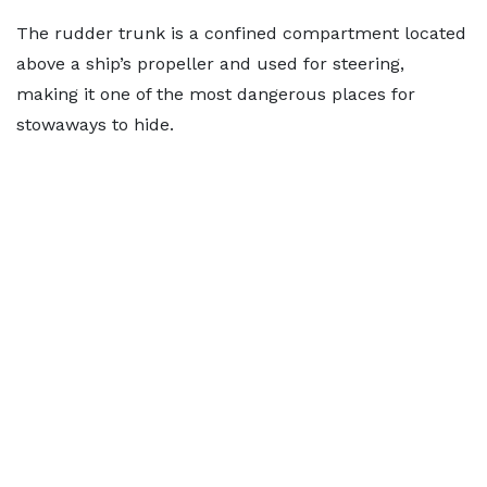
The rudder trunk is a confined compartment located
above a ship’s propeller and used for steering,
making it one of the most dangerous places for
stowaways to hide.