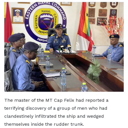
The master of the MT Cap Felix had reported a
terrifying discovery of a group of men who had
clandestinely infiltrated the ship and wedged
themselves inside the rudder trunk.