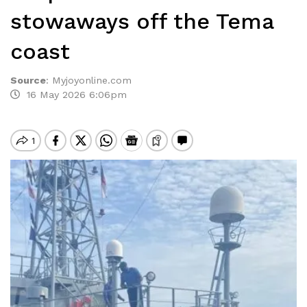
stowaways off the Tema
coast
Source
:
Myjoyonline.com
16 May 2026 6:06pm