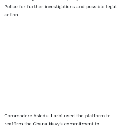
Police for further investigations and possible legal
action.
Commodore Asiedu-Larbi used the platform to
reaffirm the Ghana Navy’s commitment to