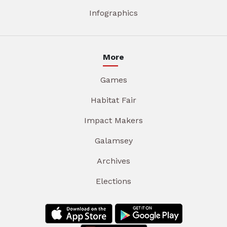
Infographics
More
Games
Habitat Fair
Impact Makers
Galamsey
Archives
Elections