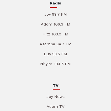
Radio
Joy 99.7 FM
Adom 106.3 FM
Hitz 103.9 FM
Asempa 94.7 FM
Luv 99.5 FM
Nhyira 104.5 FM
TV
Joy News
Adom TV