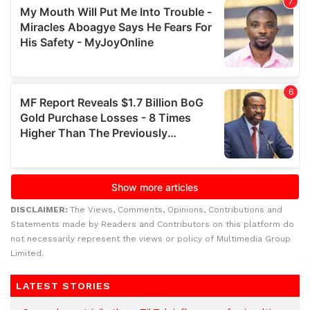
DISCLAIMER:
The Views, Comments, Opinions, Contributions and
Statements made by Readers and Contributors on this platform do
not necessarily represent the views or policy of Multimedia Group
Limited.
LATEST STORIES