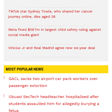
TikTok star Sydney Towle, who shared her cancer
journey online, dies aged 26
Meta fined $567m in largest child safety ruling against
social media giant
Vinicius Jr and Real Madrid agree new six-year deal
MOST POPULAR NEWS
GACL sacks two airport car park workers over
passenger extortion
Obuasi SecTech headteacher hospitalised after
students assaulted him for allegedly burying a
fetus