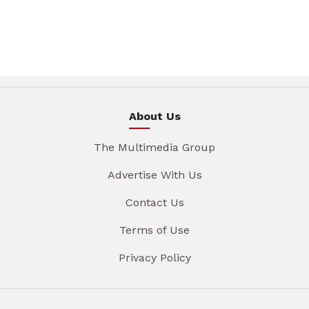
About Us
The Multimedia Group
Advertise With Us
Contact Us
Terms of Use
Privacy Policy