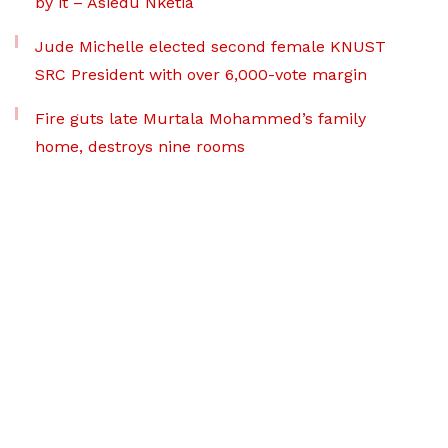
by it – Asiedu Nketia
Jude Michelle elected second female KNUST
SRC President with over 6,000-vote margin
Fire guts late Murtala Mohammed’s family
home, destroys nine rooms