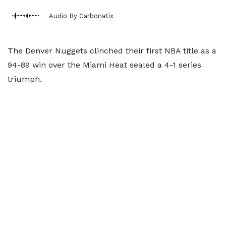
Audio By Carbonatix
The Denver Nuggets clinched their first NBA title as a
94-89 win over the Miami Heat sealed a 4-1 series
triumph.