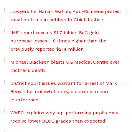
Lawyers for Hanan Wahab, Adu-Boahene protest
vacation trials in petition to Chief Justice
IMF report reveals $1.7 billion BoG gold
purchase losses – 8 times higher than the
previously reported $214 million
Michael Blackson blasts UG Medical Centre over
mother’s death
District court issues warrant for arrest of Mark
Benyin for unlawful entry, electronic record
interference
WAEC explains why top-performing pupils may
receive lower BECE grades than expected