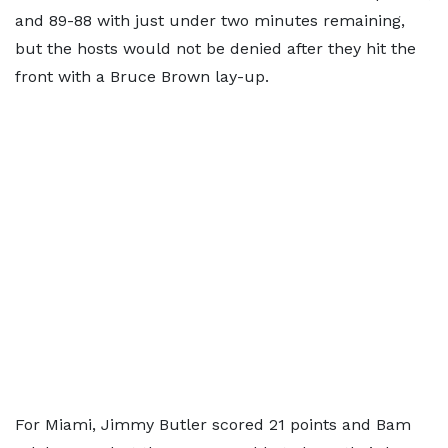
and 89-88 with just under two minutes remaining,
but the hosts would not be denied after they hit the
front with a Bruce Brown lay-up.
For Miami, Jimmy Butler scored 21 points and Bam