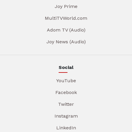
Joy Prime
MultiTVWorld.com
Adom TV (Audio)
Joy News (Audio)
Social
YouTube
Facebook
Twitter
Instagram
LinkedIn