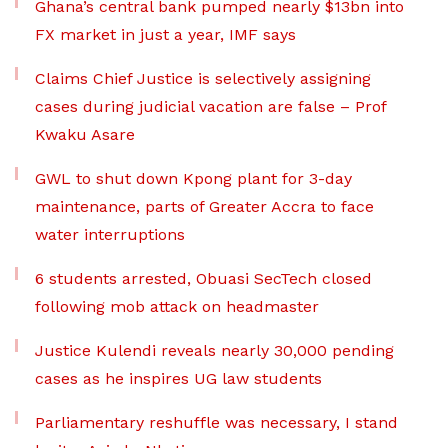
Ghana’s central bank pumped nearly $13bn into
FX market in just a year, IMF says
Claims Chief Justice is selectively assigning
cases during judicial vacation are false – Prof
Kwaku Asare
GWL to shut down Kpong plant for 3-day
maintenance, parts of Greater Accra to face
water interruptions
6 students arrested, Obuasi SecTech closed
following mob attack on headmaster
Justice Kulendi reveals nearly 30,000 pending
cases as he inspires UG law students
Parliamentary reshuffle was necessary, I stand