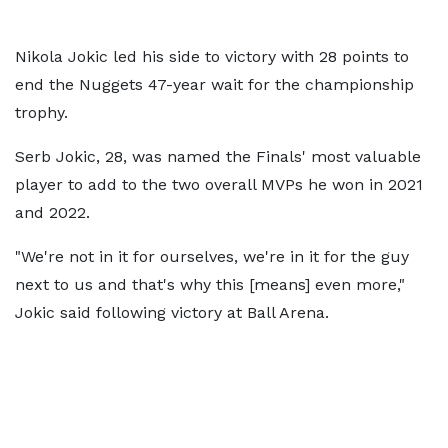
Nikola Jokic led his side to victory with 28 points to
end the Nuggets 47-year wait for the championship
trophy.
Serb Jokic, 28, was named the Finals' most valuable
player to add to the two overall MVPs he won in 2021
and 2022.
"We're not in it for ourselves, we're in it for the guy
next to us and that's why this [means] even more,"
Jokic said following victory at Ball Arena.