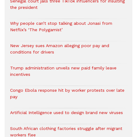
Senegal court jails three TikTok influencers for insulting
the president
Why people can’t stop talking about Jonasi from
Netflix’s ‘The Polygamist’
New Jersey sues Amazon alleging poor pay and
conditions for drivers​
Trump administration unveils new paid family leave
incentives
Congo Ebola response hit by worker protests over late
pay
Artificial Intelligence used to design brand new viruses
South African clothing factories struggle after migrant
workers flee