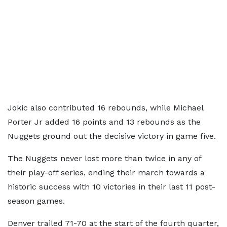
Jokic also contributed 16 rebounds, while Michael
Porter Jr added 16 points and 13 rebounds as the
Nuggets ground out the decisive victory in game five.
The Nuggets never lost more than twice in any of
their play-off series, ending their march towards a
historic success with 10 victories in their last 11 post-
season games.
Denver trailed 71-70 at the start of the fourth quarter,