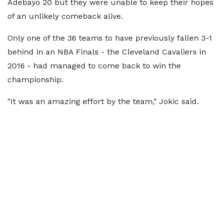
Adebayo 20 but they were unable to keep their hopes
of an unlikely comeback alive.
Only one of the 36 teams to have previously fallen 3-1
behind in an NBA Finals - the Cleveland Cavaliers in
2016 - had managed to come back to win the
championship.
"It was an amazing effort by the team," Jokic said.