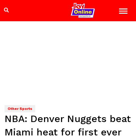
Other Sports
NBA: Denver Nuggets beat
Miami heat for first ever