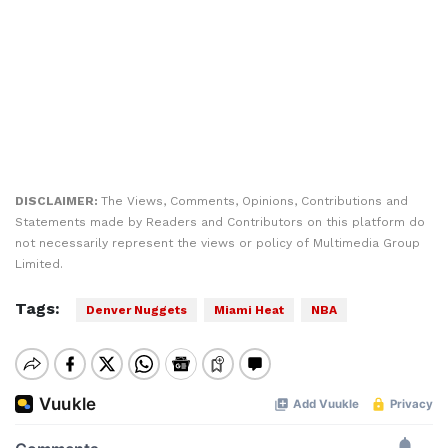
DISCLAIMER:
The Views, Comments, Opinions, Contributions and
Statements made by Readers and Contributors on this platform do
not necessarily represent the views or policy of Multimedia Group
Limited.
Tags:
Denver Nuggets
Miami Heat
NBA