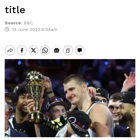
title
Source
:
BBC
13 June 2023 6:54am