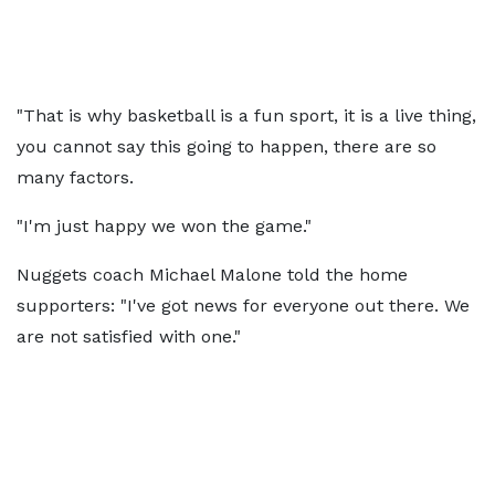
"That is why basketball is a fun sport, it is a live thing,
you cannot say this going to happen, there are so
many factors.
"I'm just happy we won the game."
Nuggets coach Michael Malone told the home
supporters: "I've got news for everyone out there. We
are not satisfied with one."