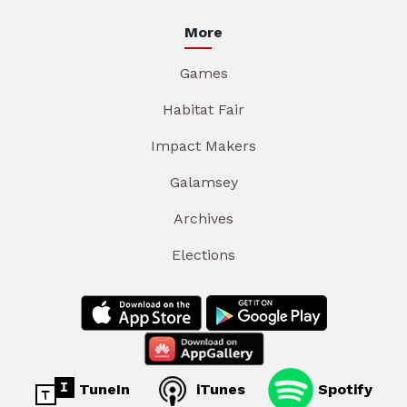
More
Games
Habitat Fair
Impact Makers
Galamsey
Archives
Elections
TuneIn
iTunes
Spotify