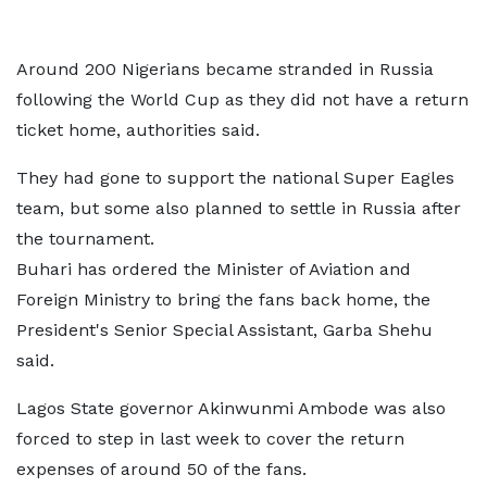
Around 200 Nigerians became stranded in Russia
following the World Cup as they did not have a return
ticket home, authorities said.
They had gone to support the national Super Eagles
team, but some also planned to settle in Russia after
the tournament.
Buhari has ordered the Minister of Aviation and
Foreign Ministry to bring the fans back home, the
President's Senior Special Assistant, Garba Shehu
said.
Lagos State governor Akinwunmi Ambode was also
forced to step in last week to cover the return
expenses of around 50 of the fans.