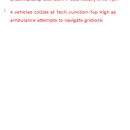
4 vehicles collide at Tech Junction-Top High as
ambulance attempts to navigate gridlock