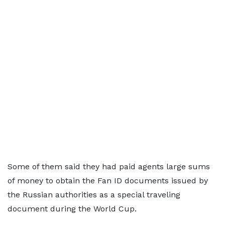
Some of them said they had paid agents large sums
of money to obtain the Fan ID documents issued by
the Russian authorities as a special traveling
document during the World Cup.