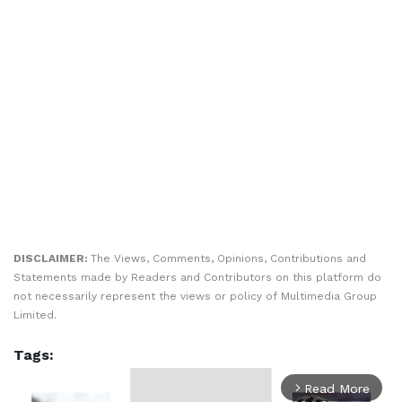
DISCLAIMER:
The Views, Comments, Opinions, Contributions and
Statements made by Readers and Contributors on this platform do
not necessarily represent the views or policy of Multimedia Group
Limited.
Tags:
Read More
arrow_forward_ios