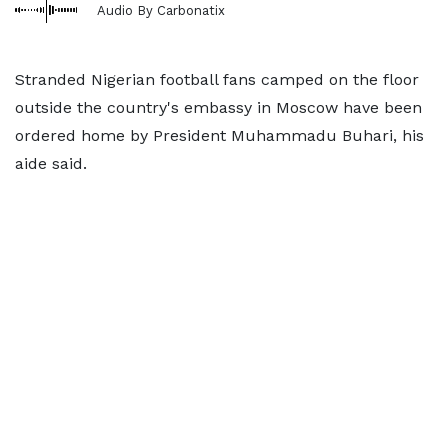
Audio By Carbonatix
Stranded Nigerian football fans camped on the floor
outside the country's embassy in Moscow have been
ordered home by President Muhammadu Buhari, his
aide said.