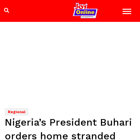
Regional
Nigeria’s President Buhari
orders home stranded