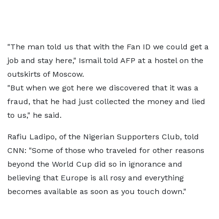
"The man told us that with the Fan ID we could get a
job and stay here," Ismail told AFP at a hostel on the
outskirts of Moscow.
"But when we got here we discovered that it was a
fraud, that he had just collected the money and lied
to us," he said.
Rafiu Ladipo, of the Nigerian Supporters Club, told
CNN: "Some of those who traveled for other reasons
beyond the World Cup did so in ignorance and
believing that Europe is all rosy and everything
becomes available as soon as you touch down."