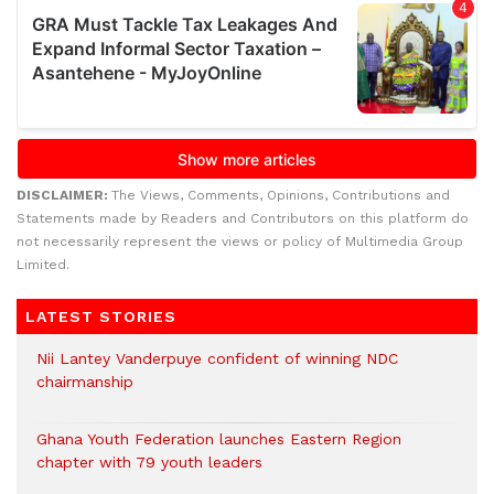
DISCLAIMER:
The Views, Comments, Opinions, Contributions and
Statements made by Readers and Contributors on this platform do
not necessarily represent the views or policy of Multimedia Group
Limited.
LATEST STORIES
Nii Lantey Vanderpuye confident of winning NDC
chairmanship
Ghana Youth Federation launches Eastern Region
chapter with 79 youth leaders