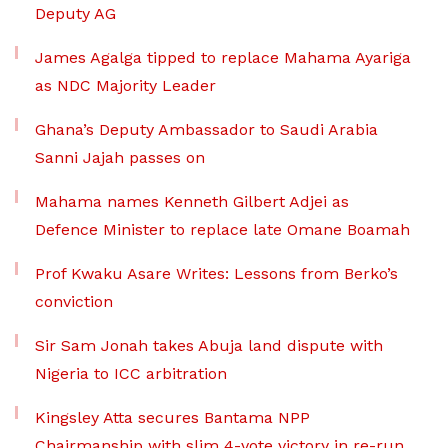
Deputy AG
James Agalga tipped to replace Mahama Ayariga
as NDC Majority Leader
Ghana’s Deputy Ambassador to Saudi Arabia
Sanni Jajah passes on
Mahama names Kenneth Gilbert Adjei as
Defence Minister to replace late Omane Boamah
Prof Kwaku Asare Writes: Lessons from Berko’s
conviction
Sir Sam Jonah takes Abuja land dispute with
Nigeria to ICC arbitration
Kingsley Atta secures Bantama NPP
Chairmanship with slim 4-vote victory in re-run