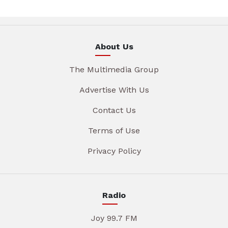
About Us
The Multimedia Group
Advertise With Us
Contact Us
Terms of Use
Privacy Policy
Radio
Joy 99.7 FM