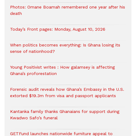
Photos: Omane Boamah remembered one year after his
death
Today’s Front pages: Monday, August 10, 2026
When politics becomes everything: Is Ghana losing its
sense of nationhood?
Young Positivist writes : How galamsey is affecting
Ghana’s proforestation
Forensic audit reveals how Ghana’s Embassy in the U.S.
extorted $19.3m from visa and passport applicants
Kantanka family thanks Ghanaians for support during
Kwadwo Safo’s funeral
GETFund launches nationwide furniture appeal to