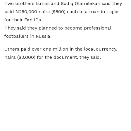
Two brothers Ismail and Sodiq Olamilekan said they
paid N250,000 naira ($800) each to a man in Lagos
for their Fan IDs.
They said they planned to become professional
footballers in Russia.
Others paid over one million in the local currency,
naira ($3,000) for the document, they said.