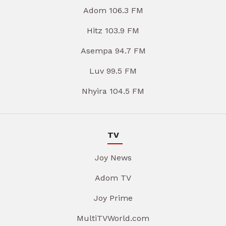
Adom 106.3 FM
Hitz 103.9 FM
Asempa 94.7 FM
Luv 99.5 FM
Nhyira 104.5 FM
TV
Joy News
Adom TV
Joy Prime
MultiTVWorld.com