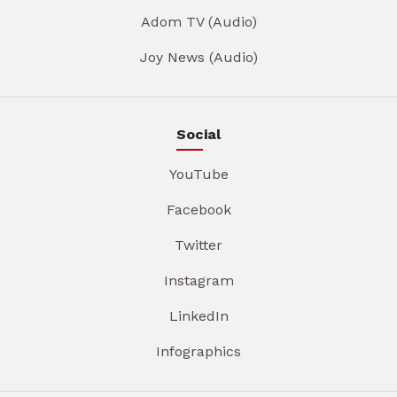
Adom TV (Audio)
Joy News (Audio)
Social
YouTube
Facebook
Twitter
Instagram
LinkedIn
Infographics