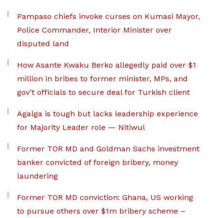
Pampaso chiefs invoke curses on Kumasi Mayor,
Police Commander, Interior Minister over
disputed land
How Asante Kwaku Berko allegedly paid over $1
million in bribes to former minister, MPs, and
gov’t officials to secure deal for Turkish client
Agalga is tough but lacks leadership experience
for Majority Leader role — Nitiwul
Former TOR MD and Goldman Sachs investment
banker convicted of foreign bribery, money
laundering
Former TOR MD conviction: Ghana, US working
to pursue others over $1m bribery scheme –