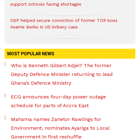
support schools facing shortages
OSP helped secure conviction of former TOR boss
Asante Berko in US bribery case
MOST POPULAR NEWS
Who is Kenneth Gilbert Adjei? The former
Deputy Defence Minister returning to lead
Ghana’s Defence Ministry
ECG announces four-day power outage
schedule for parts of Accra East
Mahama names Zanetor Rawlings for
Environment, nominates Ayariga to Local
Government in first reshuffle