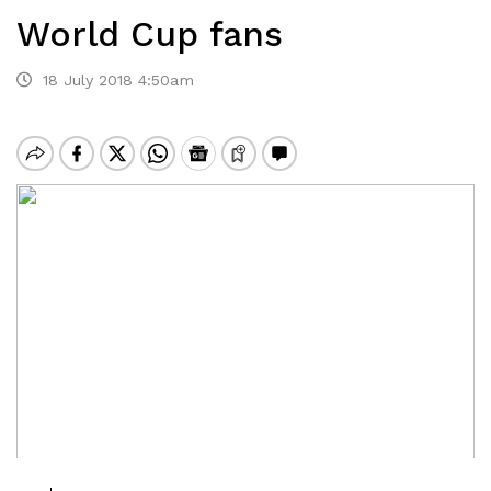
World Cup fans
18 July 2018 4:50am