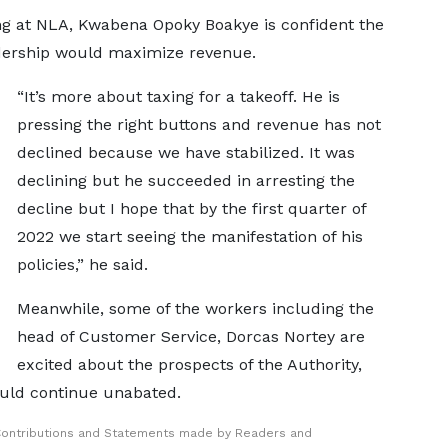
ng at NLA, Kwabena Opoky Boakye is confident the
dership would maximize revenue.
“It’s more about taxing for a takeoff. He is
pressing the right buttons and revenue has not
declined because we have stabilized. It was
declining but he succeeded in arresting the
decline but I hope that by the first quarter of
2022 we start seeing the manifestation of his
policies,” he said.
Meanwhile, some of the workers including the
head of Customer Service, Dorcas Nortey are
excited about the prospects of the Authority,
hould continue unabated.
Contributions and Statements made by Readers and