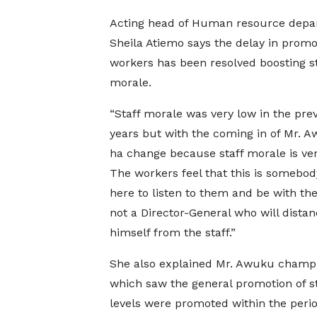
Acting head of Human resource depa
Sheila Atiemo says the delay in promo
workers has been resolved boosting st
morale.
“Staff morale was very low in the pre
years but with the coming in of Mr. A
ha change because staff morale is ver
The workers feel that this is somebod
here to listen to them and be with t
not a Director-General who will dista
himself from the staff.”
She also explained Mr. Awuku champi
which saw the general promotion of st
levels were promoted within the perio