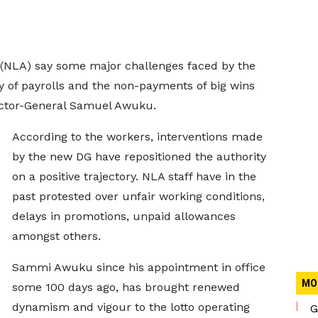
ty (NLA) say some major challenges faced by the
ty of payrolls and the non-payments of big wins
ector-General Samuel Awuku.
According to the workers, interventions made
by the new DG have repositioned the authority
on a positive trajectory. NLA staff have in the
past protested over unfair working conditions,
delays in promotions, unpaid allowances
amongst others.
Sammi Awuku since his appointment in office
MO
some 100 days ago, has brought renewed
dynamism and vigour to the lotto operating
G