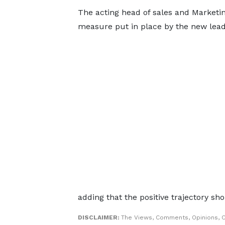
The acting head of sales and Marketi
measure put in place by the new lea
adding that the positive trajectory s
DISCLAIMER:
The Views, Comments, Opinions, 