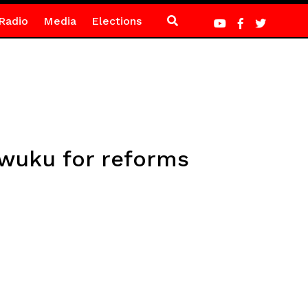
Radio
Media
Elections
Awuku for reforms