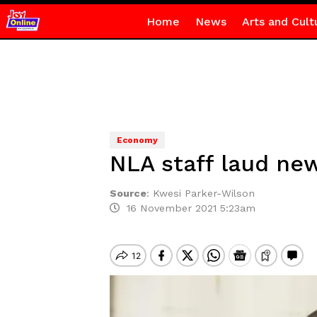
Home
News
Arts and Cult
Economy
NLA staff laud ne
Source
:
Kwesi Parker-Wilson
16 November 2021 5:23am