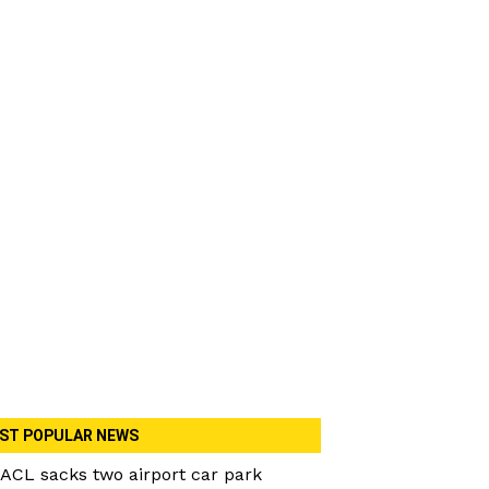
ST POPULAR NEWS
ACL sacks two airport car park