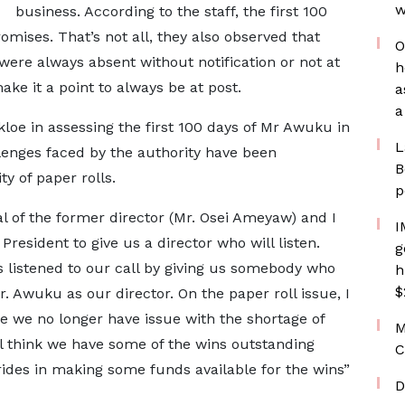
w
business. According to the staff, the first 100
omises. That’s not all, they also observed that
O
were always absent without notification or not at
h
ke it a point to always be at post.
a
a
oe in assessing the first 100 days of Mr Awuku in
L
lenges faced by the authority have been
B
y of paper rolls.
p
 of the former director (Mr. Osei Ameyaw) and I
I
President to give us a director who will listen.
g
s listened to our call by giving us somebody who
h
$
r. Awuku as our director. On the paper roll issue, I
e we no longer have issue with the shortage of
M
ill think we have some of the wins outstanding
C
ides in making some funds available for the wins”
D