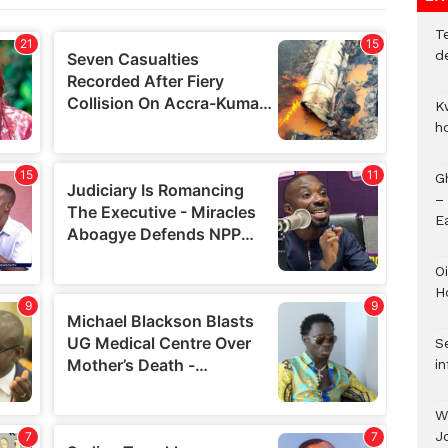
T
d
K
h
G
–
E
Oi
H
Se
in
W
J