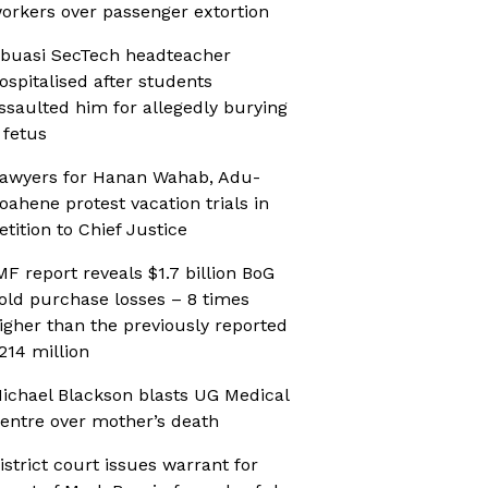
orkers over passenger extortion
buasi SecTech headteacher
ospitalised after students
ssaulted him for allegedly burying
 fetus
awyers for Hanan Wahab, Adu-
oahene protest vacation trials in
etition to Chief Justice
MF report reveals $1.7 billion BoG
old purchase losses – 8 times
igher than the previously reported
214 million
ichael Blackson blasts UG Medical
entre over mother’s death
istrict court issues warrant for