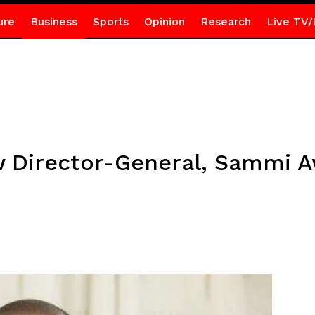
ure
Business
Sports
Opinion
Research
Live TV/
w Director-General, Sammi 