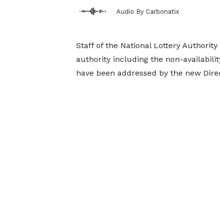
Audio By Carbonatix
Staff of the National Lottery Authori
authority including the non-availabili
have been addressed by the new Dir