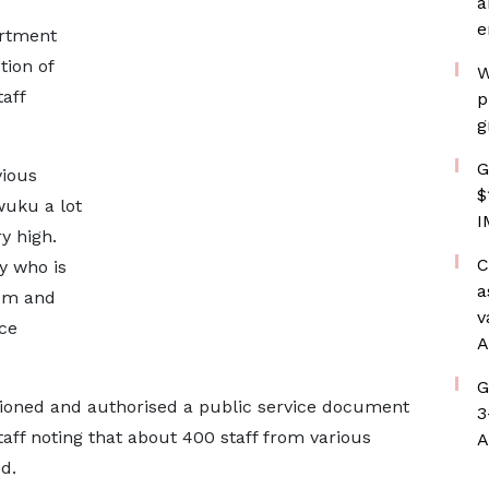
a
e
rtment
tion of
W
aff
p
g
G
vious
$
wuku a lot
I
y high.
C
y who is
a
hem and
v
nce
A
G
oned and authorised a public service document
3
aff noting that about 400 staff from various
A
d.