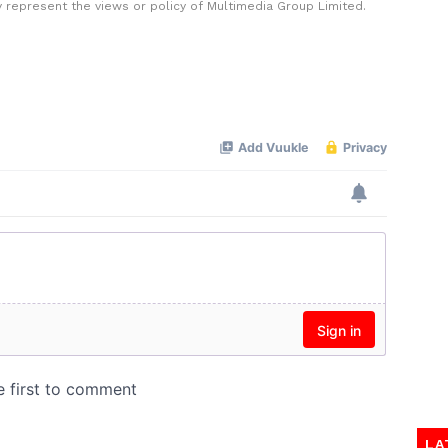
y represent the views or policy of Multimedia Group Limited.
LA