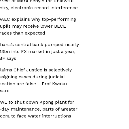
rrest of Mark Benyin for unlawful
ntry, electronic record interference
AEC explains why top-performing
upils may receive lower BECE
rades than expected
hana’s central bank pumped nearly
13bn into FX market in just a year,
MF says
laims Chief Justice is selectively
ssigning cases during judicial
acation are false – Prof Kwaku
sare
WL to shut down Kpong plant for
-day maintenance, parts of Greater
ccra to face water interruptions