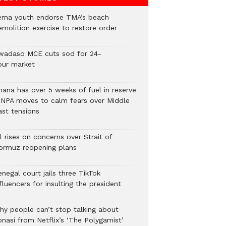
ema youth endorse TMA’s beach
emolition exercise to restore order
wadaso MCE cuts sod for 24-
our market
hana has over 5 weeks of fuel in reserve
 NPA moves to calm fears over Middle
ast tensions
l rises on concerns over Strait of
ormuz reopening plans
negal court jails three TikTok
fluencers for insulting the president
hy people can’t stop talking about
onasi from Netflix’s ‘The Polygamist’