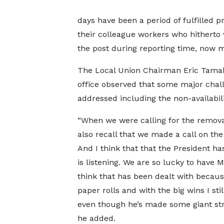
days have been a period of fulfilled pr
their colleague workers who hitherto 
the post during reporting time, now ma
The Local Union Chairman Eric Tamakl
office observed that some major chal
addressed including the non-availabilit
“When we were calling for the removal
also recall that we made a call on the 
And I think that that the President ha
is listening. We are so lucky to have M
think that has been dealt with becaus
paper rolls and with the big wins I st
even though he’s made some giant str
he added.