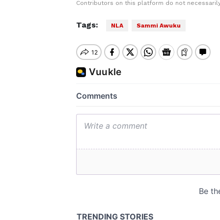
Contributors on this platform do not necessaril
Tags:
NLA
Sammi Awuku