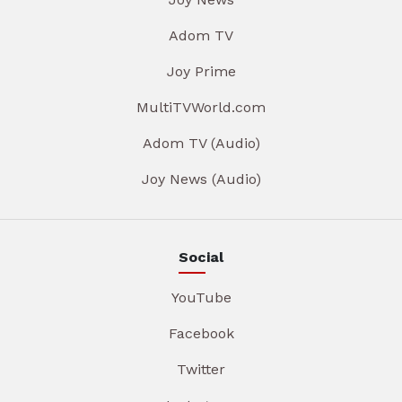
Adom TV
Joy Prime
MultiTVWorld.com
Adom TV (Audio)
Joy News (Audio)
Social
YouTube
Facebook
Twitter