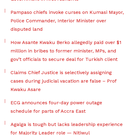
Pampaso chiefs invoke curses on Kumasi Mayor,
Police Commander, Interior Minister over
disputed land
How Asante Kwaku Berko allegedly paid over $1
million in bribes to former minister, MPs, and
gov’t officials to secure deal for Turkish client
Claims Chief Justice is selectively assigning
cases during judicial vacation are false – Prof
Kwaku Asare
ECG announces four-day power outage
schedule for parts of Accra East
Agalga is tough but lacks leadership experience
for Majority Leader role — Nitiwul