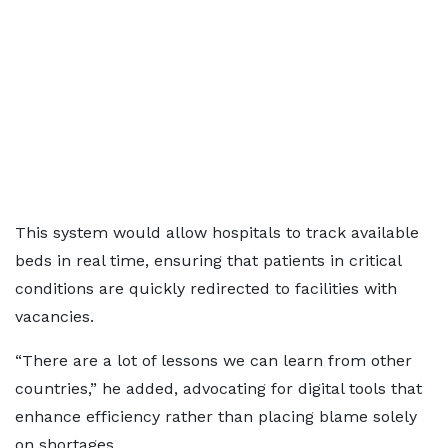
This system would allow hospitals to track available
beds in real time, ensuring that patients in critical
conditions are quickly redirected to facilities with
vacancies.
“There are a lot of lessons we can learn from other
countries,” he added, advocating for digital tools that
enhance efficiency rather than placing blame solely
on shortages.