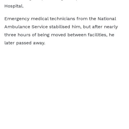
Hospital.
Emergency medical technicians from the National
Ambulance Service stabilised him, but after nearly
three hours of being moved between facilities, he
later passed away.