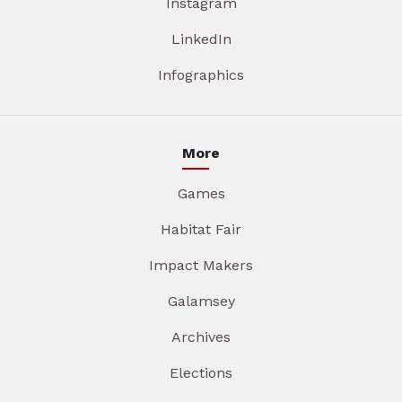
Instagram
LinkedIn
Infographics
More
Games
Habitat Fair
Impact Makers
Galamsey
Archives
Elections