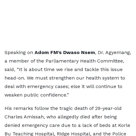
Speaking on
Adom FM’s Dwaso Nsem
, Dr. Agyemang,
a member of the Parliamentary Health Committee,
said, “It is about time we rise and tackle this issue
head-on. We must strengthen our health system to
deal with emergency cases; else it will continue to
weaken public confidence.”
His remarks follow the tragic death of 29-year-old
Charles Amissah, who allegedly died after being
denied emergency care due to a lack of beds at Korle
Bu Teaching Hospital, Ridge Hospital, and the Police