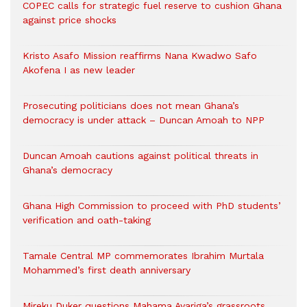
COPEC calls for strategic fuel reserve to cushion Ghana
against price shocks
Kristo Asafo Mission reaffirms Nana Kwadwo Safo
Akofena I as new leader
Prosecuting politicians does not mean Ghana’s
democracy is under attack – Duncan Amoah to NPP
Duncan Amoah cautions against political threats in
Ghana’s democracy
Ghana High Commission to proceed with PhD students’
verification and oath-taking
Tamale Central MP commemorates Ibrahim Murtala
Mohammed’s first death anniversary
Mireku Duker questions Mahama Ayariga’s grassroots