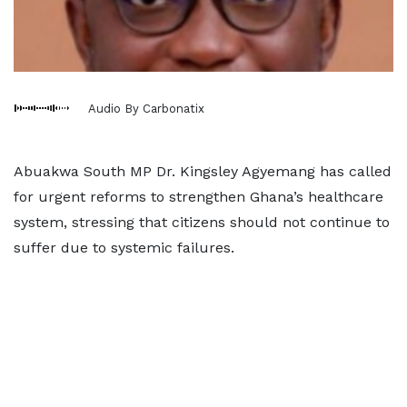
Audio By Carbonatix
Abuakwa South MP Dr. Kingsley Agyemang has called
for urgent reforms to strengthen Ghana’s healthcare
system, stressing that citizens should not continue to
suffer due to systemic failures.