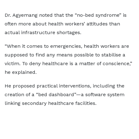
Dr. Agyemang noted that the “no-bed syndrome” is
often more about health workers’ attitudes than
actual infrastructure shortages.
“When it comes to emergencies, health workers are
supposed to find any means possible to stabilise a
victim. To deny healthcare is a matter of conscience,”
he explained.
He proposed practical interventions, including the
creation of a “bed dashboard”—a software system
linking secondary healthcare facilities.