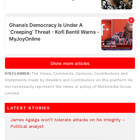
DISCLAIMER:
The Views, Comments, Opinions, Contributions and
Statements made by Readers and Contributors on this platform do
not necessarily represent the views or policy of Multimedia Group
Limited.
LATEST STORIES
James Agalga won’t tolerate attacks on his integrity –
Political analyst