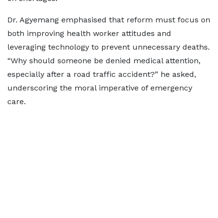
Dr. Agyemang emphasised that reform must focus on
both improving health worker attitudes and
leveraging technology to prevent unnecessary deaths.
“Why should someone be denied medical attention,
especially after a road traffic accident?” he asked,
underscoring the moral imperative of emergency
care.