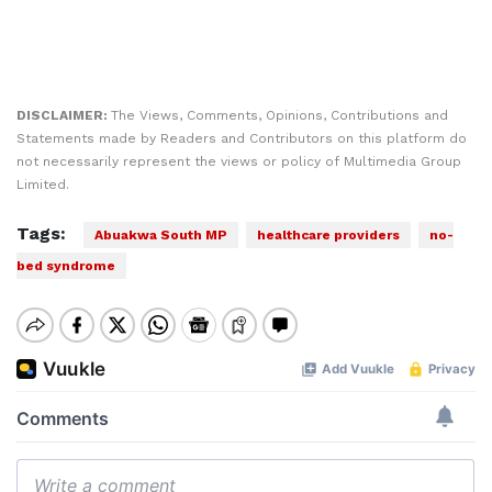
DISCLAIMER:
The Views, Comments, Opinions, Contributions and
Statements made by Readers and Contributors on this platform do
not necessarily represent the views or policy of Multimedia Group
Limited.
Tags:
Abuakwa South MP
healthcare providers
no-
bed syndrome