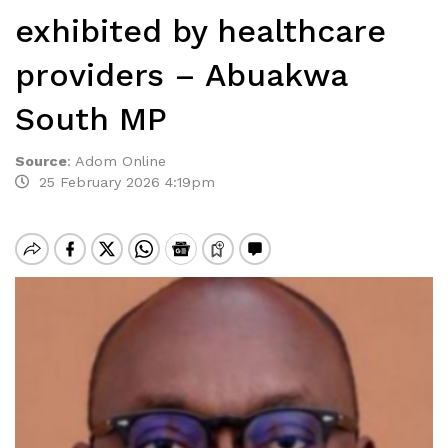
exhibited by healthcare
providers – Abuakwa
South MP
Source
:
Adom Online
25 February 2026 4:19pm