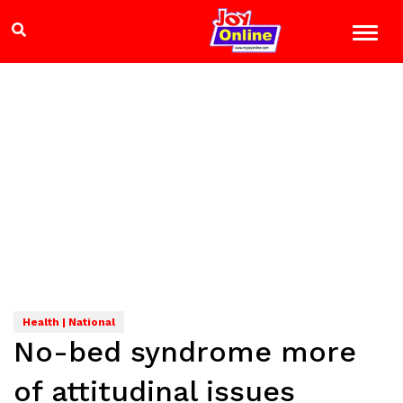
Health | National
No-bed syndrome more
of attitudinal issues