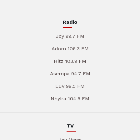
Radio
Joy 99.7 FM
Adom 106.3 FM
Hitz 103.9 FM
Asempa 94.7 FM
Luv 99.5 FM
Nhyira 104.5 FM
TV
Joy News