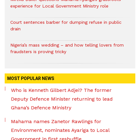
experience for Local Government Ministry role
Court sentences barber for dumping refuse in public
drain
Nigeria’s mass wedding – and how telling lovers from
fraudsters is proving tricky
MOST POPULAR NEWS
Who is Kenneth Gilbert Adjei? The former
Deputy Defence Minister returning to lead
Ghana’s Defence Ministry
Mahama names Zanetor Rawlings for
Environment, nominates Ayariga to Local
Government in first reshuffle