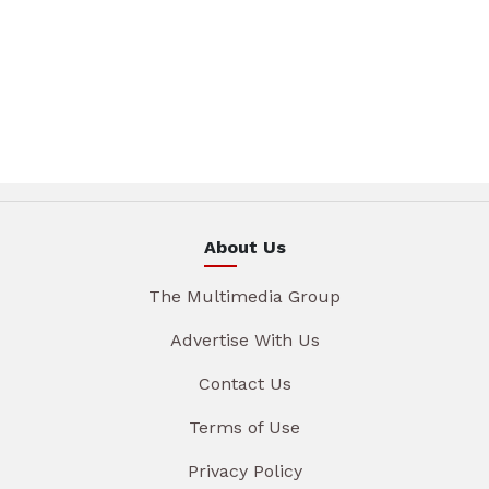
About Us
The Multimedia Group
Advertise With Us
Contact Us
Terms of Use
Privacy Policy