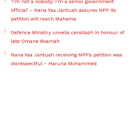
‘I’m not a nobody; I’m a senior government
official’ – Nana Yaa Jantuah assures NPP its
petition will reach Mahama
Defence Ministry unveils cenotaph in honour of
late Omane Boamah
Nana Yaa Jantuah receiving NPP’s petition was
disrespectful – Haruna Mohammed