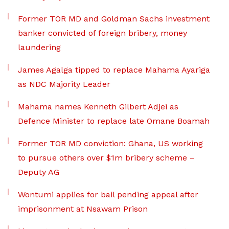
Former TOR MD and Goldman Sachs investment
banker convicted of foreign bribery, money
laundering
James Agalga tipped to replace Mahama Ayariga
as NDC Majority Leader
Mahama names Kenneth Gilbert Adjei as
Defence Minister to replace late Omane Boamah
Former TOR MD conviction: Ghana, US working
to pursue others over $1m bribery scheme –
Deputy AG
Wontumi applies for bail pending appeal after
imprisonment at Nsawam Prison