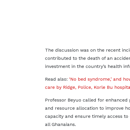
The discussion was on the recent inci
contributed to the death of an accide
investment in the country’s health inf
Read also:
‘No bed syndrome,’ and ho
care by Ridge, Police, Korle Bu hospit
Professor Beyuo called for enhanced 
and resource allocation to improve ho
capacity and ensure timely access to 
all Ghanaians.