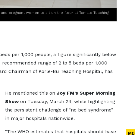
and pregnant women to sit on the floor at Tamale Teaching
beds per 1,000 people, a figure significantly below
) recommended range of 2 to 5 beds per 1,000
oard Chairman of Korle-Bu Teaching Hospital, has
He mentioned this on
Joy FM’s Super Morning
Show
on Tuesday, March 24, while highlighting
the persistent challenge of “no bed syndrome”
in major hospitals nationwide.
"The WHO estimates that hospitals should have
MO