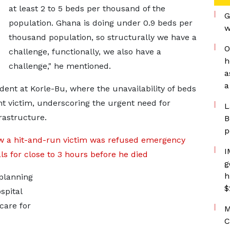
at least 2 to 5 beds per thousand of the
G
population. Ghana is doing under 0.9 beds per
w
thousand population, so structurally we have a
O
challenge, functionally, we also have a
h
challenge," he mentioned.
a
a
dent at Korle-Bu, where the unavailability of beds
nt victim, underscoring the urgent need for
L
rastructure.
B
p
w a hit-and-run victim was refused emergency
I
als for close to 3 hours before he died
g
h
planning
$
spital
care for
M
C