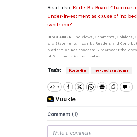
Read also:
Korle-Bu Board Chairman c
under-investment as cause of ‘no bed
syndrome’
DISCLAIMER:
The Views, Comments, Opinions, C
and Statements made by Readers and Contribut
platform do not necessarily represent the views
of Multimedia Group Limited.
Tags:
Korle-Bu
no-bed syndrome