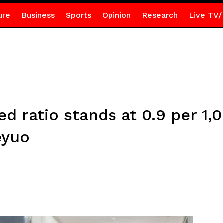
ure
Business
Sports
Opinion
Research
Live TV/
ed ratio stands at 0.9 per 1
eyuo