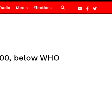
Radio
Media
Elections
,000, below WHO