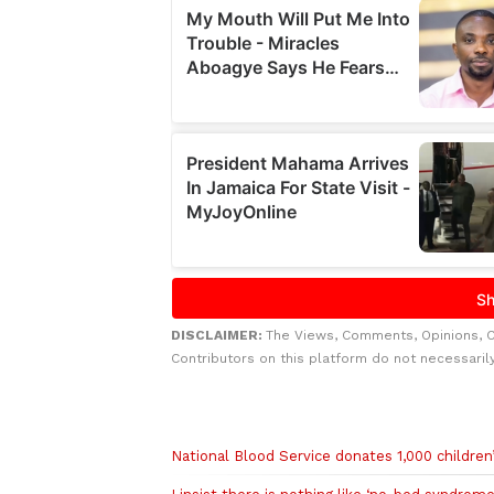
DISCLAIMER:
The Views, Comments, Opinions, 
Contributors on this platform do not necessaril
Related to this story
National Blood Service donates 1,000 children’