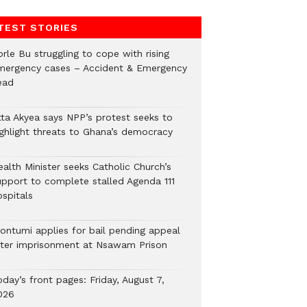
TEST STORIES
rle Bu struggling to cope with rising
mergency cases – Accident & Emergency
ead
tta Akyea says NPP’s protest seeks to
ighlight threats to Ghana’s democracy
alth Minister seeks Catholic Church’s
upport to complete stalled Agenda 111
ospitals
ontumi applies for bail pending appeal
fter imprisonment at Nsawam Prison
day’s front pages: Friday, August 7,
026