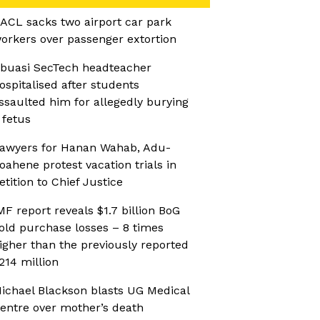
ACL sacks two airport car park
orkers over passenger extortion
buasi SecTech headteacher
ospitalised after students
ssaulted him for allegedly burying
 fetus
awyers for Hanan Wahab, Adu-
oahene protest vacation trials in
etition to Chief Justice
MF report reveals $1.7 billion BoG
old purchase losses – 8 times
igher than the previously reported
214 million
ichael Blackson blasts UG Medical
entre over mother’s death