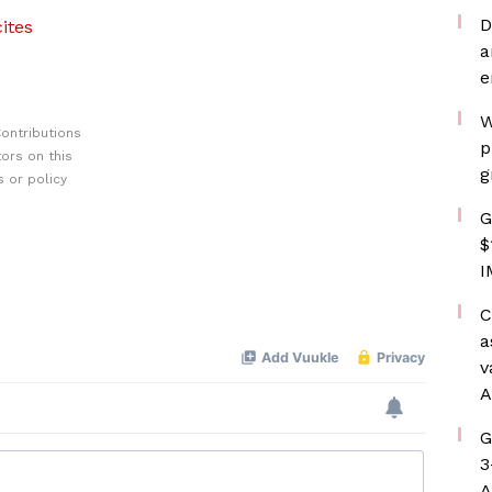
D
ites
a
e
W
ontributions
p
ors on this
g
 or policy
G
$
I
C
a
v
A
G
3
A