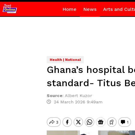
Home
News
Arts and Cult
Health | National
Ghana’s hospital b
standard- Titus B
Source
:
Albert Kuzor
24 March 2026 9:49am