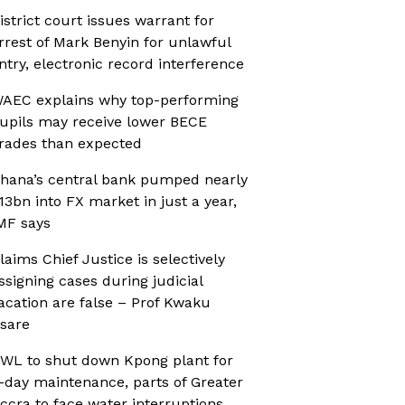
istrict court issues warrant for
rrest of Mark Benyin for unlawful
ntry, electronic record interference
AEC explains why top-performing
upils may receive lower BECE
rades than expected
hana’s central bank pumped nearly
13bn into FX market in just a year,
MF says
laims Chief Justice is selectively
ssigning cases during judicial
acation are false – Prof Kwaku
sare
WL to shut down Kpong plant for
-day maintenance, parts of Greater
ccra to face water interruptions