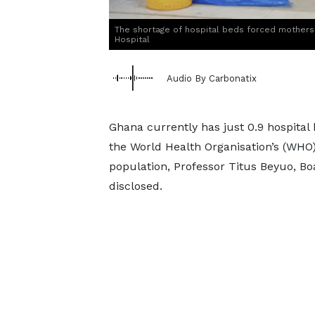
The shortage of hospital beds forced mothers 
Hospital
Audio By Carbonatix
Ghana currently has just 0.9 hospital 
the World Health Organisation’s (WHO
population, Professor Titus Beyuo, B
disclosed.