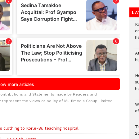
LA
Ko
e
h
A
h
He
s
h
Contributions and Statements made by Readers and
y represent the views or policy of Multimedia Group Limited.
W
a
To
s clothing to Korle-Bu teaching hospital
2