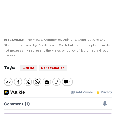
DISCLAIMER:
The Views, Comments, Opinions, Contributions and
Statements made by Readers and Contributors on this platform do
not necessarily represent the views or policy of Multimedia Group
Limited.
Tags:
GRNMA
Renegotiation