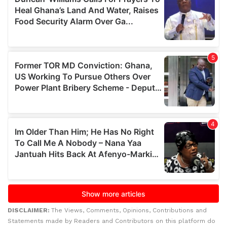
DISCLAIMER:
The Views, Comments, Opinions, Contributions and
Statements made by Readers and Contributors on this platform do