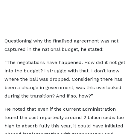
Questioning why the finalised agreement was not
captured in the national budget, he stated:
“The negotiations have happened. How did it not get
into the budget? I struggle with that. I don’t know
where the ball was dropped. Considering there has
been a change in government, was this overlooked
during the transition? And if so, how?”
He noted that even if the current administration
found the cost reportedly around 2 billion cedis too
high to absorb fully this year, it could have initiated