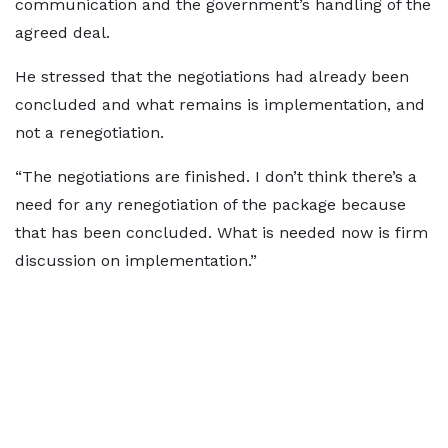
communication and the government’s handling of the
agreed deal.
He stressed that the negotiations had already been
concluded and what remains is implementation, and
not a renegotiation.
“The negotiations are finished. I don’t think there’s a
need for any renegotiation of the package because
that has been concluded. What is needed now is firm
discussion on implementation.”