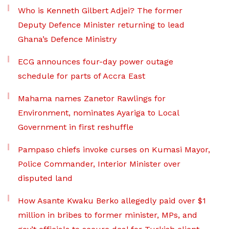
Who is Kenneth Gilbert Adjei? The former
Deputy Defence Minister returning to lead
Ghana’s Defence Ministry
ECG announces four-day power outage
schedule for parts of Accra East
Mahama names Zanetor Rawlings for
Environment, nominates Ayariga to Local
Government in first reshuffle
Pampaso chiefs invoke curses on Kumasi Mayor,
Police Commander, Interior Minister over
disputed land
How Asante Kwaku Berko allegedly paid over $1
million in bribes to former minister, MPs, and