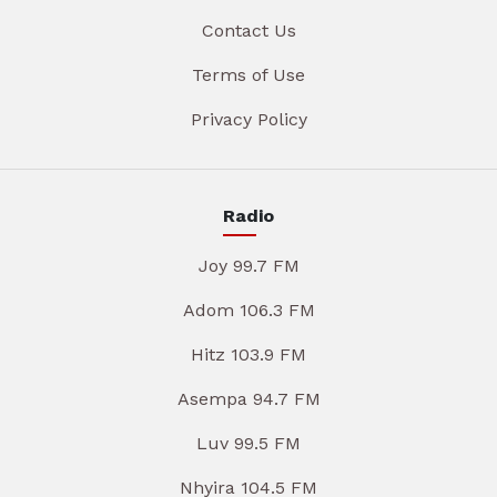
Contact Us
Terms of Use
Privacy Policy
Radio
Joy 99.7 FM
Adom 106.3 FM
Hitz 103.9 FM
Asempa 94.7 FM
Luv 99.5 FM
Nhyira 104.5 FM