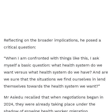
Reflecting on the broader implications, he posed a
critical question:
“When I am confronted with things like this, I ask
myself a basic question: what health system do we
want versus what health system do we have? And are
we sure that the situations we find ourselves in lend
themselves towards the health system we want?”
Mr Asiedu recalled that when negotiations began in
2024, they were already taking place under the
shadow of growing health worker migration.