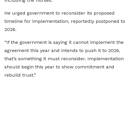
including the nurses.”
He urged government to reconsider its proposed
timeline for implementation, reportedly postponed to
2026.
“If the government is saying it cannot implement the
agreement this year and intends to push it to 2026,
that’s something it must reconsider. Implementation
should begin this year to show commitment and
rebuild trust.”