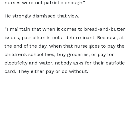
nurses were not patriotic enough.”
He strongly dismissed that view.
“I maintain that when it comes to bread-and-butter
issues, patriotism is not a determinant. Because, at
the end of the day, when that nurse goes to pay the
children’s school fees, buy groceries, or pay for
electricity and water, nobody asks for their patriotic
card. They either pay or do without.”