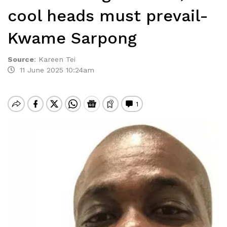
cool heads must prevail-
Kwame Sarpong
Source
:
Kareen Tei
11 June 2025 10:24am