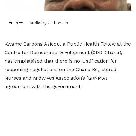
Audio By Carbonatix
Kwame Sarpong Asiedu, a Public Health Fellow at the
Centre for Democratic Development (CDD-Ghana),
has emphasised that there is no justification for
reopening negotiations on the Ghana Registered
Nurses and Midwives Association’s (GRNMA)
agreement with the government.