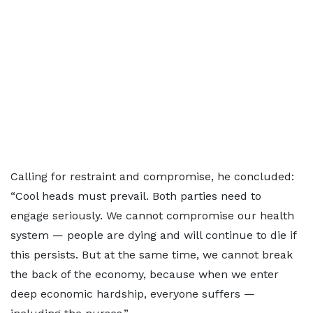
Calling for restraint and compromise, he concluded:
“Cool heads must prevail. Both parties need to
engage seriously. We cannot compromise our health
system — people are dying and will continue to die if
this persists. But at the same time, we cannot break
the back of the economy, because when we enter
deep economic hardship, everyone suffers —