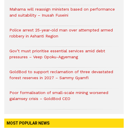
Mahama will reassign ministers based on performance
and suitability – Inusah Fuseini
Police arrest 25-year-old man over attempted armed
robbery in Ashanti Region
Gov’t must prioritise essential services amid debt
pressures – Veep Opoku-Agyemang
GoldBod to support reclamation of three devastated
forest reserves in 2027 – Sammy Gyamfi
Poor formalisation of small-scale mining worsened
galamsey crisis – GoldBod CEO
MOST POPULAR NEWS