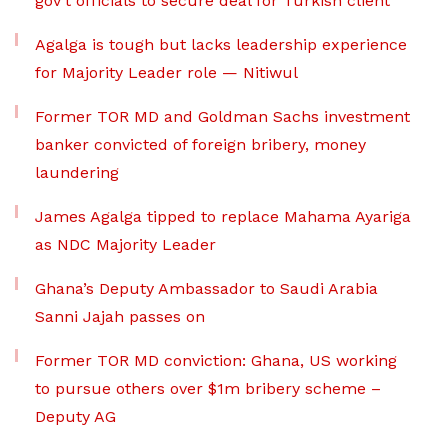
gov’t officials to secure deal for Turkish client
Agalga is tough but lacks leadership experience
for Majority Leader role — Nitiwul
Former TOR MD and Goldman Sachs investment
banker convicted of foreign bribery, money
laundering
James Agalga tipped to replace Mahama Ayariga
as NDC Majority Leader
Ghana’s Deputy Ambassador to Saudi Arabia
Sanni Jajah passes on
Former TOR MD conviction: Ghana, US working
to pursue others over $1m bribery scheme –
Deputy AG