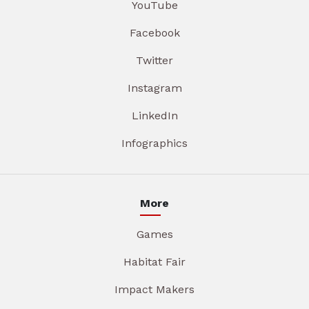
YouTube
Facebook
Twitter
Instagram
LinkedIn
Infographics
More
Games
Habitat Fair
Impact Makers