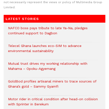
not necessarily represent the views or policy of Multimedia Group
Limited.
LATEST STORIES
NAFCO boss pays tribute to late Ya-Na, pledges
continued support to Dagbon
Telecel Ghana launches eco-SIM to advance
environmental sustainability
Mutual trust drives my working relationship with
Mahama – Opoku-Agyemang
GoldBod profiles artisanal miners to trace sources of
Ghana’s gold – Sammy Gyamfi
Motor rider in critical condition after head-on collision
with Sprinter in Berekum