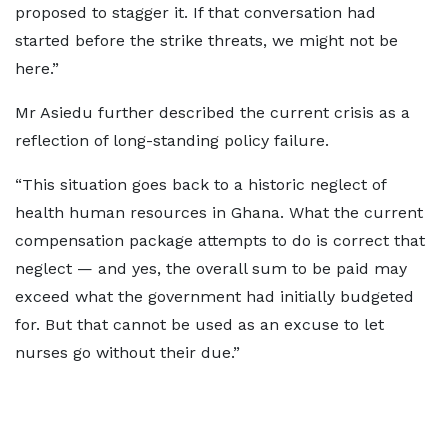
proposed to stagger it. If that conversation had
started before the strike threats, we might not be
here.”
Mr Asiedu further described the current crisis as a
reflection of long-standing policy failure.
“This situation goes back to a historic neglect of
health human resources in Ghana. What the current
compensation package attempts to do is correct that
neglect — and yes, the overall sum to be paid may
exceed what the government had initially budgeted
for. But that cannot be used as an excuse to let
nurses go without their due.”