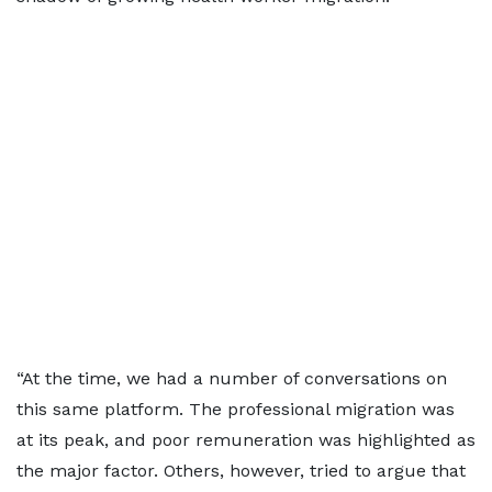
“At the time, we had a number of conversations on
this same platform. The professional migration was
at its peak, and poor remuneration was highlighted as
the major factor. Others, however, tried to argue that