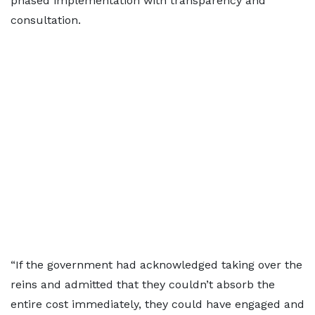
phased implementation with transparency and
consultation.
“If the government had acknowledged taking over the
reins and admitted that they couldn’t absorb the
entire cost immediately, they could have engaged and