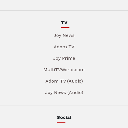
TV
Joy News
Adom TV
Joy Prime
MultiTVWorld.com
Adom TV (Audio)
Joy News (Audio)
Social