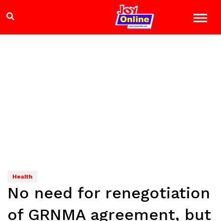
Health
No need for renegotiation
of GRNMA agreement, but