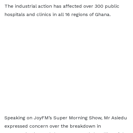
The industrial action has affected over 300 public
hospitals and clinics in all 16 regions of Ghana.
Speaking on JoyFM’s Super Morning Show, Mr Asiedu
expressed concern over the breakdown in