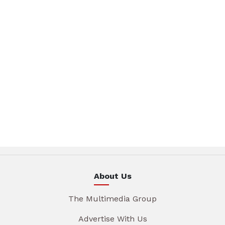
About Us
The Multimedia Group
Advertise With Us