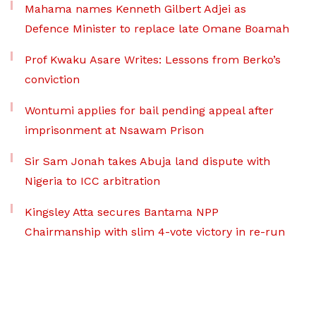
Mahama names Kenneth Gilbert Adjei as
Defence Minister to replace late Omane Boamah
Prof Kwaku Asare Writes: Lessons from Berko’s
conviction
Wontumi applies for bail pending appeal after
imprisonment at Nsawam Prison
Sir Sam Jonah takes Abuja land dispute with
Nigeria to ICC arbitration
Kingsley Atta secures Bantama NPP
Chairmanship with slim 4-vote victory in re-run