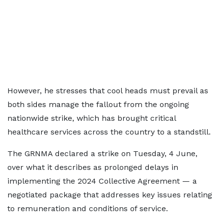
However, he stresses that cool heads must prevail as
both sides manage the fallout from the ongoing
nationwide strike, which has brought critical
healthcare services across the country to a standstill.
The GRNMA declared a strike on Tuesday, 4 June,
over what it describes as prolonged delays in
implementing the 2024 Collective Agreement — a
negotiated package that addresses key issues relating
to remuneration and conditions of service.