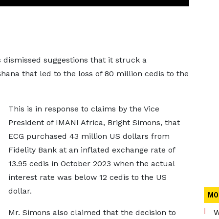
dismissed suggestions that it struck a
hana that led to the loss of 80 million cedis to the
This is in response to claims by the Vice
President of IMANI Africa, Bright Simons, that
ECG purchased 43 million US dollars from
Fidelity Bank at an inflated exchange rate of
13.95 cedis in October 2023 when the actual
interest rate was below 12 cedis to the US
dollar.
MO
Mr. Simons also claimed that the decision to
W