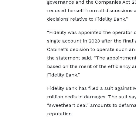
governance and the Companies Act 20
recused herself from all discussions 
decisions relative to Fidelity Bank.”
“Fidelity was appointed the operator o
single account in 2023 after the finali
Cabinet’s decision to operate such an
the statement said. “The appointmen
based on the merit of the efficiency a
Fidelity Bank.”
Fidelity Bank has filed a suit agains
million cedis in damages. The suit sa
“sweetheart deal” amounts to defamat
reputation.