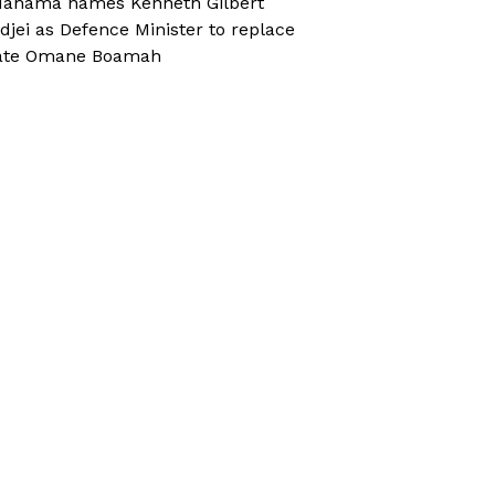
ahama names Kenneth Gilbert
djei as Defence Minister to replace
ate Omane Boamah