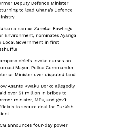
ormer Deputy Defence Minister
eturning to lead Ghana’s Defence
inistry
ahama names Zanetor Rawlings
or Environment, nominates Ayariga
o Local Government in first
eshuffle
ampaso chiefs invoke curses on
umasi Mayor, Police Commander,
nterior Minister over disputed land
ow Asante Kwaku Berko allegedly
aid over $1 million in bribes to
ormer minister, MPs, and gov’t
fficials to secure deal for Turkish
lient
CG announces four-day power