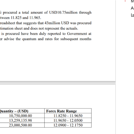
M
A
l