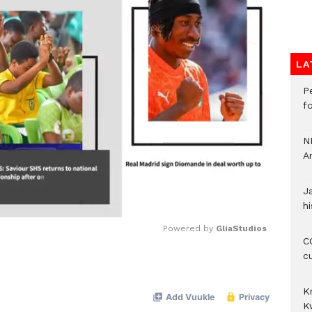
LA
P
f
N
A
J
hi
Powered by 
GliaStudios
CO
c
Mute
K
K