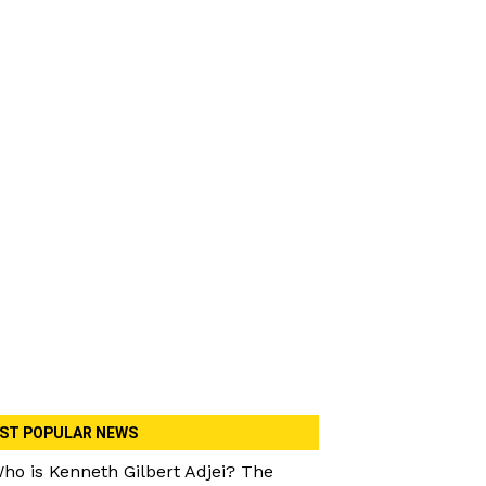
ST POPULAR NEWS
ho is Kenneth Gilbert Adjei? The