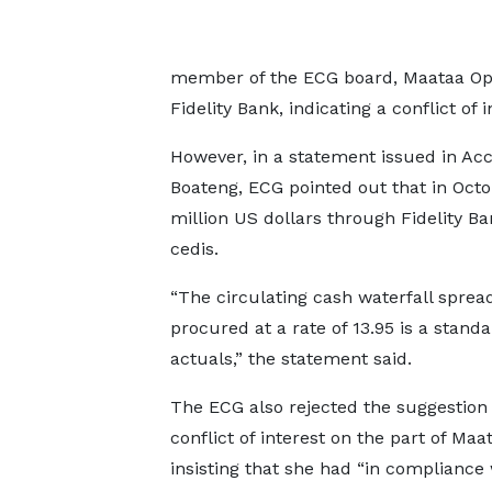
member of the ECG board, Maataa Opar
Fidelity Bank, indicating a conflict of i
However, in a statement issued in Ac
Boateng, ECG pointed out that in Octo
million US dollars through Fidelity B
cedis.
“The circulating cash waterfall sprea
procured at a rate of 13.95 is a stan
actuals,” the statement said.
The ECG also rejected the suggestion 
conflict of interest on the part of Maa
insisting that she had “in compliance