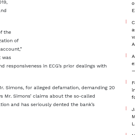
19,
o
and
E
C
a
f the
v
zation of
A
 account,”
A
t was
e
nd responsiveness in ECG’s prior dealings with
—
F
t Mr. Simons, for alleged defamation, demanding 20
i
ys Mr. Simons’ claims about the so-called
f
ion and has seriously dented the bank’s
J
M
L