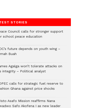
TEST STORIES
eace Council calls for stronger support
or school peace education
DC’s future depends on youth wing –
rmah Buah
ames Agalga won’t tolerate attacks on
s integrity – Political analyst
PEC calls for strategic fuel reserve to
ushion Ghana against price shocks
risto Asafo Mission reaffirms Nana
wadwo Safo Akofena I as new leader