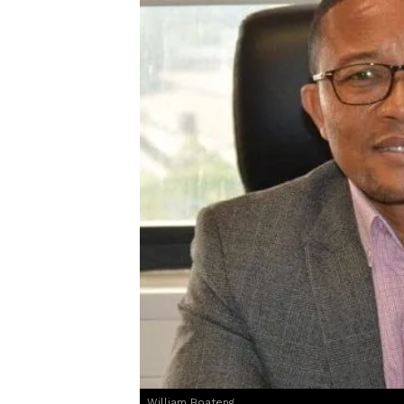
William Boateng