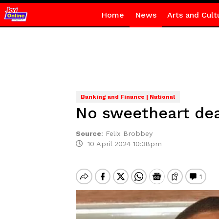
Home
News
Arts and Cult
Banking and Finance | National
No sweetheart deal
Source
:
Felix Brobbey
10 April 2024 10:38pm