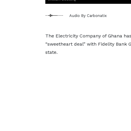
Audio By Carbonatix
The Electricity Company of Ghana has 
“sweetheart deal” with Fidelity Bank G
state.