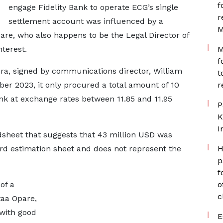
f
engage Fidelity Bank to operate ECG’s single
r
settlement account was influenced by a
M
e, who also happens to be the Legal Director of
nterest.
M
f
cra, signed by communications director, William
t
ber 2023, it only procured a total amount of 10
r
ank at exchange rates between 11.85 and 11.95
P
K
I
dsheet that suggests that 43 million USD was
dard estimation sheet and does not represent the
H
p
f
of a
o
c
taa Opare,
 with good
E