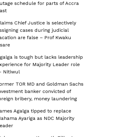
utage schedule for parts of Accra
ast
laims Chief Justice is selectively
ssigning cases during judicial
acation are false – Prof Kwaku
sare
galga is tough but lacks leadership
xperience for Majority Leader role
 Nitiwul
ormer TOR MD and Goldman Sachs
nvestment banker convicted of
oreign bribery, money laundering
ames Agalga tipped to replace
ahama Ayariga as NDC Majority
eader