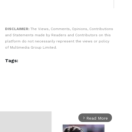
DISCLAIMER:
The Views, Comments, Opinions, Contributions
and Statements made by Readers and Contributors on this
platform do not necessarily represent the views or policy
of Multimedia Group Limited.
Tags:
Read More
arrow_forward_ios