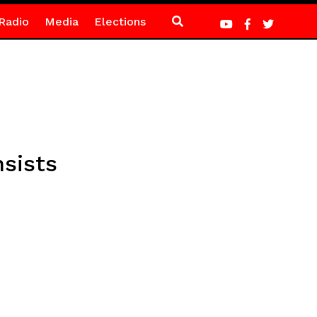
Radio
Media
Elections
sists