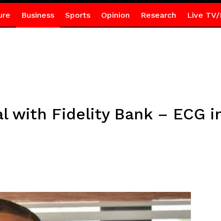
ure
Business
Sports
Opinion
Research
Live TV/
 with Fidelity Bank – ECG in