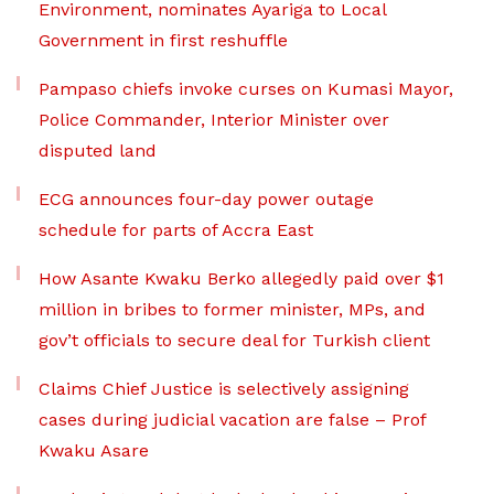
Environment, nominates Ayariga to Local
Government in first reshuffle
Pampaso chiefs invoke curses on Kumasi Mayor,
Police Commander, Interior Minister over
disputed land
ECG announces four-day power outage
schedule for parts of Accra East
How Asante Kwaku Berko allegedly paid over $1
million in bribes to former minister, MPs, and
gov’t officials to secure deal for Turkish client
Claims Chief Justice is selectively assigning
cases during judicial vacation are false – Prof
Kwaku Asare