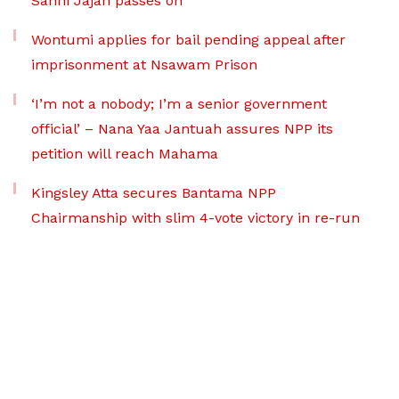
Sanni Jajah passes on
Wontumi applies for bail pending appeal after
imprisonment at Nsawam Prison
‘I’m not a nobody; I’m a senior government
official’ – Nana Yaa Jantuah assures NPP its
petition will reach Mahama
Kingsley Atta secures Bantama NPP
Chairmanship with slim 4-vote victory in re-run