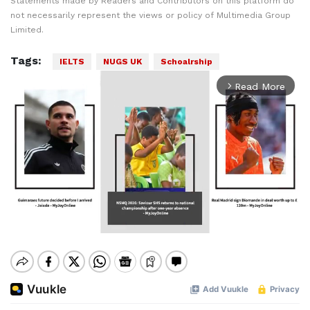
Statements made by Readers and Contributors on this platform do
not necessarily represent the views or policy of Multimedia Group
Limited.
Tags:
IELTS
NUGS UK
Schoalrship
Read More
arrow_forward_ios
Mute