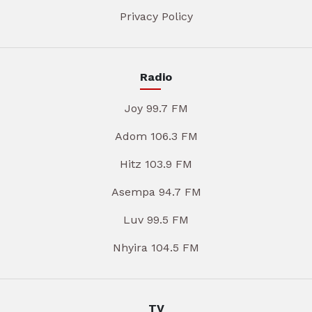
Privacy Policy
Radio
Joy 99.7 FM
Adom 106.3 FM
Hitz 103.9 FM
Asempa 94.7 FM
Luv 99.5 FM
Nhyira 104.5 FM
TV