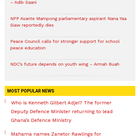
– Adib Saani
NPP Asante Mampong parliamentary aspirant Nana Yaa
Siaw reportedly dies
Peace Council calls for stronger support for school
peace education
NDC’s future depends on youth wing – Armah Buah
MOST POPULAR NEWS
Who is Kenneth Gilbert Adjei? The former
Deputy Defence Minister returning to lead
Ghana’s Defence Ministry
Mahama names Zanetor Rawlings for