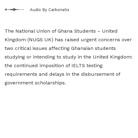
Audio By Carbonatix
The National Union of Ghana Students – United
Kingdom (NUGS UK) has raised urgent concerns over
two critical issues affecting Ghanaian students
studying or intending to study in the United Kingdom:
the continued imposition of IELTS testing
requirements and delays in the disbursement of
government scholarships.