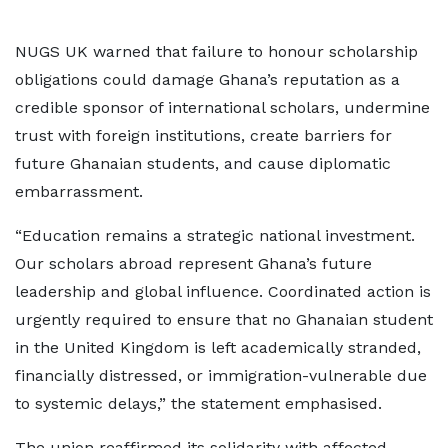
NUGS UK warned that failure to honour scholarship
obligations could damage Ghana’s reputation as a
credible sponsor of international scholars, undermine
trust with foreign institutions, create barriers for
future Ghanaian students, and cause diplomatic
embarrassment.
“Education remains a strategic national investment.
Our scholars abroad represent Ghana’s future
leadership and global influence. Coordinated action is
urgently required to ensure that no Ghanaian student
in the United Kingdom is left academically stranded,
financially distressed, or immigration-vulnerable due
to systemic delays,” the statement emphasised.
The union reaffirmed its solidarity with affected