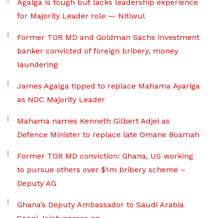
Agalga is tough but lacks leadership experience
for Majority Leader role — Nitiwul
Former TOR MD and Goldman Sachs investment
banker convicted of foreign bribery, money
laundering
James Agalga tipped to replace Mahama Ayariga
as NDC Majority Leader
Mahama names Kenneth Gilbert Adjei as
Defence Minister to replace late Omane Boamah
Former TOR MD conviction: Ghana, US working
to pursue others over $1m bribery scheme –
Deputy AG
Ghana’s Deputy Ambassador to Saudi Arabia