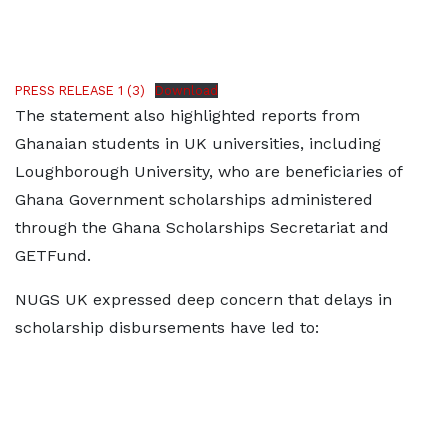
PRESS RELEASE 1 (3)
Download
The statement also highlighted reports from
Ghanaian students in UK universities, including
Loughborough University, who are beneficiaries of
Ghana Government scholarships administered
through the Ghana Scholarships Secretariat and
GETFund.
NUGS UK expressed deep concern that delays in
scholarship disbursements have led to: