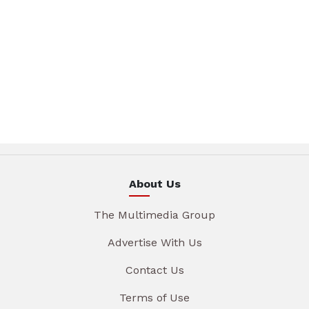
About Us
The Multimedia Group
Advertise With Us
Contact Us
Terms of Use