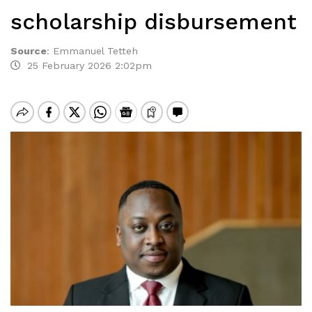
scholarship disbursement
Source
:
Emmanuel Tetteh
25 February 2026 2:02pm