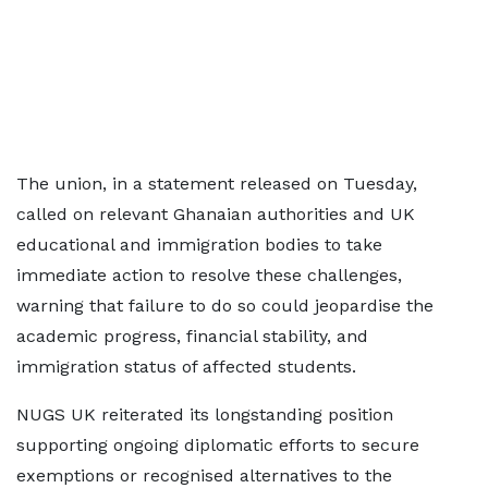
The union, in a statement released on Tuesday,
called on relevant Ghanaian authorities and UK
educational and immigration bodies to take
immediate action to resolve these challenges,
warning that failure to do so could jeopardise the
academic progress, financial stability, and
immigration status of affected students.
NUGS UK reiterated its longstanding position
supporting ongoing diplomatic efforts to secure
exemptions or recognised alternatives to the