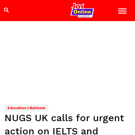
Education | National
NUGS UK calls for urgent
action on IELTS and