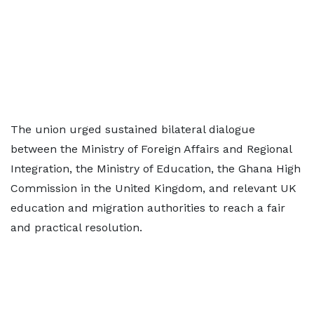
The union urged sustained bilateral dialogue
between the Ministry of Foreign Affairs and Regional
Integration, the Ministry of Education, the Ghana High
Commission in the United Kingdom, and relevant UK
education and migration authorities to reach a fair
and practical resolution.