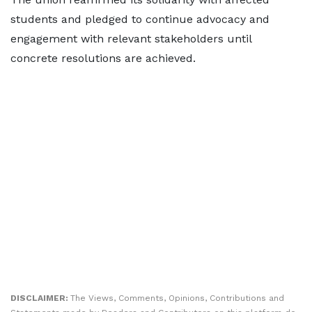
students and pledged to continue advocacy and
engagement with relevant stakeholders until
concrete resolutions are achieved.
DISCLAIMER:
The Views, Comments, Opinions, Contributions and