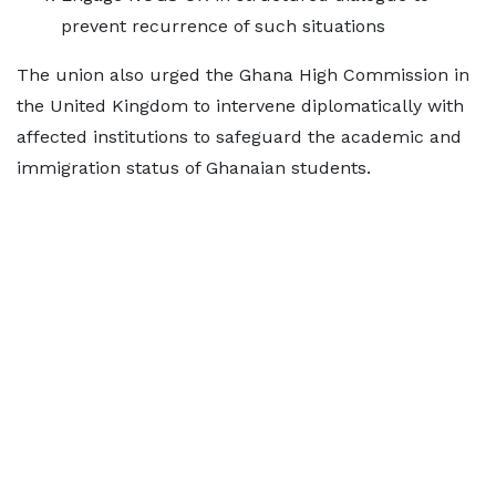
prevent recurrence of such situations
The union also urged the Ghana High Commission in
the United Kingdom to intervene diplomatically with
affected institutions to safeguard the academic and
immigration status of Ghanaian students.