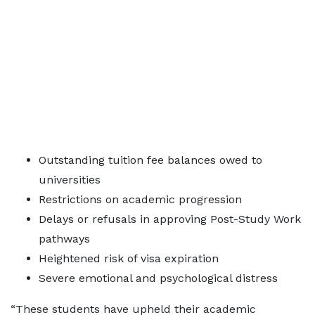
Outstanding tuition fee balances owed to
universities
Restrictions on academic progression
Delays or refusals in approving Post-Study Work
pathways
Heightened risk of visa expiration
Severe emotional and psychological distress
“These students have upheld their academic