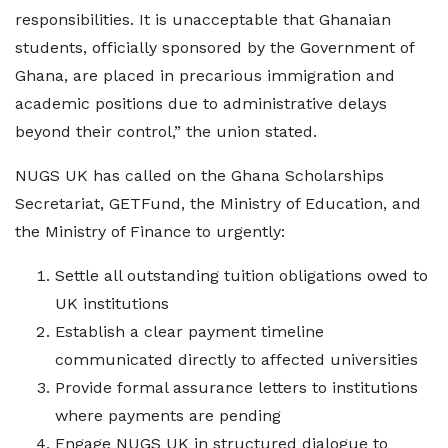
responsibilities. It is unacceptable that Ghanaian
students, officially sponsored by the Government of
Ghana, are placed in precarious immigration and
academic positions due to administrative delays
beyond their control,” the union stated.
NUGS UK has called on the Ghana Scholarships
Secretariat, GETFund, the Ministry of Education, and
the Ministry of Finance to urgently:
Settle all outstanding tuition obligations owed to
UK institutions
Establish a clear payment timeline
communicated directly to affected universities
Provide formal assurance letters to institutions
where payments are pending
Engage NUGS UK in structured dialogue to