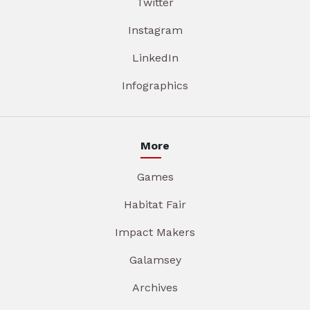
Twitter
Instagram
LinkedIn
Infographics
More
Games
Habitat Fair
Impact Makers
Galamsey
Archives