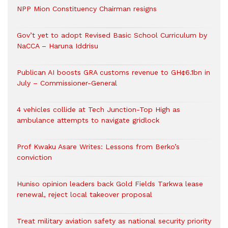
NPP Mion Constituency Chairman resigns
Gov’t yet to adopt Revised Basic School Curriculum by
NaCCA – Haruna Iddrisu
Publican AI boosts GRA customs revenue to GH¢6.1bn in
July – Commissioner-General
4 vehicles collide at Tech Junction-Top High as
ambulance attempts to navigate gridlock
Prof Kwaku Asare Writes: Lessons from Berko’s
conviction
Huniso opinion leaders back Gold Fields Tarkwa lease
renewal, reject local takeover proposal
Treat military aviation safety as national security priority