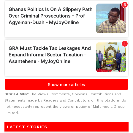
DISCLAIMER:
The Views, Comments, Opinions, Contributions and
Statements made by Readers and Contributors on this platform do
not necessarily represent the views or policy of Multimedia Group
Limited.
LATEST STORIES