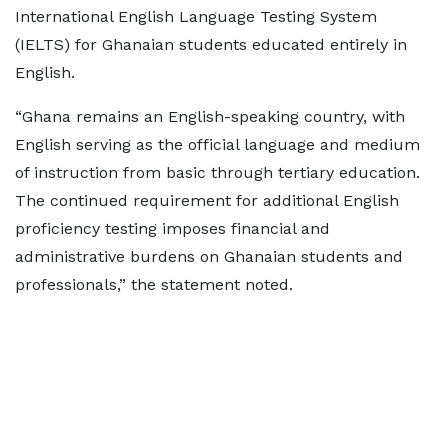
International English Language Testing System
(IELTS) for Ghanaian students educated entirely in
English.
“Ghana remains an English-speaking country, with
English serving as the official language and medium
of instruction from basic through tertiary education.
The continued requirement for additional English
proficiency testing imposes financial and
administrative burdens on Ghanaian students and
professionals,” the statement noted.