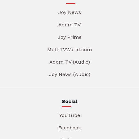
Joy News
Adom TV
Joy Prime
MultiTVWorld.com
Adom TV (Audio)
Joy News (Audio)
Social
YouTube
Facebook