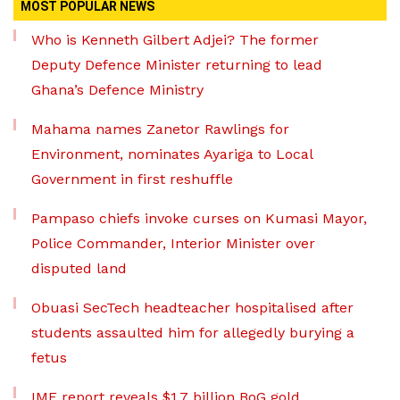
MOST POPULAR NEWS
Who is Kenneth Gilbert Adjei? The former
Deputy Defence Minister returning to lead
Ghana’s Defence Ministry
Mahama names Zanetor Rawlings for
Environment, nominates Ayariga to Local
Government in first reshuffle
Pampaso chiefs invoke curses on Kumasi Mayor,
Police Commander, Interior Minister over
disputed land
Obuasi SecTech headteacher hospitalised after
students assaulted him for allegedly burying a
fetus
IMF report reveals $1.7 billion BoG gold