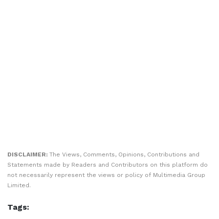
DISCLAIMER:
The Views, Comments, Opinions, Contributions and
Statements made by Readers and Contributors on this platform do
not necessarily represent the views or policy of Multimedia Group
Limited.
Tags: