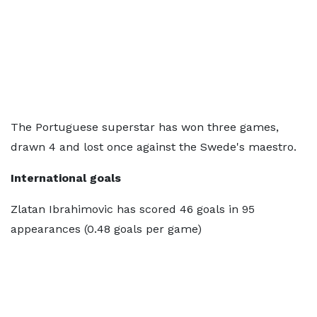
The Portuguese superstar has won three games,
drawn 4 and lost once against the Swede's maestro.
International goals
Zlatan Ibrahimovic has scored 46 goals in 95
appearances (0.48 goals per game)