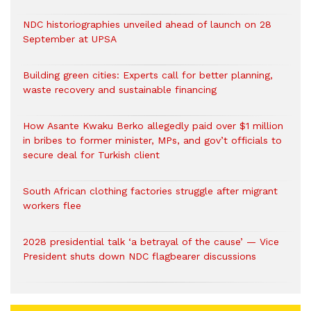
NDC historiographies unveiled ahead of launch on 28
September at UPSA
Building green cities: Experts call for better planning,
waste recovery and sustainable financing
How Asante Kwaku Berko allegedly paid over $1 million
in bribes to former minister, MPs, and gov’t officials to
secure deal for Turkish client
South African clothing factories struggle after migrant
workers flee
2028 presidential talk ‘a betrayal of the cause’ — Vice
President shuts down NDC flagbearer discussions