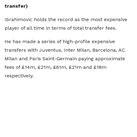
transfer)
Ibrahimovic holds the record as the most expensive
player of all time in terms of total transfer fees.
He has made a series of high-profile expensive
transfers with Juventus, Inter Milan, Barcelona, AC
Milan and Paris Saint-Germain paying approximate
fees of £14m, £21m, £61m, £21m and £18m
respectively.