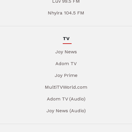
Luv 99.5 FM
Nhyira 104.5 FM
TV
Joy News
Adom TV
Joy Prime
MultiTVWorld.com
Adom TV (Audio)
Joy News (Audio)