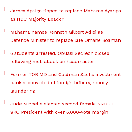
James Agalga tipped to replace Mahama Ayariga
as NDC Majority Leader
Mahama names Kenneth Gilbert Adjei as
Defence Minister to replace late Omane Boamah
6 students arrested, Obuasi SecTech closed
following mob attack on headmaster
Former TOR MD and Goldman Sachs investment
banker convicted of foreign bribery, money
laundering
Jude Michelle elected second female KNUST
SRC President with over 6,000-vote margin