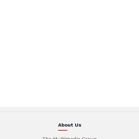
About Us
The Multimedia Group