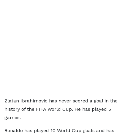
Zlatan Ibrahimovic has never scored a goal in the
history of the FIFA World Cup. He has played 5
games.
Ronaldo has played 10 World Cup goals and has