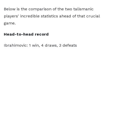
Below is the comparison of the two talismanic
players' incredible statistics ahead of that crucial
game.
Head-to-head record
Ibrahimovic: 1 win, 4 draws, 3 defeats