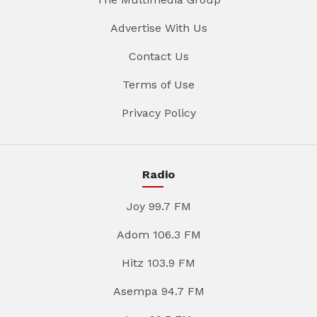
Advertise With Us
Contact Us
Terms of Use
Privacy Policy
Radio
Joy 99.7 FM
Adom 106.3 FM
Hitz 103.9 FM
Asempa 94.7 FM