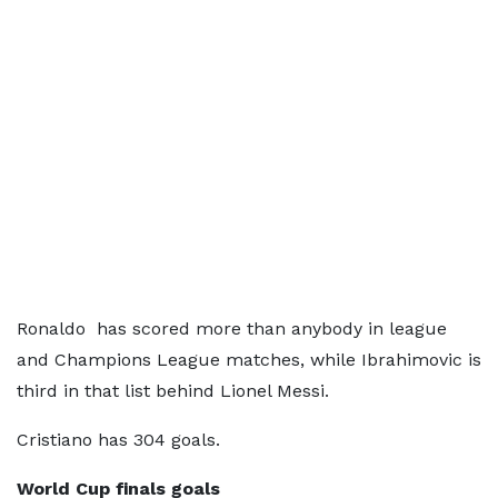
Ronaldo has scored more than anybody in league
and Champions League matches, while Ibrahimovic is
third in that list behind Lionel Messi.
Cristiano has 304 goals.
World Cup finals goals