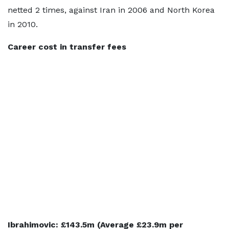
netted 2 times, against Iran in 2006 and North Korea
in 2010.
Career cost in transfer fees
Ibrahimovic: £143.5m (Average £23.9m per