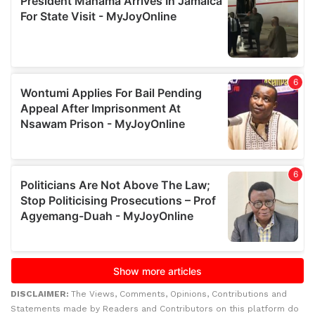
DISCLAIMER:
The Views, Comments, Opinions, Contributions and
Statements made by Readers and Contributors on this platform do