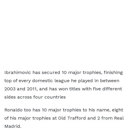
Ibrahimovic has secured 10 major trophies, finishing
top of every domestic league he played in between
2003 and 2011, and has won titles with five different
sides across four countries
Ronaldo too has 10 major trophies to his name, eight
of his major trophies at Old Trafford and 2 from Real
Madrid.