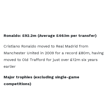
Ronaldo: £92.2m (Average £46.1m per transfer)
Cristiano Ronaldo moved to Real Madrid from
Manchester United in 2009 for a record £80m, having
moved to Old Trafford for just over £12m six years
earlier
Major trophies (excluding single-game
competitions)