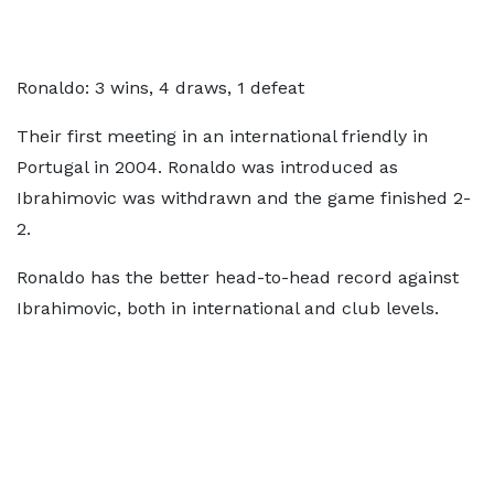
Ronaldo: 3 wins, 4 draws, 1 defeat
Their first meeting in an international friendly in
Portugal in 2004. Ronaldo was introduced as
Ibrahimovic was withdrawn and the game finished 2-
2.
Ronaldo has the better head-to-head record against
Ibrahimovic, both in international and club levels.