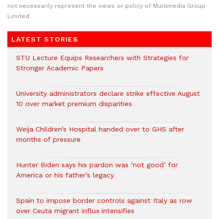
not necessarily represent the views or policy of Multimedia Group
Limited.
LATEST STORIES
STU Lecture Equips Researchers with Strategies for
Stronger Academic Papers
University administrators declare strike effective August
10 over market premium disparities
Weija Children’s Hospital handed over to GHS after
months of pressure
Hunter Biden says his pardon was ‘not good’ for
America or his father’s legacy
Spain to impose border controls against Italy as row
over Ceuta migrant influx intensifies