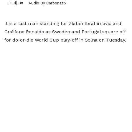
Audio By Carbonatix
It is a last man standing for Zlatan Ibrahimovic and
Crsitiano Ronaldo as Sweden and Portugal square off
for do-or-die World Cup play-off in Solna on Tuesday.