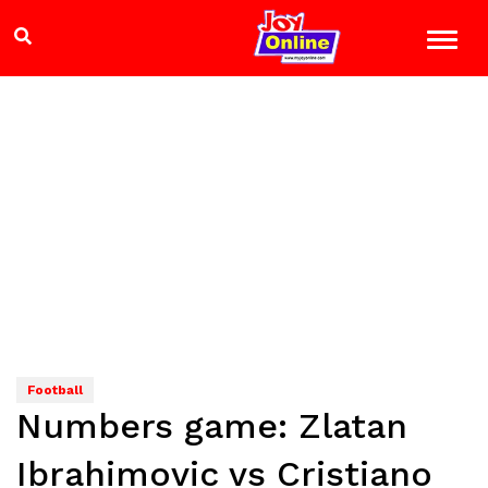
Football
Numbers game: Zlatan
Ibrahimovic vs Cristiano