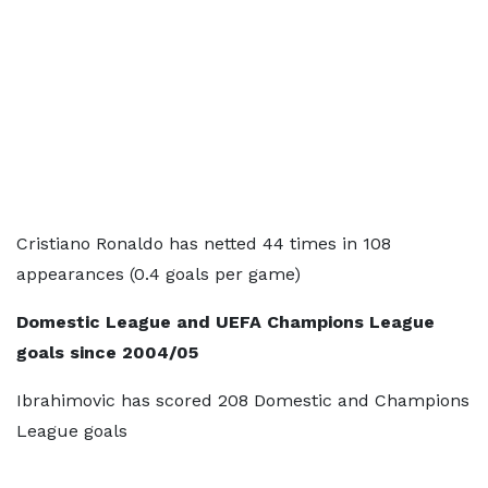
Cristiano Ronaldo has netted 44 times in 108
appearances (0.4 goals per game)
Domestic League and UEFA Champions League
goals since 2004/05
Ibrahimovic has scored 208 Domestic and Champions
League goals