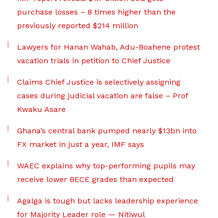
purchase losses – 8 times higher than the
previously reported $214 million
Lawyers for Hanan Wahab, Adu-Boahene protest
vacation trials in petition to Chief Justice
Claims Chief Justice is selectively assigning
cases during judicial vacation are false – Prof
Kwaku Asare
Ghana’s central bank pumped nearly $13bn into
FX market in just a year, IMF says
WAEC explains why top-performing pupils may
receive lower BECE grades than expected
Agalga is tough but lacks leadership experience
for Majority Leader role — Nitiwul