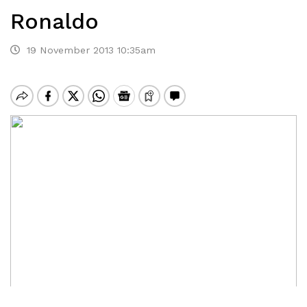
Ronaldo
19 November 2013 10:35am