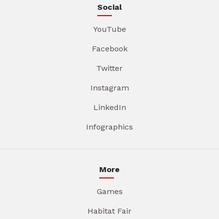
Social
YouTube
Facebook
Twitter
Instagram
LinkedIn
Infographics
More
Games
Habitat Fair