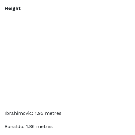
Height
Ibrahimovic: 1.95 metres
Ronaldo: 1.86 metres