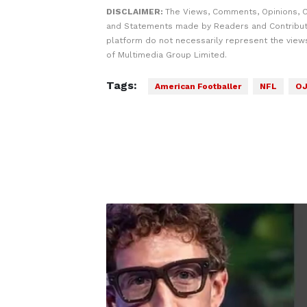
DISCLAIMER:
The Views, Comments, Opinions, C
and Statements made by Readers and Contribut
platform do not necessarily represent the views
of Multimedia Group Limited.
Tags:
American Footballer
NFL
OJ