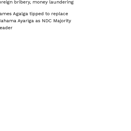
oreign bribery, money laundering
ames Agalga tipped to replace
ahama Ayariga as NDC Majority
eader