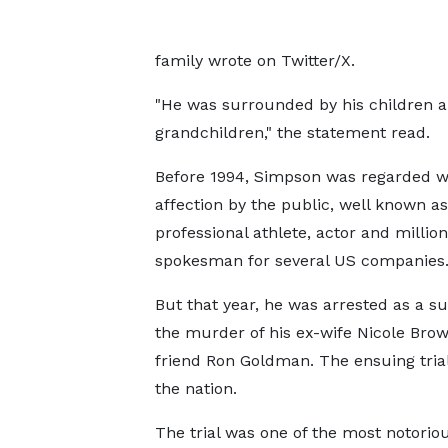
family wrote on Twitter/X.
"He was surrounded by his children 
grandchildren," the statement read.
Before 1994, Simpson was regarded w
affection by the public, well known as
professional athlete, actor and million
spokesman for several US companies
But that year, he was arrested as a su
the murder of his ex-wife Nicole Bro
friend Ron Goldman. The ensuing tria
the nation.
The trial was one of the most notori