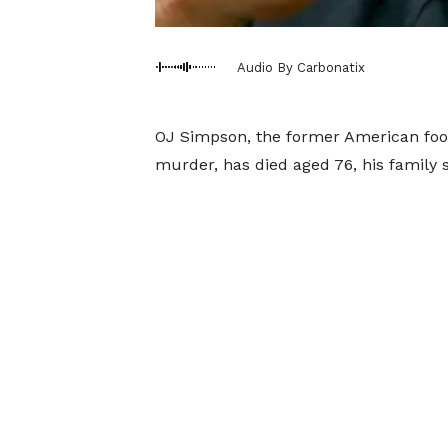
Audio By Carbonatix
OJ Simpson, the former American foot
murder, has died aged 76, his family s