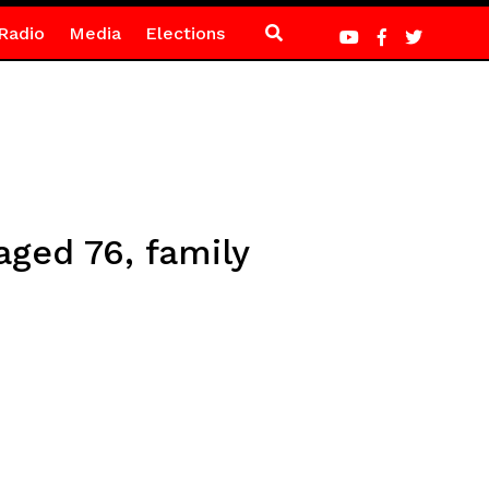
Radio
Media
Elections
ged 76, family