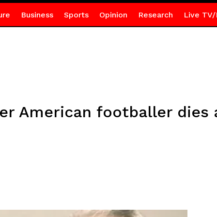
ure
Business
Sports
Opinion
Research
Live TV/
r American footballer dies a