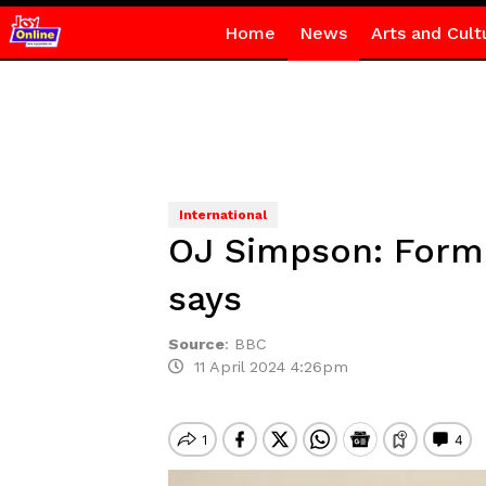
Home
News
Arts and Cult
International
OJ Simpson: Forme
says
Source
:
BBC
11 April 2024 4:26pm