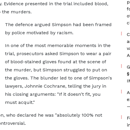
p
. Evidence presented in the trial included blood,
f
to the murders.
o
c
The defence argued Simpson had been framed
by police motivated by racism.
C
a
In one of the most memorable moments in the
v
trial, prosecutors asked Simpson to wear a pair
A
of blood-stained gloves found at the scene of
G
the murder, but Simpson struggled to put on
$
the gloves. The blunder led to one of Simpson's
I
lawyers, Johnnie Cochrane, telling the jury in
A
his closing arguments: "If it doesn't fit, you
e
must acquit."
—
on, who declared he was "absolutely 100% not
F
ntroversial.
i