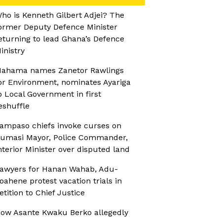
ho is Kenneth Gilbert Adjei? The
ormer Deputy Defence Minister
eturning to lead Ghana’s Defence
inistry
ahama names Zanetor Rawlings
or Environment, nominates Ayariga
o Local Government in first
eshuffle
ampaso chiefs invoke curses on
umasi Mayor, Police Commander,
nterior Minister over disputed land
awyers for Hanan Wahab, Adu-
oahene protest vacation trials in
etition to Chief Justice
ow Asante Kwaku Berko allegedly