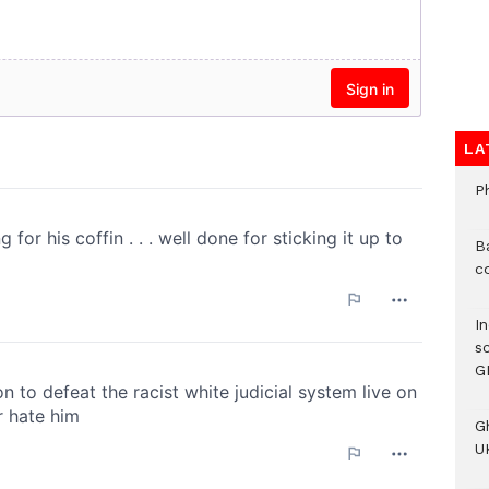
LA
P
B
c
I
s
G
G
UK