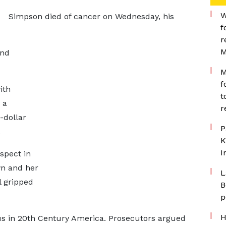
W
Simpson died of cancer on Wednesday, his
f
r
M
and
M
f
ith
t
 a
r
-dollar
P
.
K
I
spect in
wn and her
L
l gripped
B
p
H
ous in 20th Century America. Prosecutors argued