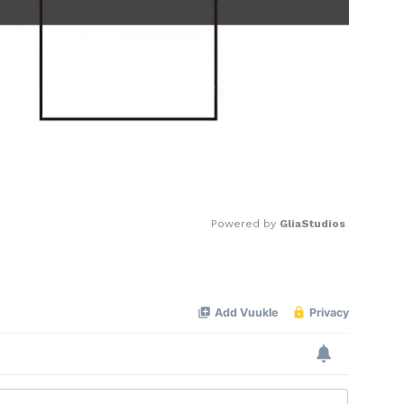
Powered by 
GliaStudios
Mute