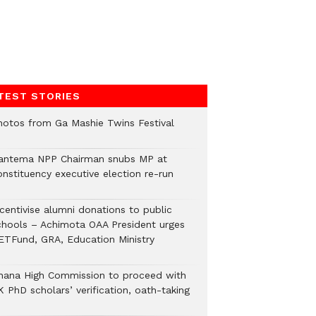
TEST STORIES
hotos from Ga Mashie Twins Festival
antema NPP Chairman snubs MP at
onstituency executive election re-run
ncentivise alumni donations to public
chools – Achimota OAA President urges
ETFund, GRA, Education Ministry
hana High Commission to proceed with
 PhD scholars’ verification, oath-taking