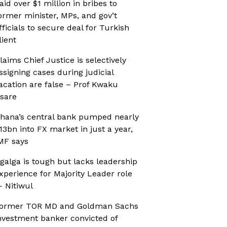
aid over $1 million in bribes to
ormer minister, MPs, and gov’t
fficials to secure deal for Turkish
lient
laims Chief Justice is selectively
ssigning cases during judicial
acation are false – Prof Kwaku
sare
hana’s central bank pumped nearly
13bn into FX market in just a year,
MF says
galga is tough but lacks leadership
xperience for Majority Leader role
 Nitiwul
ormer TOR MD and Goldman Sachs
nvestment banker convicted of