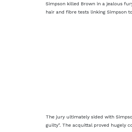
Simpson killed Brown in a jealous fury
hair and fibre tests linking Simpson 
The jury ultimately sided with Simps
guilty". The acquittal proved hugely co