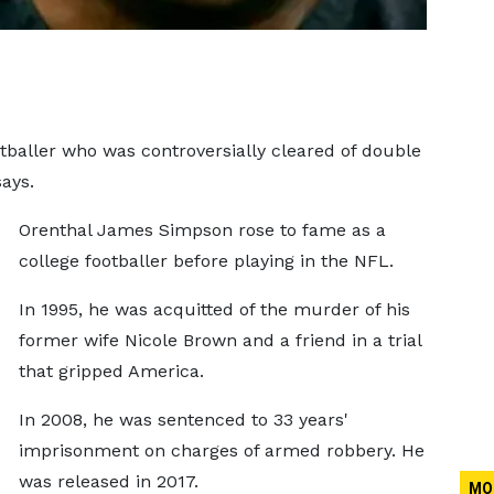
baller who was controversially cleared of double
ays.
Orenthal James Simpson rose to fame as a
college footballer before playing in the NFL.
In 1995, he was acquitted of the murder of his
former wife Nicole Brown and a friend in a trial
that gripped America.
In 2008, he was sentenced to 33 years'
imprisonment on charges of armed robbery. He
was released in 2017.
MO