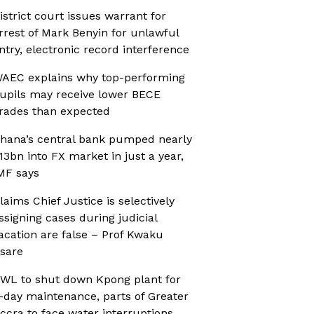
istrict court issues warrant for
rrest of Mark Benyin for unlawful
ntry, electronic record interference
AEC explains why top-performing
upils may receive lower BECE
rades than expected
hana’s central bank pumped nearly
13bn into FX market in just a year,
MF says
laims Chief Justice is selectively
ssigning cases during judicial
acation are false – Prof Kwaku
sare
WL to shut down Kpong plant for
-day maintenance, parts of Greater
ccra to face water interruptions