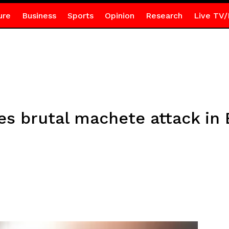
ure
Business
Sports
Opinion
Research
Live TV/
es brutal machete attack in 