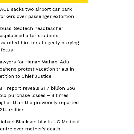
ACL sacks two airport car park
orkers over passenger extortion
buasi SecTech headteacher
ospitalised after students
ssaulted him for allegedly burying
 fetus
awyers for Hanan Wahab, Adu-
oahene protest vacation trials in
etition to Chief Justice
MF report reveals $1.7 billion BoG
old purchase losses – 8 times
igher than the previously reported
214 million
ichael Blackson blasts UG Medical
entre over mother’s death