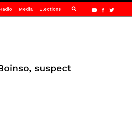
Radio
Media
Elections
Boinso, suspect