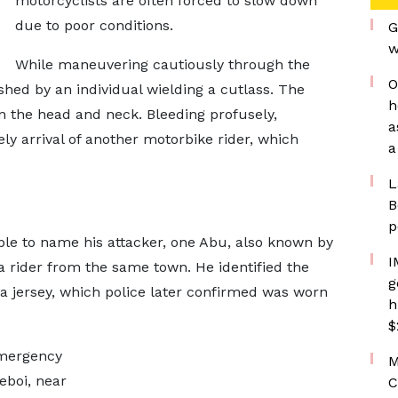
motorcyclists are often forced to slow down
due to poor conditions.
G
w
While maneuvering cautiously through the
O
d by an individual wielding a cutlass. The
h
n the head and neck. Bleeding profusely,
a
y arrival of another motorbike rider, which
a
L
B
p
ble to name his attacker, one Abu, also known by
I
 rider from the same town. He identified the
g
ona jersey, which police later confirmed was worn
h
$
emergency
M
eboi, near
C