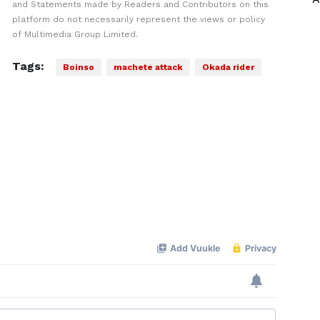
and Statements made by Readers and Contributors on this
platform do not necessarily represent the views or policy
of Multimedia Group Limited.
Tags:
Boinso
machete attack
Okada rider