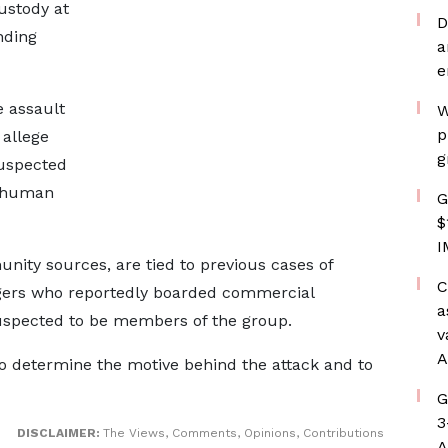
ustody at
D
nding
a
e
 assault
W
p
allege
g
suspected
f human
G
$
I
nity sources, are tied to previous cases of
C
gers who reportedly boarded commercial
a
uspected to be members of the group.
v
A
 to determine the motive behind the attack and to
G
3
DISCLAIMER:
The Views, Comments, Opinions, Contributions
A