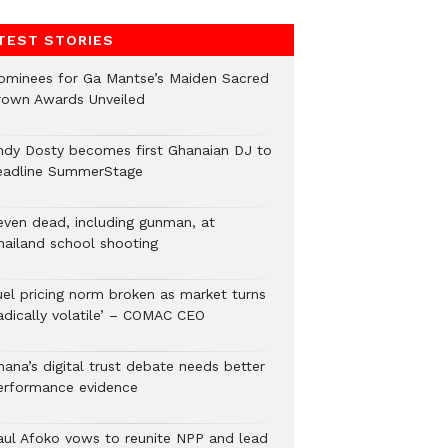
TEST STORIES
ominees for Ga Mantse’s Maiden Sacred
rown Awards Unveiled
ndy Dosty becomes first Ghanaian DJ to
eadline SummerStage
even dead, including gunman, at
hailand school shooting
uel pricing norm broken as market turns
radically volatile’ – COMAC CEO
hana’s digital trust debate needs better
erformance evidence
aul Afoko vows to reunite NPP and lead