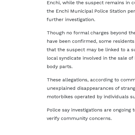
Enchi, while the suspect remains in c
the Enchi Municipal Police Station pe
further investigation.
Though no formal charges beyond the
have been confirmed, some residents 
that the suspect may be linked to a 
local syndicate involved in the sale o
body parts.
These allegations, according to commu
unexplained disappearances of stran
motorbikes operated by individuals s
Police say investigations are ongoing
verify community concerns.