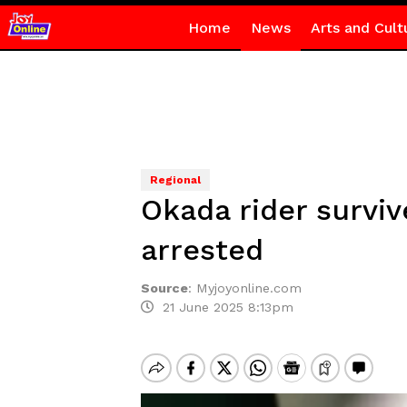
Home
News
Arts and Cult
Regional
Okada rider surviv
arrested
Source
:
Myjoyonline.com
21 June 2025 8:13pm