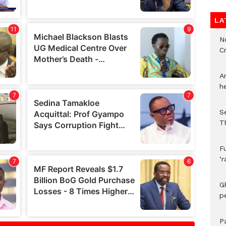
LA
N
C
A
h
S
T
F
‘
G
p
P