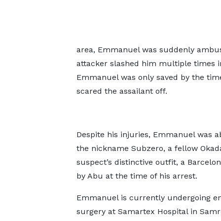
area, Emmanuel was suddenly ambushe
attacker slashed him multiple times i
Emmanuel was only saved by the timel
scared the assailant off.
Despite his injuries, Emmanuel was a
the nickname Subzero, a fellow Okada
suspect’s distinctive outfit, a Barcel
by Abu at the time of his arrest.
Emmanuel is currently undergoing 
surgery at Samartex Hospital in Samr