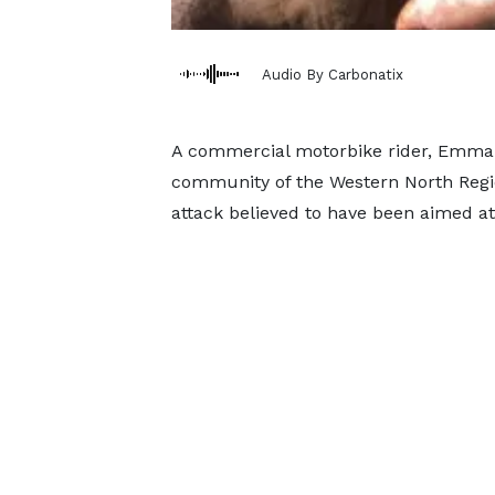
Audio By Carbonatix
A commercial motorbike rider, Emman
community of the Western North Regio
attack believed to have been aimed at 