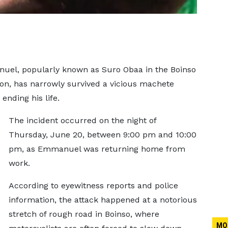
uel, popularly known as Suro Obaa in the Boinso
n, has narrowly survived a vicious machete
ending his life.
The incident occurred on the night of
Thursday, June 20, between 9:00 pm and 10:00
pm, as Emmanuel was returning home from
work.
According to eyewitness reports and police
information, the attack happened at a notorious
stretch of rough road in Boinso, where
MO