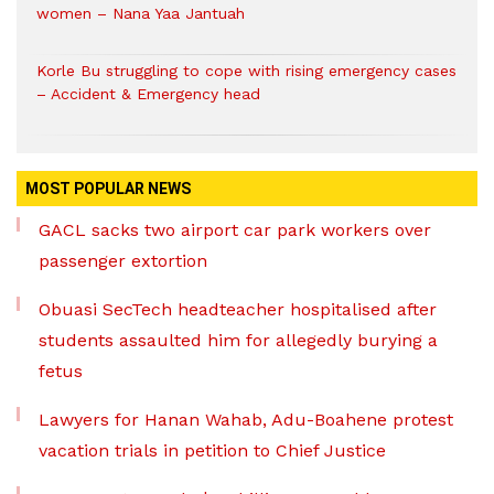
women – Nana Yaa Jantuah
Korle Bu struggling to cope with rising emergency cases
– Accident & Emergency head
MOST POPULAR NEWS
GACL sacks two airport car park workers over
passenger extortion
Obuasi SecTech headteacher hospitalised after
students assaulted him for allegedly burying a
fetus
Lawyers for Hanan Wahab, Adu-Boahene protest
vacation trials in petition to Chief Justice