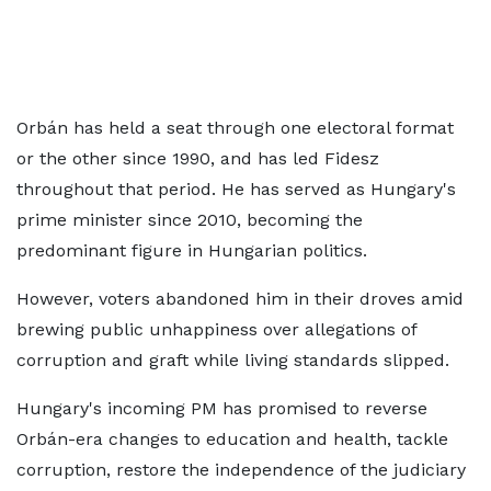
Orbán has held a seat through one electoral format
or the other since 1990, and has led Fidesz
throughout that period. He has served as Hungary's
prime minister since 2010, becoming the
predominant figure in Hungarian politics.
However, voters abandoned him in their droves amid
brewing public unhappiness over allegations of
corruption and graft while living standards slipped.
Hungary's incoming PM has promised to reverse
Orbán-era changes to education and health, tackle
corruption, restore the independence of the judiciary