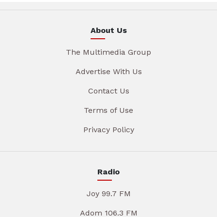
About Us
The Multimedia Group
Advertise With Us
Contact Us
Terms of Use
Privacy Policy
Radio
Joy 99.7 FM
Adom 106.3 FM