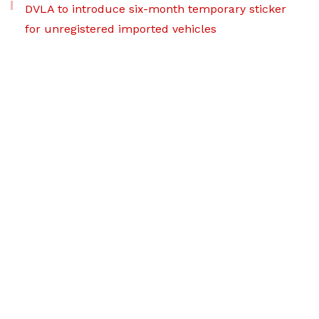
DVLA to introduce six-month temporary sticker
for unregistered imported vehicles