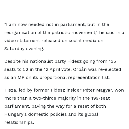
"I am now needed not in parliament, but in the
reorganisation of the patriotic movement," he said in a
video statement released on social media on
Saturday evening.
Despite his nationalist party Fidesz going from 135
seats to 52 in the 12 April vote, Orbán was re-elected
as an MP on its proportional representation list.
Tisza, led by former Fidesz insider Péter Magyar, won
more than a two-thirds majority in the 199-seat
parliament, paving the way for a reset of both
Hungary's domestic policies and its global
relationships.