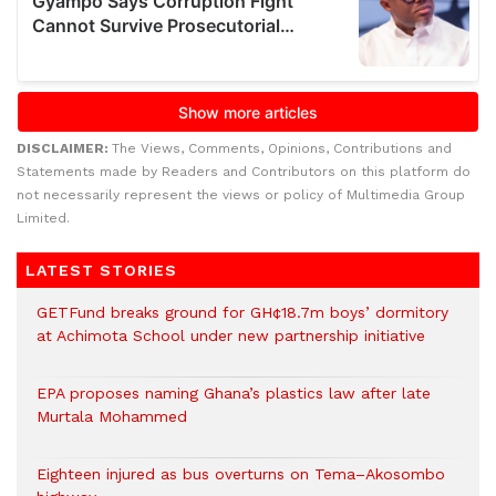
DISCLAIMER:
The Views, Comments, Opinions, Contributions and
Statements made by Readers and Contributors on this platform do
not necessarily represent the views or policy of Multimedia Group
Limited.
LATEST STORIES
GETFund breaks ground for GH¢18.7m boys’ dormitory
at Achimota School under new partnership initiative
EPA proposes naming Ghana’s plastics law after late
Murtala Mohammed
Eighteen injured as bus overturns on Tema–Akosombo