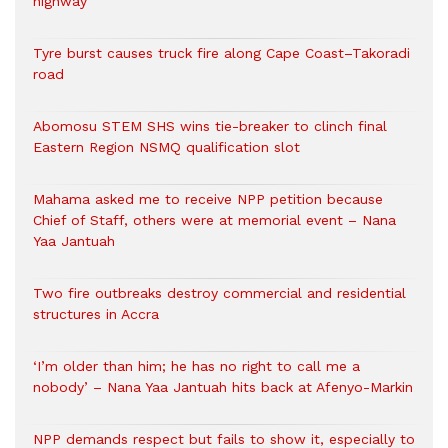
highway
Tyre burst causes truck fire along Cape Coast–Takoradi
road
Abomosu STEM SHS wins tie-breaker to clinch final
Eastern Region NSMQ qualification slot
Mahama asked me to receive NPP petition because
Chief of Staff, others were at memorial event – Nana
Yaa Jantuah
Two fire outbreaks destroy commercial and residential
structures in Accra
‘I’m older than him; he has no right to call me a
nobody’ – Nana Yaa Jantuah hits back at Afenyo-Markin
NPP demands respect but fails to show it, especially to