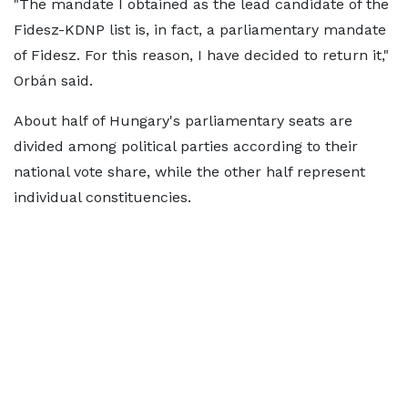
"The mandate I obtained as the lead candidate of the
Fidesz-KDNP list is, in fact, a parliamentary mandate
of Fidesz. For this reason, I have decided to return it,"
Orbán said.
About half of Hungary's parliamentary seats are
divided among political parties according to their
national vote share, while the other half represent
individual constituencies.