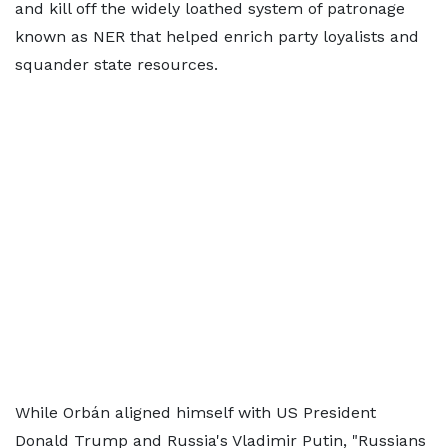
and kill off the widely loathed system of patronage
known as NER that helped enrich party loyalists and
squander state resources.
While Orbán aligned himself with US President
Donald Trump and Russia's Vladimir Putin, "Russians