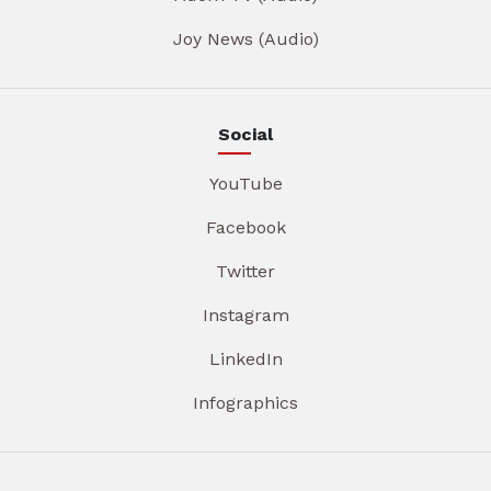
Joy News (Audio)
Social
YouTube
Facebook
Twitter
Instagram
LinkedIn
Infographics