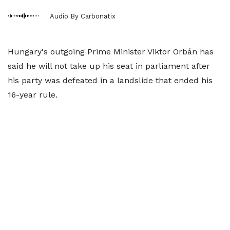
Audio By Carbonatix
Hungary's outgoing Prime Minister Viktor Orbán has
said he will not take up his seat in parliament after
his party was defeated in a landslide that ended his
16-year rule.