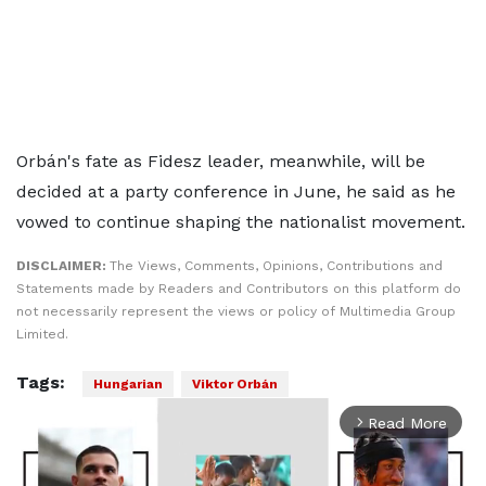
Orbán's fate as Fidesz leader, meanwhile, will be
decided at a party conference in June, he said as he
vowed to continue shaping the nationalist movement.
DISCLAIMER:
The Views, Comments, Opinions, Contributions and
Statements made by Readers and Contributors on this platform do
not necessarily represent the views or policy of Multimedia Group
Limited.
Tags:
Hungarian
Viktor Orbán
Read More
arrow_forward_ios