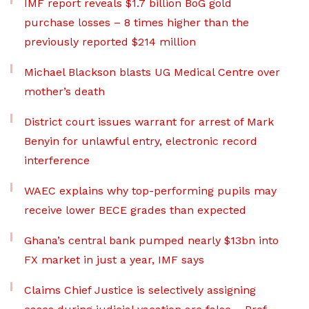
IMF report reveals $1.7 billion BoG gold
purchase losses – 8 times higher than the
previously reported $214 million
Michael Blackson blasts UG Medical Centre over
mother’s death
District court issues warrant for arrest of Mark
Benyin for unlawful entry, electronic record
interference
WAEC explains why top-performing pupils may
receive lower BECE grades than expected
Ghana’s central bank pumped nearly $13bn into
FX market in just a year, IMF says
Claims Chief Justice is selectively assigning