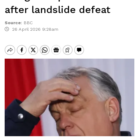
after landslide defeat
Source
:
BBC
26 April 2026 9:28am