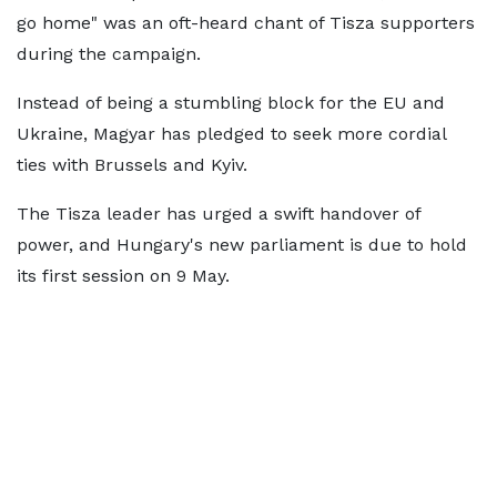
go home" was an oft-heard chant of Tisza supporters
during the campaign.
Instead of being a stumbling block for the EU and
Ukraine, Magyar has pledged to seek more cordial
ties with Brussels and Kyiv.
The Tisza leader has urged a swift handover of
power, and Hungary's new parliament is due to hold
its first session on 9 May.