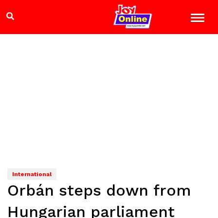
International
Orbán steps down from
Hungarian parliament