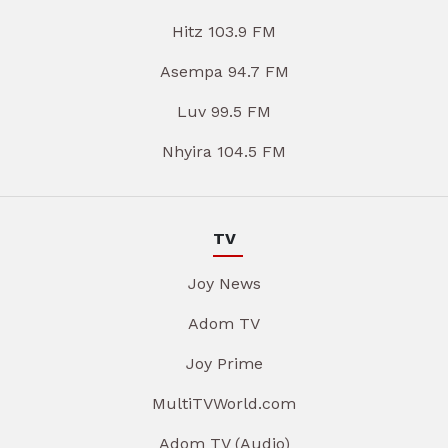
Hitz 103.9 FM
Asempa 94.7 FM
Luv 99.5 FM
Nhyira 104.5 FM
TV
Joy News
Adom TV
Joy Prime
MultiTVWorld.com
Adom TV (Audio)