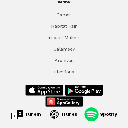
More
Games
Habitat Fair
Impact Makers
Galamsey
Archives
Elections
TuneIn
iTunes
Spotify