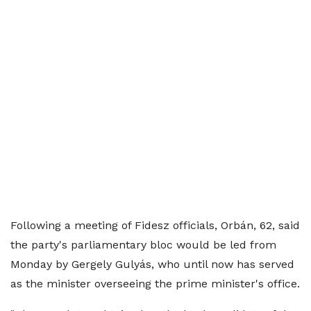
Following a meeting of Fidesz officials, Orbán, 62, said
the party's parliamentary bloc would be led from
Monday by Gergely Gulyás, who until now has served
as the minister overseeing the prime minister's office.