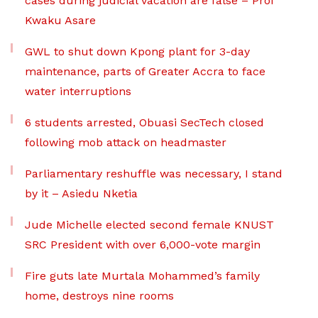
cases during judicial vacation are false – Prof
Kwaku Asare
GWL to shut down Kpong plant for 3-day
maintenance, parts of Greater Accra to face
water interruptions
6 students arrested, Obuasi SecTech closed
following mob attack on headmaster
Parliamentary reshuffle was necessary, I stand
by it – Asiedu Nketia
Jude Michelle elected second female KNUST
SRC President with over 6,000-vote margin
Fire guts late Murtala Mohammed’s family
home, destroys nine rooms