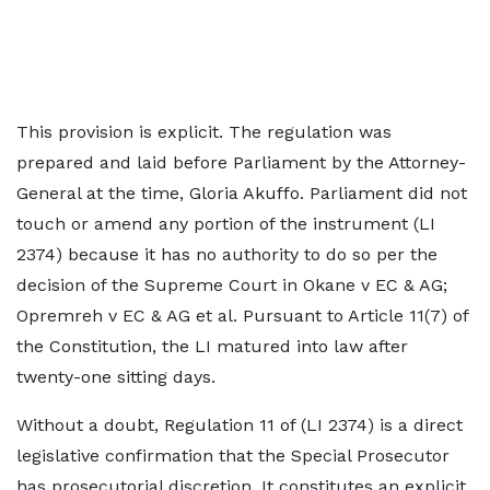
This provision is explicit. The regulation was
prepared and laid before Parliament by the Attorney-
General at the time, Gloria Akuffo. Parliament did not
touch or amend any portion of the instrument (LI
2374) because it has no authority to do so per the
decision of the Supreme Court in Okane v EC & AG;
Opremreh v EC & AG et al. Pursuant to Article 11(7) of
the Constitution, the LI matured into law after
twenty-one sitting days.
Without a doubt, Regulation 11 of (LI 2374) is a direct
legislative confirmation that the Special Prosecutor
has prosecutorial discretion. It constitutes an explicit