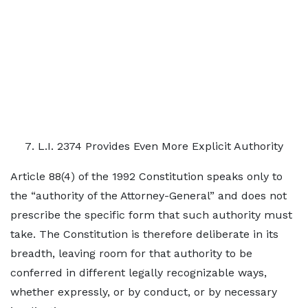
L.I. 2374 Provides Even More Explicit Authority
Article 88(4) of the 1992 Constitution speaks only to
the “authority of the Attorney-General” and does not
prescribe the specific form that such authority must
take. The Constitution is therefore deliberate in its
breadth, leaving room for that authority to be
conferred in different legally recognizable ways,
whether expressly, or by conduct, or by necessary