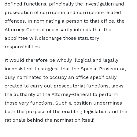
defined functions, principally the investigation and
prosecution of corruption and corruption-related
offences. In nominating a person to that office, the
Attorney-General necessarily intends that the
appointee will discharge those statutory
responsibilities.
It would therefore be wholly illogical and legally
inconsistent to suggest that the Special Prosecutor,
duly nominated to occupy an office specifically
created to carry out prosecutorial functions, lacks
the authority of the Attorney-General to perform
those very functions. Such a position undermines
both the purpose of the enabling legislation and the
rationale behind the nomination itself.