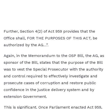
Further, Section 4(2) of Act 959 provides that the
Office shall, FOR THE PURPOSES OF THIS ACT, be
authorized by the AG…”.
Again, in the Memorandum to the OSP Bill, the AG, as
sponsor of the Bill, states that the purpose of the Bill
was to vest the Special Prosecutor with the authority
and control required to effectively investigate and
prosecute cases of corruption and restore public
confidence in the justice delivery system and by
extension Government.
This is significant. Once Parliament enacted Act 959,