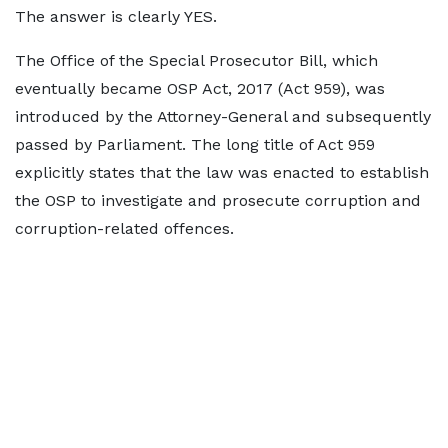
The answer is clearly YES.
The Office of the Special Prosecutor Bill, which
eventually became OSP Act, 2017 (Act 959), was
introduced by the Attorney-General and subsequently
passed by Parliament. The long title of Act 959
explicitly states that the law was enacted to establish
the OSP to investigate and prosecute corruption and
corruption-related offences.