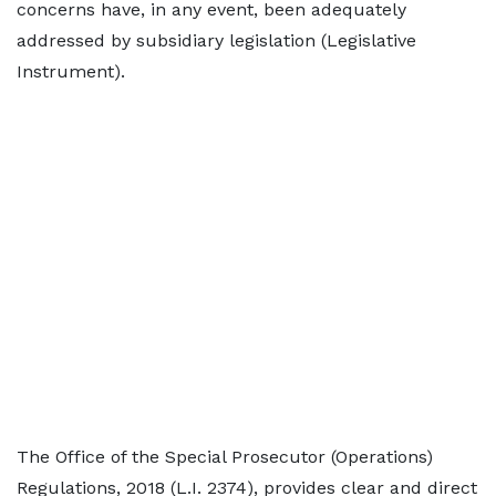
concerns have, in any event, been adequately
addressed by subsidiary legislation (Legislative
Instrument).
The Office of the Special Prosecutor (Operations)
Regulations, 2018 (L.I. 2374), provides clear and direct