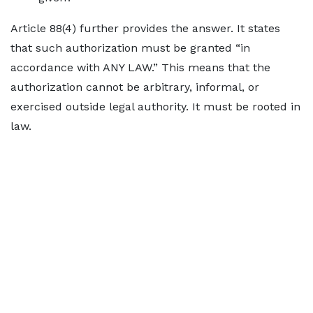
Article 88(4) further provides the answer. It states
that such authorization must be granted “in
accordance with ANY LAW.” This means that the
authorization cannot be arbitrary, informal, or
exercised outside legal authority. It must be rooted in
law.