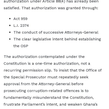
authorization under Article 88(4) has already been
satisfied. That authorization was granted through:
Act 959
L.I. 2374
The conduct of successive Attorneys-General
The clear legislative intent behind establishing
the OSP
The authorization contemplated under the
Constitution is a one-time authorization, not a
recurring permission slip. To insist that the Office of
the Special Prosecutor must repeatedly seek
approval from the Attorney-General before
prosecuting corruption-related offences is to
fundamentally misunderstand the Constitution,
frustrate Parliament’s intent, and weaken Ghana’s