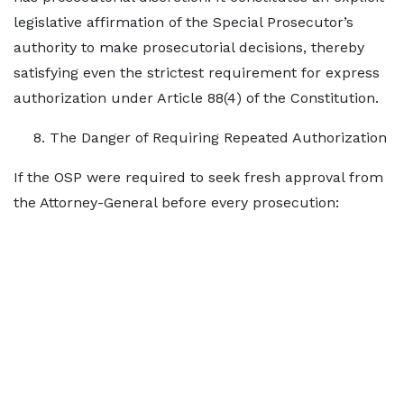
legislative affirmation of the Special Prosecutor’s
authority to make prosecutorial decisions, thereby
satisfying even the strictest requirement for express
authorization under Article 88(4) of the Constitution.
The Danger of Requiring Repeated Authorization
If the OSP were required to seek fresh approval from
the Attorney-General before every prosecution: