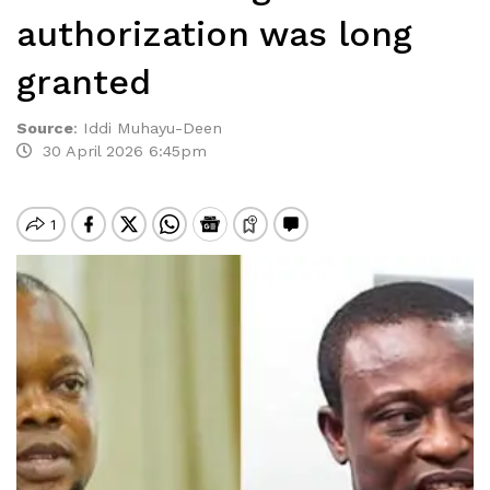
authorization was long
granted
Source
:
Iddi Muhayu-Deen
30 April 2026 6:45pm