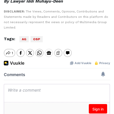
By Lawyer Iddi Muhayu-Deen
DISCLAIMER:
The Views, Comments, Opinions, Contributions and
Statements made by Readers and Contributors on this platform do
not necessarily represent the views or policy of Multimedia Group
Limited.
Tags:
AG
OSP