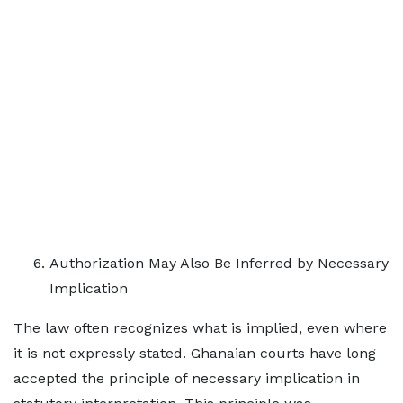
Authorization May Also Be Inferred by Necessary
Implication
The law often recognizes what is implied, even where
it is not expressly stated. Ghanaian courts have long
accepted the principle of necessary implication in