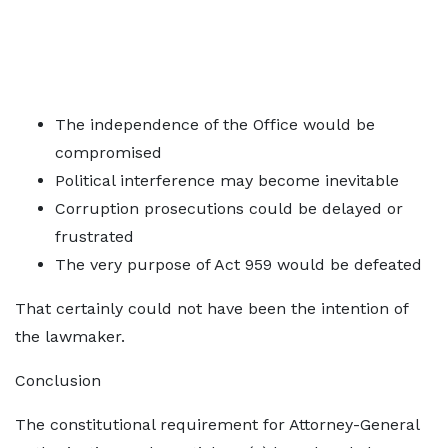
The independence of the Office would be
compromised
Political interference may become inevitable
Corruption prosecutions could be delayed or
frustrated
The very purpose of Act 959 would be defeated
That certainly could not have been the intention of
the lawmaker.
Conclusion
The constitutional requirement for Attorney-General