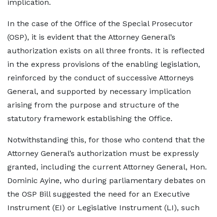
implication.
In the case of the Office of the Special Prosecutor
(OSP), it is evident that the Attorney General’s
authorization exists on all three fronts. It is reflected
in the express provisions of the enabling legislation,
reinforced by the conduct of successive Attorneys
General, and supported by necessary implication
arising from the purpose and structure of the
statutory framework establishing the Office.
Notwithstanding this, for those who contend that the
Attorney General’s authorization must be expressly
granted, including the current Attorney General, Hon.
Dominic Ayine, who during parliamentary debates on
the OSP Bill suggested the need for an Executive
Instrument (EI) or Legislative Instrument (LI), such