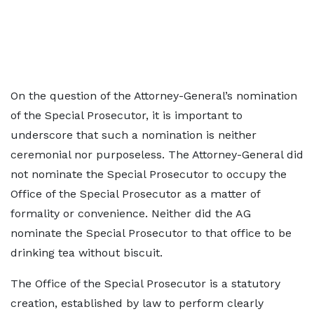
On the question of the Attorney-General’s nomination
of the Special Prosecutor, it is important to
underscore that such a nomination is neither
ceremonial nor purposeless. The Attorney-General did
not nominate the Special Prosecutor to occupy the
Office of the Special Prosecutor as a matter of
formality or convenience. Neither did the AG
nominate the Special Prosecutor to that office to be
drinking tea without biscuit.
The Office of the Special Prosecutor is a statutory
creation, established by law to perform clearly