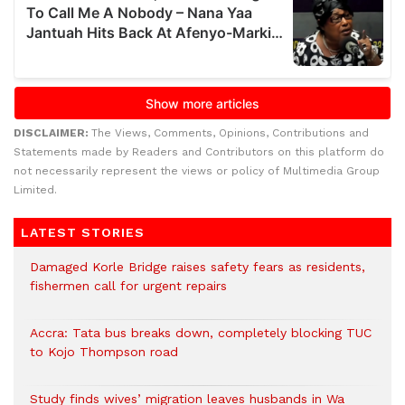
DISCLAIMER:
The Views, Comments, Opinions, Contributions and
Statements made by Readers and Contributors on this platform do
not necessarily represent the views or policy of Multimedia Group
Limited.
LATEST STORIES
Damaged Korle Bridge raises safety fears as residents,
fishermen call for urgent repairs
Accra: Tata bus breaks down, completely blocking TUC
to Kojo Thompson road
Study finds wives’ migration leaves husbands in Wa