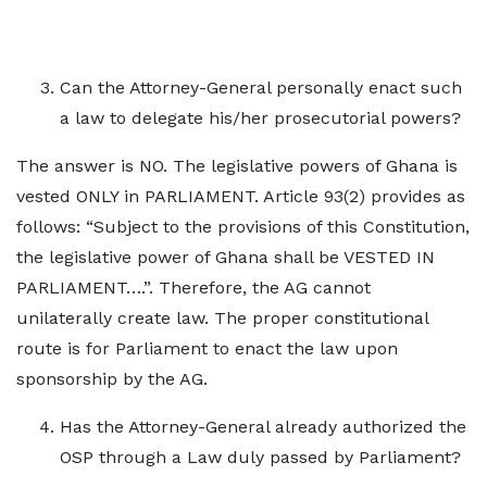
Can the Attorney-General personally enact such
a law to delegate his/her prosecutorial powers?
The answer is NO. The legislative powers of Ghana is
vested ONLY in PARLIAMENT. Article 93(2) provides as
follows: “Subject to the provisions of this Constitution,
the legislative power of Ghana shall be VESTED IN
PARLIAMENT….”. Therefore, the AG cannot
unilaterally create law. The proper constitutional
route is for Parliament to enact the law upon
sponsorship by the AG.
Has the Attorney-General already authorized the
OSP through a Law duly passed by Parliament?