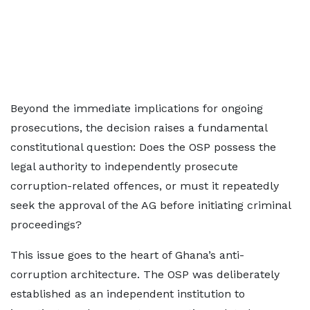
Beyond the immediate implications for ongoing
prosecutions, the decision raises a fundamental
constitutional question: Does the OSP possess the
legal authority to independently prosecute
corruption-related offences, or must it repeatedly
seek the approval of the AG before initiating criminal
proceedings?
This issue goes to the heart of Ghana’s anti-
corruption architecture. The OSP was deliberately
established as an independent institution to