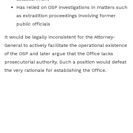
Has relied on OSP investigations in matters such
as extradition proceedings involving former
public officials
It would be legally inconsistent for the Attorney-
General to actively facilitate the operational existence
of the OSP and later argue that the Office lacks
prosecutorial authority. Such a position would defeat
the very rationale for establishing the Office.