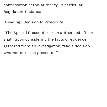
confirmation of this authority. In particular,
Regulation 11 states:
[Heading]: Decision to Prosecute
“The Special Prosecutor or an authorized officer
shall, upon considering the facts or evidence
gathered from an investigation, take a decision
whether or not to prosecute.”