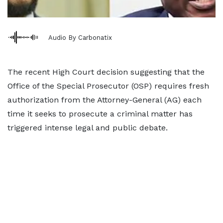
Audio By Carbonatix
The recent High Court decision suggesting that the
Office of the Special Prosecutor (OSP) requires fresh
authorization from the Attorney-General (AG) each
time it seeks to prosecute a criminal matter has
triggered intense legal and public debate.