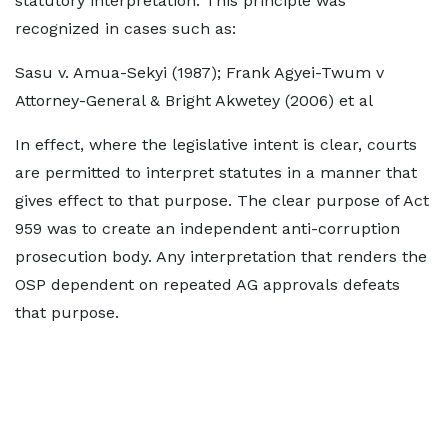
statutory interpretation. This principle was
recognized in cases such as:
Sasu v. Amua-Sekyi (1987); Frank Agyei-Twum v
Attorney-General & Bright Akwetey (2006) et al
In effect, where the legislative intent is clear, courts
are permitted to interpret statutes in a manner that
gives effect to that purpose. The clear purpose of Act
959 was to create an independent anti-corruption
prosecution body. Any interpretation that renders the
OSP dependent on repeated AG approvals defeats
that purpose.