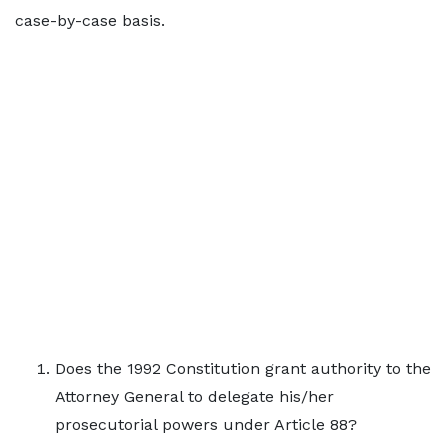
case-by-case basis.
Does the 1992 Constitution grant authority to the
Attorney General to delegate his/her
prosecutorial powers under Article 88?