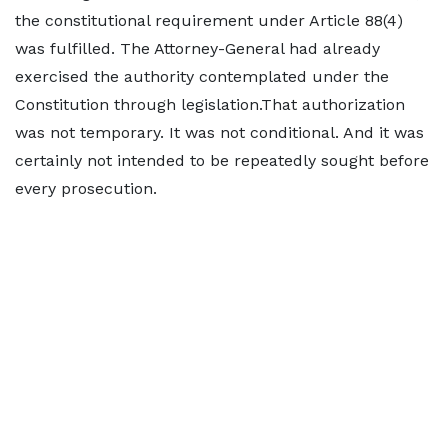
the constitutional requirement under Article 88(4)
was fulfilled. The Attorney-General had already
exercised the authority contemplated under the
Constitution through legislation.That authorization
was not temporary. It was not conditional. And it was
certainly not intended to be repeatedly sought before
every prosecution.