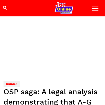
Opinion
OSP saga: A legal analysis
demonstrating that A-G