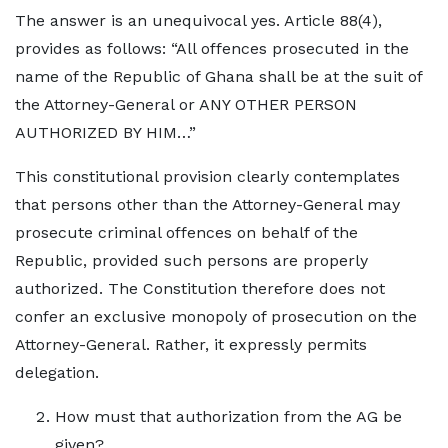
The answer is an unequivocal yes. Article 88(4),
provides as follows: “All offences prosecuted in the
name of the Republic of Ghana shall be at the suit of
the Attorney-General or ANY OTHER PERSON
AUTHORIZED BY HIM…”
This constitutional provision clearly contemplates
that persons other than the Attorney-General may
prosecute criminal offences on behalf of the
Republic, provided such persons are properly
authorized. The Constitution therefore does not
confer an exclusive monopoly of prosecution on the
Attorney-General. Rather, it expressly permits
delegation.
How must that authorization from the AG be
given?