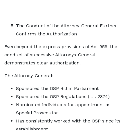
The Conduct of the Attorney-General Further
Confirms the Authorization
Even beyond the express provisions of Act 959, the
conduct of successive Attorneys-General
demonstrates clear authorization.
The Attorney-General:
Sponsored the OSP Bill in Parliament
Sponsored the OSP Regulations (L.I. 2374)
Nominated individuals for appointment as
Special Prosecutor
Has consistently worked with the OSP since its
establishment