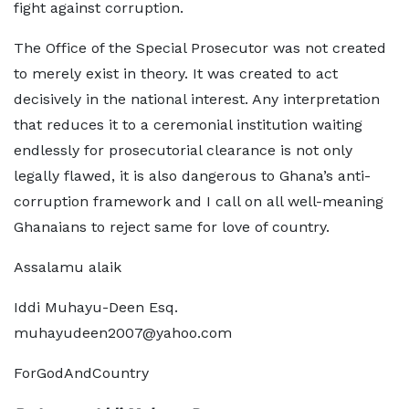
fight against corruption.
The Office of the Special Prosecutor was not created
to merely exist in theory. It was created to act
decisively in the national interest. Any interpretation
that reduces it to a ceremonial institution waiting
endlessly for prosecutorial clearance is not only
legally flawed, it is also dangerous to Ghana’s anti-
corruption framework and I call on all well-meaning
Ghanaians to reject same for love of country.
Assalamu alaik
Iddi Muhayu-Deen Esq.
muhayudeen2007@yahoo.com
ForGodAndCountry