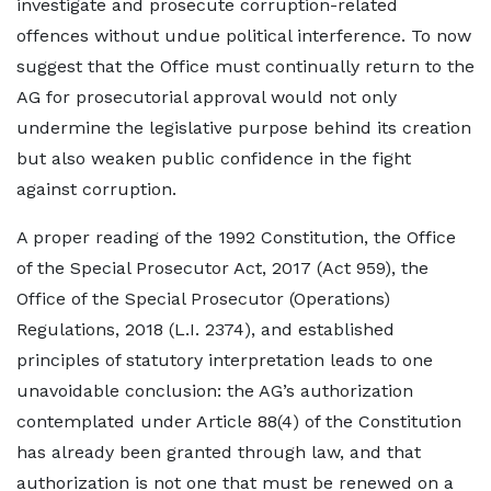
investigate and prosecute corruption-related
offences without undue political interference. To now
suggest that the Office must continually return to the
AG for prosecutorial approval would not only
undermine the legislative purpose behind its creation
but also weaken public confidence in the fight
against corruption.
A proper reading of the 1992 Constitution, the Office
of the Special Prosecutor Act, 2017 (Act 959), the
Office of the Special Prosecutor (Operations)
Regulations, 2018 (L.I. 2374), and established
principles of statutory interpretation leads to one
unavoidable conclusion: the AG’s authorization
contemplated under Article 88(4) of the Constitution
has already been granted through law, and that
authorization is not one that must be renewed on a