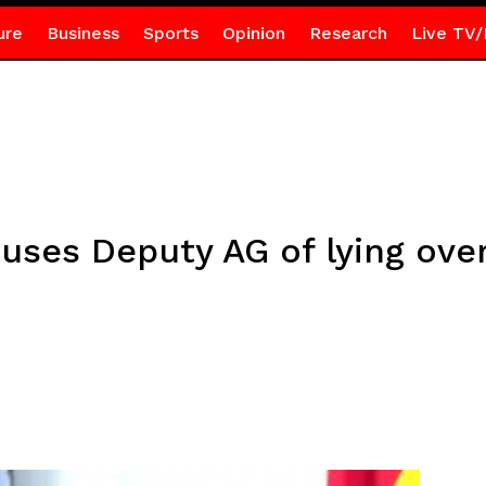
ure
Business
Sports
Opinion
Research
Live TV/
ses Deputy AG of lying over