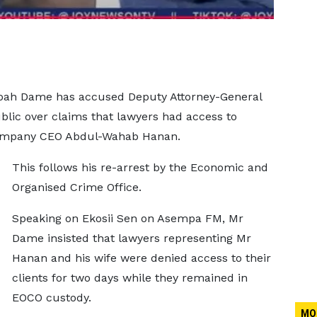
boah Dame has accused Deputy Attorney-General
blic over claims that lawyers had access to
Company CEO Abdul-Wahab Hanan.
This follows his re-arrest by the Economic and
Organised Crime Office.
Speaking on Ekosii Sen on Asempa FM, Mr
Dame insisted that lawyers representing Mr
Hanan and his wife were denied access to their
clients for two days while they remained in
EOCO custody.
MO