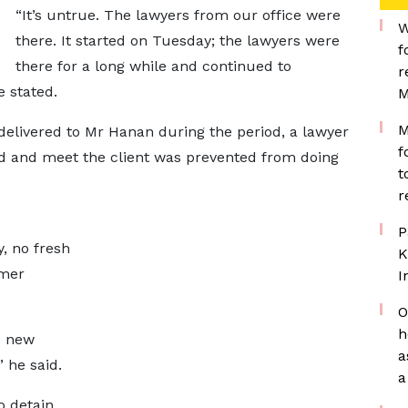
“It’s untrue. The lawyers from our office were
W
there. It started on Tuesday; the lawyers were
f
there for a long while and continued to
r
e stated.
M
M
delivered to Mr Hanan during the period, a lawyer
f
 and meet the client was prevented from doing
t
r
P
, no fresh
K
rmer
I
O
h
o new
a
 he said.
a
 detain