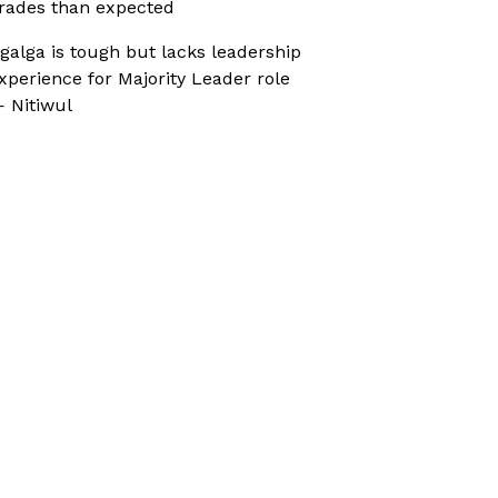
rades than expected
galga is tough but lacks leadership
xperience for Majority Leader role
 Nitiwul