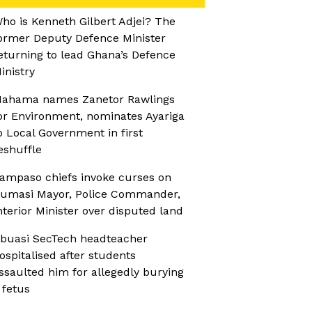
ho is Kenneth Gilbert Adjei? The
ormer Deputy Defence Minister
eturning to lead Ghana’s Defence
inistry
ahama names Zanetor Rawlings
or Environment, nominates Ayariga
o Local Government in first
eshuffle
ampaso chiefs invoke curses on
umasi Mayor, Police Commander,
nterior Minister over disputed land
buasi SecTech headteacher
ospitalised after students
ssaulted him for allegedly burying
 fetus