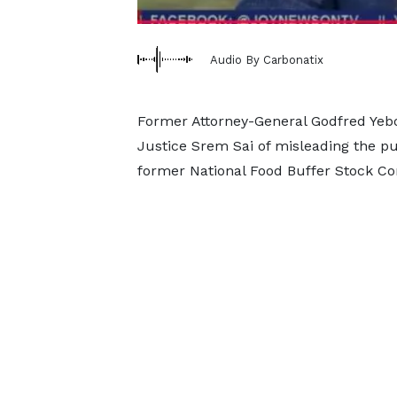
Audio By Carbonatix
Former Attorney-General Godfred Ye
Justice Srem Sai of misleading the pu
former National Food Buffer Stock 