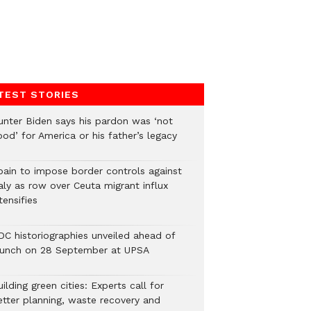
TEST STORIES
unter Biden says his pardon was ‘not
od’ for America or his father’s legacy
pain to impose border controls against
aly as row over Ceuta migrant influx
tensifies
DC historiographies unveiled ahead of
aunch on 28 September at UPSA
ilding green cities: Experts call for
etter planning, waste recovery and