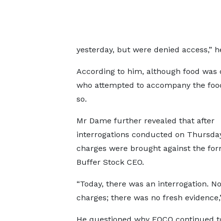
yesterday, but were denied access,” h
According to him, although food was 
who attempted to accompany the food
so.
Mr Dame further revealed that after
interrogations conducted on Thursday
charges were brought against the fo
Buffer Stock CEO.
“Today, there was an interrogation. N
charges; there was no fresh evidence,”
He questioned why EOCO continued to