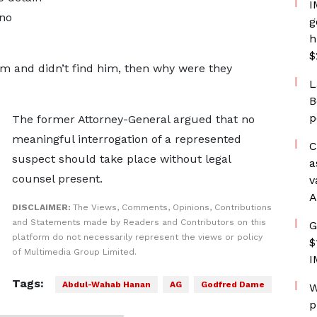
I
 no
g
h
$
him and didn’t find him, then why were they
L
B
p
The former Attorney-General argued that no
meaningful interrogation of a represented
C
suspect should take place without legal
a
counsel present.
v
A
DISCLAIMER:
The Views, Comments, Opinions, Contributions
and Statements made by Readers and Contributors on this
G
platform do not necessarily represent the views or policy
$
of Multimedia Group Limited.
I
Tags:
Abdul-Wahab Hanan
AG
Godfred Dame
W
p