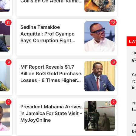
LA
H
go
S
It
in
N
l
Bu
b