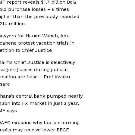
MF report reveals $1.7 billion BoG
old purchase losses – 8 times
igher than the previously reported
214 million
awyers for Hanan Wahab, Adu-
oahene protest vacation trials in
etition to Chief Justice
laims Chief Justice is selectively
ssigning cases during judicial
acation are false – Prof Kwaku
sare
hana’s central bank pumped nearly
13bn into FX market in just a year,
MF says
AEC explains why top-performing
upils may receive lower BECE