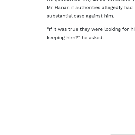
Mr Hanan if authorities allegedly had
substantial case against him.
“If it was true they were looking for 
keeping him?” he asked.