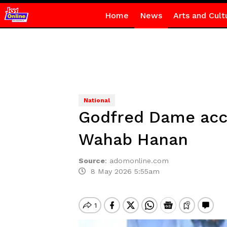
Home
News
Arts and Cult
National
Godfred Dame accu
Wahab Hanan
Source
:
adomonline.com
8 May 2026 5:55am