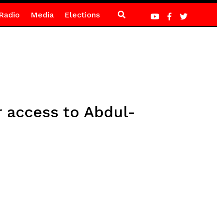
Radio
Media
Elections
 access to Abdul-