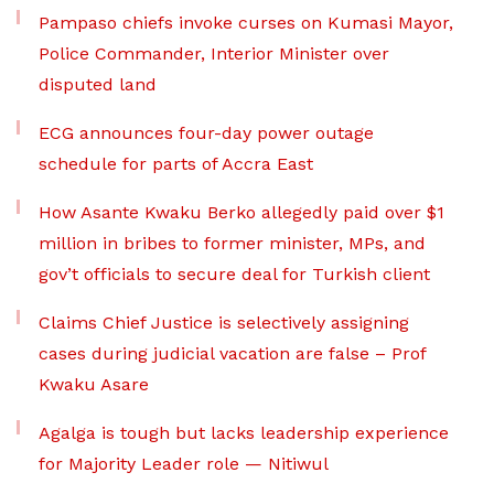
Pampaso chiefs invoke curses on Kumasi Mayor,
Police Commander, Interior Minister over
disputed land
ECG announces four-day power outage
schedule for parts of Accra East
How Asante Kwaku Berko allegedly paid over $1
million in bribes to former minister, MPs, and
gov’t officials to secure deal for Turkish client
Claims Chief Justice is selectively assigning
cases during judicial vacation are false – Prof
Kwaku Asare
Agalga is tough but lacks leadership experience
for Majority Leader role — Nitiwul