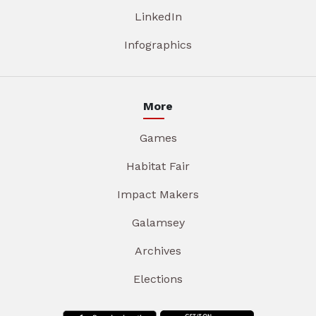
LinkedIn
Infographics
More
Games
Habitat Fair
Impact Makers
Galamsey
Archives
Elections