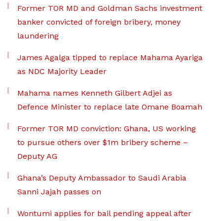
Former TOR MD and Goldman Sachs investment
banker convicted of foreign bribery, money
laundering
James Agalga tipped to replace Mahama Ayariga
as NDC Majority Leader
Mahama names Kenneth Gilbert Adjei as
Defence Minister to replace late Omane Boamah
Former TOR MD conviction: Ghana, US working
to pursue others over $1m bribery scheme –
Deputy AG
Ghana’s Deputy Ambassador to Saudi Arabia
Sanni Jajah passes on
Wontumi applies for bail pending appeal after