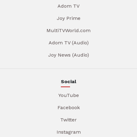
Adom TV
Joy Prime
MultiTVWorld.com
Adom TV (Audio)
Joy News (Audio)
Social
YouTube
Facebook
Twitter
Instagram