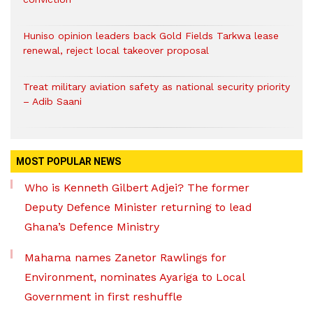
Huniso opinion leaders back Gold Fields Tarkwa lease
renewal, reject local takeover proposal
Treat military aviation safety as national security priority
– Adib Saani
MOST POPULAR NEWS
Who is Kenneth Gilbert Adjei? The former
Deputy Defence Minister returning to lead
Ghana’s Defence Ministry
Mahama names Zanetor Rawlings for
Environment, nominates Ayariga to Local
Government in first reshuffle