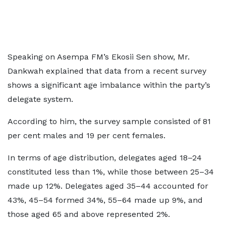
Speaking on Asempa FM’s Ekosii Sen show, Mr.
Dankwah explained that data from a recent survey
shows a significant age imbalance within the party’s
delegate system.
According to him, the survey sample consisted of 81
per cent males and 19 per cent females.
In terms of age distribution, delegates aged 18–24
constituted less than 1%, while those between 25–34
made up 12%. Delegates aged 35–44 accounted for
43%, 45–54 formed 34%, 55–64 made up 9%, and
those aged 65 and above represented 2%.