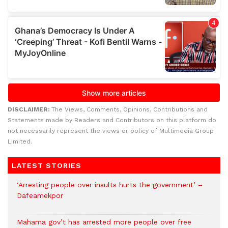
DISCLAIMER:
The Views, Comments, Opinions, Contributions and
Statements made by Readers and Contributors on this platform do
not necessarily represent the views or policy of Multimedia Group
Limited.
LATEST STORIES
‘Arresting people over insults hurts the government’ –
Dafeamekpor
Mahama gov’t has arrested more people over free