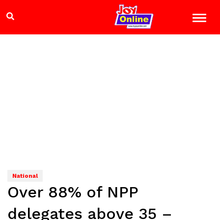
National
Over 88% of NPP
delegates above 35 –