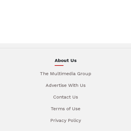
About Us
The Multimedia Group
Advertise With Us
Contact Us
Terms of Use
Privacy Policy