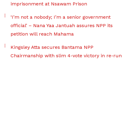
imprisonment at Nsawam Prison
‘I’m not a nobody; I’m a senior government
official’ – Nana Yaa Jantuah assures NPP its
petition will reach Mahama
Kingsley Atta secures Bantama NPP
Chairmanship with slim 4-vote victory in re-run