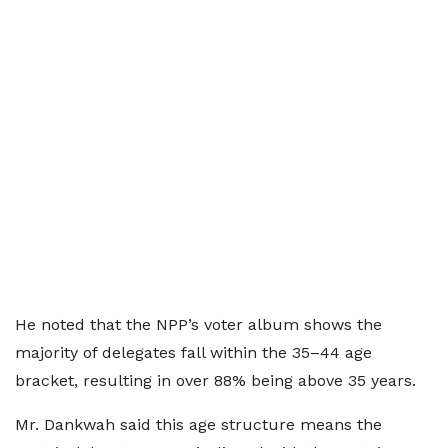
He noted that the NPP’s voter album shows the
majority of delegates fall within the 35–44 age
bracket, resulting in over 88% being above 35 years.
Mr. Dankwah said this age structure means the