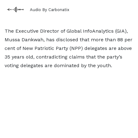
Audio By Carbonatix
The Executive Director of Global InfoAnalytics (GIA),
Mussa Dankwah, has disclosed that more than 88 per
cent of New Patriotic Party (NPP) delegates are above
35 years old, contradicting claims that the party’s
voting delegates are dominated by the youth.