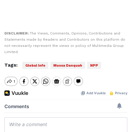
DISCLAIMER:
The Views, Comments, Opinions, Contributions and
Statements made by Readers and Contributors on this platform do
not necessarily represent the views or policy of Multimedia Group
Limited.
Tags:
Global Info
Mussa Danquah
NPP