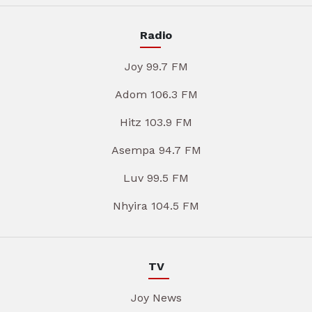
Radio
Joy 99.7 FM
Adom 106.3 FM
Hitz 103.9 FM
Asempa 94.7 FM
Luv 99.5 FM
Nhyira 104.5 FM
TV
Joy News