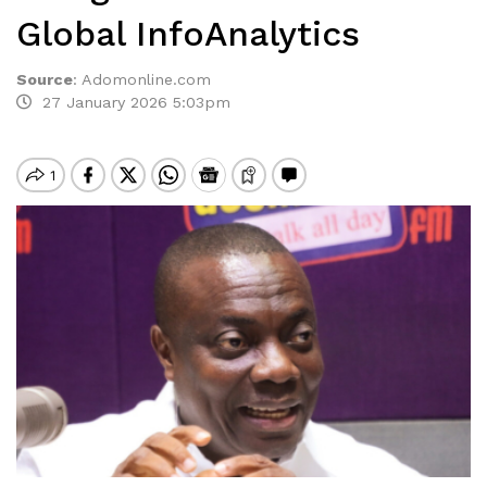
Global InfoAnalytics
Source
:
Adomonline.com
27 January 2026 5:03pm