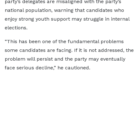
party’s delegates are misaligned with the party’s
national population, warning that candidates who
enjoy strong youth support may struggle in internal
elections.
“This has been one of the fundamental problems
some candidates are facing. If it is not addressed, the
problem will persist and the party may eventually
face serious decline,” he cautioned.