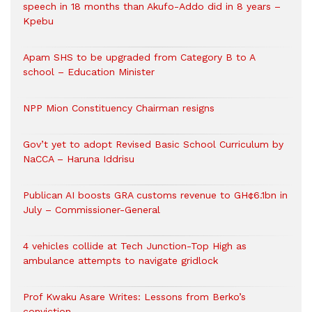
speech in 18 months than Akufo-Addo did in 8 years –
Kpebu
Apam SHS to be upgraded from Category B to A
school – Education Minister
NPP Mion Constituency Chairman resigns
Gov’t yet to adopt Revised Basic School Curriculum by
NaCCA – Haruna Iddrisu
Publican AI boosts GRA customs revenue to GH¢6.1bn in
July – Commissioner-General
4 vehicles collide at Tech Junction-Top High as
ambulance attempts to navigate gridlock
Prof Kwaku Asare Writes: Lessons from Berko’s
conviction