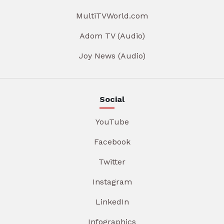
MultiTVWorld.com
Adom TV (Audio)
Joy News (Audio)
Social
YouTube
Facebook
Twitter
Instagram
LinkedIn
Infographics