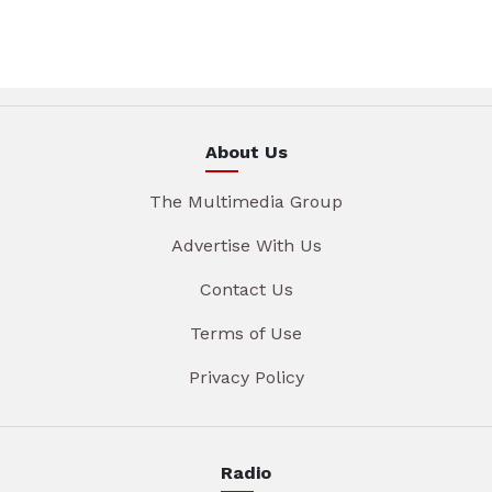
About Us
The Multimedia Group
Advertise With Us
Contact Us
Terms of Use
Privacy Policy
Radio