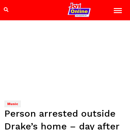
Music
Person arrested outside
Drake’s home – day after