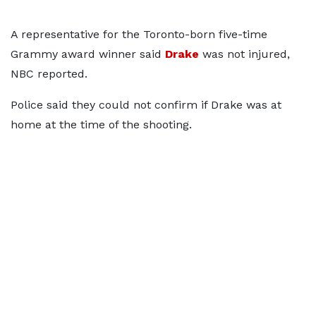
A representative for the Toronto-born five-time
Grammy award winner said
Drake
was not injured,
NBC reported.
Police said they could not confirm if Drake was at
home at the time of the shooting.