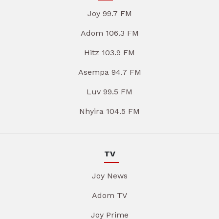
Joy 99.7 FM
Adom 106.3 FM
Hitz 103.9 FM
Asempa 94.7 FM
Luv 99.5 FM
Nhyira 104.5 FM
TV
Joy News
Adom TV
Joy Prime