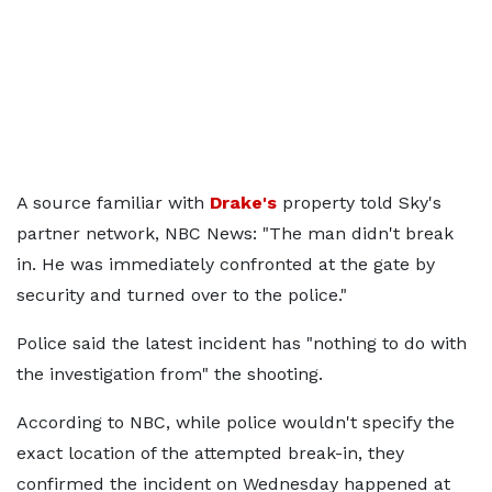
A source familiar with
Drake's
property told Sky's
partner network, NBC News: "The man didn't break
in. He was immediately confronted at the gate by
security and turned over to the police."
Police said the latest incident has "nothing to do with
the investigation from" the shooting.
According to NBC, while police wouldn't specify the
exact location of the attempted break-in, they
confirmed the incident on Wednesday happened at