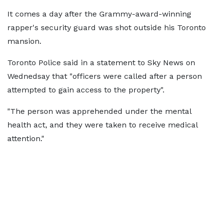
It comes a day after the Grammy-award-winning
rapper's security guard was shot outside his Toronto
mansion.
Toronto Police said in a statement to Sky News on
Wednedsay that "officers were called after a person
attempted to gain access to the property".
"The person was apprehended under the mental
health act, and they were taken to receive medical
attention."