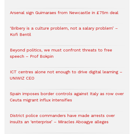
Arsenal sign Guimaraes from Newcastle in £75m deal
‘Bribery is a culture problem, not a salary problem’ –
Kofi Bentil
Beyond politics, we must confront threats to free
speech – Prof Bokpin
ICT centres alone not enough to drive digital learning –
UNIWIZ CEO
Spain imposes border controls against Italy as row over
Ceuta migrant influx intensifies
District police commanders have made arrests over
insults an ‘enterprise’ – Miracles Aboagye alleges