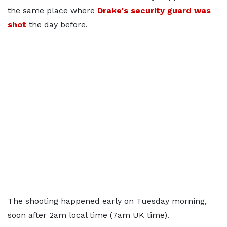
the same place where
Drake's security guard was
shot
the day before.
The shooting happened early on Tuesday morning,
soon after 2am local time (7am UK time).