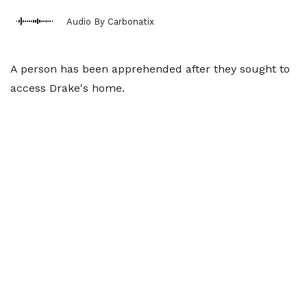
Audio By Carbonatix
A person has been apprehended after they sought to
access Drake's home.