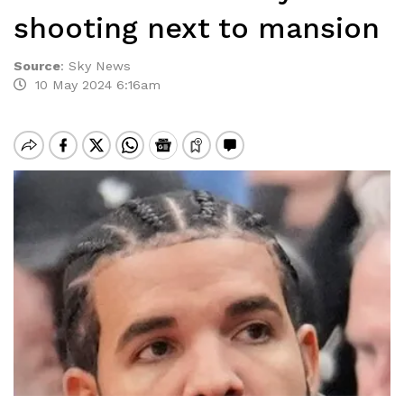
shooting next to mansion
Source
:
Sky News
10 May 2024 6:16am