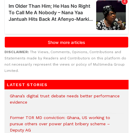
DISCLAIMER:
The Views, Comments, Opinions, Contributions and
Statements made by Readers and Contributors on this platform do
not necessarily represent the views or policy of Multimedia Group
Limited.
LATEST STORIES
Ghana’s digital trust debate needs better performance
evidence
Former TOR MD conviction: Ghana, US working to
pursue others over power plant bribery scheme –
Deputy AG