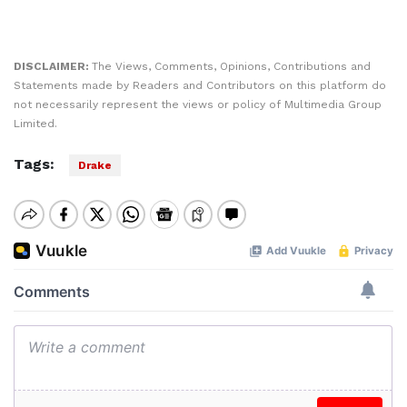
DISCLAIMER:
The Views, Comments, Opinions, Contributions and
Statements made by Readers and Contributors on this platform do
not necessarily represent the views or policy of Multimedia Group
Limited.
Tags:
Drake