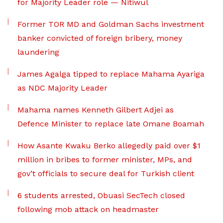
for Majority Leader role — Nitiwul
Former TOR MD and Goldman Sachs investment
banker convicted of foreign bribery, money
laundering
James Agalga tipped to replace Mahama Ayariga
as NDC Majority Leader
Mahama names Kenneth Gilbert Adjei as
Defence Minister to replace late Omane Boamah
How Asante Kwaku Berko allegedly paid over $1
million in bribes to former minister, MPs, and
gov’t officials to secure deal for Turkish client
6 students arrested, Obuasi SecTech closed
following mob attack on headmaster