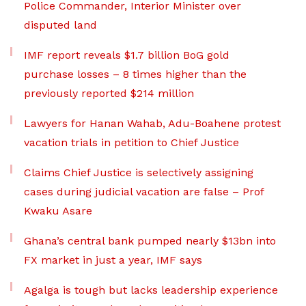
Police Commander, Interior Minister over
disputed land
IMF report reveals $1.7 billion BoG gold
purchase losses – 8 times higher than the
previously reported $214 million
Lawyers for Hanan Wahab, Adu-Boahene protest
vacation trials in petition to Chief Justice
Claims Chief Justice is selectively assigning
cases during judicial vacation are false – Prof
Kwaku Asare
Ghana’s central bank pumped nearly $13bn into
FX market in just a year, IMF says
Agalga is tough but lacks leadership experience