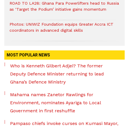
ROAD TO LA28: Ghana Para Powerlifters head to Russia
as ‘Target the Podium’ initiative gains momentum
Photos: UNIWIZ Foundation equips Greater Accra ICT
coordinators in advanced digital skills
MOST POPULAR NEWS
Who is Kenneth Gilbert Adjei? The former
Deputy Defence Minister returning to lead
Ghana’s Defence Ministry
Mahama names Zanetor Rawlings for
Environment, nominates Ayariga to Local
Government in first reshuffle
Pampaso chiefs invoke curses on Kumasi Mayor,