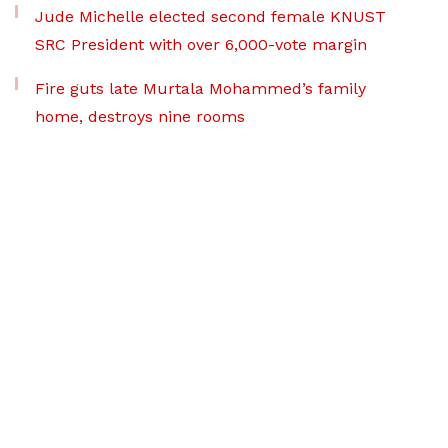
Jude Michelle elected second female KNUST
SRC President with over 6,000-vote margin
Fire guts late Murtala Mohammed’s family
home, destroys nine rooms