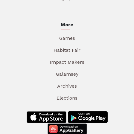
More
Games
Habitat Fair
Impact Makers
Galamsey
Archives
Elections