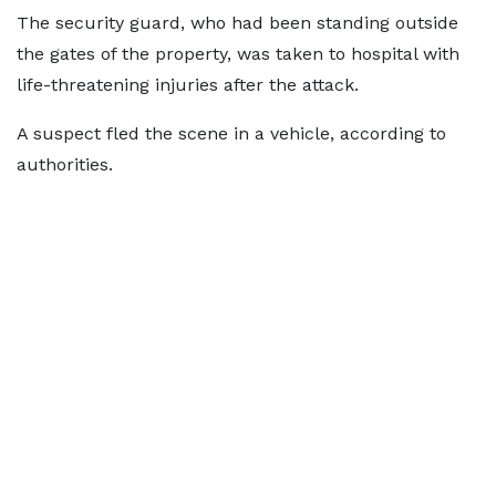
The security guard, who had been standing outside
the gates of the property, was taken to hospital with
life-threatening injuries after the attack.
A suspect fled the scene in a vehicle, according to
authorities.