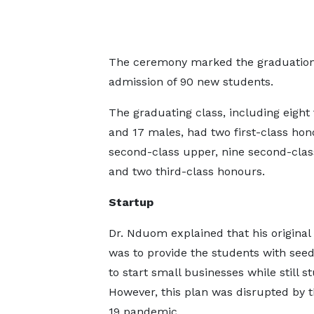
The ceremony marked the graduation of
admission of 90 new students.
The graduating class, including eight
and 17 males, had two first-class hon
second-class upper, nine second-clas
and two third-class honours.
Startup
Dr. Nduom explained that his original 
was to provide the students with se
to start small businesses while still s
However, this plan was disrupted by 
19 pandemic.