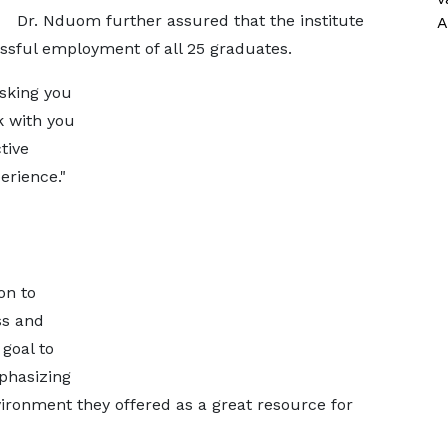
Dr. Nduom further assured that the institute
A
sful employment of all 25 graduates.
asking you
k with you
tive
erience."
on to
ss and
 goal to
phasizing
vironment they offered as a great resource for