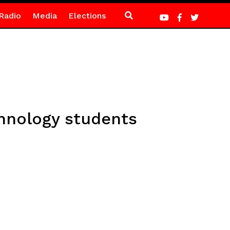
Radio
Media
Elections
hnology students