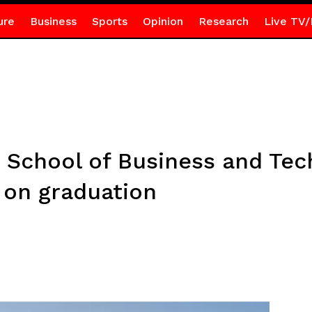
ure
Business
Sports
Opinion
Research
Live TV/
School of Business and Tec
 on graduation