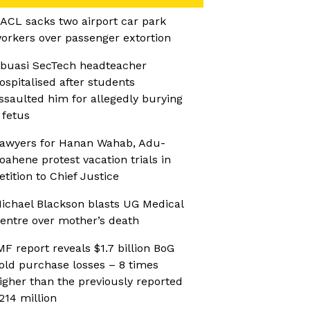
ACL sacks two airport car park
orkers over passenger extortion
buasi SecTech headteacher
ospitalised after students
ssaulted him for allegedly burying
 fetus
awyers for Hanan Wahab, Adu-
oahene protest vacation trials in
etition to Chief Justice
ichael Blackson blasts UG Medical
entre over mother’s death
MF report reveals $1.7 billion BoG
old purchase losses – 8 times
igher than the previously reported
214 million