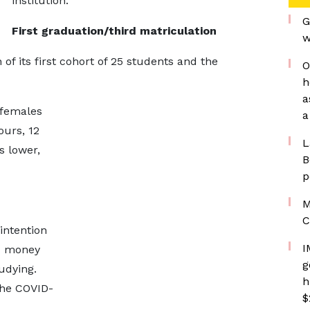
institution.
G
First graduation/third matriculation
w
 its first cohort of 25 students and the
O
h
a
 females
a
ours, 12
L
s lower,
B
p
M
C
intention
I
ed money
g
tudying.
h
the COVID-
$