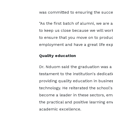
was committed to ensuring the succes
"As the first batch of alumni, we are 
to keep us close because we will wor
to ensure that you move on to produc
employment and have a great life exp
Quality education
Dr. Nduom said the graduation was a
testament to the institution's dedicati
providing quality education in busine
technology. He reiterated the school's
become a leader in these sectors, em
the practical and positive learning en
academic excellence.