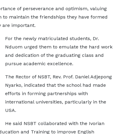
rtance of perseverance and optimism, valuing
m to maintain the friendships they have formed
y are important.
For the newly matriculated students, Dr.
Nduom urged them to emulate the hard work
and dedication of the graduating class and
pursue academic excellence.
The Rector of NSBT, Rev. Prof. Daniel Adjepong
Nyarko, indicated that the school had made
efforts in forming partnerships with
international universities, particularly in the
USA.
He said NSBT collaborated with the Ivorian
Education and Training to improve English