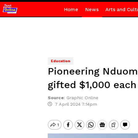
Home
News
Arts and Cult
Education
Pioneering Nduom 
gifted $1,000 each
Source
:
Graphic Online
7 April 2024 7:14pm