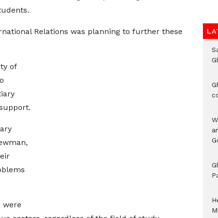
tudents.
rnational Relations was planning to further these
LA
S
G
ty of
o
G
iary
c
support.
W
ary
a
G
Newman,
eir
G
roblems
P
H
d were
M