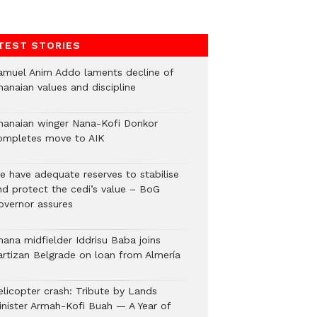
TEST STORIES
amuel Anim Addo laments decline of
hanaian values and discipline
hanaian winger Nana-Kofi Donkor
ompletes move to AIK
e have adequate reserves to stabilise
nd protect the cedi’s value – BoG
overnor assures
hana midfielder Iddrisu Baba joins
artizan Belgrade on loan from Almería
elicopter crash: Tribute by Lands
inister Armah-Kofi Buah — A Year of