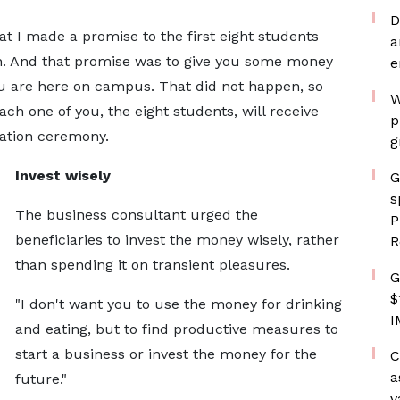
D
t I made a promise to the first eight students
a
on. And that promise was to give you some money
e
you are here on campus. That did not happen, so
W
ach one of you, the eight students, will receive
p
uation ceremony.
g
Invest wisely
G
s
The business consultant urged the
P
beneficiaries to invest the money wisely, rather
R
than spending it on transient pleasures.
G
$
"I don't want you to use the money for drinking
I
and eating, but to find productive measures to
start a business or invest the money for the
C
a
future."
v