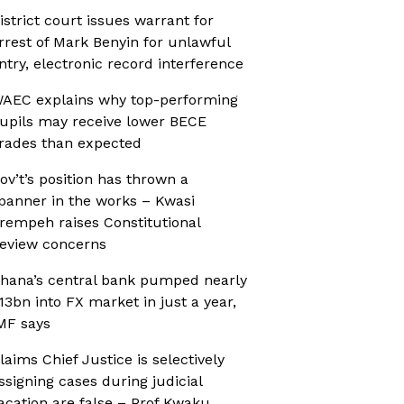
istrict court issues warrant for
rrest of Mark Benyin for unlawful
ntry, electronic record interference
AEC explains why top-performing
upils may receive lower BECE
rades than expected
ov’t’s position has thrown a
panner in the works – Kwasi
rempeh raises Constitutional
eview concerns
hana’s central bank pumped nearly
13bn into FX market in just a year,
MF says
laims Chief Justice is selectively
ssigning cases during judicial
acation are false – Prof Kwaku