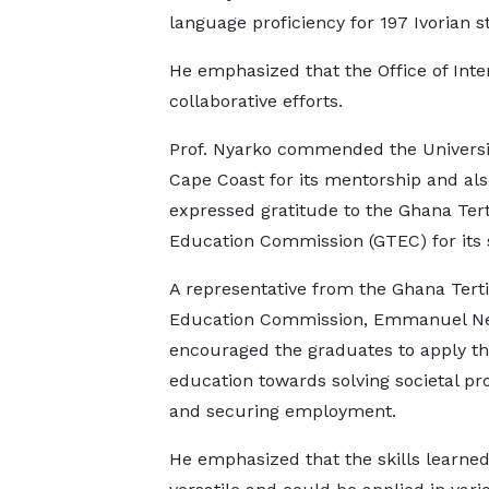
language proficiency for 197 Ivorian s
He emphasized that the Office of Inte
collaborative efforts.
Prof. Nyarko commended the Universi
Cape Coast for its mentorship and als
expressed gratitude to the Ghana Tert
Education Commission (GTEC) for its 
A representative from the Ghana Terti
Education Commission, Emmanuel 
encouraged the graduates to apply th
education towards solving societal p
and securing employment.
He emphasized that the skills learne