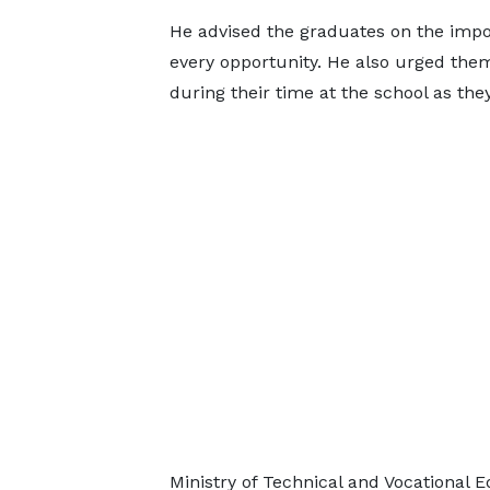
He advised the graduates on the impo
every opportunity. He also urged the
during their time at the school as the
Ministry of Technical and Vocational 