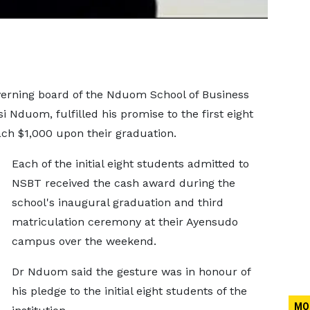
erning board of the Nduom School of Business
 Nduom, fulfilled his promise to the first eight
each $1,000 upon their graduation.
Each of the initial eight students admitted to
NSBT received the cash award during the
school's inaugural graduation and third
matriculation ceremony at their Ayensudo
campus over the weekend.
Dr Nduom said the gesture was in honour of
his pledge to the initial eight students of the
MO