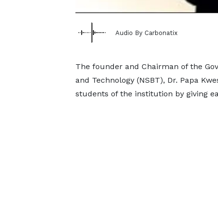
Audio By Carbonatix
The founder and Chairman of the Gov
and Technology (NSBT), Dr. Papa Kwesi
students of the institution by giving 