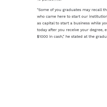
"Some of you graduates may recall tha
who came here to start our instituti
as capital to start a business while 
today after you receive your degree, e
$1000 in cash," he stated at the grad