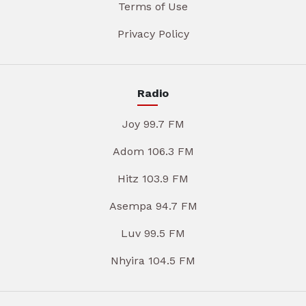
Terms of Use
Privacy Policy
Radio
Joy 99.7 FM
Adom 106.3 FM
Hitz 103.9 FM
Asempa 94.7 FM
Luv 99.5 FM
Nhyira 104.5 FM