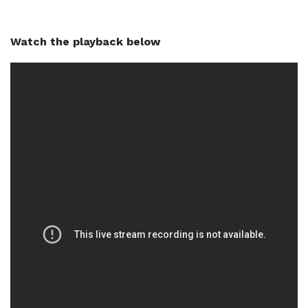
Watch the playback below