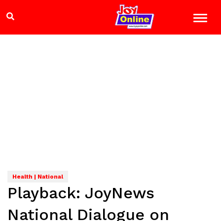
Health | National
Playback: JoyNews
National Dialogue on