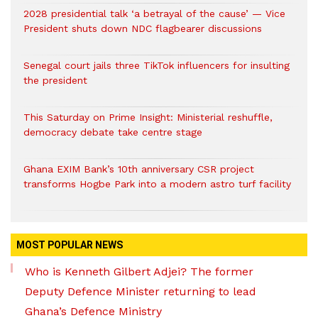
2028 presidential talk ‘a betrayal of the cause’ — Vice
President shuts down NDC flagbearer discussions
Senegal court jails three TikTok influencers for insulting
the president
This Saturday on Prime Insight: Ministerial reshuffle,
democracy debate take centre stage
Ghana EXIM Bank’s 10th anniversary CSR project
transforms Hogbe Park into a modern astro turf facility
MOST POPULAR NEWS
Who is Kenneth Gilbert Adjei? The former
Deputy Defence Minister returning to lead
Ghana’s Defence Ministry