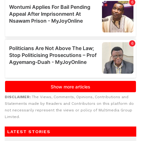
DISCLAIMER:
The Views, Comments, Opinions, Contributions and
Statements made by Readers and Contributors on this platform do
not necessarily represent the views or policy of Multimedia Group
Limited.
LATEST STORIES