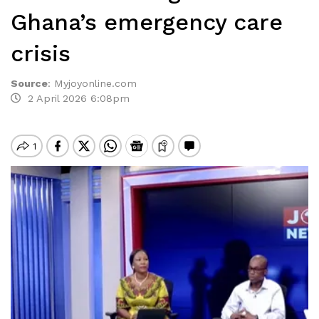
Ghana’s emergency care
crisis
Source
:
Myjoyonline.com
2 April 2026 6:08pm