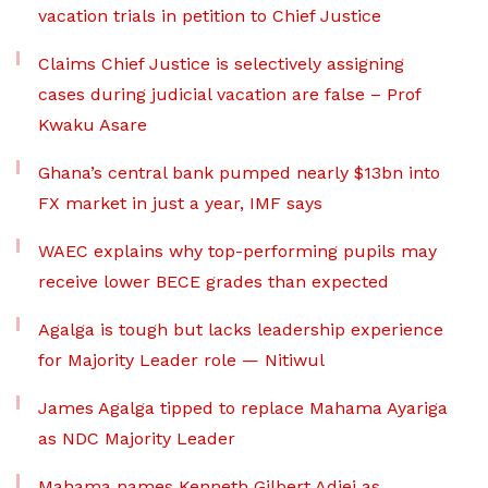
vacation trials in petition to Chief Justice
Claims Chief Justice is selectively assigning
cases during judicial vacation are false – Prof
Kwaku Asare
Ghana’s central bank pumped nearly $13bn into
FX market in just a year, IMF says
WAEC explains why top-performing pupils may
receive lower BECE grades than expected
Agalga is tough but lacks leadership experience
for Majority Leader role — Nitiwul
James Agalga tipped to replace Mahama Ayariga
as NDC Majority Leader
Mahama names Kenneth Gilbert Adjei as