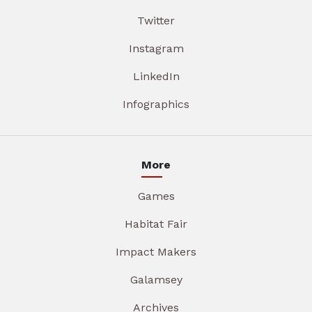
Twitter
Instagram
LinkedIn
Infographics
More
Games
Habitat Fair
Impact Makers
Galamsey
Archives