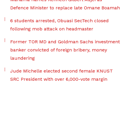
Defence Minister to replace late Omane Boamah
6 students arrested, Obuasi SecTech closed
following mob attack on headmaster
Former TOR MD and Goldman Sachs investment
banker convicted of foreign bribery, money
laundering
Jude Michelle elected second female KNUST
SRC President with over 6,000-vote margin