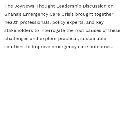
The JoyNews Thought Leadership Discussion on
Ghana’s Emergency Care Crisis brought together
health professionals, policy experts, and key
stakeholders to interrogate the root causes of these
challenges and explore practical, sustainable
solutions to improve emergency care outcomes.