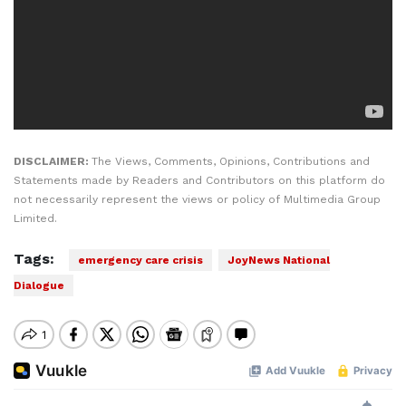
DISCLAIMER:
The Views, Comments, Opinions, Contributions and
Statements made by Readers and Contributors on this platform do
not necessarily represent the views or policy of Multimedia Group
Limited.
Tags:
emergency care crisis
JoyNews National
Dialogue