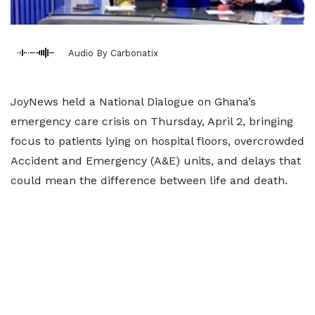
Audio By Carbonatix
JoyNews held a National Dialogue on Ghana’s
emergency care crisis on Thursday, April 2, bringing
focus to patients lying on hospital floors, overcrowded
Accident and Emergency (A&E) units, and delays that
could mean the difference between life and death.