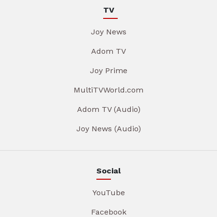
TV
Joy News
Adom TV
Joy Prime
MultiTVWorld.com
Adom TV (Audio)
Joy News (Audio)
Social
YouTube
Facebook