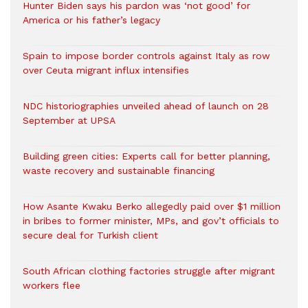
Hunter Biden says his pardon was ‘not good’ for
America or his father’s legacy
Spain to impose border controls against Italy as row
over Ceuta migrant influx intensifies
NDC historiographies unveiled ahead of launch on 28
September at UPSA
Building green cities: Experts call for better planning,
waste recovery and sustainable financing
How Asante Kwaku Berko allegedly paid over $1 million
in bribes to former minister, MPs, and gov’t officials to
secure deal for Turkish client
South African clothing factories struggle after migrant
workers flee