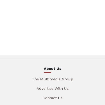
About Us
The Multimedia Group
Advertise With Us
Contact Us