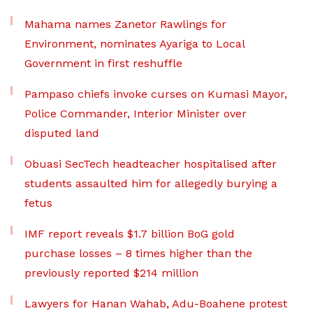
Mahama names Zanetor Rawlings for
Environment, nominates Ayariga to Local
Government in first reshuffle
Pampaso chiefs invoke curses on Kumasi Mayor,
Police Commander, Interior Minister over
disputed land
Obuasi SecTech headteacher hospitalised after
students assaulted him for allegedly burying a
fetus
IMF report reveals $1.7 billion BoG gold
purchase losses – 8 times higher than the
previously reported $214 million
Lawyers for Hanan Wahab, Adu-Boahene protest