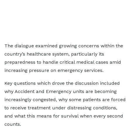
The dialogue examined growing concerns within the
country’s healthcare system, particularly its
preparedness to handle critical medical cases amid
increasing pressure on emergency services.
Key questions which drove the discussion included
why Accident and Emergency units are becoming
increasingly congested, why some patients are forced
to receive treatment under distressing conditions,
and what this means for survival when every second
counts.