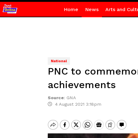
Home
News
Arts and Cult
National
PNC to commemora
achievements
Source
:
GNA
4 August 2021 3:18pm