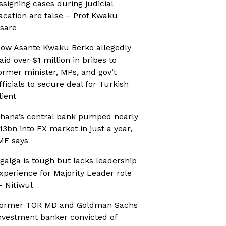
ssigning cases during judicial
acation are false – Prof Kwaku
sare
ow Asante Kwaku Berko allegedly
aid over $1 million in bribes to
ormer minister, MPs, and gov’t
fficials to secure deal for Turkish
lient
hana’s central bank pumped nearly
13bn into FX market in just a year,
MF says
galga is tough but lacks leadership
xperience for Majority Leader role
 Nitiwul
ormer TOR MD and Goldman Sachs
nvestment banker convicted of