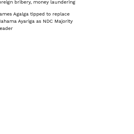
oreign bribery, money laundering
ames Agalga tipped to replace
ahama Ayariga as NDC Majority
eader