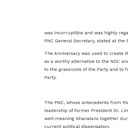
was incorruptible and was highly reg
PNC General Secretary, stated at the P
The Anniversary was used to create the
as a worthy alternative to the NDC and 
to the grassroots of the Party and to 
Party.
The PNC, whose antecedents from the 
leadership of former President Dr. L
well-meaning Ghanaians together durin
current political dispensation.