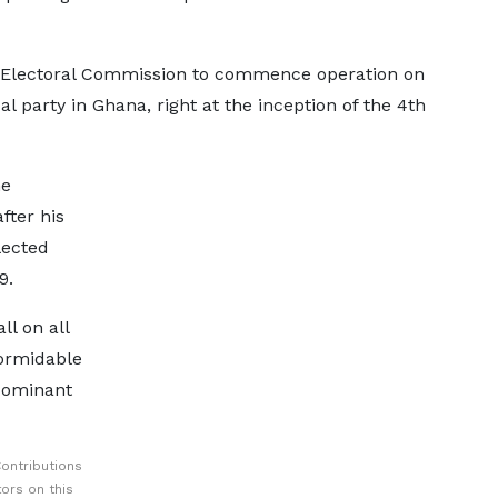
e Electoral Commission to commence operation on
al party in Ghana, right at the inception of the 4th
he
fter his
lected
9.
ll on all
formidable
dominant
ontributions
ors on this