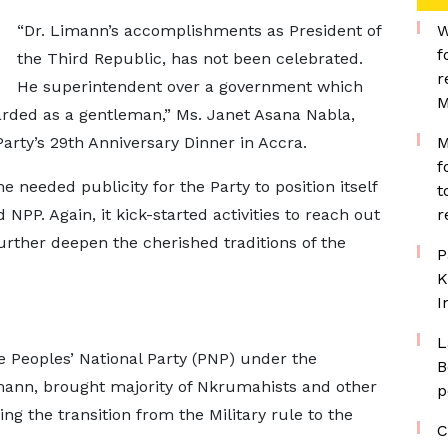
“Dr. Limann’s accomplishments as President of
W
f
the Third Republic, has not been celebrated.
r
He superintendent over a government which
M
arded as a gentleman,” Ms. Janet Asana Nabla,
arty’s 29th Anniversary Dinner in Accra.
M
f
 needed publicity for the Party to position itself
t
NPP. Again, it kick-started activities to reach out
r
further deepen the cherished traditions of the
P
K
I
L
Peoples’ National Party (PNP) under the
B
imann, brought majority of Nkrumahists and other
p
g the transition from the Military rule to the
C