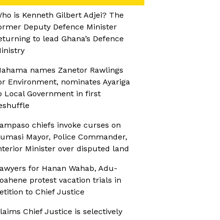
ho is Kenneth Gilbert Adjei? The
ormer Deputy Defence Minister
eturning to lead Ghana’s Defence
inistry
ahama names Zanetor Rawlings
or Environment, nominates Ayariga
o Local Government in first
eshuffle
ampaso chiefs invoke curses on
umasi Mayor, Police Commander,
nterior Minister over disputed land
awyers for Hanan Wahab, Adu-
oahene protest vacation trials in
etition to Chief Justice
laims Chief Justice is selectively