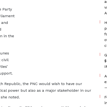
a
v
e Party
A
rliament
g and
H
p
d
f
on in the
o
c
tunes
G
civil
$
ties’
I
upport.
A
e
4th Republic, the PNC would wish to have our
—
tical power but also as a major stakeholder in our
 she noted.
F
i