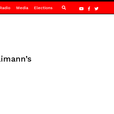
Radio
Media
Elections
Limann’s