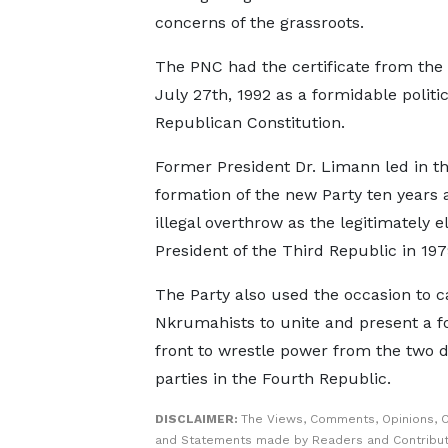
concerns of the grassroots.
The PNC had the certificate from th
July 27th, 1992 as a formidable politic
Republican Constitution.
Former President Dr. Limann led in t
formation of the new Party ten years a
illegal overthrow as the legitimately e
President of the Third Republic in 197
The Party also used the occasion to ca
Nkrumahists to unite and present a 
front to wrestle power from the two 
parties in the Fourth Republic.
DISCLAIMER:
The Views, Comments, Opinions, C
and Statements made by Readers and Contribut