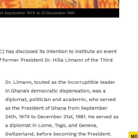
 24 September 1979 to 31 December 1981
 has disclosed its intention to institute an event
ormer President Dr. Hilla Limann of the Third
Dr. Limann, touted as the incorruptible leader
in Ghana’s democratic dispensation, was a
diplomat, politician and academic, who served
as the President of Ghana from September
24th, 1979 to December 31st, 1981. He served as
a diplomat in Lome, Togo, and Geneva,
Switzerland, before becoming the President.
MO