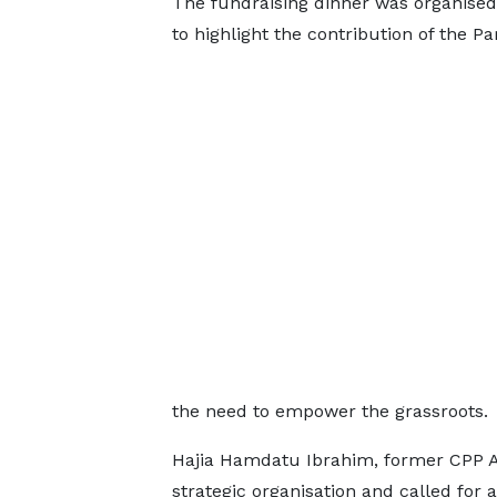
The fundraising dinner was organised t
to highlight the contribution of the 
the need to empower the grassroots.
Hajia Hamdatu Ibrahim, former CPP Act
strategic organisation and called for 