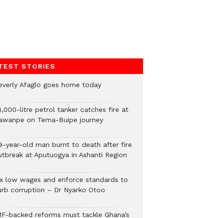
TEST STORIES
everly Afaglo goes home today
,000-litre petrol tanker catches fire at
awanpe on Tema-Buipe journey
9-year-old man burnt to death after fire
utbreak at Aputuogya in Ashanti Region
ix low wages and enforce standards to
urb corruption – Dr Nyarko Otoo
MF-backed reforms must tackle Ghana’s