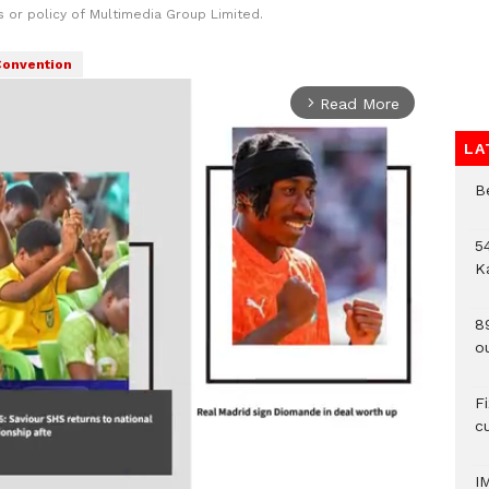
 or policy of Multimedia Group Limited.
Convention
Read More
arrow_forward_ios
LA
B
54
K
8
o
F
c
I