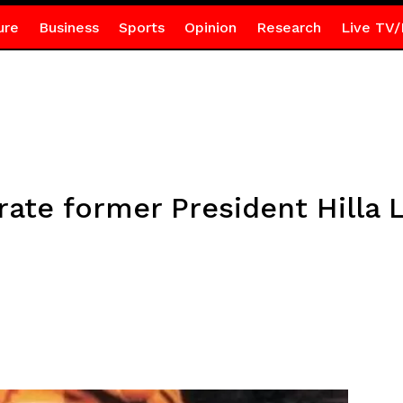
ure
Business
Sports
Opinion
Research
Live TV/
te former President Hilla 