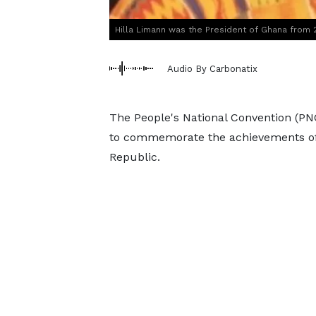
Hilla Limann was the President of Ghana from
Audio By Carbonatix
The People's National Convention (PNC)
to commemorate the achievements of f
Republic.