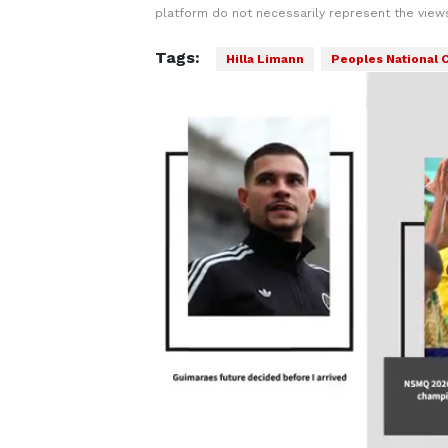
platform do not necessarily represent the views
Tags:
Hilla Limann
Peoples National 