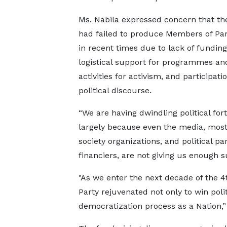
Ms. Nabila expressed concern that th
had failed to produce Members of Pa
in recent times due to lack of fundin
logistical support for programmes an
activities for activism, and participati
political discourse.
“We are having dwindling political for
largely because even the media, most 
society organizations, and political par
financiers, are not giving us enough s
"As we enter the next decade of the 
Party rejuvenated not only to win poli
democratization process as a Nation,”