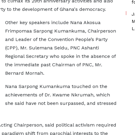
o climax its 29th anniversary activities and also
f
Party to the development of Ghana's democracy.
J
M
Other key speakers include Nana Akosua
L
Frimpomaa Sarpong Kumankuma, Chairperson
and Leader of the Convention People’s Party
(CPP), Mr. Sulemana Seidu, PNC Ashanti
Regional Secretary who spoke in the absence of
the immediate past Chairman of PNC, Mr.
Bernard Mornah.
Nana Sarpong Kumankuma touched on the
achievements of Dr. Kwame Nkrumah, which
she said have not been surpassed, and stressed
ing Chairperson, said political activism required
a paradigm shift from parochial interests to the