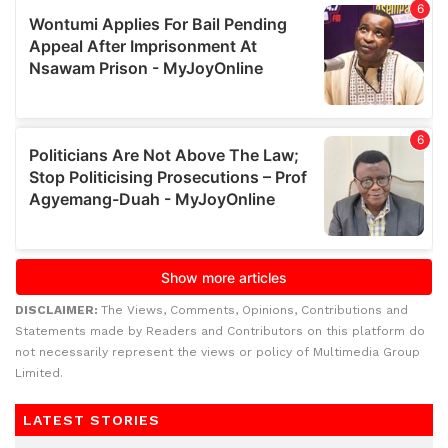
DISCLAIMER:
The Views, Comments, Opinions, Contributions and
Statements made by Readers and Contributors on this platform do
not necessarily represent the views or policy of Multimedia Group
Limited.
LATEST STORIES