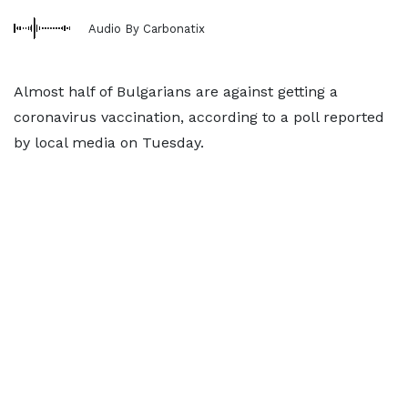
Audio By Carbonatix
Almost half of Bulgarians are against getting a
coronavirus vaccination, according to a poll reported
by local media on Tuesday.