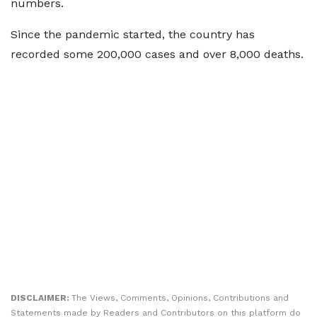
numbers.
Since the pandemic started, the country has
recorded some 200,000 cases and over 8,000 deaths.
DISCLAIMER:
The Views, Comments, Opinions, Contributions and
Statements made by Readers and Contributors on this platform do