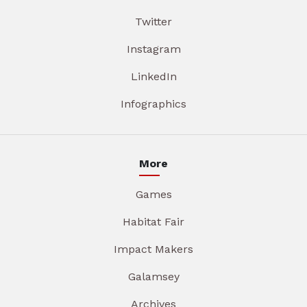
Twitter
Instagram
LinkedIn
Infographics
More
Games
Habitat Fair
Impact Makers
Galamsey
Archives