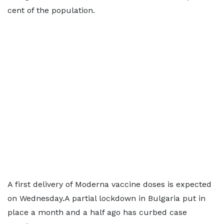
cent of the population.
A first delivery of Moderna vaccine doses is expected
on Wednesday.A partial lockdown in Bulgaria put in
place a month and a half ago has curbed case