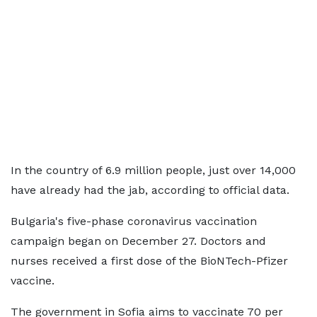
In the country of 6.9 million people, just over 14,000
have already had the jab, according to official data.
Bulgaria's five-phase coronavirus vaccination
campaign began on December 27. Doctors and
nurses received a first dose of the BioNTech-Pfizer
vaccine.
The government in Sofia aims to vaccinate 70 per