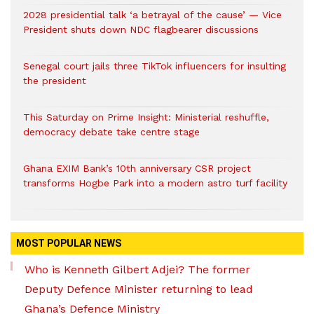
2028 presidential talk ‘a betrayal of the cause’ — Vice
President shuts down NDC flagbearer discussions
Senegal court jails three TikTok influencers for insulting
the president
This Saturday on Prime Insight: Ministerial reshuffle,
democracy debate take centre stage
Ghana EXIM Bank’s 10th anniversary CSR project
transforms Hogbe Park into a modern astro turf facility
MOST POPULAR NEWS
Who is Kenneth Gilbert Adjei? The former
Deputy Defence Minister returning to lead
Ghana’s Defence Ministry