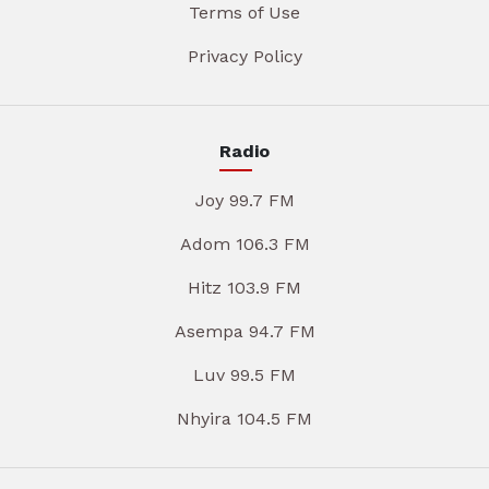
Terms of Use
Privacy Policy
Radio
Joy 99.7 FM
Adom 106.3 FM
Hitz 103.9 FM
Asempa 94.7 FM
Luv 99.5 FM
Nhyira 104.5 FM