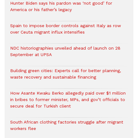
Hunter Biden says his pardon was ‘not good’ for
America or his father’s legacy
Spain to impose border controls against Italy as row
over Ceuta migrant influx intensifies
NDC historiographies unveiled ahead of launch on 28
September at UPSA
Building green cities: Experts call for better planning,
waste recovery and sustainable financing
How Asante Kwaku Berko allegedly paid over $1 million
in bribes to former minister, MPs, and gov’t officials to
secure deal for Turkish client
South African clothing factories struggle after migrant
workers flee