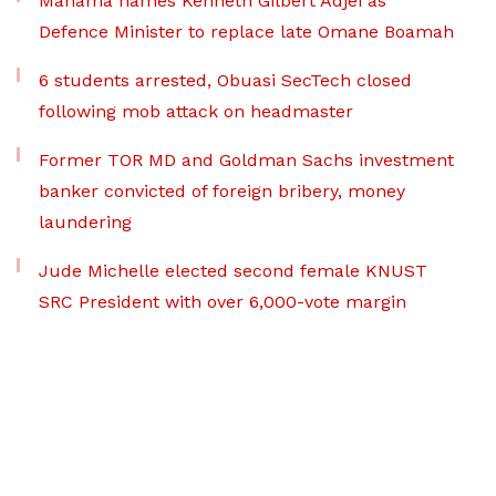
Mahama names Kenneth Gilbert Adjei as
Defence Minister to replace late Omane Boamah
6 students arrested, Obuasi SecTech closed
following mob attack on headmaster
Former TOR MD and Goldman Sachs investment
banker convicted of foreign bribery, money
laundering
Jude Michelle elected second female KNUST
SRC President with over 6,000-vote margin