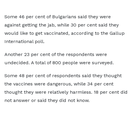
Some 46 per cent of Bulgarians said they were
against getting the jab, while 30 per cent said they
would like to get vaccinated, according to the Gallup
International poll.
Another 23 per cent of the respondents were
undecided. A total of 800 people were surveyed.
Some 48 per cent of respondents said they thought
the vaccines were dangerous, while 34 per cent
thought they were relatively harmless. 18 per cent did
not answer or said they did not know.