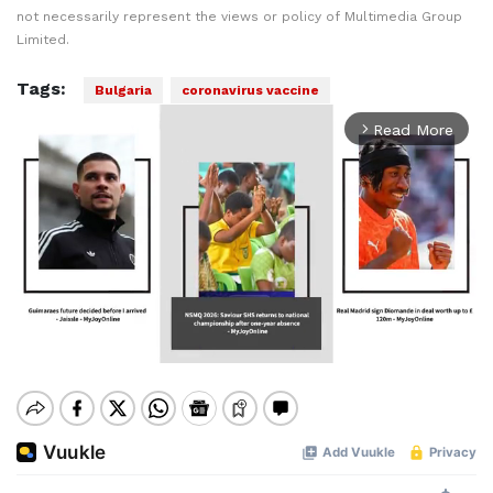
not necessarily represent the views or policy of Multimedia Group
Limited.
Tags:
Bulgaria
coronavirus vaccine
Read More
arrow_forward_ios
Mute