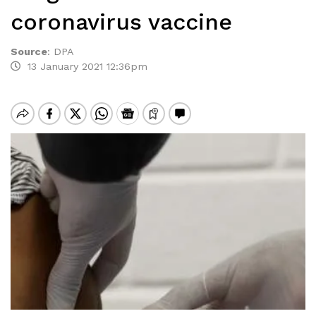
coronavirus vaccine
Source
:
DPA
13 January 2021 12:36pm