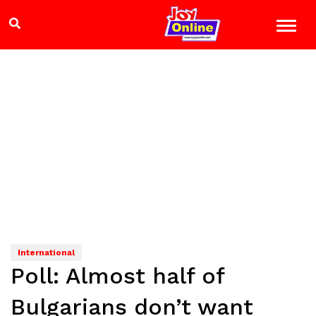
International
Poll: Almost half of
Bulgarians don’t want