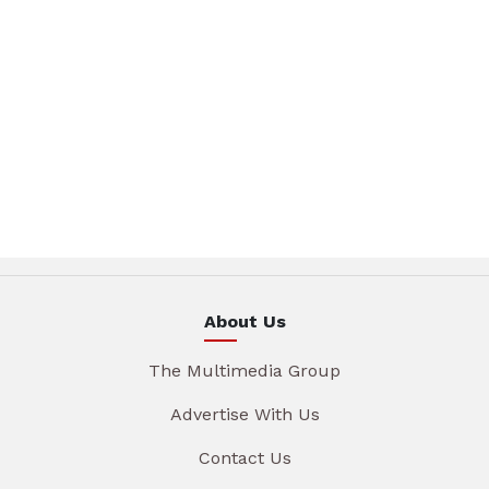
About Us
The Multimedia Group
Advertise With Us
Contact Us