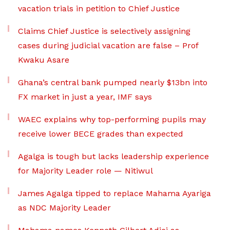
vacation trials in petition to Chief Justice
Claims Chief Justice is selectively assigning
cases during judicial vacation are false – Prof
Kwaku Asare
Ghana’s central bank pumped nearly $13bn into
FX market in just a year, IMF says
WAEC explains why top-performing pupils may
receive lower BECE grades than expected
Agalga is tough but lacks leadership experience
for Majority Leader role — Nitiwul
James Agalga tipped to replace Mahama Ayariga
as NDC Majority Leader