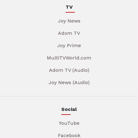
TV
Joy News
Adom TV
Joy Prime
MultiTVWorld.com
Adom TV (Audio)
Joy News (Audio)
Social
YouTube
Facebook