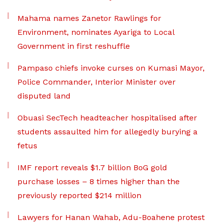
Mahama names Zanetor Rawlings for
Environment, nominates Ayariga to Local
Government in first reshuffle
Pampaso chiefs invoke curses on Kumasi Mayor,
Police Commander, Interior Minister over
disputed land
Obuasi SecTech headteacher hospitalised after
students assaulted him for allegedly burying a
fetus
IMF report reveals $1.7 billion BoG gold
purchase losses – 8 times higher than the
previously reported $214 million
Lawyers for Hanan Wahab, Adu-Boahene protest