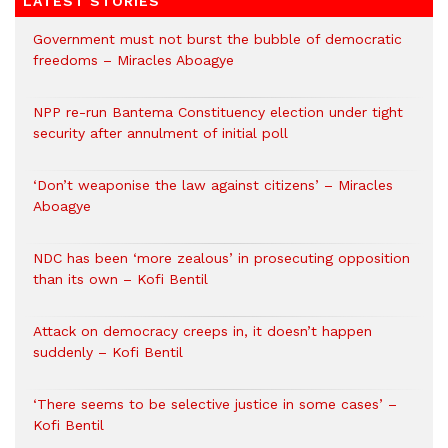
LATEST STORIES
Government must not burst the bubble of democratic
freedoms – Miracles Aboagye
NPP re-run Bantema Constituency election under tight
security after annulment of initial poll
‘Don’t weaponise the law against citizens’ – Miracles
Aboagye
NDC has been ‘more zealous’ in prosecuting opposition
than its own – Kofi Bentil
Attack on democracy creeps in, it doesn’t happen
suddenly – Kofi Bentil
‘There seems to be selective justice in some cases’ –
Kofi Bentil