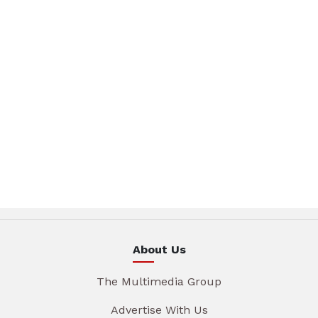
About Us
The Multimedia Group
Advertise With Us