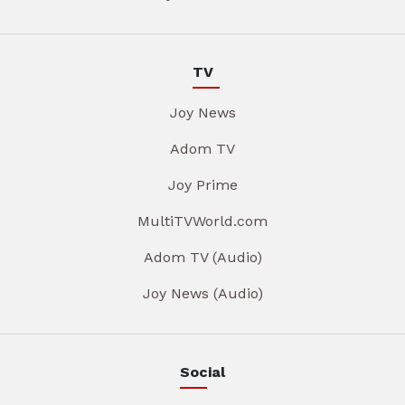
TV
Joy News
Adom TV
Joy Prime
MultiTVWorld.com
Adom TV (Audio)
Joy News (Audio)
Social