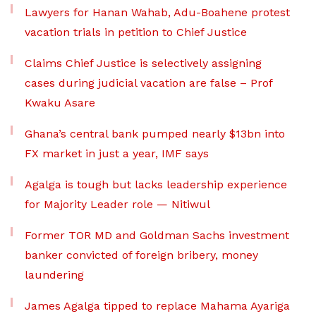
Lawyers for Hanan Wahab, Adu-Boahene protest
vacation trials in petition to Chief Justice
Claims Chief Justice is selectively assigning
cases during judicial vacation are false – Prof
Kwaku Asare
Ghana’s central bank pumped nearly $13bn into
FX market in just a year, IMF says
Agalga is tough but lacks leadership experience
for Majority Leader role — Nitiwul
Former TOR MD and Goldman Sachs investment
banker convicted of foreign bribery, money
laundering
James Agalga tipped to replace Mahama Ayariga