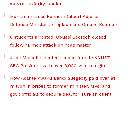
as NDC Majority Leader
Mahama names Kenneth Gilbert Adjei as
Defence Minister to replace late Omane Boamah
6 students arrested, Obuasi SecTech closed
following mob attack on headmaster
Jude Michelle elected second female KNUST
SRC President with over 6,000-vote margin
How Asante Kwaku Berko allegedly paid over $1
million in bribes to former minister, MPs, and
gov’t officials to secure deal for Turkish client