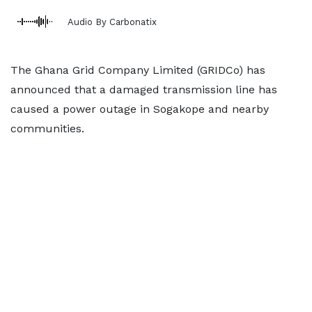
Audio By Carbonatix
The Ghana Grid Company Limited (GRIDCo) has
announced that a damaged transmission line has
caused a power outage in Sogakope and nearby
communities.