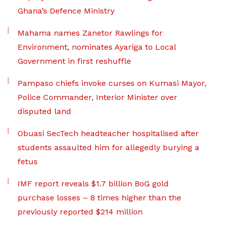
Ghana’s Defence Ministry
Mahama names Zanetor Rawlings for
Environment, nominates Ayariga to Local
Government in first reshuffle
Pampaso chiefs invoke curses on Kumasi Mayor,
Police Commander, Interior Minister over
disputed land
Obuasi SecTech headteacher hospitalised after
students assaulted him for allegedly burying a
fetus
IMF report reveals $1.7 billion BoG gold
purchase losses – 8 times higher than the
previously reported $214 million