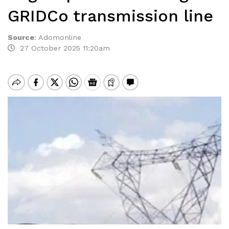
GRIDCo transmission line
Source
:
Adomonline
27 October 2025 11:20am