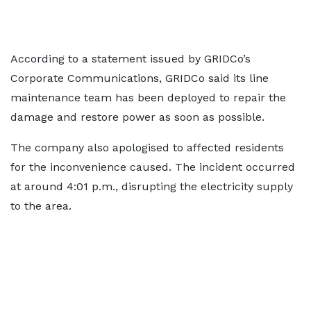
According to a statement issued by GRIDCo’s
Corporate Communications, GRIDCo said its line
maintenance team has been deployed to repair the
damage and restore power as soon as possible.
The company also apologised to affected residents
for the inconvenience caused. The incident occurred
at around 4:01 p.m., disrupting the electricity supply
to the area.