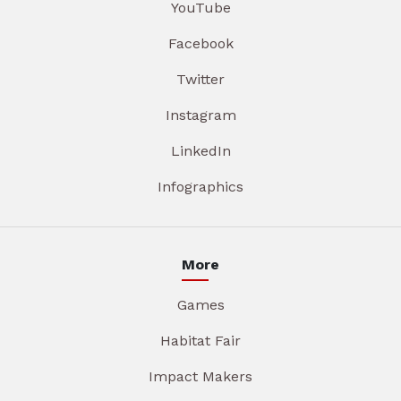
YouTube
Facebook
Twitter
Instagram
LinkedIn
Infographics
More
Games
Habitat Fair
Impact Makers