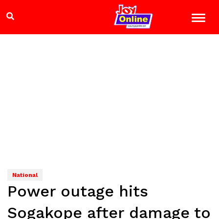
National
Power outage hits
Sogakope after damage to