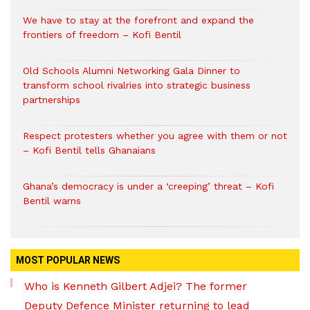
We have to stay at the forefront and expand the
frontiers of freedom – Kofi Bentil
Old Schools Alumni Networking Gala Dinner to
transform school rivalries into strategic business
partnerships
Respect protesters whether you agree with them or not
– Kofi Bentil tells Ghanaians
Ghana’s democracy is under a ‘creeping’ threat – Kofi
Bentil warns
MOST POPULAR NEWS
Who is Kenneth Gilbert Adjei? The former
Deputy Defence Minister returning to lead