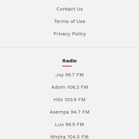
Contact Us
Terms of Use
Privacy Policy
Radio
Joy 99.7 FM
Adom 106.3 FM
Hitz 103.9 FM
Asempa 94.7 FM
Luv 99.5 FM
Nhyira 104.5 FM