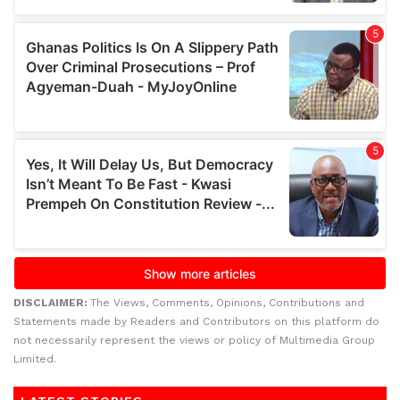
DISCLAIMER:
The Views, Comments, Opinions, Contributions and
Statements made by Readers and Contributors on this platform do
not necessarily represent the views or policy of Multimedia Group
Limited.