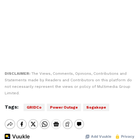
DISCLAIMER:
The Views, Comments, Opinions, Contributions and
Statements made by Readers and Contributors on this platform do
not necessarily represent the views or policy of Multimedia Group
Limited.
Tags:
GRIDCo
Power Outage
Sogakope