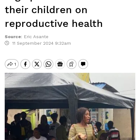
their children on
reproductive health
Source
:
Eric Asante
11 September 2024 9:32am