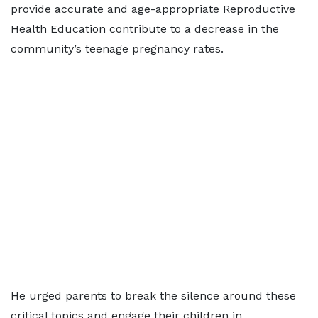
provide accurate and age-appropriate Reproductive
Health Education contribute to a decrease in the
community’s teenage pregnancy rates.
He urged parents to break the silence around these
critical topics and engage their children in