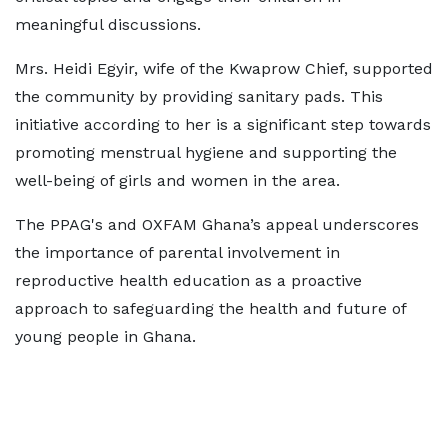
meaningful discussions.
Mrs. Heidi Egyir, wife of the Kwaprow Chief, supported
the community by providing sanitary pads. This
initiative according to her is a significant step towards
promoting menstrual hygiene and supporting the
well-being of girls and women in the area.
The PPAG's and OXFAM Ghana’s appeal underscores
the importance of parental involvement in
reproductive health education as a proactive
approach to safeguarding the health and future of
young people in Ghana.