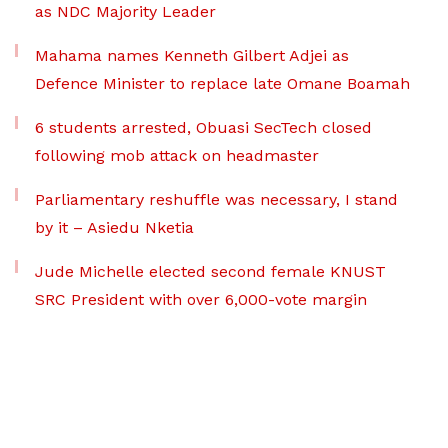
as NDC Majority Leader
Mahama names Kenneth Gilbert Adjei as
Defence Minister to replace late Omane Boamah
6 students arrested, Obuasi SecTech closed
following mob attack on headmaster
Parliamentary reshuffle was necessary, I stand
by it – Asiedu Nketia
Jude Michelle elected second female KNUST
SRC President with over 6,000-vote margin