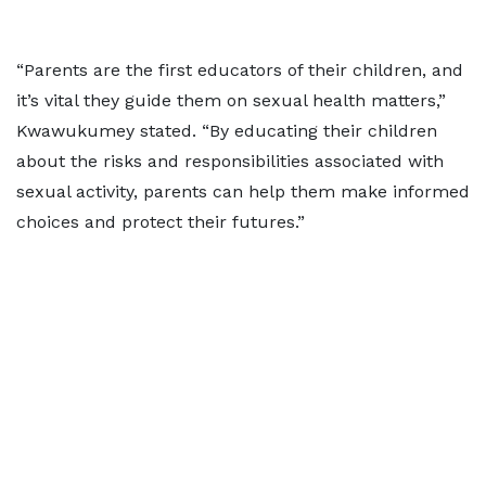
“Parents are the first educators of their children, and
it’s vital they guide them on sexual health matters,”
Kwawukumey stated. “By educating their children
about the risks and responsibilities associated with
sexual activity, parents can help them make informed
choices and protect their futures.”