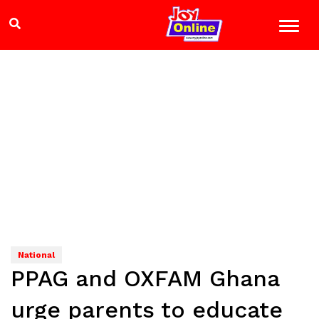
National
PPAG and OXFAM Ghana
urge parents to educate