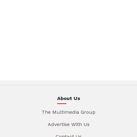
About Us
The Multimedia Group
Advertise With Us
Contact Us