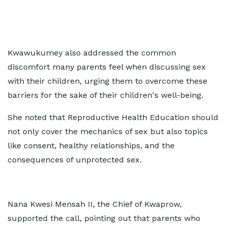
Kwawukumey also addressed the common
discomfort many parents feel when discussing sex
with their children, urging them to overcome these
barriers for the sake of their children's well-being.
She noted that Reproductive Health Education should
not only cover the mechanics of sex but also topics
like consent, healthy relationships, and the
consequences of unprotected sex.
Nana Kwesi Mensah II, the Chief of Kwaprow,
supported the call, pointing out that parents who