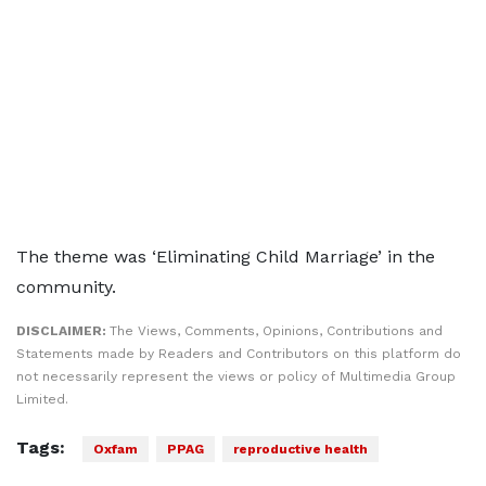
The theme was ‘Eliminating Child Marriage’ in the
community.
DISCLAIMER:
The Views, Comments, Opinions, Contributions and
Statements made by Readers and Contributors on this platform do
not necessarily represent the views or policy of Multimedia Group
Limited.
Tags:
Oxfam
PPAG
reproductive health