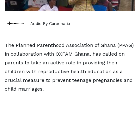
Audio By Carbonatix
The Planned Parenthood Association of Ghana (PPAG)
in collaboration with OXFAM Ghana, has called on
parents to take an active role in providing their
children with reproductive health education as a
crucial measure to prevent teenage pregnancies and
child marriages.