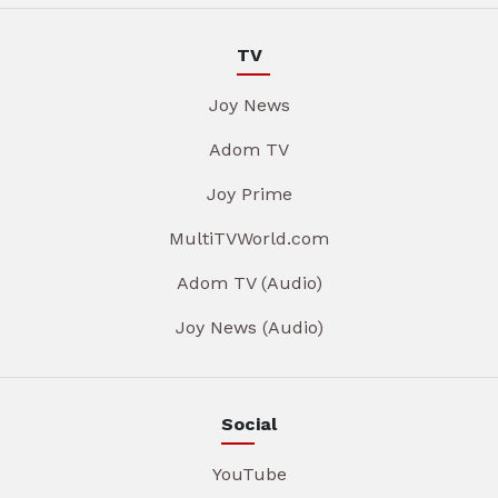
TV
Joy News
Adom TV
Joy Prime
MultiTVWorld.com
Adom TV (Audio)
Joy News (Audio)
Social
YouTube