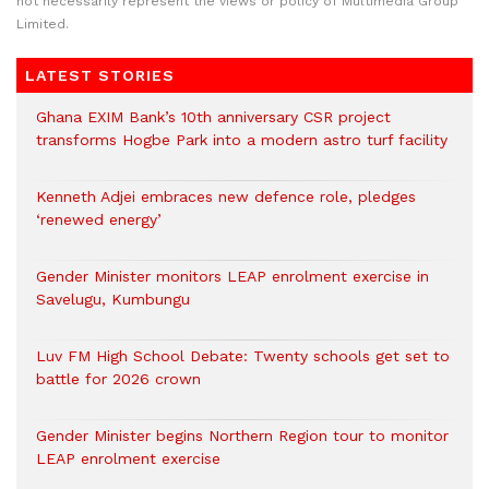
not necessarily represent the views or policy of Multimedia Group
Limited.
LATEST STORIES
Ghana EXIM Bank’s 10th anniversary CSR project
transforms Hogbe Park into a modern astro turf facility
Kenneth Adjei embraces new defence role, pledges
‘renewed energy’
Gender Minister monitors LEAP enrolment exercise in
Savelugu, Kumbungu
Luv FM High School Debate: Twenty schools get set to
battle for 2026 crown
Gender Minister begins Northern Region tour to monitor
LEAP enrolment exercise