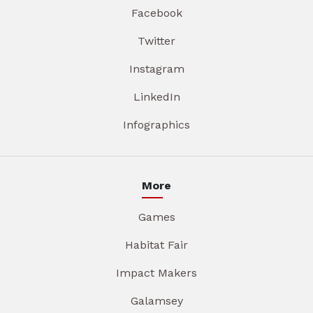
Facebook
Twitter
Instagram
LinkedIn
Infographics
More
Games
Habitat Fair
Impact Makers
Galamsey