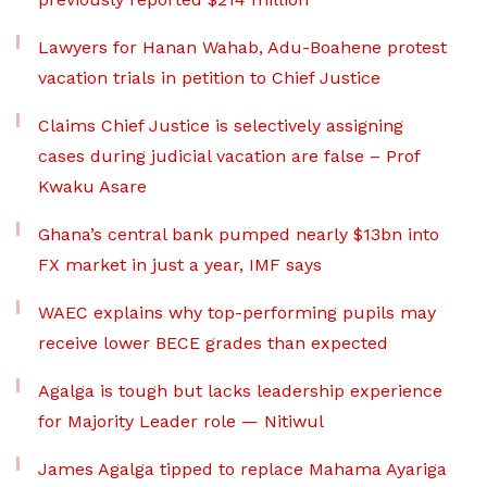
Lawyers for Hanan Wahab, Adu-Boahene protest
vacation trials in petition to Chief Justice
Claims Chief Justice is selectively assigning
cases during judicial vacation are false – Prof
Kwaku Asare
Ghana’s central bank pumped nearly $13bn into
FX market in just a year, IMF says
WAEC explains why top-performing pupils may
receive lower BECE grades than expected
Agalga is tough but lacks leadership experience
for Majority Leader role — Nitiwul
James Agalga tipped to replace Mahama Ayariga