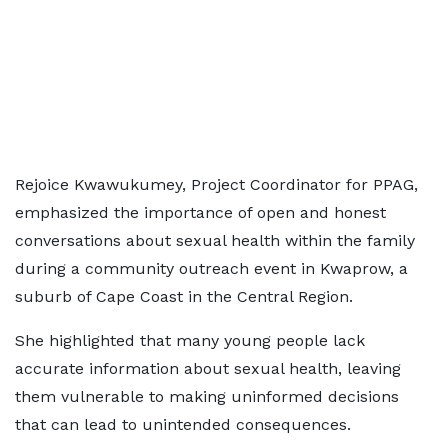
Rejoice Kwawukumey, Project Coordinator for PPAG,
emphasized the importance of open and honest
conversations about sexual health within the family
during a community outreach event in Kwaprow, a
suburb of Cape Coast in the Central Region.
She highlighted that many young people lack
accurate information about sexual health, leaving
them vulnerable to making uninformed decisions
that can lead to unintended consequences.