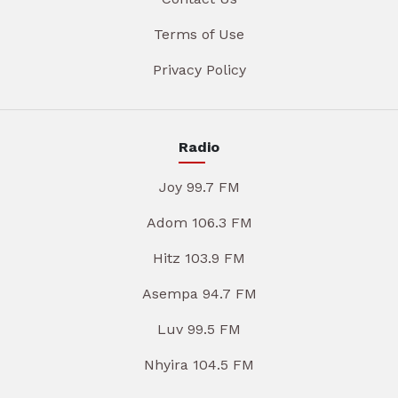
Terms of Use
Privacy Policy
Radio
Joy 99.7 FM
Adom 106.3 FM
Hitz 103.9 FM
Asempa 94.7 FM
Luv 99.5 FM
Nhyira 104.5 FM