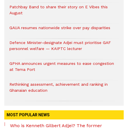
Patchbay Band to share their story on E Vibes this
August
GAUA resumes nationwide strike over pay disparities
Defence Minister-designate Adjei must prioritise GAF
personnel welfare — KAIPTC lecturer
GPHA announces urgent measures to ease congestion
at Tema Port
Rethinking assessment, achievement and ranking in
Ghanaian education
MOST POPULAR NEWS
Who is Kenneth Gilbert Adjei? The former