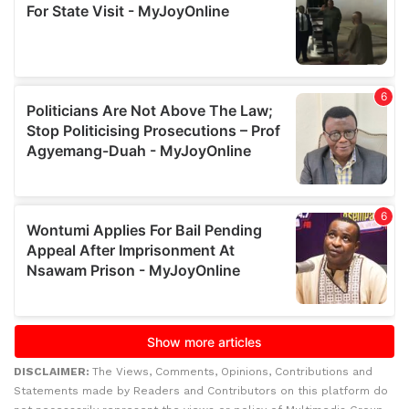
DISCLAIMER:
The Views, Comments, Opinions, Contributions and
Statements made by Readers and Contributors on this platform do