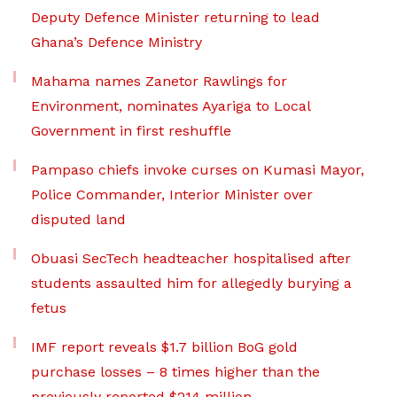
Deputy Defence Minister returning to lead
Ghana’s Defence Ministry
Mahama names Zanetor Rawlings for
Environment, nominates Ayariga to Local
Government in first reshuffle
Pampaso chiefs invoke curses on Kumasi Mayor,
Police Commander, Interior Minister over
disputed land
Obuasi SecTech headteacher hospitalised after
students assaulted him for allegedly burying a
fetus
IMF report reveals $1.7 billion BoG gold
purchase losses – 8 times higher than the
previously reported $214 million