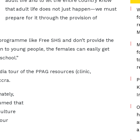
adult life and to let the entire country know
that adult life does not just happen—we must
W
f
prepare for it through the provision of
r
M
 programme like Free SHS and don’t provide the
M
n to young people, the females can easily get
f
 school.”
t
r
ia tour of the PPAG resources (clinic,
P
Accra.
K
ately,
I
umed that
O
culture
h
our
a
a