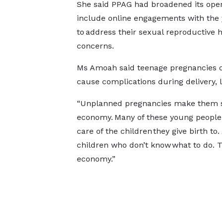
She said PPAG had broadened its oper
include online engagements with the
to address their sexual reproductive 
concerns.
Ms Amoah said teenage pregnancies 
cause complications during delivery, 
“Unplanned pregnancies make them s
economy. Many of these young people
care of the children they give birth to
children who don’t know what to do. 
economy.”