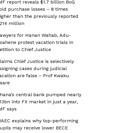
MF report reveals $1.7 billion BoG
old purchase losses – 8 times
igher than the previously reported
214 million
awyers for Hanan Wahab, Adu-
oahene protest vacation trials in
etition to Chief Justice
laims Chief Justice is selectively
ssigning cases during judicial
acation are false – Prof Kwaku
sare
hana’s central bank pumped nearly
13bn into FX market in just a year,
MF says
AEC explains why top-performing
upils may receive lower BECE