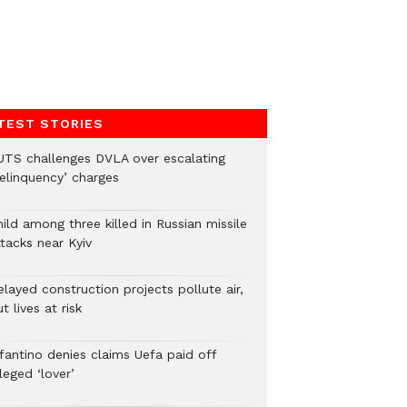
TEST STORIES
UTS challenges DVLA over escalating
delinquency’ charges
ild among three killed in Russian missile
tacks near Kyiv
layed construction projects pollute air,
t lives at risk
nfantino denies claims Uefa paid off
leged ‘lover’