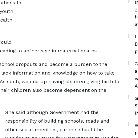
I
ations to
g
 youth
h
health
$
L
could
B
leading to an increase in maternal deaths.
p
C
chool dropouts and become a burden to the
a
 lack information and knowledge on how to take
v
. As such, we end up having children giving birth to
A
Their children also become dependent on the
G
$
She said although Government had the
I
responsibility of building schools, roads and
W
other social amenities, parents should be
p