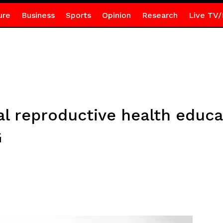
ure
Business
Sports
Opinion
Research
Live TV/
al reproductive health educa
AG