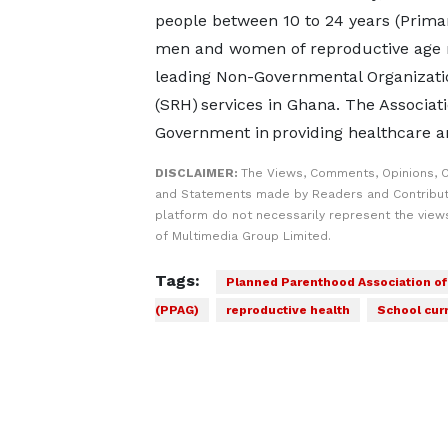
people between 10 to 24 years (Primary
men and women of reproductive age re
leading Non-Governmental Organizati
(SRH) services in Ghana. The Associat
Government in providing healthcare a
DISCLAIMER:
The Views, Comments, Opinions, C
and Statements made by Readers and Contribut
platform do not necessarily represent the views
of Multimedia Group Limited.
Tags:
Planned Parenthood Association o
(PPAG)
reproductive health
School cur