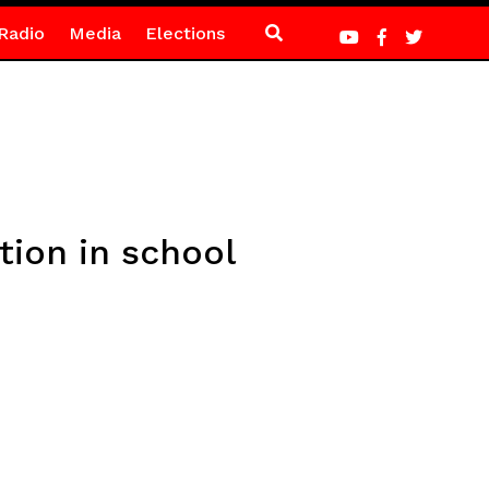
Radio
Media
Elections
tion in school