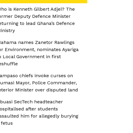
ho is Kenneth Gilbert Adjei? The
ormer Deputy Defence Minister
eturning to lead Ghana’s Defence
inistry
ahama names Zanetor Rawlings
or Environment, nominates Ayariga
o Local Government in first
eshuffle
ampaso chiefs invoke curses on
umasi Mayor, Police Commander,
nterior Minister over disputed land
buasi SecTech headteacher
ospitalised after students
ssaulted him for allegedly burying
 fetus