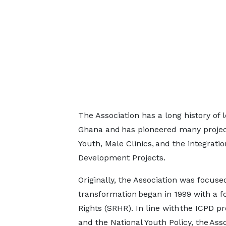
The Association has a long history of
Ghana and has pioneered many project
Youth, Male Clinics, and the integrat
Development Projects.
Originally, the Association was focuse
transformation began in 1999 with a 
Rights (SRHR). In line with the ICPD p
and the National Youth Policy, the As