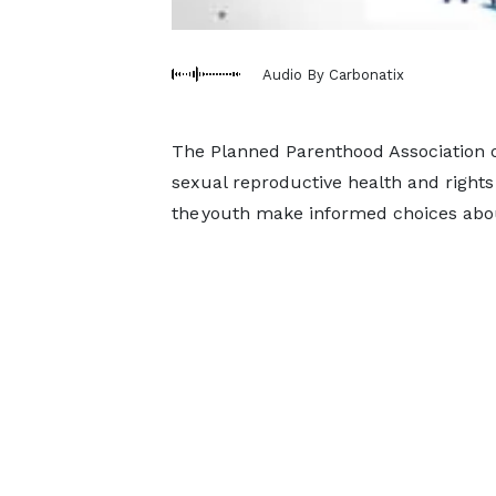
Audio By Carbonatix
The Planned Parenthood Association of
sexual reproductive health and rights
the youth make informed choices abou