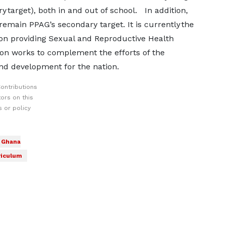
 target), both in and out of school. In addition,
main PPAG’s secondary target. It is currently the
on providing Sexual and Reproductive Health
ion works to complement the efforts of the
nd development for the nation.
ontributions
ors on this
 or policy
f Ghana
riculum