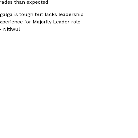
rades than expected
galga is tough but lacks leadership
xperience for Majority Leader role
 Nitiwul