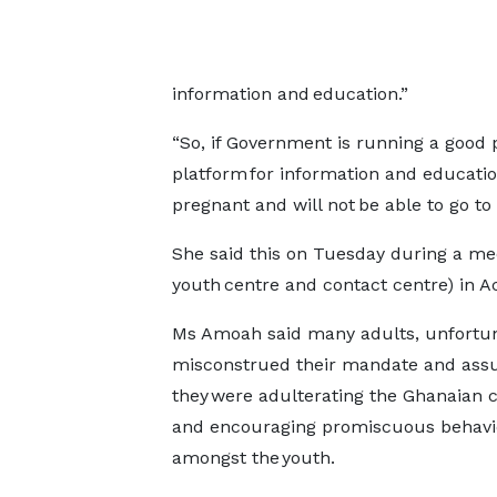
information and education.”
“So, if Government is running a good
platform for information and educatio
pregnant and will not be able to go to
She said this on Tuesday during a med
youth centre and contact centre) in 
Ms Amoah said many adults, unfortun
misconstrued their mandate and ass
they were adulterating the Ghanaian 
and encouraging promiscuous behavi
amongst the youth.