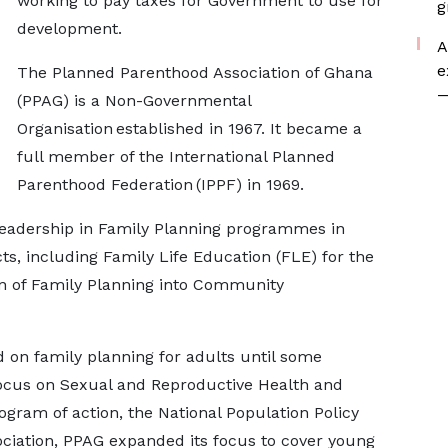
working to pay taxes for Government to use for
g
development.
A
e
The Planned Parenthood Association of Ghana
—
(PPAG) is a Non-Governmental
Organisation established in 1967. It became a
full member of the International Planned
Parenthood Federation (IPPF) in 1969.
 leadership in Family Planning programmes in
s, including Family Life Education (FLE) for the
ion of Family Planning into Community
d on family planning for adults until some
focus on Sexual and Reproductive Health and
rogram of action, the National Population Policy
sociation, PPAG expanded its focus to cover young