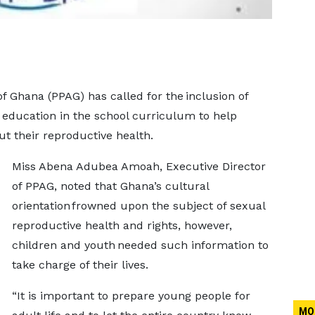
 Ghana (PPAG) has called for the inclusion of
 education in the school curriculum to help
t their reproductive health.
Miss Abena Adubea Amoah, Executive Director
of PPAG, noted that Ghana’s cultural
orientation frowned upon the subject of sexual
reproductive health and rights, however,
children and youth needed such information to
take charge of their lives.
“It is important to prepare young people for
MO