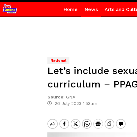
Home
News
Arts and Cult
National
Let’s include sexu
curriculum – PP
Source
:
GNA
26 July 2023 1:53am