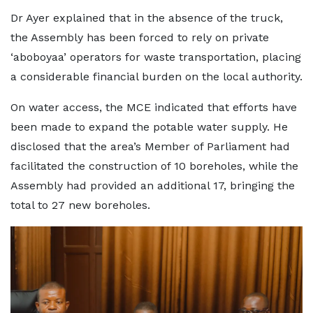
Dr Ayer explained that in the absence of the truck,
the Assembly has been forced to rely on private
‘aboboyaa’ operators for waste transportation, placing
a considerable financial burden on the local authority.
On water access, the MCE indicated that efforts have
been made to expand the potable water supply. He
disclosed that the area’s Member of Parliament had
facilitated the construction of 10 boreholes, while the
Assembly had provided an additional 17, bringing the
total to 27 new boreholes.