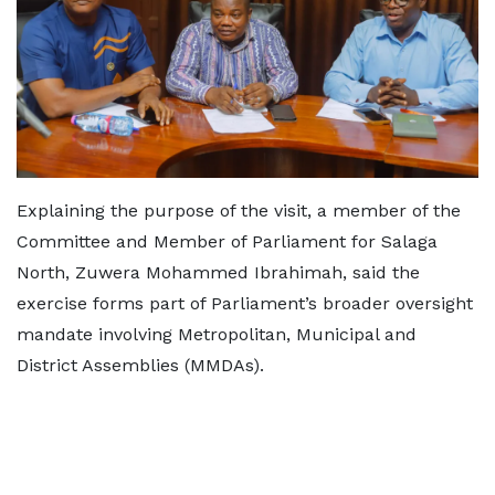
Explaining the purpose of the visit, a member of the
Committee and Member of Parliament for Salaga
North, Zuwera Mohammed Ibrahimah, said the
exercise forms part of Parliament’s broader oversight
mandate involving Metropolitan, Municipal and
District Assemblies (MMDAs).