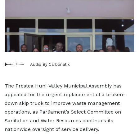
Audio By Carbonatix
The Prestea Huni-Valley Municipal Assembly has
appealed for the urgent replacement of a broken-
down skip truck to improve waste management
operations, as Parliament’s Select Committee on
Sanitation and Water Resources continues its
nationwide oversight of service delivery.