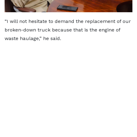
“I will not hesitate to demand the replacement of our
broken-down truck because that is the engine of
waste haulage,” he said.