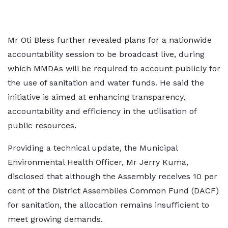
Mr Oti Bless further revealed plans for a nationwide
accountability session to be broadcast live, during
which MMDAs will be required to account publicly for
the use of sanitation and water funds. He said the
initiative is aimed at enhancing transparency,
accountability and efficiency in the utilisation of
public resources.
Providing a technical update, the Municipal
Environmental Health Officer, Mr Jerry Kuma,
disclosed that although the Assembly receives 10 per
cent of the District Assemblies Common Fund (DACF)
for sanitation, the allocation remains insufficient to
meet growing demands.