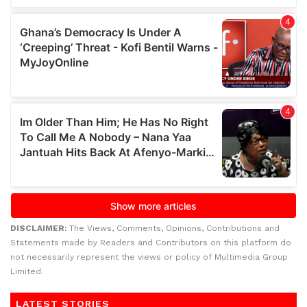
DISCLAIMER:
The Views, Comments, Opinions, Contributions and
Statements made by Readers and Contributors on this platform do
not necessarily represent the views or policy of Multimedia Group
Limited.
LATEST STORIES