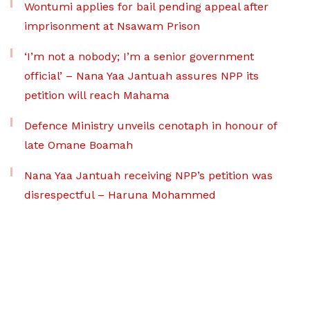
Wontumi applies for bail pending appeal after
imprisonment at Nsawam Prison
‘I’m not a nobody; I’m a senior government
official’ – Nana Yaa Jantuah assures NPP its
petition will reach Mahama
Defence Ministry unveils cenotaph in honour of
late Omane Boamah
Nana Yaa Jantuah receiving NPP’s petition was
disrespectful – Haruna Mohammed