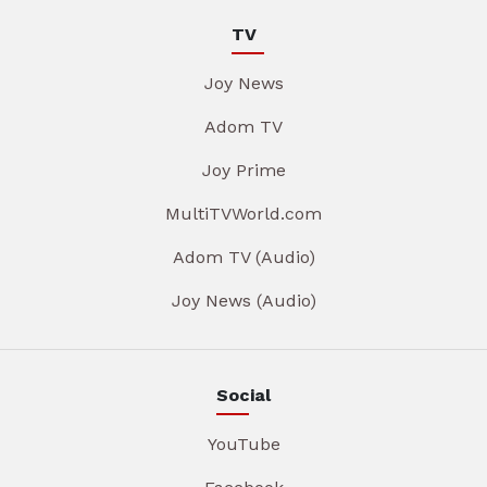
TV
Joy News
Adom TV
Joy Prime
MultiTVWorld.com
Adom TV (Audio)
Joy News (Audio)
Social
YouTube