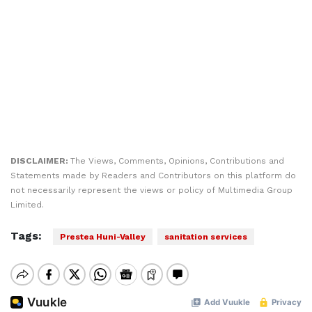
DISCLAIMER:
The Views, Comments, Opinions, Contributions and
Statements made by Readers and Contributors on this platform do
not necessarily represent the views or policy of Multimedia Group
Limited.
Tags:
Prestea Huni-Valley
sanitation services