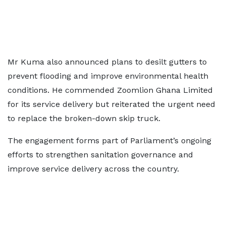
Mr Kuma also announced plans to desilt gutters to
prevent flooding and improve environmental health
conditions. He commended Zoomlion Ghana Limited
for its service delivery but reiterated the urgent need
to replace the broken-down skip truck.
The engagement forms part of Parliament’s ongoing
efforts to strengthen sanitation governance and
improve service delivery across the country.