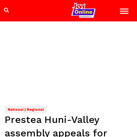
National | Regional
Prestea Huni-Valley
assembly appeals for