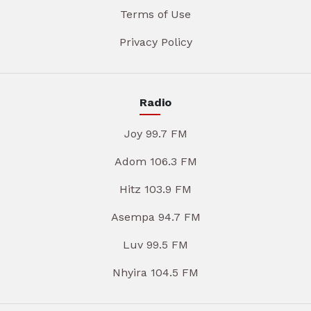
Terms of Use
Privacy Policy
Radio
Joy 99.7 FM
Adom 106.3 FM
Hitz 103.9 FM
Asempa 94.7 FM
Luv 99.5 FM
Nhyira 104.5 FM