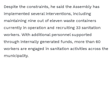
Despite the constraints, he said the Assembly has
implemented several interventions, including
maintaining nine out of eleven waste containers
currently in operation and recruiting 33 sanitation
workers. With additional personnel supported
through internally generated funds, more than 60
workers are engaged in sanitation activities across the
municipality.