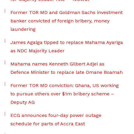
Former TOR MD and Goldman Sachs investment
banker convicted of foreign bribery, money
laundering
James Agalga tipped to replace Mahama Ayariga
as NDC Majority Leader
Mahama names Kenneth Gilbert Adjei as
Defence Minister to replace late Omane Boamah
Former TOR MD conviction: Ghana, US working
to pursue others over $1m bribery scheme –
Deputy AG
ECG announces four-day power outage
schedule for parts of Accra East