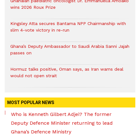
Ghanaian paediatric oncologist Dr. Emmanuella Amoako
wins 2026 Roux Prize
Kingsley Atta secures Bantama NPP Chairmanship with
slim 4-vote victory in re-run
Ghana’s Deputy Ambassador to Saudi Arabia Sanni Jajah
passes on
Hormuz talks positive, Oman says, as Iran warns deal
would not open strait
MOST POPULAR NEWS
Who is Kenneth Gilbert Adjei? The former
Deputy Defence Minister returning to lead
Ghana’s Defence Ministry