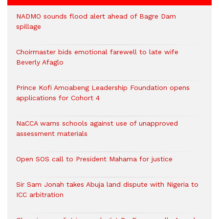
NADMO sounds flood alert ahead of Bagre Dam
spillage
Choirmaster bids emotional farewell to late wife
Beverly Afaglo
Prince Kofi Amoabeng Leadership Foundation opens
applications for Cohort 4
NaCCA warns schools against use of unapproved
assessment materials
Open SOS call to President Mahama for justice
Sir Sam Jonah takes Abuja land dispute with Nigeria to
ICC arbitration