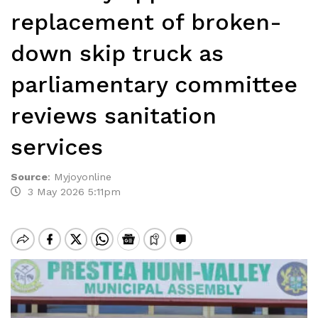
replacement of broken-
down skip truck as
parliamentary committee
reviews sanitation
services
Source
:
Myjoyonline
3 May 2026 5:11pm