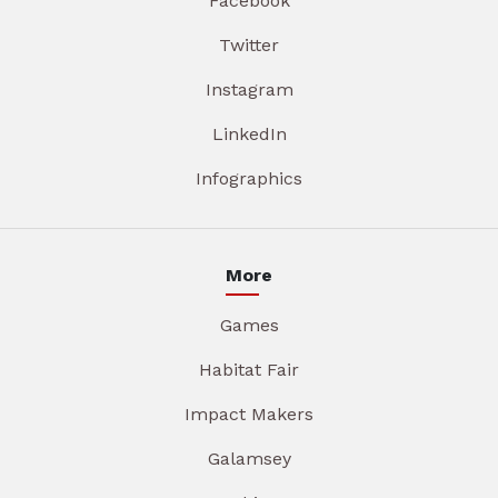
Facebook
Twitter
Instagram
LinkedIn
Infographics
More
Games
Habitat Fair
Impact Makers
Galamsey