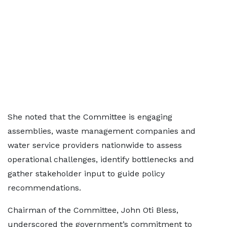
She noted that the Committee is engaging
assemblies, waste management companies and
water service providers nationwide to assess
operational challenges, identify bottlenecks and
gather stakeholder input to guide policy
recommendations.
Chairman of the Committee, John Oti Bless,
underscored the government’s commitment to