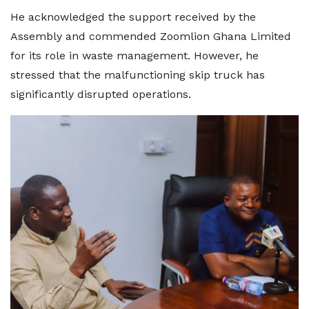
He acknowledged the support received by the
Assembly and commended Zoomlion Ghana Limited
for its role in waste management. However, he
stressed that the malfunctioning skip truck has
significantly disrupted operations.