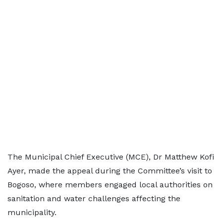
The Municipal Chief Executive (MCE), Dr Matthew Kofi
Ayer, made the appeal during the Committee’s visit to
Bogoso, where members engaged local authorities on
sanitation and water challenges affecting the
municipality.