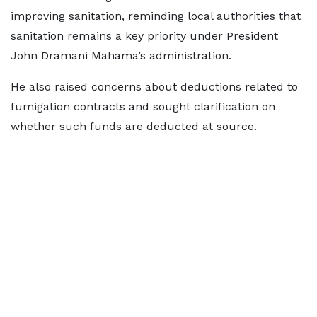
improving sanitation, reminding local authorities that
sanitation remains a key priority under President
John Dramani Mahama’s administration.
He also raised concerns about deductions related to
fumigation contracts and sought clarification on
whether such funds are deducted at source.