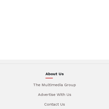
About Us
The Multimedia Group
Advertise With Us
Contact Us