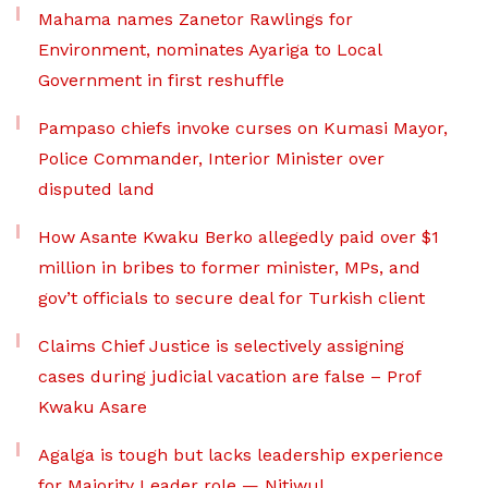
Mahama names Zanetor Rawlings for
Environment, nominates Ayariga to Local
Government in first reshuffle
Pampaso chiefs invoke curses on Kumasi Mayor,
Police Commander, Interior Minister over
disputed land
How Asante Kwaku Berko allegedly paid over $1
million in bribes to former minister, MPs, and
gov’t officials to secure deal for Turkish client
Claims Chief Justice is selectively assigning
cases during judicial vacation are false – Prof
Kwaku Asare
Agalga is tough but lacks leadership experience
for Majority Leader role — Nitiwul