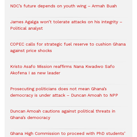
NDC’s future depends on youth wing – Armah Buah
James Agalga won’t tolerate attacks on his integrity –
Political analyst
COPEC calls for strategic fuel reserve to cushion Ghana
against price shocks
Kristo Asafo Mission reaffirms Nana Kwadwo Safo
Akofena I as new leader
Prosecuting politicians does not mean Ghana’s
democracy is under attack – Duncan Amoah to NPP
Duncan Amoah cautions against political threats in
Ghana’s democracy
Ghana High Commission to proceed with PhD students’