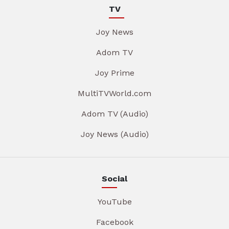
TV
Joy News
Adom TV
Joy Prime
MultiTVWorld.com
Adom TV (Audio)
Joy News (Audio)
Social
YouTube
Facebook