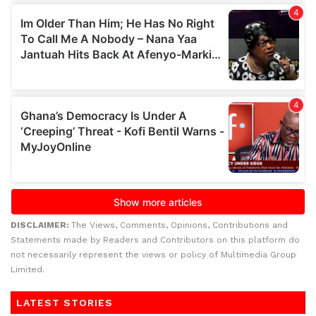
DISCLAIMER:
The Views, Comments, Opinions, Contributions and
Statements made by Readers and Contributors on this platform do
not necessarily represent the views or policy of Multimedia Group
Limited.
LATEST STORIES