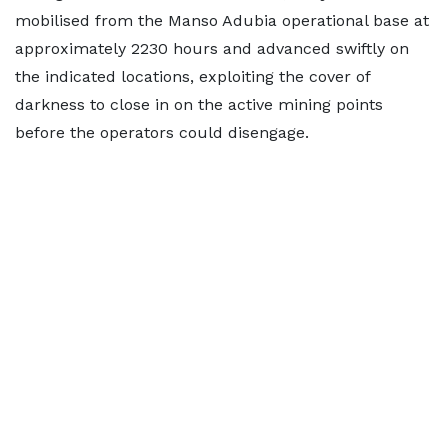
mobilised from the Manso Adubia operational base at
approximately 2230 hours and advanced swiftly on
the indicated locations, exploiting the cover of
darkness to close in on the active mining points
before the operators could disengage.