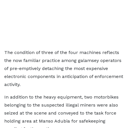
The condition of three of the four machines reflects
the now familiar practice among galamsey operators
of pre-emptively detaching the most expensive
electronic components in anticipation of enforcement
activity.
In addition to the heavy equipment, two motorbikes
belonging to the suspected illegal miners were also
seized at the scene and conveyed to the task force
holding area at Manso Adubia for safekeeping