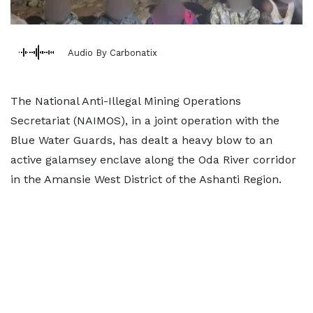
Audio By Carbonatix
The National Anti-Illegal Mining Operations
Secretariat (NAIMOS), in a joint operation with the
Blue Water Guards, has dealt a heavy blow to an
active galamsey enclave along the Oda River corridor
in the Amansie West District of the Ashanti Region.