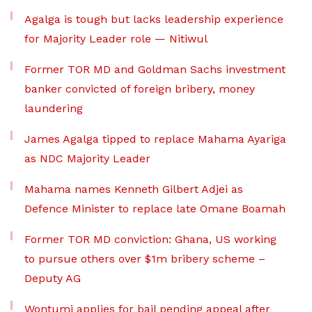
Agalga is tough but lacks leadership experience
for Majority Leader role — Nitiwul
Former TOR MD and Goldman Sachs investment
banker convicted of foreign bribery, money
laundering
James Agalga tipped to replace Mahama Ayariga
as NDC Majority Leader
Mahama names Kenneth Gilbert Adjei as
Defence Minister to replace late Omane Boamah
Former TOR MD conviction: Ghana, US working
to pursue others over $1m bribery scheme –
Deputy AG
Wontumi applies for bail pending appeal after