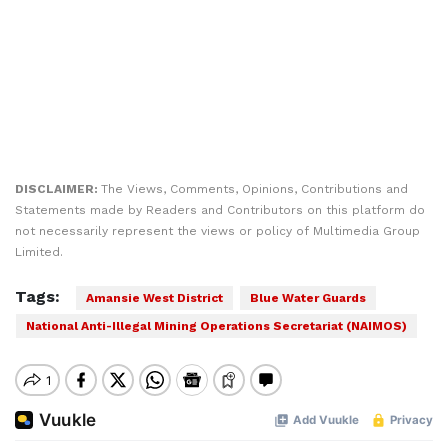
DISCLAIMER:
The Views, Comments, Opinions, Contributions and
Statements made by Readers and Contributors on this platform do
not necessarily represent the views or policy of Multimedia Group
Limited.
Tags:
Amansie West District
Blue Water Guards
National Anti-Illegal Mining Operations Secretariat (NAIMOS)