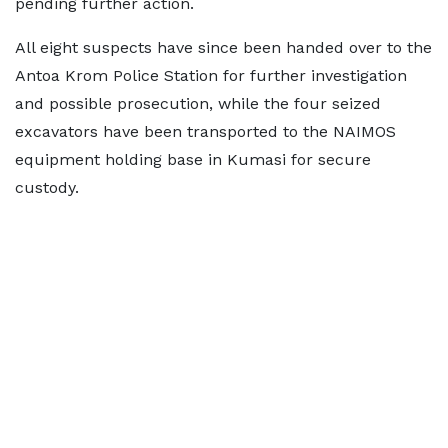
pending further action.
All eight suspects have since been handed over to the
Antoa Krom Police Station for further investigation
and possible prosecution, while the four seized
excavators have been transported to the NAIMOS
equipment holding base in Kumasi for secure
custody.