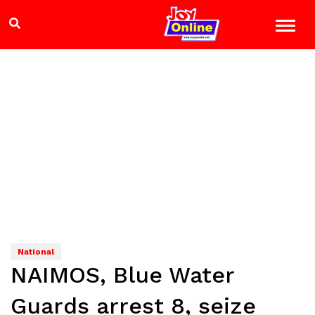
National
NAIMOS, Blue Water
Guards arrest 8, seize