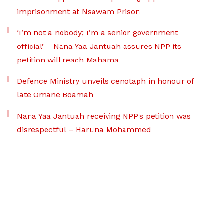
imprisonment at Nsawam Prison
‘I’m not a nobody; I’m a senior government
official’ – Nana Yaa Jantuah assures NPP its
petition will reach Mahama
Defence Ministry unveils cenotaph in honour of
late Omane Boamah
Nana Yaa Jantuah receiving NPP’s petition was
disrespectful – Haruna Mohammed