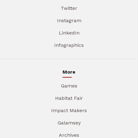
Twitter
Instagram
LinkedIn
Infographics
More
Games
Habitat Fair
Impact Makers
Galamsey
Archives