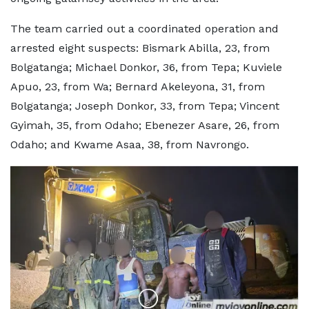
The team carried out a coordinated operation and
arrested eight suspects: Bismark Abilla, 23, from
Bolgatanga; Michael Donkor, 36, from Tepa; Kuviele
Apuo, 23, from Wa; Bernard Akeleyona, 31, from
Bolgatanga; Joseph Donkor, 33, from Tepa; Vincent
Gyimah, 35, from Odaho; Ebenezer Asare, 26, from
Odaho; and Kwame Asaa, 38, from Navrongo.