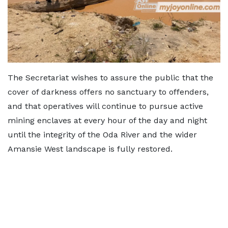
The Secretariat wishes to assure the public that the
cover of darkness offers no sanctuary to offenders,
and that operatives will continue to pursue active
mining enclaves at every hour of the day and night
until the integrity of the Oda River and the wider
Amansie West landscape is fully restored.