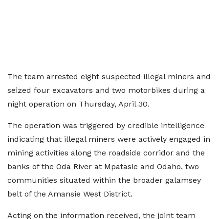
The team arrested eight suspected illegal miners and
seized four excavators and two motorbikes during a
night operation on Thursday, April 30.
The operation was triggered by credible intelligence
indicating that illegal miners were actively engaged in
mining activities along the roadside corridor and the
banks of the Oda River at Mpatasie and Odaho, two
communities situated within the broader galamsey
belt of the Amansie West District.
Acting on the information received, the joint team