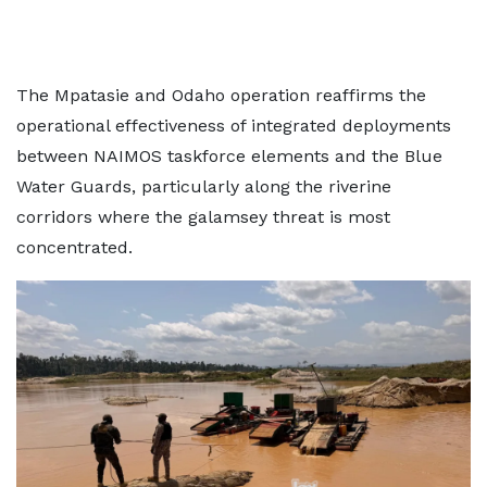
The Mpatasie and Odaho operation reaffirms the
operational effectiveness of integrated deployments
between NAIMOS taskforce elements and the Blue
Water Guards, particularly along the riverine
corridors where the galamsey threat is most
concentrated.