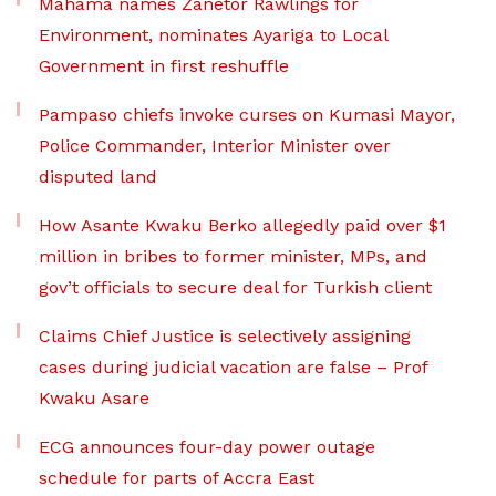
Mahama names Zanetor Rawlings for
Environment, nominates Ayariga to Local
Government in first reshuffle
Pampaso chiefs invoke curses on Kumasi Mayor,
Police Commander, Interior Minister over
disputed land
How Asante Kwaku Berko allegedly paid over $1
million in bribes to former minister, MPs, and
gov’t officials to secure deal for Turkish client
Claims Chief Justice is selectively assigning
cases during judicial vacation are false – Prof
Kwaku Asare
ECG announces four-day power outage
schedule for parts of Accra East