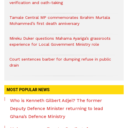
verification and oath-taking
Tamale Central MP commemorates Ibrahim Murtala
Mohammed’s first death anniversary
Mireku Duker questions Mahama Ayariga’s grassroots
experience for Local Government Ministry role
Court sentences barber for dumping refuse in public
drain
MOST POPULAR NEWS
Who is Kenneth Gilbert Adjei? The former
Deputy Defence Minister returning to lead
Ghana’s Defence Ministry