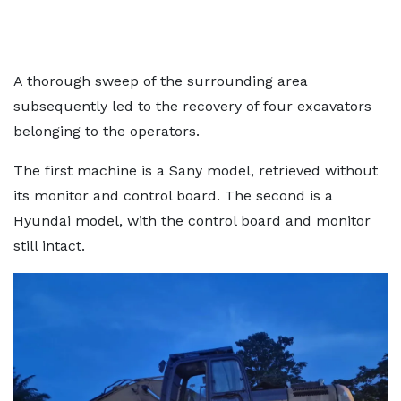
A thorough sweep of the surrounding area
subsequently led to the recovery of four excavators
belonging to the operators.
The first machine is a Sany model, retrieved without
its monitor and control board. The second is a
Hyundai model, with the control board and monitor
still intact.