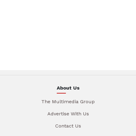
About Us
The Multimedia Group
Advertise With Us
Contact Us