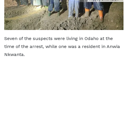
Seven of the suspects were living in Odaho at the
time of the arrest, while one was a resident in Anwia
Nkwanta.