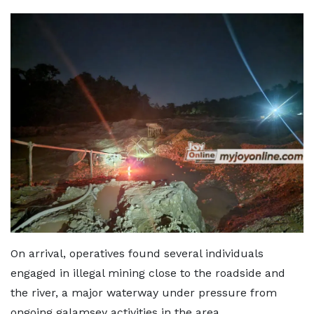
On arrival, operatives found several individuals
engaged in illegal mining close to the roadside and
the river, a major waterway under pressure from
ongoing galamsey activities in the area.