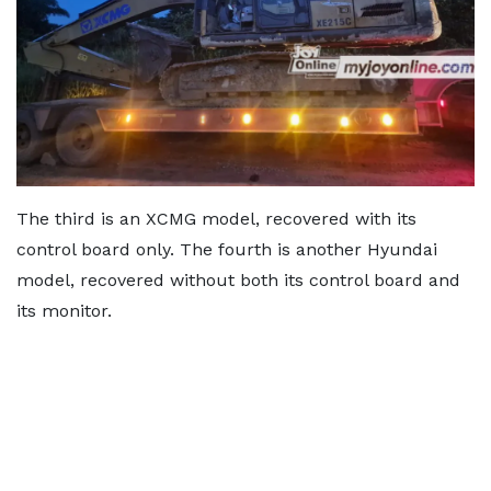
The third is an XCMG model, recovered with its
control board only. The fourth is another Hyundai
model, recovered without both its control board and
its monitor.