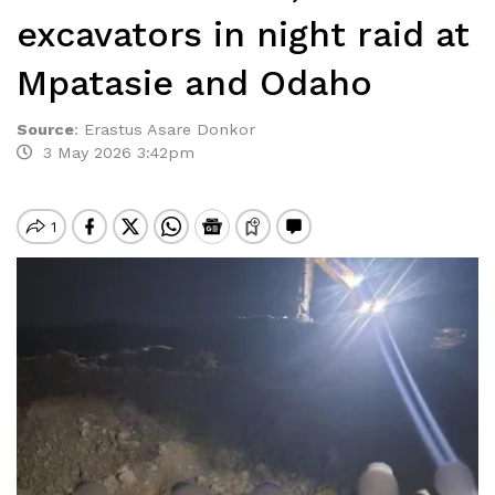
excavators in night raid at
Mpatasie and Odaho
Source
:
Erastus Asare Donkor
3 May 2026 3:42pm