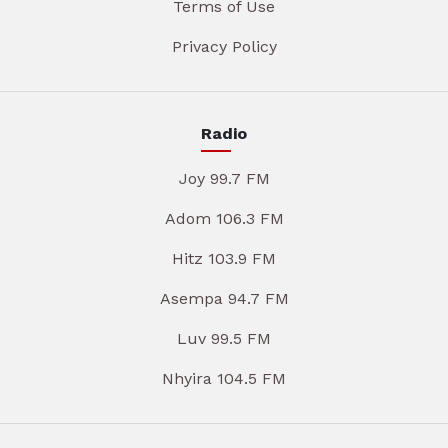
Terms of Use
Privacy Policy
Radio
Joy 99.7 FM
Adom 106.3 FM
Hitz 103.9 FM
Asempa 94.7 FM
Luv 99.5 FM
Nhyira 104.5 FM