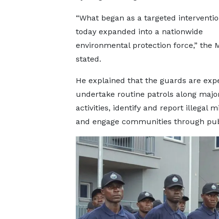
“What began as a targeted interventi
today expanded into a nationwide
environmental protection force,” the M
stated.
He explained that the guards are exp
undertake routine patrols along major 
activities, identify and report illegal 
and engage communities through publi