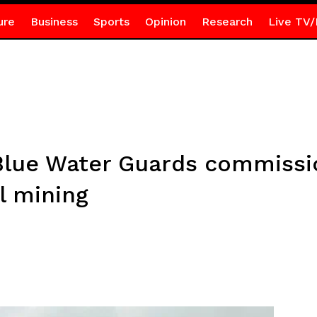
ure
Business
Sports
Opinion
Research
Live TV/
Blue Water Guards commissio
al mining