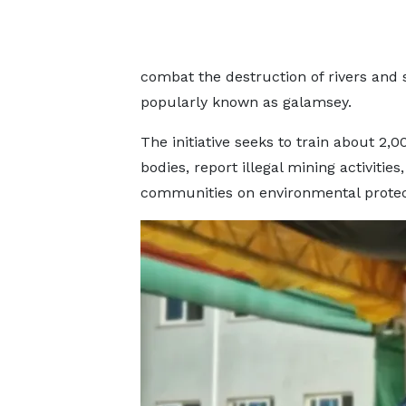
combat the destruction of rivers and s
popularly known as galamsey.
The initiative seeks to train about 2,
bodies, report illegal mining activiti
communities on environmental protec