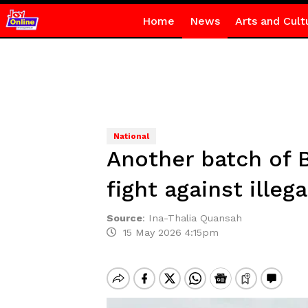
Home
News
Arts and Cult
National
Another batch of 
fight against illeg
Source
:
Ina-Thalia Quansah
15 May 2026 4:15pm