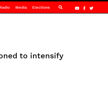
Radio
Media
Elections
ned to intensify