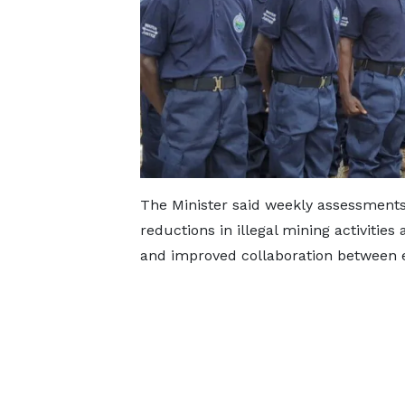
The Minister said weekly assessments
reductions in illegal mining activities
and improved collaboration between e