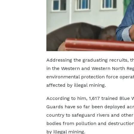
Addressing the graduating recruits, th
in the Western and Western North Reg
environmental protection force operat
affected by illegal mining.
According to him, 1,617 trained Blue 
Guards have so far been deployed acr
country to safeguard rivers and other
bodies from pollution and destructio
by illegal mining.