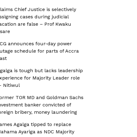
laims Chief Justice is selectively
ssigning cases during judicial
acation are false – Prof Kwaku
sare
CG announces four-day power
utage schedule for parts of Accra
ast
galga is tough but lacks leadership
xperience for Majority Leader role
 Nitiwul
ormer TOR MD and Goldman Sachs
nvestment banker convicted of
oreign bribery, money laundering
ames Agalga tipped to replace
ahama Ayariga as NDC Majority