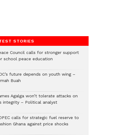
TEST STORIES
eace Council calls for stronger support
or school peace education
DC’s future depends on youth wing –
rmah Buah
ames Agalga won’t tolerate attacks on
s integrity – Political analyst
PEC calls for strategic fuel reserve to
ushion Ghana against price shocks