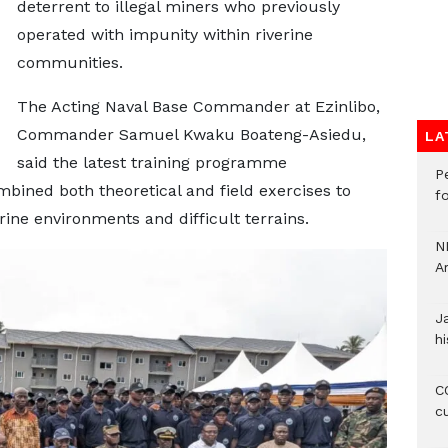
deterrent to illegal miners who previously
operated with impunity within riverine
communities.
The Acting Naval Base Commander at Ezinlibo,
Commander Samuel Kwaku Boateng-Asiedu,
LA
said the latest training programme
P
bined both theoretical and field exercises to
f
rine environments and difficult terrains.
N
A
J
hi
CO
c