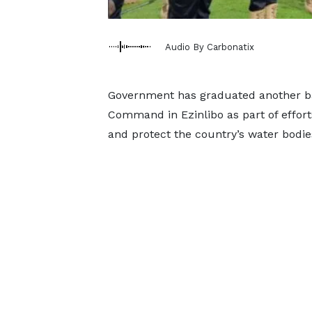
Audio By Carbonatix
Government has graduated another ba
Command in Ezinlibo as part of efforts
and protect the country’s water bodie