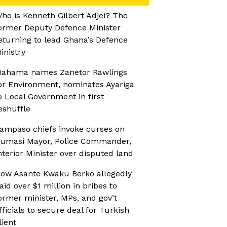
ho is Kenneth Gilbert Adjei? The
ormer Deputy Defence Minister
eturning to lead Ghana’s Defence
inistry
ahama names Zanetor Rawlings
or Environment, nominates Ayariga
o Local Government in first
eshuffle
ampaso chiefs invoke curses on
umasi Mayor, Police Commander,
nterior Minister over disputed land
ow Asante Kwaku Berko allegedly
aid over $1 million in bribes to
ormer minister, MPs, and gov’t
fficials to secure deal for Turkish
lient