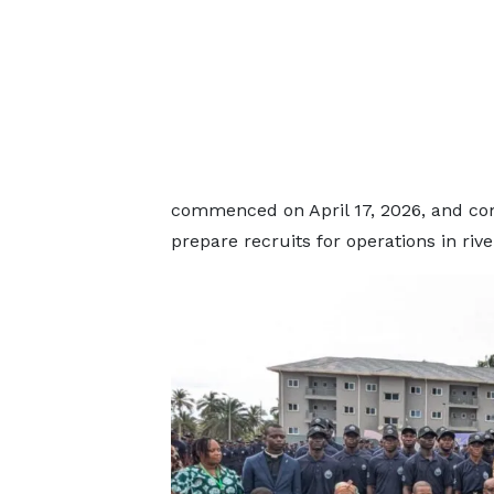
commenced on April 17, 2026, and com
prepare recruits for operations in rive