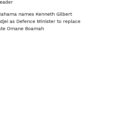
eader
ahama names Kenneth Gilbert
djei as Defence Minister to replace
ate Omane Boamah