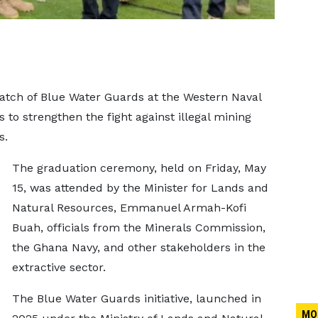
tch of Blue Water Guards at the Western Naval
 to strengthen the fight against illegal mining
s.
The graduation ceremony, held on Friday, May
15, was attended by the Minister for Lands and
Natural Resources, Emmanuel Armah-Kofi
Buah, officials from the Minerals Commission,
the Ghana Navy, and other stakeholders in the
extractive sector.
The Blue Water Guards initiative, launched in
MO