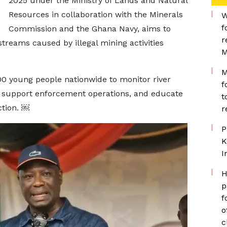
2025 under the Ministry of Lands and Natural
Resources in collaboration with the Minerals
W
f
Commission and the Ghana Navy, aims to
r
treams caused by illegal mining activities
M
M
000 young people nationwide to monitor river
f
es, support enforcement operations, and educate
t
tion. ￼
r
P
K
I
H
p
f
o
c