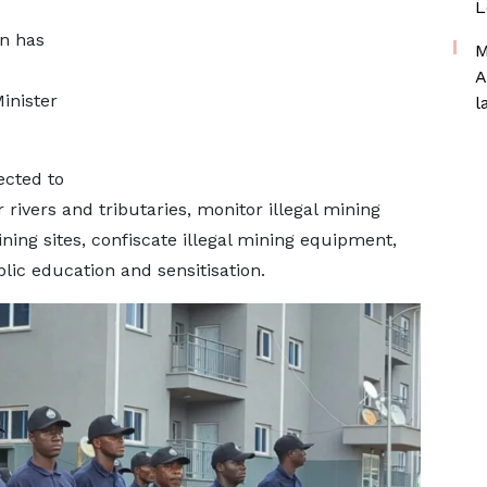
L
on has
M
A
inister
l
ected to
rivers and tributaries, monitor illegal mining
mining sites, confiscate illegal mining equipment,
c education and sensitisation.