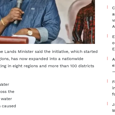
C
a
v
A
E
o
E
e Lands Minister said the initiative, which started
ions, has now expanded into a nationwide
A
e
ing in eight regions and more than 100 districts
—
F
Water
i
oss the
f
 water
J
n caused
M