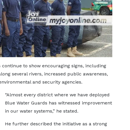
 continue to show encouraging signs, including
 along several rivers, increased public awareness,
nvironmental and security agencies.
“Almost every district where we have deployed
Blue Water Guards has witnessed improvement
in our water systems,” he stated.
He further described the initiative as a strong