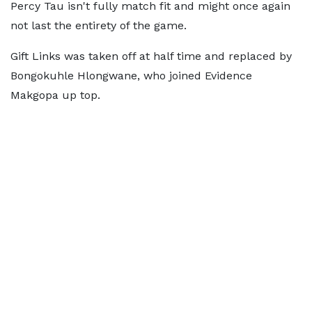
Percy Tau isn't fully match fit and might once again
not last the entirety of the game.
Gift Links was taken off at half time and replaced by
Bongokuhle Hlongwane, who joined Evidence
Makgopa up top.