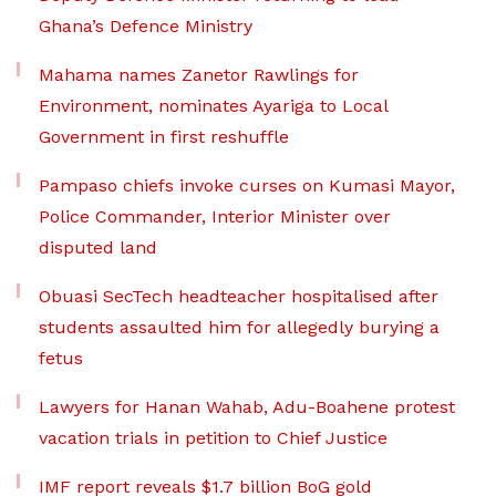
Ghana’s Defence Ministry
Mahama names Zanetor Rawlings for
Environment, nominates Ayariga to Local
Government in first reshuffle
Pampaso chiefs invoke curses on Kumasi Mayor,
Police Commander, Interior Minister over
disputed land
Obuasi SecTech headteacher hospitalised after
students assaulted him for allegedly burying a
fetus
Lawyers for Hanan Wahab, Adu-Boahene protest
vacation trials in petition to Chief Justice
IMF report reveals $1.7 billion BoG gold