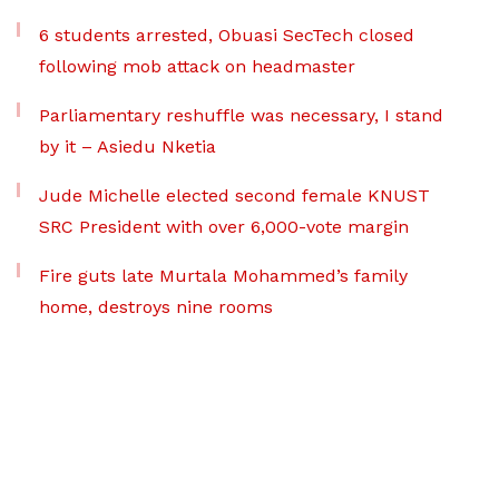
6 students arrested, Obuasi SecTech closed
following mob attack on headmaster
Parliamentary reshuffle was necessary, I stand
by it – Asiedu Nketia
Jude Michelle elected second female KNUST
SRC President with over 6,000-vote margin
Fire guts late Murtala Mohammed’s family
home, destroys nine rooms