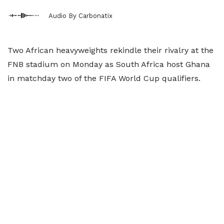
Audio By Carbonatix
Two African heavyweights rekindle their rivalry at the
FNB stadium on Monday as South Africa host Ghana
in matchday two of the FIFA World Cup qualifiers.