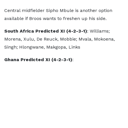
Central midfielder Sipho Mbule is another option
available if Broos wants to freshen up his side.
South Africa Predicted XI (4-2-3-1)
: Williams;
Morena, Xulu, De Reuck, Mobbie; Mvala, Mokoena,
Singh; Hlongwane, Makgopa, Links
Ghana Predicted XI (4-2-3-1)
: