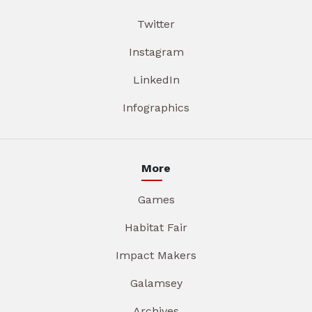
Twitter
Instagram
LinkedIn
Infographics
More
Games
Habitat Fair
Impact Makers
Galamsey
Archives