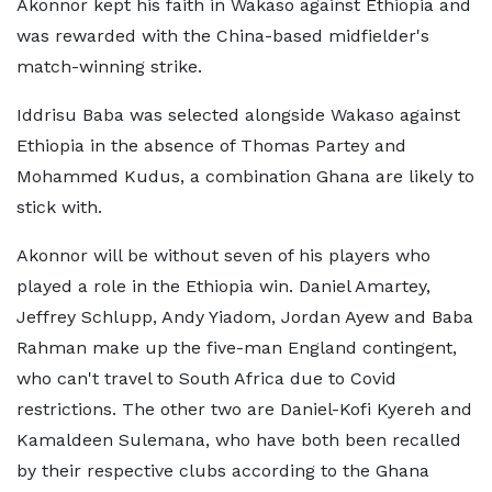
Akonnor kept his faith in Wakaso against Ethiopia and
was rewarded with the China-based midfielder's
match-winning strike.
Iddrisu Baba was selected alongside Wakaso against
Ethiopia in the absence of Thomas Partey and
Mohammed Kudus, a combination Ghana are likely to
stick with.
Akonnor will be without seven of his players who
played a role in the Ethiopia win. Daniel Amartey,
Jeffrey Schlupp, Andy Yiadom, Jordan Ayew and Baba
Rahman make up the five-man England contingent,
who can't travel to South Africa due to Covid
restrictions. The other two are Daniel-Kofi Kyereh and
Kamaldeen Sulemana, who have both been recalled
by their respective clubs according to the Ghana