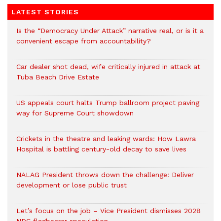
LATEST STORIES
Is the “Democracy Under Attack” narrative real, or is it a
convenient escape from accountability?
Car dealer shot dead, wife critically injured in attack at
Tuba Beach Drive Estate
US appeals court halts Trump ballroom project paving
way for Supreme Court showdown
Crickets in the theatre and leaking wards: How Lawra
Hospital is battling century-old decay to save lives
NALAG President throws down the challenge: Deliver
development or lose public trust
Let’s focus on the job – Vice President dismisses 2028