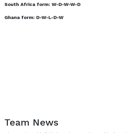
South Africa form: W-D-W-W-D
Ghana form: D-W-L-D-W
Team News