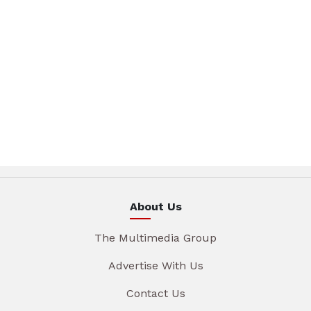
About Us
The Multimedia Group
Advertise With Us
Contact Us