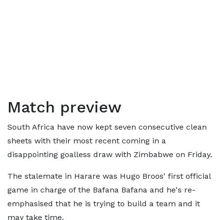
Match preview
South Africa have now kept seven consecutive clean
sheets with their most recent coming in a
disappointing goalless draw with Zimbabwe on Friday.
The stalemate in Harare was Hugo Broos' first official
game in charge of the Bafana Bafana and he's re-
emphasised that he is trying to build a team and it
may take time.