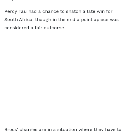
Percy Tau had a chance to snatch a late win for
South Africa, though in the end a point apiece was
considered a fair outcome.
Broos' charges are in a situation where they have to