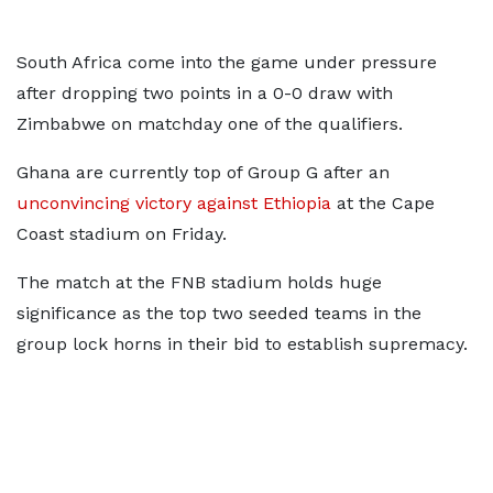
South Africa come into the game under pressure
after dropping two points in a 0-0 draw with
Zimbabwe on matchday one of the qualifiers.
Ghana are currently top of Group G after an
unconvincing victory against Ethiopia
at the Cape
Coast stadium on Friday.
The match at the FNB stadium holds huge
significance as the top two seeded teams in the
group lock horns in their bid to establish supremacy.