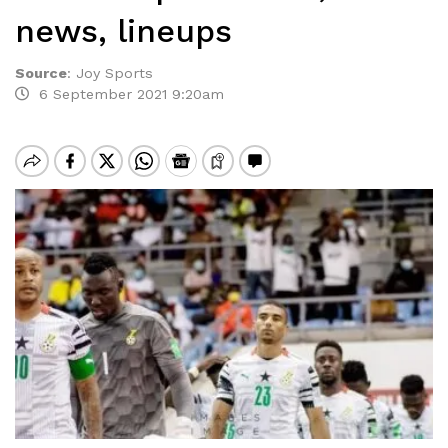
news, lineups
Source
:
Joy Sports
6 September 2021 9:20am