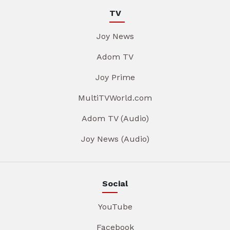
TV
Joy News
Adom TV
Joy Prime
MultiTVWorld.com
Adom TV (Audio)
Joy News (Audio)
Social
YouTube
Facebook