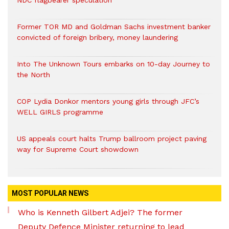
NDC flagbearer speculation
Former TOR MD and Goldman Sachs investment banker
convicted of foreign bribery, money laundering
Into The Unknown Tours embarks on 10-day Journey to
the North
COP Lydia Donkor mentors young girls through JFC’s
WELL GIRLS programme
US appeals court halts Trump ballroom project paving
way for Supreme Court showdown
MOST POPULAR NEWS
Who is Kenneth Gilbert Adjei? The former
Deputy Defence Minister returning to lead