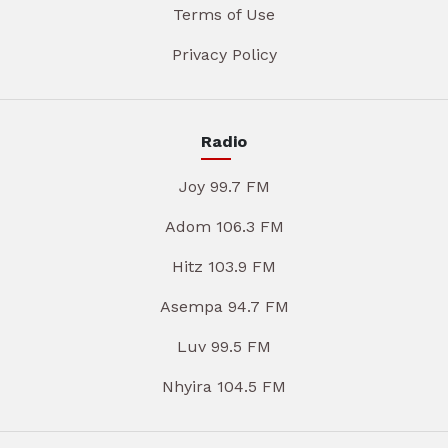
Terms of Use
Privacy Policy
Radio
Joy 99.7 FM
Adom 106.3 FM
Hitz 103.9 FM
Asempa 94.7 FM
Luv 99.5 FM
Nhyira 104.5 FM