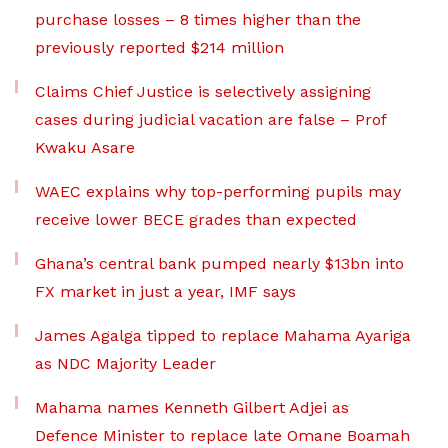
purchase losses – 8 times higher than the
previously reported $214 million
Claims Chief Justice is selectively assigning
cases during judicial vacation are false – Prof
Kwaku Asare
WAEC explains why top-performing pupils may
receive lower BECE grades than expected
Ghana’s central bank pumped nearly $13bn into
FX market in just a year, IMF says
James Agalga tipped to replace Mahama Ayariga
as NDC Majority Leader
Mahama names Kenneth Gilbert Adjei as
Defence Minister to replace late Omane Boamah