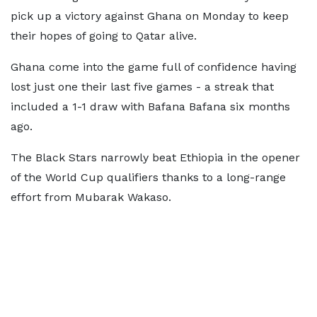
pick up a victory against Ghana on Monday to keep
their hopes of going to Qatar alive.
Ghana come into the game full of confidence having
lost just one their last five games - a streak that
included a 1-1 draw with Bafana Bafana six months
ago.
The Black Stars narrowly beat Ethiopia in the opener
of the World Cup qualifiers thanks to a long-range
effort from Mubarak Wakaso.