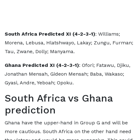
South Africa Predicted XI (4-2-3-1)
: Williams;
Morena, Lebusa, Hlatshwayo, Lakay; Zungu, Furman;
Tau, Zwane, Dolly; Manyama.
Ghana Predicted XI (4-2-3-1)
: Ofori; Fatawu, Djiku,
Jonathan Mensah, Gideon Mensah; Baba, Wakaso;
Gyasi, Andre, Yeboah; Opoku.
South Africa vs Ghana
prediction
Ghana have the upper-hand in Group G and will be
more cautious. South Africa on the other hand need