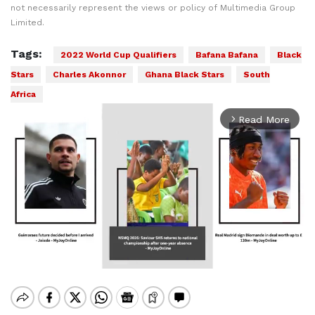
not necessarily represent the views or policy of Multimedia Group
Limited.
Tags:
2022 World Cup Qualifiers
Bafana Bafana
Black
Stars
Charles Akonnor
Ghana Black Stars
South
Africa
Read More
arrow_forward_ios
Mute