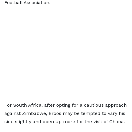
Football Association.
For South Africa, after opting for a cautious approach
against Zimbabwe, Broos may be tempted to vary his
side slightly and open up more for the visit of Ghana.