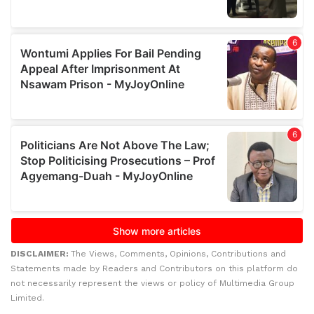
DISCLAIMER:
The Views, Comments, Opinions, Contributions and
Statements made by Readers and Contributors on this platform do
not necessarily represent the views or policy of Multimedia Group
Limited.