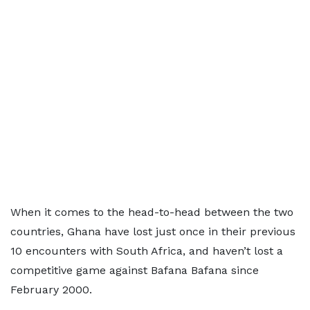
When it comes to the head-to-head between the two
countries, Ghana have lost just once in their previous
10 encounters with South Africa, and haven’t lost a
competitive game against Bafana Bafana since
February 2000.