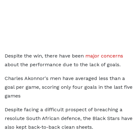
Despite the win, there have been
major concerns
about the performance due to the lack of goals.
Charles Akonnor's men have averaged less than a
goal per game, scoring only four goals in the last five
games
Despite facing a difficult prospect of breaching a
resolute South African defence, the Black Stars have
also kept back-to-back clean sheets.