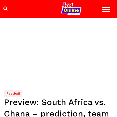
Football
Preview: South Africa vs.
Ghana – prediction, team