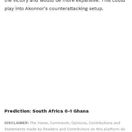
the victory and would be more expansive. This could
play into Akonnor's counterattacking setup.
Prediction: South Africa 0-1 Ghana
DISCLAIMER:
The Views, Comments, Opinions, Contributions and
Statements made by Readers and Contributors on this platform do