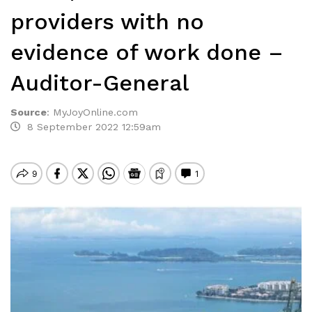
providers with no
evidence of work done –
Auditor-General
Source
:
MyJoyOnline.com
8 September 2022 12:59am