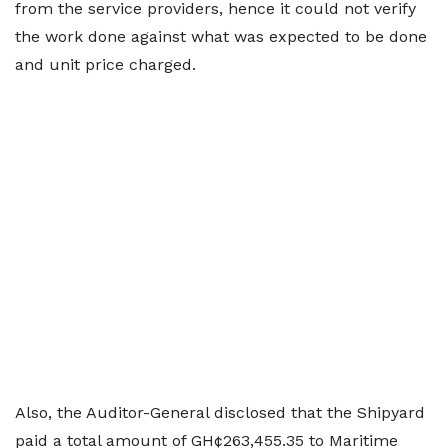
from the service providers, hence it could not verify
the work done against what was expected to be done
and unit price charged.
Also, the Auditor-General disclosed that the Shipyard
paid a total amount of GH¢263,455.35 to Maritime