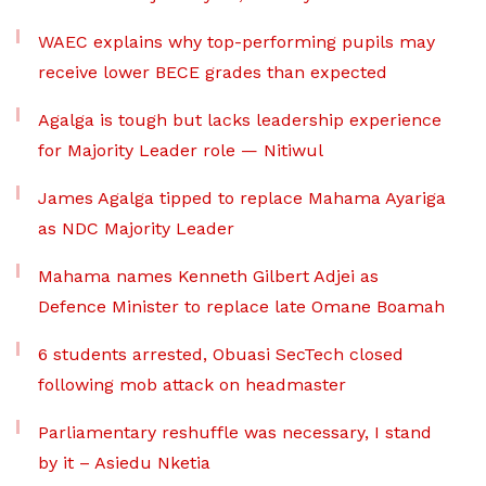
WAEC explains why top-performing pupils may
receive lower BECE grades than expected
Agalga is tough but lacks leadership experience
for Majority Leader role — Nitiwul
James Agalga tipped to replace Mahama Ayariga
as NDC Majority Leader
Mahama names Kenneth Gilbert Adjei as
Defence Minister to replace late Omane Boamah
6 students arrested, Obuasi SecTech closed
following mob attack on headmaster
Parliamentary reshuffle was necessary, I stand
by it – Asiedu Nketia