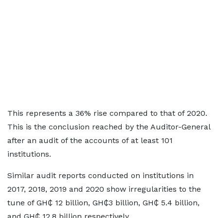
This represents a 36% rise compared to that of 2020.
This is the conclusion reached by the Auditor-General
after an audit of the accounts of at least 101
institutions.
Similar audit reports conducted on institutions in
2017, 2018, 2019 and 2020 show irregularities to the
tune of GH₵ 12 billion, GH₵3 billion, GH₵ 5.4 billion,
and GH₵ 12.8 billion respectively.