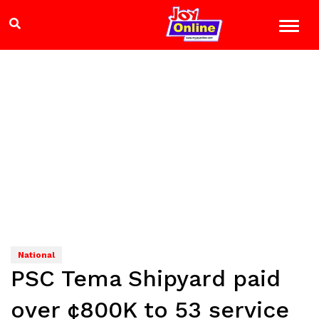
National
PSC Tema Shipyard paid
over ¢800K to 53 service