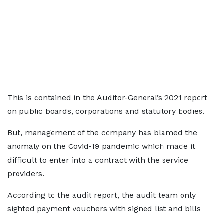
This is contained in the Auditor-General’s 2021 report
on public boards, corporations and statutory bodies.
But, management of the company has blamed the
anomaly on the Covid-19 pandemic which made it
difficult to enter into a contract with the service
providers.
According to the audit report, the audit team only
sighted payment vouchers with signed list and bills