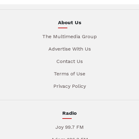
About Us
The Multimedia Group
Advertise With Us
Contact Us
Terms of Use
Privacy Policy
Radio
Joy 99.7 FM