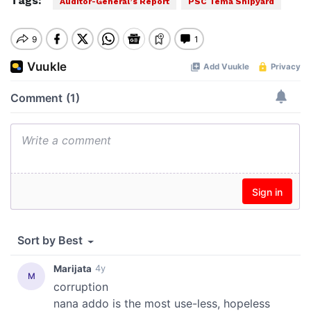
Tags:
Auditor-General’s Report
PSC Tema Shipyard