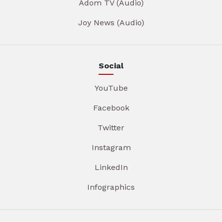
Adom TV (Audio)
Joy News (Audio)
Social
YouTube
Facebook
Twitter
Instagram
LinkedIn
Infographics