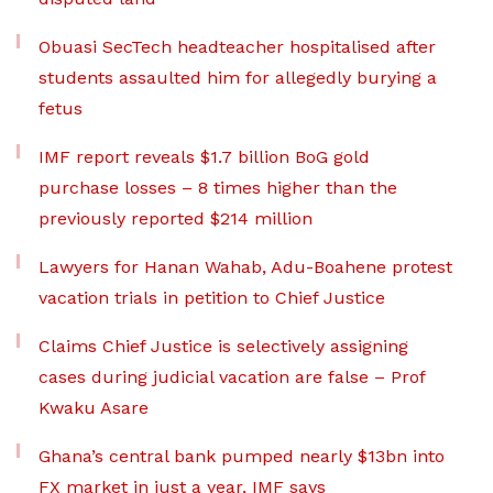
Obuasi SecTech headteacher hospitalised after
students assaulted him for allegedly burying a
fetus
IMF report reveals $1.7 billion BoG gold
purchase losses – 8 times higher than the
previously reported $214 million
Lawyers for Hanan Wahab, Adu-Boahene protest
vacation trials in petition to Chief Justice
Claims Chief Justice is selectively assigning
cases during judicial vacation are false – Prof
Kwaku Asare
Ghana’s central bank pumped nearly $13bn into
FX market in just a year, IMF says