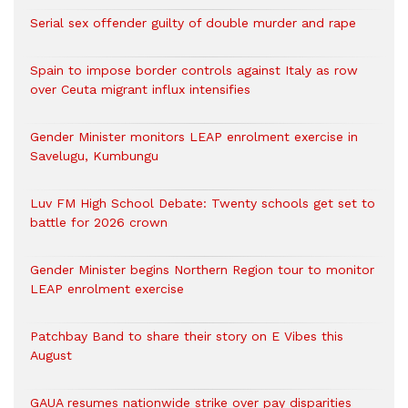
Serial sex offender guilty of double murder and rape
Spain to impose border controls against Italy as row
over Ceuta migrant influx intensifies
Gender Minister monitors LEAP enrolment exercise in
Savelugu, Kumbungu
Luv FM High School Debate: Twenty schools get set to
battle for 2026 crown
Gender Minister begins Northern Region tour to monitor
LEAP enrolment exercise
Patchbay Band to share their story on E Vibes this
August
GAUA resumes nationwide strike over pay disparities