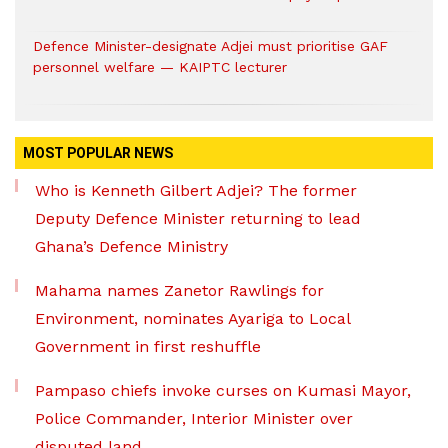
Defence Minister-designate Adjei must prioritise GAF
personnel welfare — KAIPTC lecturer
MOST POPULAR NEWS
Who is Kenneth Gilbert Adjei? The former
Deputy Defence Minister returning to lead
Ghana’s Defence Ministry
Mahama names Zanetor Rawlings for
Environment, nominates Ayariga to Local
Government in first reshuffle
Pampaso chiefs invoke curses on Kumasi Mayor,
Police Commander, Interior Minister over
disputed land