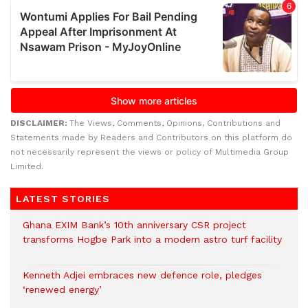
DISCLAIMER:
The Views, Comments, Opinions, Contributions and
Statements made by Readers and Contributors on this platform do
not necessarily represent the views or policy of Multimedia Group
Limited.
LATEST STORIES
Ghana EXIM Bank’s 10th anniversary CSR project
transforms Hogbe Park into a modern astro turf facility
Kenneth Adjei embraces new defence role, pledges
‘renewed energy’