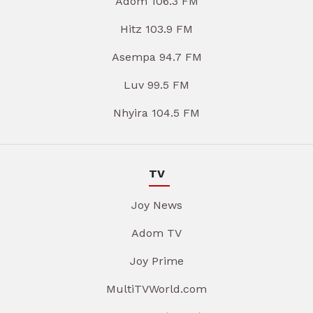
Adom 106.3 FM
Hitz 103.9 FM
Asempa 94.7 FM
Luv 99.5 FM
Nhyira 104.5 FM
TV
Joy News
Adom TV
Joy Prime
MultiTVWorld.com