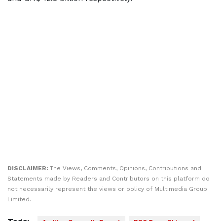
DISCLAIMER:
The Views, Comments, Opinions, Contributions and
Statements made by Readers and Contributors on this platform do
not necessarily represent the views or policy of Multimedia Group
Limited.