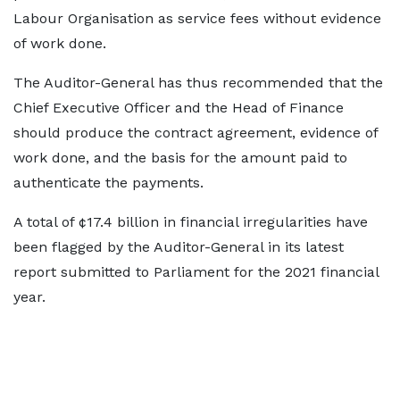
Labour Organisation as service fees without evidence
of work done.
The Auditor-General has thus recommended that the
Chief Executive Officer and the Head of Finance
should produce the contract agreement, evidence of
work done, and the basis for the amount paid to
authenticate the payments.
A total of ¢17.4 billion in financial irregularities have
been flagged by the Auditor-General in its latest
report submitted to Parliament for the 2021 financial
year.