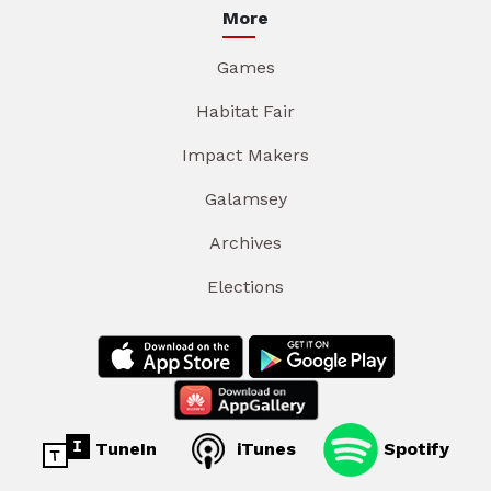
More
Games
Habitat Fair
Impact Makers
Galamsey
Archives
Elections
TuneIn
iTunes
Spotify