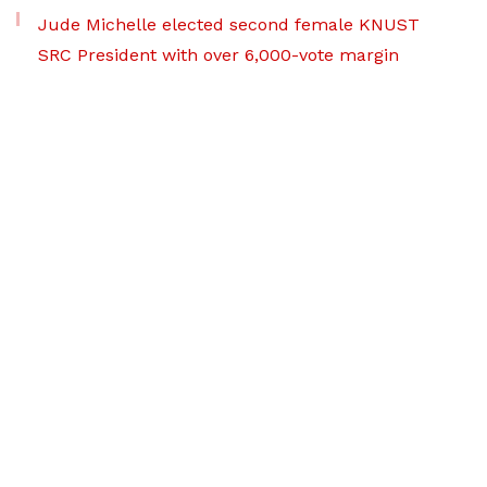
Jude Michelle elected second female KNUST
SRC President with over 6,000-vote margin