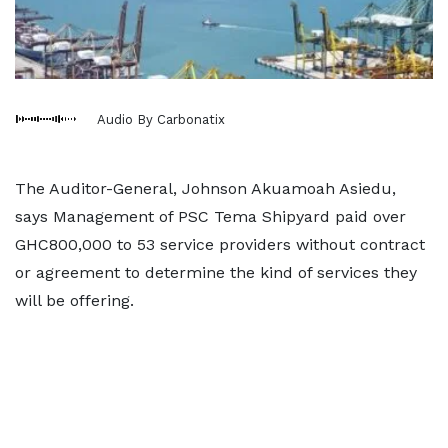
Audio By Carbonatix
The Auditor-General, Johnson Akuamoah Asiedu,
says Management of PSC Tema Shipyard paid over
GHC800,000 to 53 service providers without contract
or agreement to determine the kind of services they
will be offering.