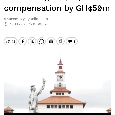
compensation by GH¢59m
Source
:
Myjoyonline.com
16 May 2025 8:06pm