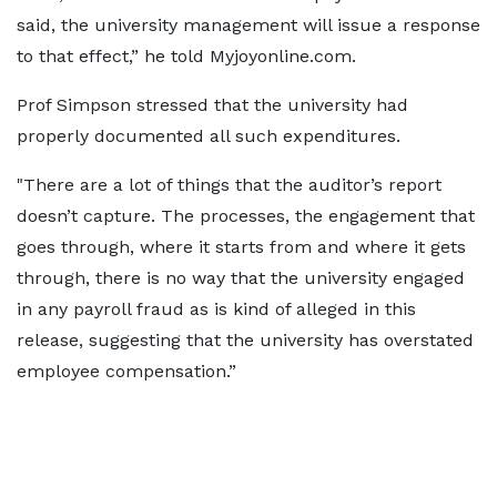
said, the university management will issue a response
to that effect,” he told Myjoyonline.com.
Prof Simpson stressed that the university had
properly documented all such expenditures.
"There are a lot of things that the auditor’s report
doesn’t capture. The processes, the engagement that
goes through, where it starts from and where it gets
through, there is no way that the university engaged
in any payroll fraud as is kind of alleged in this
release, suggesting that the university has overstated
employee compensation.”