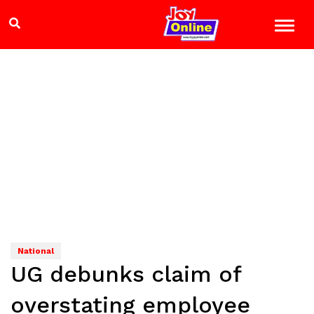
National
UG debunks claim of
overstating employee