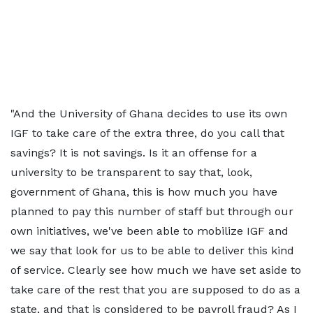
"And the University of Ghana decides to use its own
IGF to take care of the extra three, do you call that
savings? It is not savings. Is it an offense for a
university to be transparent to say that, look,
government of Ghana, this is how much you have
planned to pay this number of staff but through our
own initiatives, we've been able to mobilize IGF and
we say that look for us to be able to deliver this kind
of service. Clearly see how much we have set aside to
take care of the rest that you are supposed to do as a
state, and that is considered to be payroll fraud? As I