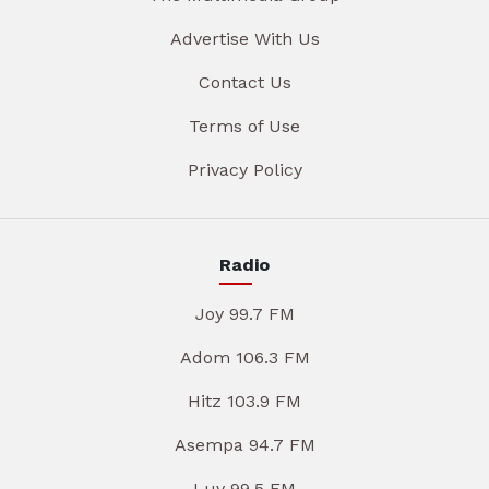
Advertise With Us
Contact Us
Terms of Use
Privacy Policy
Radio
Joy 99.7 FM
Adom 106.3 FM
Hitz 103.9 FM
Asempa 94.7 FM
Luv 99.5 FM