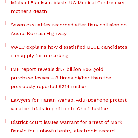
Michael Blackson blasts UG Medical Centre over
mother’s death
Seven casualties recorded after fiery collision on
Accra-Kumasi Highway
WAEC explains how dissatisfied BECE candidates
can apply for remarking
IMF report reveals $1.7 billion BoG gold
purchase losses – 8 times higher than the
previously reported $214 million
Lawyers for Hanan Wahab, Adu-Boahene protest
vacation trials in petition to Chief Justice
District court issues warrant for arrest of Mark
Benyin for unlawful entry, electronic record