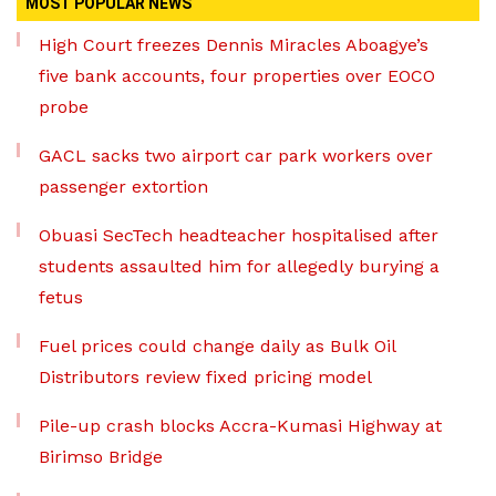
MOST POPULAR NEWS
High Court freezes Dennis Miracles Aboagye’s
five bank accounts, four properties over EOCO
probe
GACL sacks two airport car park workers over
passenger extortion
Obuasi SecTech headteacher hospitalised after
students assaulted him for allegedly burying a
fetus
Fuel prices could change daily as Bulk Oil
Distributors review fixed pricing model
Pile-up crash blocks Accra-Kumasi Highway at
Birimso Bridge