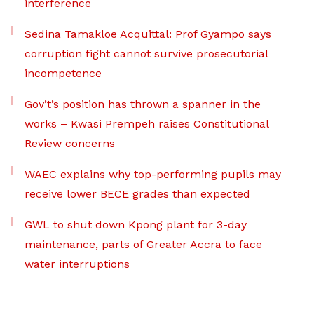
interference
Sedina Tamakloe Acquittal: Prof Gyampo says
corruption fight cannot survive prosecutorial
incompetence
Gov’t’s position has thrown a spanner in the
works – Kwasi Prempeh raises Constitutional
Review concerns
WAEC explains why top-performing pupils may
receive lower BECE grades than expected
GWL to shut down Kpong plant for 3-day
maintenance, parts of Greater Accra to face
water interruptions