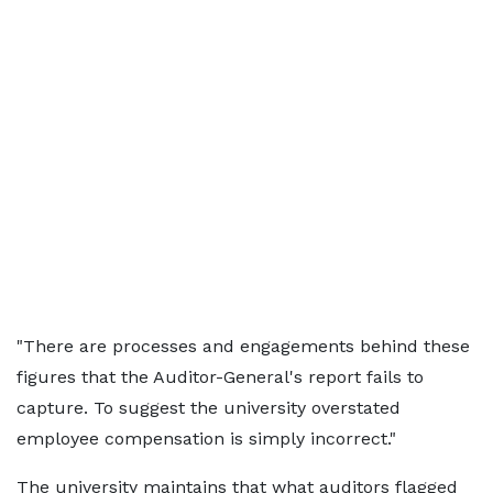
"There are processes and engagements behind these
figures that the Auditor-General's report fails to
capture. To suggest the university overstated
employee compensation is simply incorrect."
The university maintains that what auditors flagged