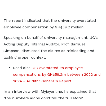
The report indicated that the university overstated
employee compensation by GH¢59.2 million.
Speaking on behalf of university management, UG's
Acting Deputy Internal Auditor, Prof. Samuel
Simpson, dismissed the claims as misleading and
lacking proper context.
Read also:
UG overstated its employee
compensations by GH¢59.2m between 2022 and
2024 – Auditor General’s Report
In an interview with Myjoyonline, he explained that
"the numbers alone don't tell the full story."