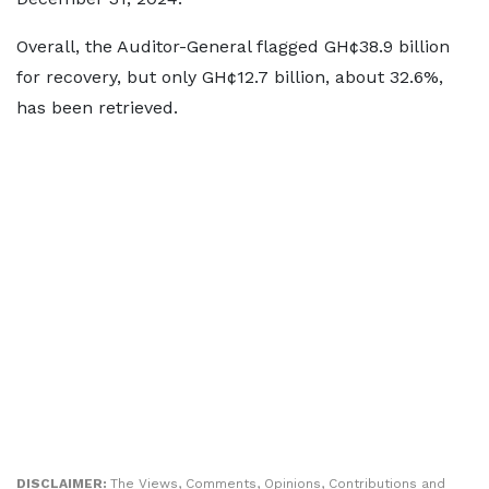
Overall, the Auditor-General flagged GH¢38.9 billion
for recovery, but only GH¢12.7 billion, about 32.6%,
has been retrieved.
DISCLAIMER:
The Views, Comments, Opinions, Contributions and