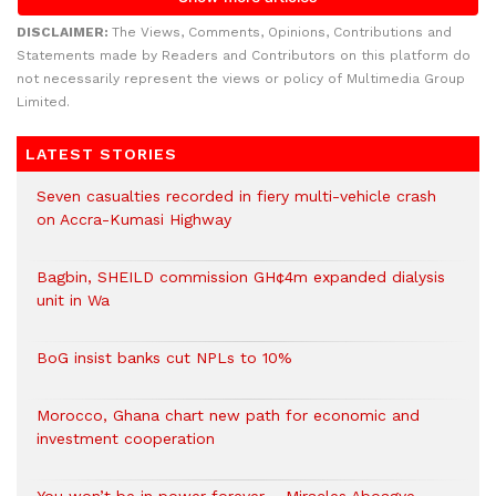
DISCLAIMER:
The Views, Comments, Opinions, Contributions and
Statements made by Readers and Contributors on this platform do
not necessarily represent the views or policy of Multimedia Group
Limited.
LATEST STORIES
Seven casualties recorded in fiery multi-vehicle crash
on Accra-Kumasi Highway
Bagbin, SHEILD commission GH¢4m expanded dialysis
unit in Wa
BoG insist banks cut NPLs to 10%
Morocco, Ghana chart new path for economic and
investment cooperation