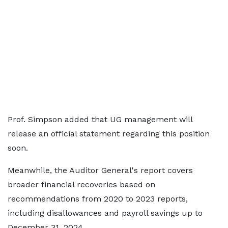
Prof. Simpson added that UG management will
release an official statement regarding this position
soon.
Meanwhile, the Auditor General's report covers
broader financial recoveries based on
recommendations from 2020 to 2023 reports,
including disallowances and payroll savings up to
December 31, 2024.