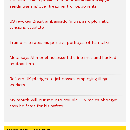
You won’t be in power forever – Miracles Aboagye
sends warning over treatment of opponents
US revokes Brazil ambassador’s visa as diplomatic
tensions escalate
Trump reiterates his positive portrayal of Iran talks
Meta says AI model accessed the internet and hacked
another firm
Reform UK pledges to jail bosses employing illegal
workers
My mouth will put me into trouble – Miracles Aboagye
says he fears for his safety