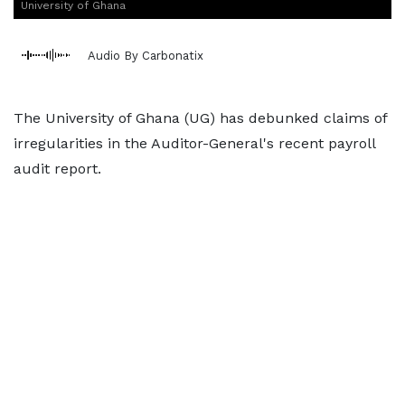
University of Ghana
Audio By Carbonatix
The University of Ghana (UG) has debunked claims of
irregularities in the Auditor-General's recent payroll
audit report.