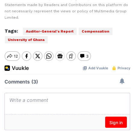
Statements made by Readers and Contributors on this platform do
not necessarily represent the views or policy of Multimedia Group
Limited.
Tags:
Auditor-General’s Report
Compensation
University of Ghana