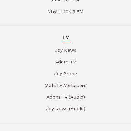
Nhyira 104.5 FM
TV
Joy News
Adom TV
Joy Prime
MultiTVWorld.com
Adom TV (Audio)
Joy News (Audio)