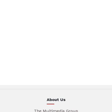
About Us
The Multimedia Group