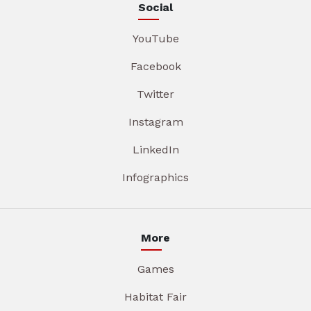
Social
YouTube
Facebook
Twitter
Instagram
LinkedIn
Infographics
More
Games
Habitat Fair