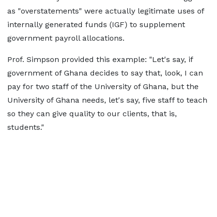
as "overstatements" were actually legitimate uses of
internally generated funds (IGF) to supplement
government payroll allocations.
Prof. Simpson provided this example: "Let's say, if
government of Ghana decides to say that, look, I can
pay for two staff of the University of Ghana, but the
University of Ghana needs, let's say, five staff to teach
so they can give quality to our clients, that is,
students."