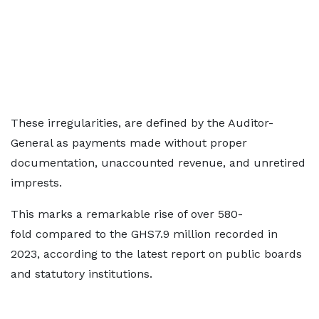
These irregularities, are defined by the Auditor-
General as payments made without proper
documentation, unaccounted revenue, and unretired
imprests.
This marks a remarkable rise of over 580-
fold compared to the GHS7.9 million recorded in
2023, according to the latest report on public boards
and statutory institutions.