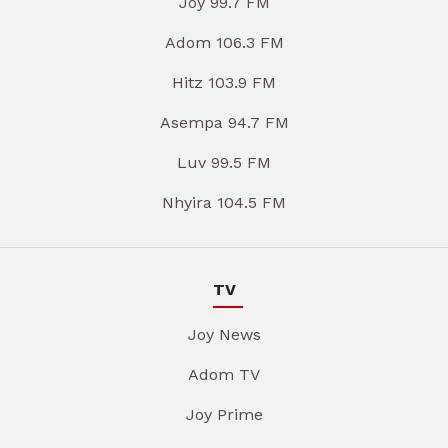
Joy 99.7 FM
Adom 106.3 FM
Hitz 103.9 FM
Asempa 94.7 FM
Luv 99.5 FM
Nhyira 104.5 FM
TV
Joy News
Adom TV
Joy Prime