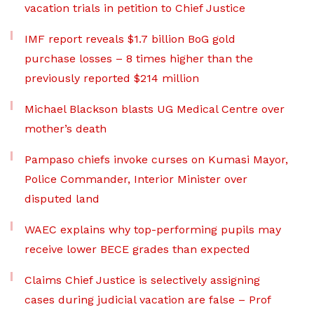
vacation trials in petition to Chief Justice
IMF report reveals $1.7 billion BoG gold
purchase losses – 8 times higher than the
previously reported $214 million
Michael Blackson blasts UG Medical Centre over
mother’s death
Pampaso chiefs invoke curses on Kumasi Mayor,
Police Commander, Interior Minister over
disputed land
WAEC explains why top-performing pupils may
receive lower BECE grades than expected
Claims Chief Justice is selectively assigning
cases during judicial vacation are false – Prof