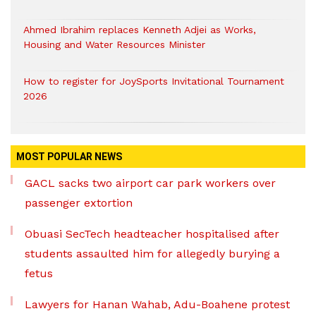
Ahmed Ibrahim replaces Kenneth Adjei as Works,
Housing and Water Resources Minister
How to register for JoySports Invitational Tournament
2026
MOST POPULAR NEWS
GACL sacks two airport car park workers over
passenger extortion
Obuasi SecTech headteacher hospitalised after
students assaulted him for allegedly burying a
fetus
Lawyers for Hanan Wahab, Adu-Boahene protest