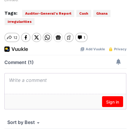
Limited.
Tags:
Auditor-General’s Report
Cash
Ghana
irregularities