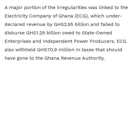
A major portion of the irregularities was linked to the
Electricity Company of Ghana (ECG), which under-
declared revenue by GHS2.95 billion and failed to
disburse GHS1.29 billion owed to State-Owned
Enterprises and Independent Power Producers. ECG
also withheld GHS70.9 million in taxes that should
have gone to the Ghana Revenue Authority.