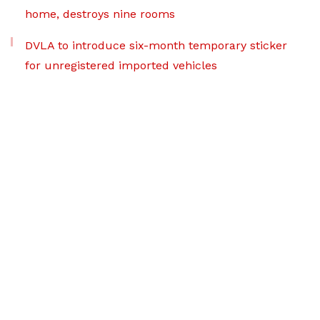
home, destroys nine rooms
DVLA to introduce six-month temporary sticker
for unregistered imported vehicles