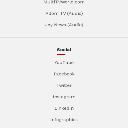
MultiTVWorld.com
Adom TV (Audio)
Joy News (Audio)
Social
YouTube
Facebook
Twitter
Instagram
LinkedIn
Infographics