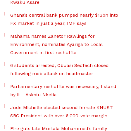
Kwaku Asare
Ghana’s central bank pumped nearly $13bn into
FX market in just a year, IMF says
Mahama names Zanetor Rawlings for
Environment, nominates Ayariga to Local
Government in first reshuffle
6 students arrested, Obuasi SecTech closed
following mob attack on headmaster
Parliamentary reshuffle was necessary, I stand
by it – Asiedu Nketia
Jude Michelle elected second female KNUST
SRC President with over 6,000-vote margin
Fire guts late Murtala Mohammed’s family