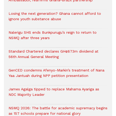
Ambassador, reaffirms Ghana-Brazil partnership
Losing the next generation? Ghana cannot afford to
ignore youth substance abuse
Nalerigu SHS ends Bunkpurugu’s reign to return to
NSMQ after three years
Standard Chartered declares GH¢673m dividend at
56th Annual General Meeting
GenCED condemns Afenyo-Markin’s treatment of Nana
Yaa Jantuah during NPP petition presentation
James Agalga tipped to replace Mahama Ayariga as
NDC Majority Leader
NSMQ 2026: The battle for academic supremacy begins
as 157 schools prepare for national glory