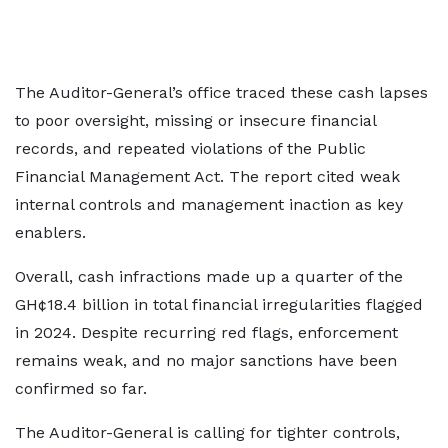
The Auditor-General’s office traced these cash lapses
to poor oversight, missing or insecure financial
records, and repeated violations of the Public
Financial Management Act. The report cited weak
internal controls and management inaction as key
enablers.
Overall, cash infractions made up a quarter of the
GH¢18.4 billion in total financial irregularities flagged
in 2024. Despite recurring red flags, enforcement
remains weak, and no major sanctions have been
confirmed so far.
The Auditor-General is calling for tighter controls,