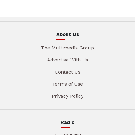
About Us
The Multimedia Group
Advertise With Us
Contact Us
Terms of Use
Privacy Policy
Radio