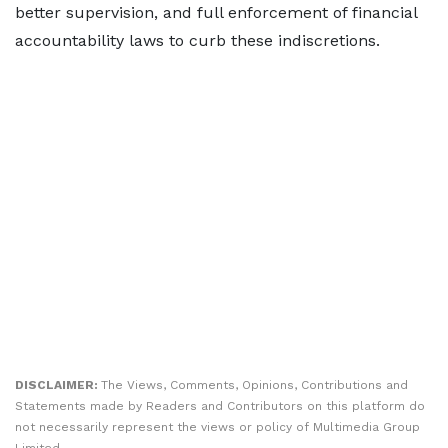
better supervision, and full enforcement of financial
accountability laws to curb these indiscretions.
DISCLAIMER:
The Views, Comments, Opinions, Contributions and
Statements made by Readers and Contributors on this platform do
not necessarily represent the views or policy of Multimedia Group