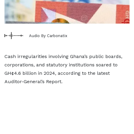
Audio By Carbonatix
Cash irregularities involving Ghana’s public boards,
corporations, and statutory institutions soared to
GH¢4.6 billion in 2024, according to the latest
Auditor-General’s Report.