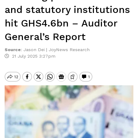
and statutory institutions
hit GHS4.6bn – Auditor
General’s Report
Source
:
Jason Dei | JoyNews Research
21 July 2025 3:27pm