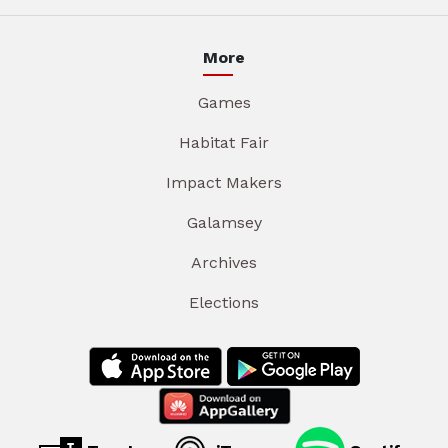
More
Games
Habitat Fair
Impact Makers
Galamsey
Archives
Elections