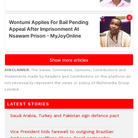
DISCLAIMER:
The Views, Comments, Opinions, Contributions and
Statements made by Readers and Contributors on this platform do
not necessarily represent the views or policy of Multimedia Group
Limited.
LATEST STORIES
Saudi Arabia, Turkey and Pakistan sign defence pact
Vice President bids farewell to outgoing Brazilian