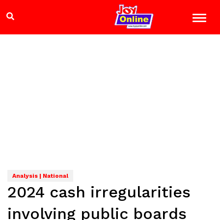
Analysis | National
2024 cash irregularities
involving public boards