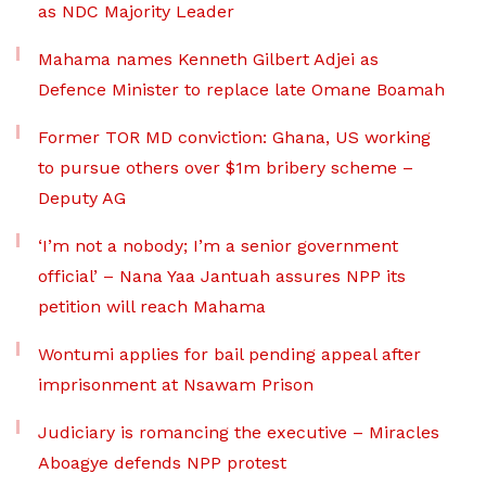
as NDC Majority Leader
Mahama names Kenneth Gilbert Adjei as
Defence Minister to replace late Omane Boamah
Former TOR MD conviction: Ghana, US working
to pursue others over $1m bribery scheme –
Deputy AG
‘I’m not a nobody; I’m a senior government
official’ – Nana Yaa Jantuah assures NPP its
petition will reach Mahama
Wontumi applies for bail pending appeal after
imprisonment at Nsawam Prison
Judiciary is romancing the executive – Miracles
Aboagye defends NPP protest