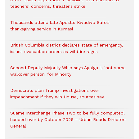
teachers’ concerns, threatens strike
Thousands attend late Apostle Kwadwo Safo’s
thanksgiving service in Kumasi
British Columbia district declares state of emergency,
issues evacuation orders as wildfire rages
Second Deputy Majority Whip says Agalga is ‘not some
walkover person’ for Minority
Democrats plan Trump investigations over
impeachment if they win House, sources say
Suame Interchange Phase Two to be fully completed,
handed over by October 2026 – Urban Roads Director-
General