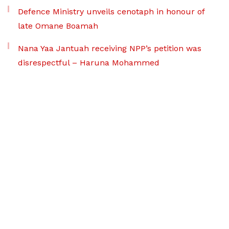
Defence Ministry unveils cenotaph in honour of
late Omane Boamah
Nana Yaa Jantuah receiving NPP’s petition was
disrespectful – Haruna Mohammed