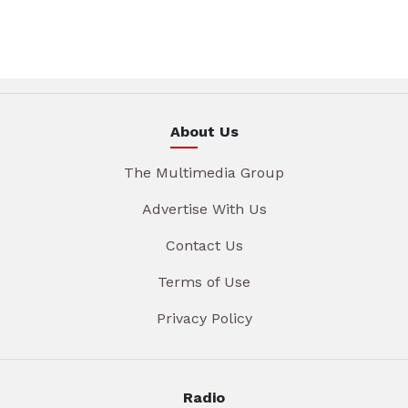
About Us
The Multimedia Group
Advertise With Us
Contact Us
Terms of Use
Privacy Policy
Radio