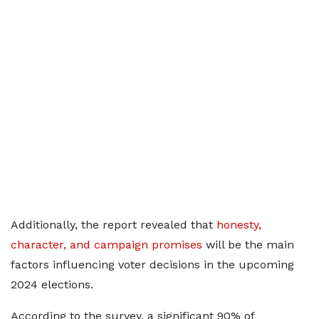
Additionally, the report revealed that
honesty,
character, and campaign promises
will be the main
factors influencing voter decisions in the upcoming
2024 elections.
According to the survey, a significant 90% of