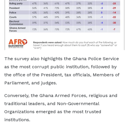
The survey also highlights the Ghana Police Service
as the most corrupt public institution, followed by
the office of the President, tax officials, Members of
Parliament, and judges.
Conversely, the Ghana Armed Forces, religious and
traditional leaders, and Non-Governmental
Organizations emerged as the most trusted
institutions.