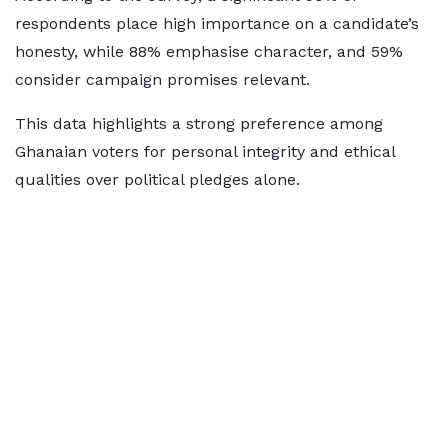
respondents place high importance on a candidate’s
honesty, while 88% emphasise character, and 59%
consider campaign promises relevant.
This data highlights a strong preference among
Ghanaian voters for personal integrity and ethical
qualities over political pledges alone.