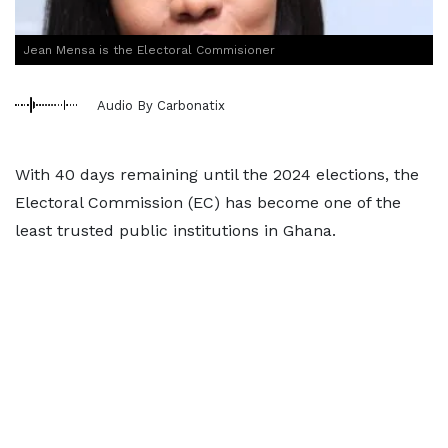
Jean Mensa is the Electoral Commisioner
Audio By Carbonatix
With 40 days remaining until the 2024 elections, the
Electoral Commission (EC) has become one of the
least trusted public institutions in Ghana.