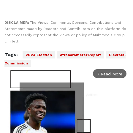
DISCLAIMER:
The Views, Comments, Opinions, Contributions and
Statements made by Readers and Contributors on this platform do
not necessarily represent the views or policy of Multimedia Group
Limited.
Tags:
2024 Election
Afrobarometer Report
Electoral
Commission
Read More
arrow_forward_ios