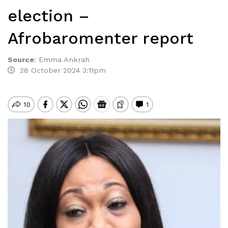
election –
Afrobaromenter report
Source
:
Emma Ankrah
28 October 2024 3:11pm