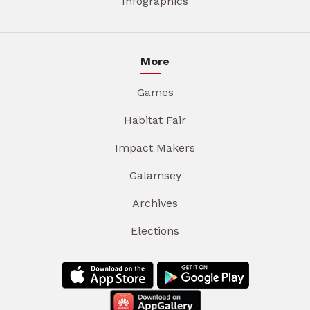
Infographics
More
Games
Habitat Fair
Impact Makers
Galamsey
Archives
Elections