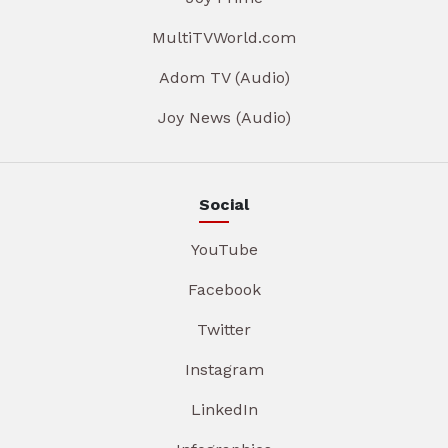
MultiTVWorld.com
Adom TV (Audio)
Joy News (Audio)
Social
YouTube
Facebook
Twitter
Instagram
LinkedIn