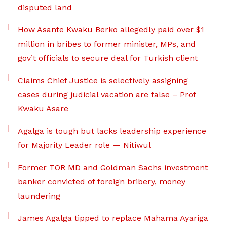
disputed land
How Asante Kwaku Berko allegedly paid over $1
million in bribes to former minister, MPs, and
gov’t officials to secure deal for Turkish client
Claims Chief Justice is selectively assigning
cases during judicial vacation are false – Prof
Kwaku Asare
Agalga is tough but lacks leadership experience
for Majority Leader role — Nitiwul
Former TOR MD and Goldman Sachs investment
banker convicted of foreign bribery, money
laundering
James Agalga tipped to replace Mahama Ayariga