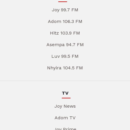
Joy 99.7 FM
Adom 106.3 FM
Hitz 103.9 FM
Asempa 94.7 FM
Luv 99.5 FM
Nhyira 104.5 FM
TV
Joy News
Adom TV
Joy Prime