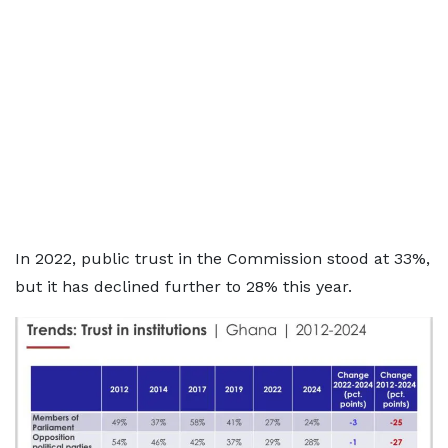
In 2022, public trust in the Commission stood at 33%,
but it has declined further to 28% this year.