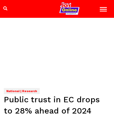
National | Research
Public trust in EC drops
to 28% ahead of 2024