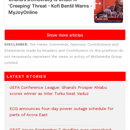
DISCLAIMER:
The Views, Comments, Opinions, Contributions and
Statements made by Readers and Contributors on this platform do
not necessarily represent the views or policy of Multimedia Group
Limited.
LATEST STORIES
UEFA Conference League: Ghana’s Prosper Ahiabu
scores winner as Inter Turku beat Vaduz
ECG announces four-day power outage schedule for
parts of Accra East
GNAT issues September 7 deadline over unresolved