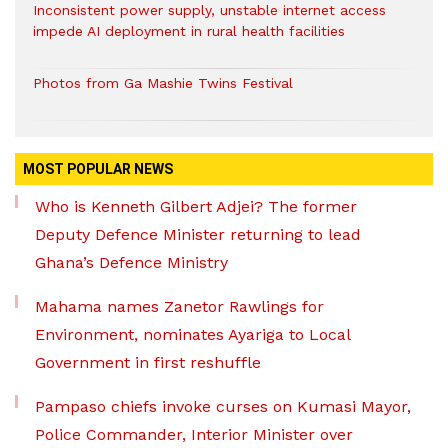
Inconsistent power supply, unstable internet access
impede AI deployment in rural health facilities
Photos from Ga Mashie Twins Festival
MOST POPULAR NEWS
Who is Kenneth Gilbert Adjei? The former
Deputy Defence Minister returning to lead
Ghana’s Defence Ministry
Mahama names Zanetor Rawlings for
Environment, nominates Ayariga to Local
Government in first reshuffle
Pampaso chiefs invoke curses on Kumasi Mayor,
Police Commander, Interior Minister over