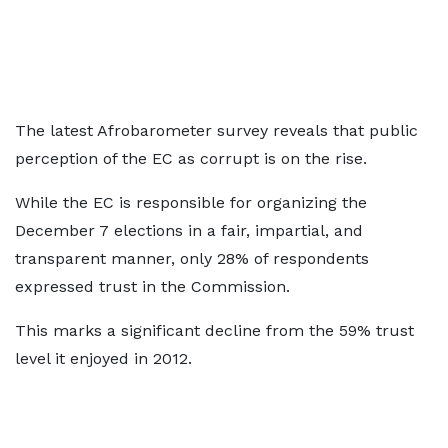
The latest Afrobarometer survey reveals that public
perception of the EC as corrupt is on the rise.
While the EC is responsible for organizing the
December 7 elections in a fair, impartial, and
transparent manner, only 28% of respondents
expressed trust in the Commission.
This marks a significant decline from the 59% trust
level it enjoyed in 2012.