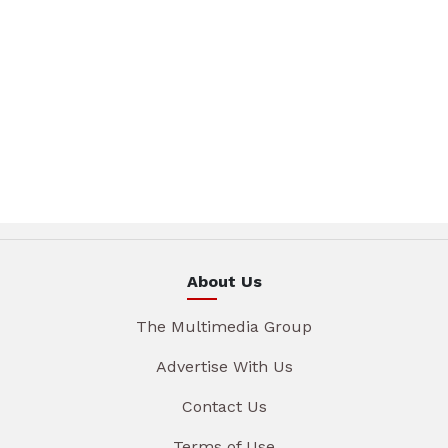
About Us
The Multimedia Group
Advertise With Us
Contact Us
Terms of Use