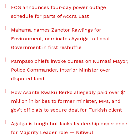
ECG announces four-day power outage
schedule for parts of Accra East
Mahama names Zanetor Rawlings for
Environment, nominates Ayariga to Local
Government in first reshuffle
Pampaso chiefs invoke curses on Kumasi Mayor,
Police Commander, Interior Minister over
disputed land
How Asante Kwaku Berko allegedly paid over $1
million in bribes to former minister, MPs, and
gov’t officials to secure deal for Turkish client
Agalga is tough but lacks leadership experience
for Majority Leader role — Nitiwul