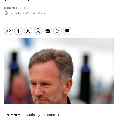
Source
:
BBC
9 July 2025 9:48am
Audio By Carbonatix