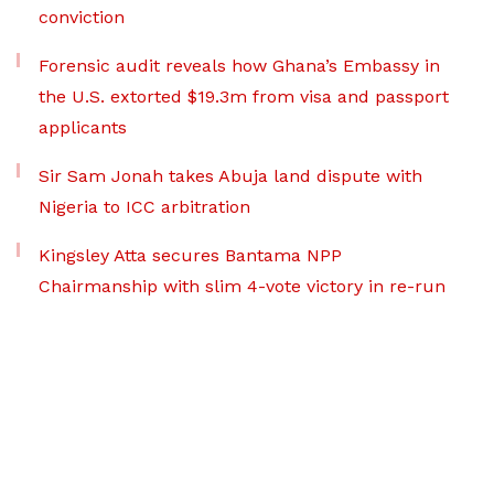
conviction
Forensic audit reveals how Ghana’s Embassy in
the U.S. extorted $19.3m from visa and passport
applicants
Sir Sam Jonah takes Abuja land dispute with
Nigeria to ICC arbitration
Kingsley Atta secures Bantama NPP
Chairmanship with slim 4-vote victory in re-run