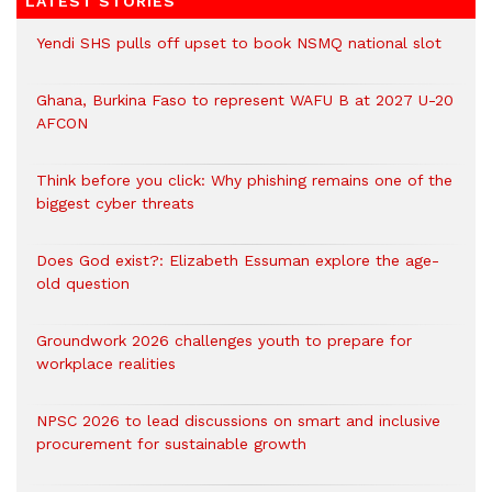
LATEST STORIES
Yendi SHS pulls off upset to book NSMQ national slot
Ghana, Burkina Faso to represent WAFU B at 2027 U-20
AFCON
Think before you click: Why phishing remains one of the
biggest cyber threats
Does God exist?: Elizabeth Essuman explore the age-
old question
Groundwork 2026 challenges youth to prepare for
workplace realities
NPSC 2026 to lead discussions on smart and inclusive
procurement for sustainable growth