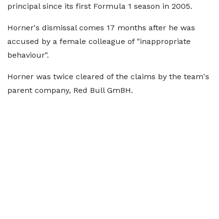
principal since its first Formula 1 season in 2005.
Horner's dismissal comes 17 months after he was
accused by a female colleague of "inappropriate
behaviour".
Horner was twice cleared of the claims by the team's
parent company, Red Bull GmBH.