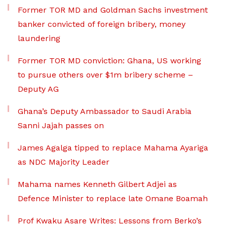
Former TOR MD and Goldman Sachs investment
banker convicted of foreign bribery, money
laundering
Former TOR MD conviction: Ghana, US working
to pursue others over $1m bribery scheme –
Deputy AG
Ghana’s Deputy Ambassador to Saudi Arabia
Sanni Jajah passes on
James Agalga tipped to replace Mahama Ayariga
as NDC Majority Leader
Mahama names Kenneth Gilbert Adjei as
Defence Minister to replace late Omane Boamah
Prof Kwaku Asare Writes: Lessons from Berko’s