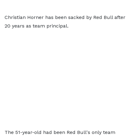
Christian Horner has been sacked by Red Bull after
20 years as team principal.
The 51-year-old had been Red Bull's only team