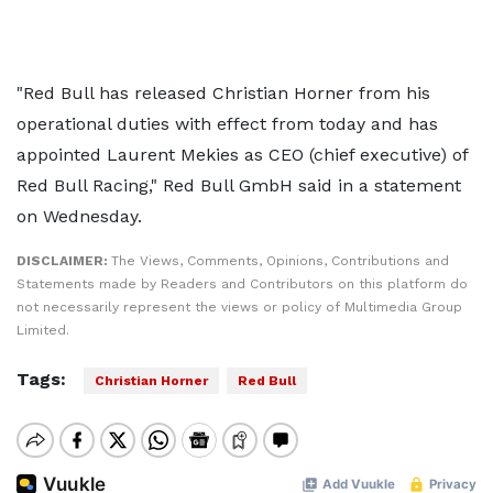
"Red Bull has released Christian Horner from his
operational duties with effect from today and has
appointed Laurent Mekies as CEO (chief executive) of
Red Bull Racing," Red Bull GmbH said in a statement
on Wednesday.
DISCLAIMER:
The Views, Comments, Opinions, Contributions and
Statements made by Readers and Contributors on this platform do
not necessarily represent the views or policy of Multimedia Group
Limited.
Tags:
Christian Horner
Red Bull