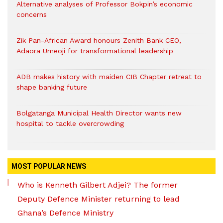
Alternative analyses of Professor Bokpin’s economic
concerns
Zik Pan-African Award honours Zenith Bank CEO,
Adaora Umeoji for transformational leadership
ADB makes history with maiden CIB Chapter retreat to
shape banking future
Bolgatanga Municipal Health Director wants new
hospital to tackle overcrowding
MOST POPULAR NEWS
Who is Kenneth Gilbert Adjei? The former
Deputy Defence Minister returning to lead
Ghana’s Defence Ministry