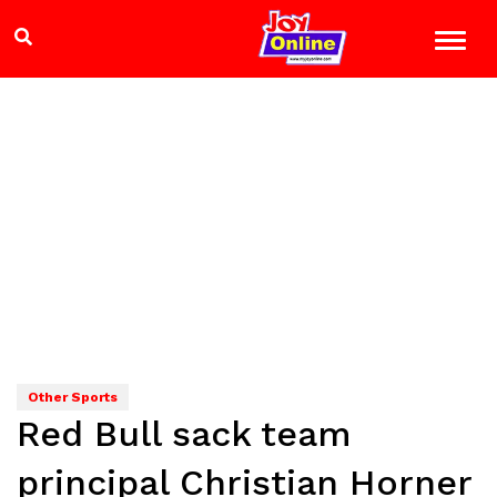
Other Sports
Red Bull sack team
principal Christian Horner