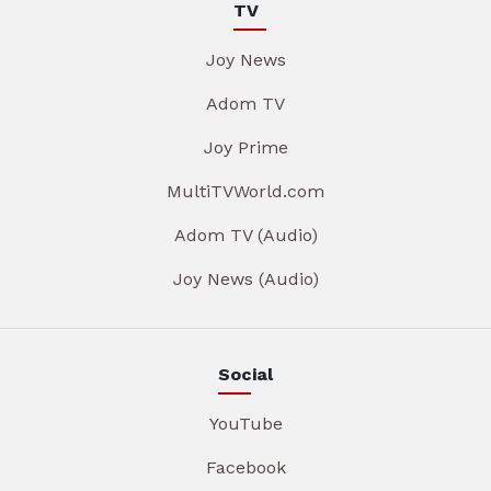
TV
Joy News
Adom TV
Joy Prime
MultiTVWorld.com
Adom TV (Audio)
Joy News (Audio)
Social
YouTube
Facebook