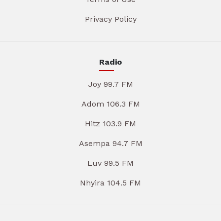
Privacy Policy
Radio
Joy 99.7 FM
Adom 106.3 FM
Hitz 103.9 FM
Asempa 94.7 FM
Luv 99.5 FM
Nhyira 104.5 FM