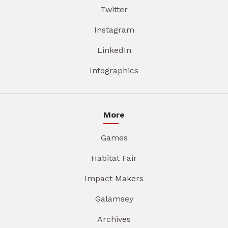
Twitter
Instagram
LinkedIn
Infographics
More
Games
Habitat Fair
Impact Makers
Galamsey
Archives