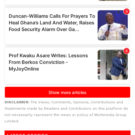
DISCLAIMER:
The Views, Comments, Opinions, Contributions and
Statements made by Readers and Contributors on this platform do
not necessarily represent the views or policy of Multimedia Group
Limited.