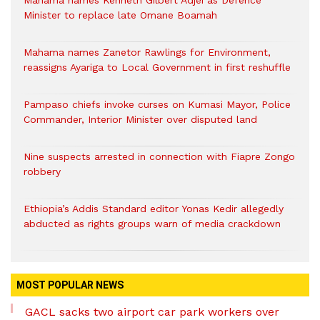
Mahama names Kenneth Gilbert Adjei as Defence
Minister to replace late Omane Boamah
Mahama names Zanetor Rawlings for Environment,
reassigns Ayariga to Local Government in first reshuffle
Pampaso chiefs invoke curses on Kumasi Mayor, Police
Commander, Interior Minister over disputed land
Nine suspects arrested in connection with Fiapre Zongo
robbery
Ethiopia’s Addis Standard editor Yonas Kedir allegedly
abducted as rights groups warn of media crackdown
MOST POPULAR NEWS
GACL sacks two airport car park workers over