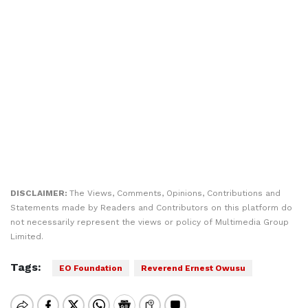
DISCLAIMER:
The Views, Comments, Opinions, Contributions and
Statements made by Readers and Contributors on this platform do
not necessarily represent the views or policy of Multimedia Group
Limited.
Tags:
EO Foundation
Reverend Ernest Owusu