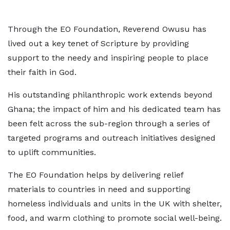
Through the EO Foundation, Reverend Owusu has
lived out a key tenet of Scripture by providing
support to the needy and inspiring people to place
their faith in God.
His outstanding philanthropic work extends beyond
Ghana; the impact of him and his dedicated team has
been felt across the sub-region through a series of
targeted programs and outreach initiatives designed
to uplift communities.
The EO Foundation helps by delivering relief
materials to countries in need and supporting
homeless individuals and units in the UK with shelter,
food, and warm clothing to promote social well-being.