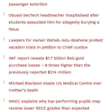
passenger extortion
Obuasi SecTech headteacher hospitalised after
students assaulted him for allegedly burying a
fetus
Lawyers for Hanan Wahab, Adu-Boahene protest
vacation trials in petition to Chief Justice
IMF report reveals $1.7 billion BoG gold
purchase losses – 8 times higher than the
previously reported $214 million
Michael Blackson blasts UG Medical Centre over
mother’s death
WAEC explains why top-performing pupils may
receive lower BECE grades than expected