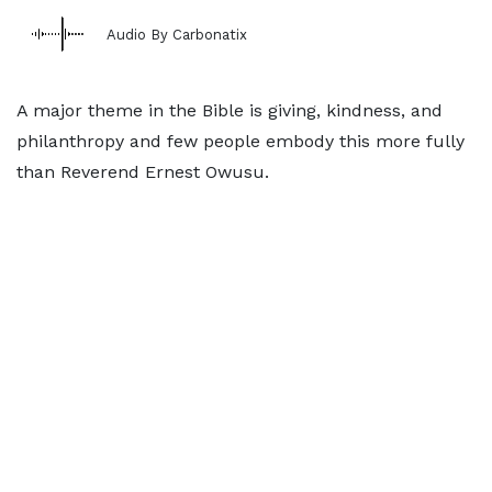
Audio By Carbonatix
A major theme in the Bible is giving, kindness, and
philanthropy and few people embody this more fully
than Reverend Ernest Owusu.