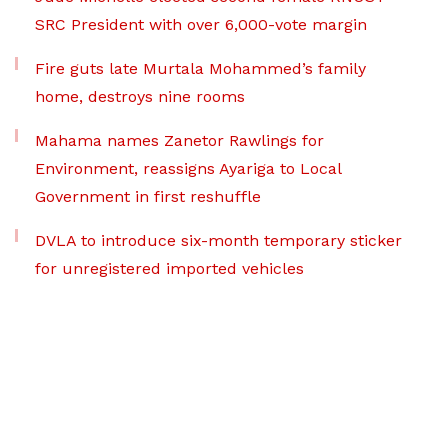
SRC President with over 6,000-vote margin
Fire guts late Murtala Mohammed’s family
home, destroys nine rooms
Mahama names Zanetor Rawlings for
Environment, reassigns Ayariga to Local
Government in first reshuffle
DVLA to introduce six-month temporary sticker
for unregistered imported vehicles