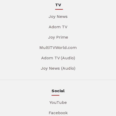
TV
Joy News
Adom TV
Joy Prime
MultiTVWorld.com
Adom TV (Audio)
Joy News (Audio)
Social
YouTube
Facebook