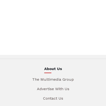
About Us
The Multimedia Group
Advertise With Us
Contact Us