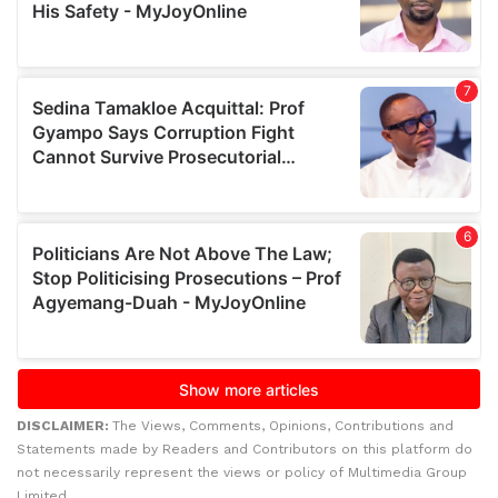
DISCLAIMER:
The Views, Comments, Opinions, Contributions and
Statements made by Readers and Contributors on this platform do
not necessarily represent the views or policy of Multimedia Group
Limited.