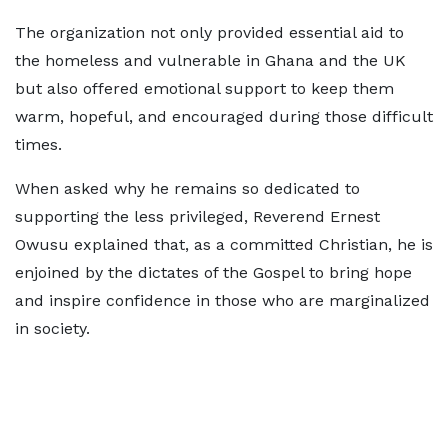
The organization not only provided essential aid to
the homeless and vulnerable in Ghana and the UK
but also offered emotional support to keep them
warm, hopeful, and encouraged during those difficult
times.
When asked why he remains so dedicated to
supporting the less privileged, Reverend Ernest
Owusu explained that, as a committed Christian, he is
enjoined by the dictates of the Gospel to bring hope
and inspire confidence in those who are marginalized
in society.