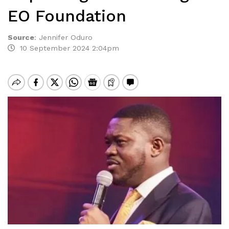
EO Foundation
Source
:
Jennifer Oduro
10 September 2024 2:04pm