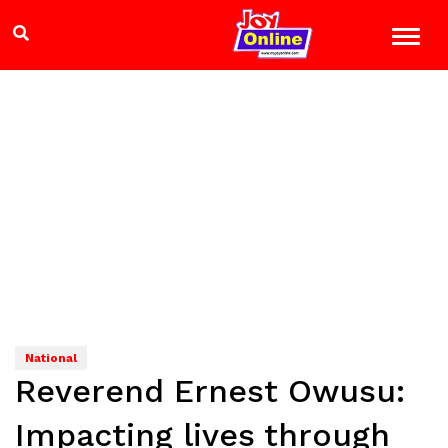
National
Reverend Ernest Owusu:
Impacting lives through