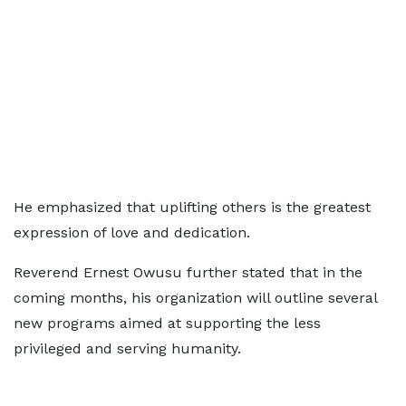
He emphasized that uplifting others is the greatest
expression of love and dedication.
Reverend Ernest Owusu further stated that in the
coming months, his organization will outline several
new programs aimed at supporting the less
privileged and serving humanity.