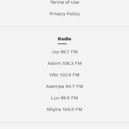
Terms of Use
Privacy Policy
Radio
Joy 99.7 FM
Adom 106.3 FM
Hitz 103.9 FM
Asempa 94.7 FM
Luv 99.5 FM
Nhyira 104.5 FM