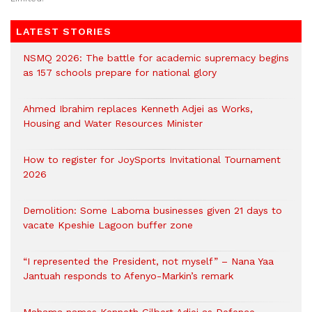
LATEST STORIES
NSMQ 2026: The battle for academic supremacy begins
as 157 schools prepare for national glory
Ahmed Ibrahim replaces Kenneth Adjei as Works,
Housing and Water Resources Minister
How to register for JoySports Invitational Tournament
2026
Demolition: Some Laboma businesses given 21 days to
vacate Kpeshie Lagoon buffer zone
“I represented the President, not myself” – Nana Yaa
Jantuah responds to Afenyo-Markin’s remark