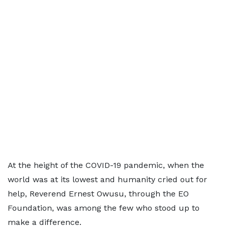
At the height of the COVID-19 pandemic, when the
world was at its lowest and humanity cried out for
help, Reverend Ernest Owusu, through the EO
Foundation, was among the few who stood up to
make a difference.