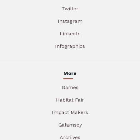
Twitter
Instagram
LinkedIn
Infographics
More
Games
Habitat Fair
Impact Makers
Galamsey
Archives