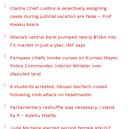
Claims Chief Justice is selectively assigning
cases during judicial vacation are false – Prof
Kwaku Asare
Ghana’s central bank pumped nearly $13bn into
FX market in just a year, IMF says
Pampaso chiefs invoke curses on Kumasi Mayor,
Police Commander, Interior Minister over
disputed land
6 students arrested, Obuasi SecTech closed
following mob attack on headmaster
Parliamentary reshuffle was necessary, I stand
by it – Asiedu Nketia
Jude Michelle elected second female KNUST