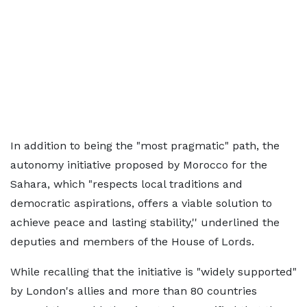
In addition to being the "most pragmatic" path, the
autonomy initiative proposed by Morocco for the
Sahara, which "respects local traditions and
democratic aspirations, offers a viable solution to
achieve peace and lasting stability,'' underlined the
deputies and members of the House of Lords.
While recalling that the initiative is "widely supported"
by London's allies and more than 80 countries