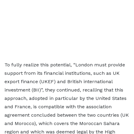
To fully realize this potential, “London must provide
support from its financial institutions, such as UK
export finance (UKEF) and British international
investment (BII)”, they continued, recalling that this
approach, adopted in particular by the United States
and France, is compatible with the association
agreement concluded between the two countries (UK
and Morocco), which covers the Moroccan Sahara
region and which was deemed legal by the High