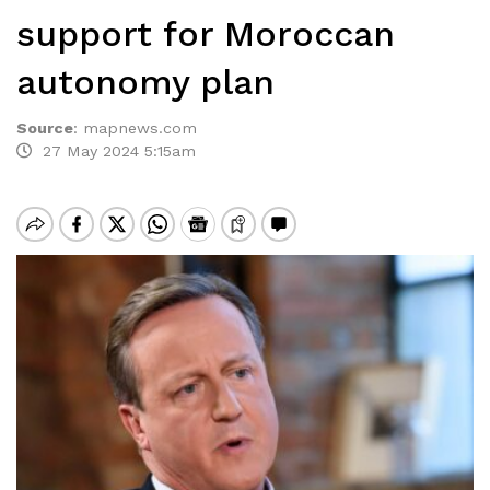
support for Moroccan
autonomy plan
Source
:
mapnews.com
27 May 2024 5:15am