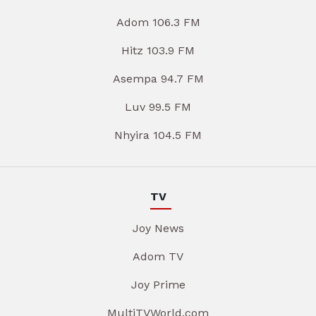
Adom 106.3 FM
Hitz 103.9 FM
Asempa 94.7 FM
Luv 99.5 FM
Nhyira 104.5 FM
TV
Joy News
Adom TV
Joy Prime
MultiTVWorld.com