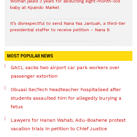
Woman jailed 3 years for abducting eight-month-old
baby at Kpando Market
It’s disrespectful to send Nana Yaa Jantuah, a third-tier
presidential staffer to receive petition – Nana B
MOST POPULAR NEWS
GACL sacks two airport car park workers over
passenger extortion
Obuasi SecTech headteacher hospitalised after
students assaulted him for allegedly burying a
fetus
Lawyers for Hanan Wahab, Adu-Boahene protest
vacation trials in petition to Chief Justice