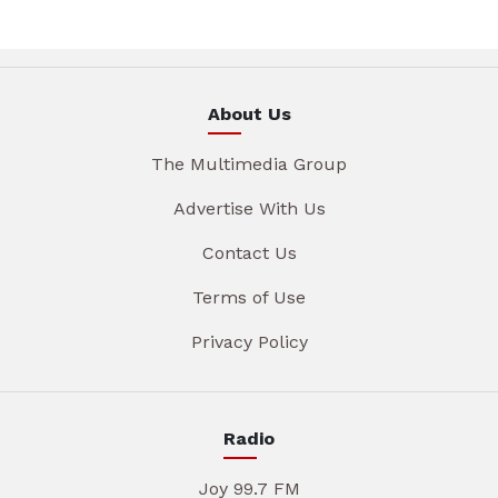
About Us
The Multimedia Group
Advertise With Us
Contact Us
Terms of Use
Privacy Policy
Radio
Joy 99.7 FM