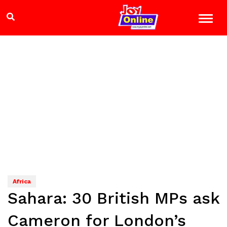
Africa
Sahara: 30 British MPs ask
Cameron for London’s