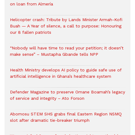
on loan from Almería
Helicopter crash: Tribute by Lands Minister Armah-Kofi
Buah — A Year of silence, a call to purpose: Honouring
our 8 fallen patriots
“Nobody will have time to read your petition; it doesn’t
make sense” – Mustapha Gbande tells NPP
Health Ministry develops AI policy to guide safe use of
artificial intelligence in Ghana’s healthcare system
Defender Magazine to preserve Omane Boamah’s legacy
of service and integrity – Ato Forson
Abomosu STEM SHS grabs final Eastern Region NSMQ
slot after dramatic tie-breaker triumph