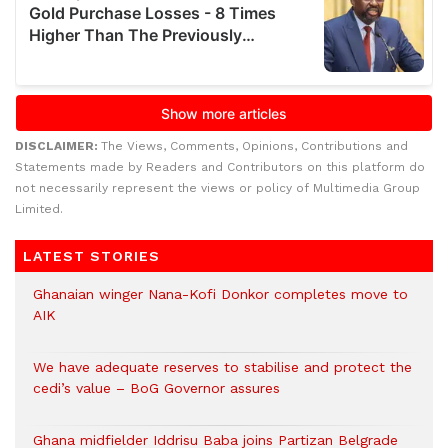
DISCLAIMER:
The Views, Comments, Opinions, Contributions and
Statements made by Readers and Contributors on this platform do
not necessarily represent the views or policy of Multimedia Group
Limited.
LATEST STORIES
Ghanaian winger Nana-Kofi Donkor completes move to
AIK
We have adequate reserves to stabilise and protect the
cedi’s value – BoG Governor assures
Ghana midfielder Iddrisu Baba joins Partizan Belgrade