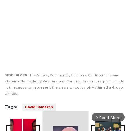
DISCLAIMER:
The Views, Comments, Opinions, Contributions and
Statements made by Readers and Contributors on this platform do
not necessarily represent the views or policy of Multimedia Group
Limited.
Tags:
David Cameron
Read More
arrow_forward_ios