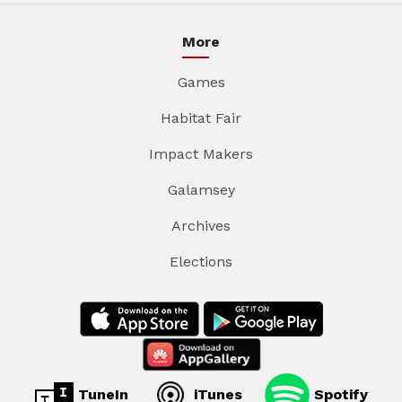
More
Games
Habitat Fair
Impact Makers
Galamsey
Archives
Elections
TuneIn
iTunes
Spotify