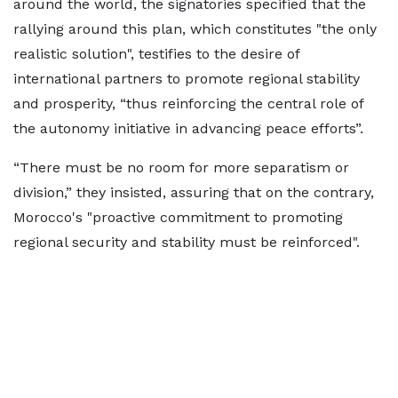
around the world, the signatories specified that the
rallying around this plan, which constitutes "the only
realistic solution", testifies to the desire of
international partners to promote regional stability
and prosperity, “thus reinforcing the central role of
the autonomy initiative in advancing peace efforts”.
“There must be no room for more separatism or
division,” they insisted, assuring that on the contrary,
Morocco's "proactive commitment to promoting
regional security and stability must be reinforced".