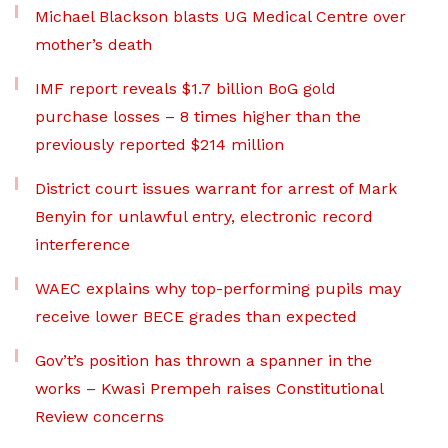
Michael Blackson blasts UG Medical Centre over
mother’s death
IMF report reveals $1.7 billion BoG gold
purchase losses – 8 times higher than the
previously reported $214 million
District court issues warrant for arrest of Mark
Benyin for unlawful entry, electronic record
interference
WAEC explains why top-performing pupils may
receive lower BECE grades than expected
Gov’t’s position has thrown a spanner in the
works – Kwasi Prempeh raises Constitutional
Review concerns