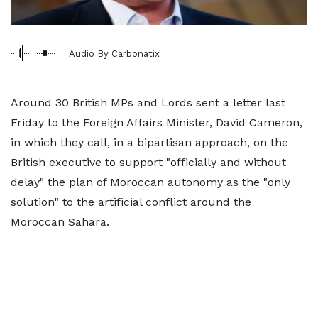
Audio By Carbonatix
Around 30 British MPs and Lords sent a letter last
Friday to the Foreign Affairs Minister, David Cameron,
in which they call, in a bipartisan approach, on the
British executive to support "officially and without
delay" the plan of Moroccan autonomy as the "only
solution" to the artificial conflict around the
Moroccan Sahara.