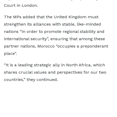
Court in London.
The MPs added that the United Kingdom must
strengthen its alliances with stable, like-minded
nations “in order to promote regional stability and
international security”, ensuring that among these
partner nations, Morocco “occupies a preponderant
place".
“It is a leading strategic ally in North Africa, which
shares crucial values and perspectives for our two
countries,” they continued.