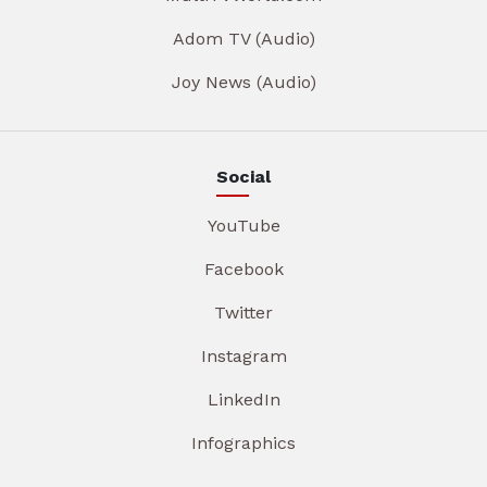
Adom TV (Audio)
Joy News (Audio)
Social
YouTube
Facebook
Twitter
Instagram
LinkedIn
Infographics