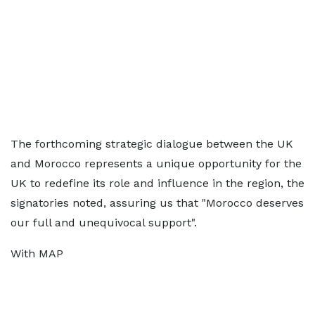
The forthcoming strategic dialogue between the UK
and Morocco represents a unique opportunity for the
UK to redefine its role and influence in the region, the
signatories noted, assuring us that "Morocco deserves
our full and unequivocal support".
With MAP