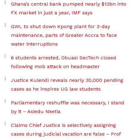
Ghana’s central bank pumped nearly $13bn into
FX market in just a year, IMF says
GWL to shut down Kpong plant for 3-day
maintenance, parts of Greater Accra to face
water interruptions
6 students arrested, Obuasi SecTech closed
following mob attack on headmaster
Justice Kulendi reveals nearly 30,000 pending
cases as he inspires UG law students
Parliamentary reshuffle was necessary, I stand
by it – Asiedu Nketia
Claims Chief Justice is selectively assigning
cases during judicial vacation are false – Prof