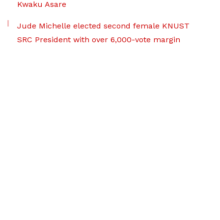
Kwaku Asare
Jude Michelle elected second female KNUST
SRC President with over 6,000-vote margin