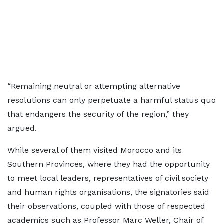
“Remaining neutral or attempting alternative
resolutions can only perpetuate a harmful status quo
that endangers the security of the region,” they
argued.
While several of them visited Morocco and its
Southern Provinces, where they had the opportunity
to meet local leaders, representatives of civil society
and human rights organisations, the signatories said
their observations, coupled with those of respected
academics such as Professor Marc Weller, Chair of