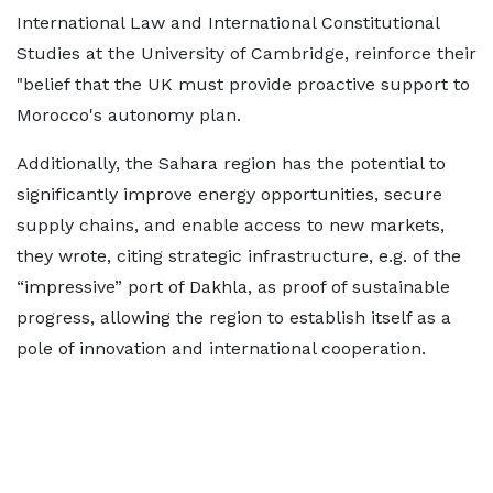
International Law and International Constitutional
Studies at the University of Cambridge, reinforce their
"belief that the UK must provide proactive support to
Morocco's autonomy plan.
Additionally, the Sahara region has the potential to
significantly improve energy opportunities, secure
supply chains, and enable access to new markets,
they wrote, citing strategic infrastructure, e.g. of the
“impressive” port of Dakhla, as proof of sustainable
progress, allowing the region to establish itself as a
pole of innovation and international cooperation.