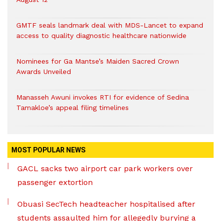
GMTF seals landmark deal with MDS-Lancet to expand
access to quality diagnostic healthcare nationwide
Nominees for Ga Mantse’s Maiden Sacred Crown
Awards Unveiled
Manasseh Awuni invokes RTI for evidence of Sedina
Tamakloe’s appeal filing timelines
MOST POPULAR NEWS
GACL sacks two airport car park workers over
passenger extortion
Obuasi SecTech headteacher hospitalised after
students assaulted him for allegedly burying a