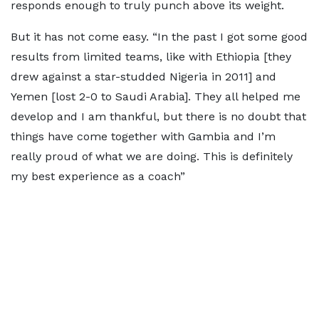
responds enough to truly punch above its weight.
But it has not come easy. “In the past I got some good
results from limited teams, like with Ethiopia [they
drew against a star-studded Nigeria in 2011] and
Yemen [lost 2-0 to Saudi Arabia]. They all helped me
develop and I am thankful, but there is no doubt that
things have come together with Gambia and I’m
really proud of what we are doing. This is definitely
my best experience as a coach”