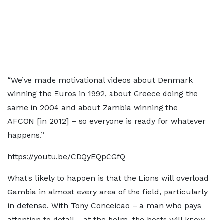
“We’ve made motivational videos about Denmark
winning the Euros in 1992, about Greece doing the
same in 2004 and about Zambia winning the
AFCON [in 2012] – so everyone is ready for whatever
happens.”
https://youtu.be/CDQyEQpCGfQ
What’s likely to happen is that the Lions will overload
Gambia in almost every area of the field, particularly
in defense. With Tony Conceicao – a man who pays
attention to detail – at the helm, the hosts will know