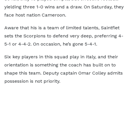
yielding three 1-0 wins and a draw. On Saturday, they
face host nation Cameroon.
Aware that his is a team of limited talents, Saintfiet
sets the Scorpions to defend very deep, preferring 4-
5-1 or 4-4-2. On occasion, he’s gone 5-4-1.
Six key players in this squad play in Italy, and their
orientation is something the coach has built on to
shape this team. Deputy captain Omar Colley admits
possession is not priority.