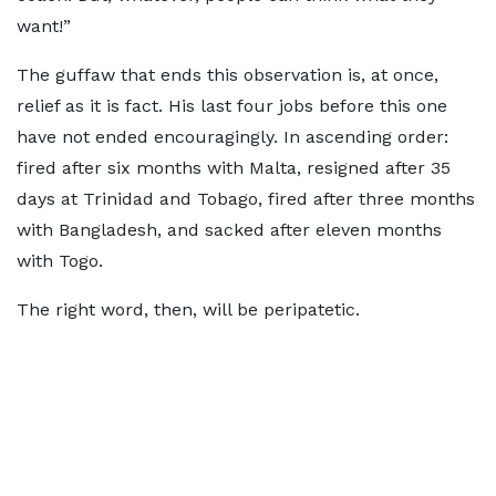
want!”
The guffaw that ends this observation is, at once,
relief as it is fact. His last four jobs before this one
have not ended encouragingly. In ascending order:
fired after six months with Malta, resigned after 35
days at Trinidad and Tobago, fired after three months
with Bangladesh, and sacked after eleven months
with Togo.
The right word, then, will be peripatetic.