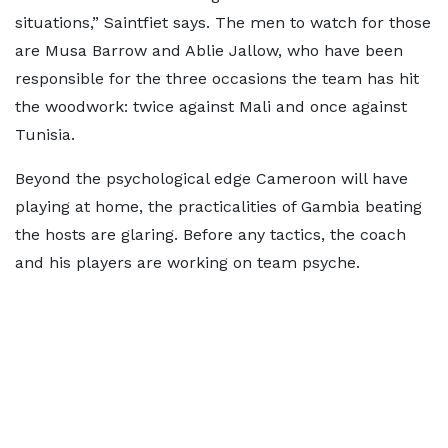
situations,” Saintfiet says. The men to watch for those
are Musa Barrow and Ablie Jallow, who have been
responsible for the three occasions the team has hit
the woodwork: twice against Mali and once against
Tunisia.
Beyond the psychological edge Cameroon will have
playing at home, the practicalities of Gambia beating
the hosts are glaring. Before any tactics, the coach
and his players are working on team psyche.