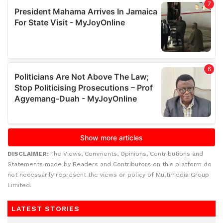
DISCLAIMER:
The Views, Comments, Opinions, Contributions and
Statements made by Readers and Contributors on this platform do
not necessarily represent the views or policy of Multimedia Group
Limited.
LATEST STORIES