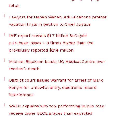
fetus
Lawyers for Hanan Wahab, Adu-Boahene protest
vacation trials in petition to Chief Justice
IMF report reveals $1.7 billion BoG gold
purchase losses – 8 times higher than the
previously reported $214 million
Michael Blackson blasts UG Medical Centre over
mother’s death
District court issues warrant for arrest of Mark
Benyin for unlawful entry, electronic record
interference
WAEC explains why top-performing pupils may
receive lower BECE grades than expected