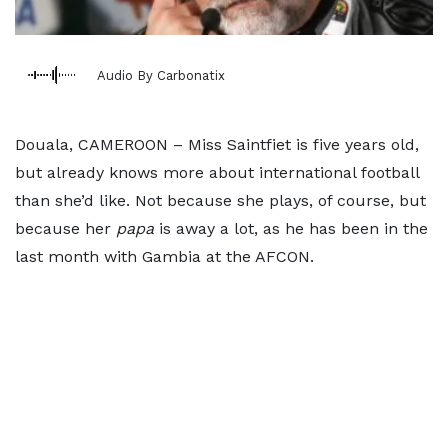
Audio By Carbonatix
Douala, CAMEROON – Miss Saintfiet is five years old,
but already knows more about international football
than she’d like. Not because she plays, of course, but
because her
papa
is away a lot, as he has been in the
last month with Gambia at the AFCON.