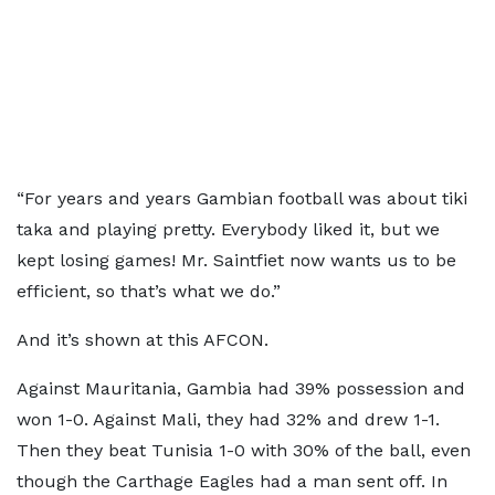
“For years and years Gambian football was about tiki
taka and playing pretty. Everybody liked it, but we
kept losing games! Mr. Saintfiet now wants us to be
efficient, so that’s what we do.”
And it’s shown at this AFCON.
Against Mauritania, Gambia had 39% possession and
won 1-0. Against Mali, they had 32% and drew 1-1.
Then they beat Tunisia 1-0 with 30% of the ball, even
though the Carthage Eagles had a man sent off. In