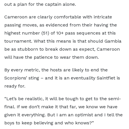
out a plan for the captain alone.
Cameroon are clearly comfortable with intricate
passing moves, as evidenced from their having the
highest number (51) of 10+ pass sequences at this
tournament. What this means is that should Gambia
be as stubborn to break down as expect, Cameroon
will have the patience to wear them down.
By every metric, the hosts are likely to end the
Scorpions’ sting – and it is an eventuality Saintfiet is
ready for.
“Let’s be realistic, it will be tough to get to the semi-
final. If we don’t make it that far, we know we have
given it everything. But I am an optimist and I tell the
boys to keep believing and who knows?”