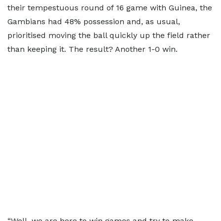
their tempestuous round of 16 game with Guinea, the
Gambians had 48% possession and, as usual,
prioritised moving the ball quickly up the field rather
than keeping it. The result? Another 1-0 win.
“Well, we are here to win games and try to make