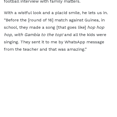
football interview with family matters.
With a wistful look and a placid smile, he lets us in.
“Before the [round of 16] match against Guinea, in
school, they made a song [that goes like]
hop hop
hop, with Gambia to the top!
and all the kids were
singing. They sent it to me by WhatsApp message
from the teacher and that was amazing.”