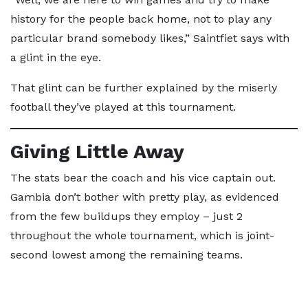
history for the people back home, not to play any
particular brand somebody likes,” Saintfiet says with
a glint in the eye.
That glint can be further explained by the miserly
football they’ve played at this tournament.
Giving Little Away
The stats bear the coach and his vice captain out.
Gambia don’t bother with pretty play, as evidenced
from the few buildups they employ – just 2
throughout the whole tournament, which is joint-
second lowest among the remaining teams.