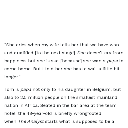
“She cries when my wife tells her that we have won
and qualified [to the next stage]. She doesn’t cry from
happiness but she is sad [because] she wants
papa
to
come home. But I told her she has to wait a little bit
longer.”
Tom is
papa
not only to his daughter in Belgium, but
also to 2.5 million people on the smallest mainland
nation in Africa. Seated in the bar area at the team
hotel, the 48-year-old is briefly wrongfooted
when
The Analyst
starts what is supposed to be a