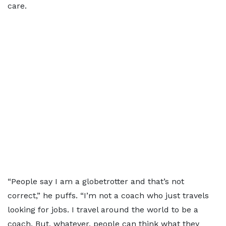
care.
“People say I am a globetrotter and that’s not
correct,” he puffs. “I’m not a coach who just travels
looking for jobs. I travel around the world to be a
coach. But, whatever, people can think what they