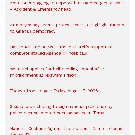
Korle Bu struggling to cope with rising emergency cases
– Accident & Emergency head
Atta Akyea says NPP’s protest seeks to highlight threats
to Ghana’s democracy
Health Minister seeks Catholic Church’s support to
complete stalled Agenda 111 hospitals
Wontumi applies for bail pending appeal after
imprisonment at Nsawam Prison
Today’s front pages: Friday, August 7, 2026
3 suspects including foreign national picked up by
police over suspected cocaine seized in Tema
National Coalition Against Transnational Crime to launch
August 12