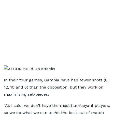
In their four games, Gambia have had fewer shots (8,
12, 10 and 6) than the opposition, but they work on
maximising set-pieces.
“As I said, we don’t have the most flamboyant players,
so we do what we can to get the best out of match