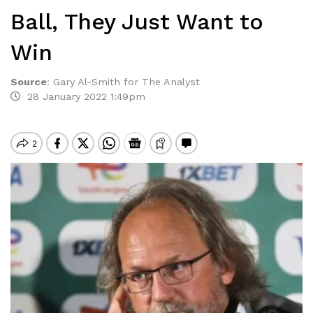
Ball, They Just Want to
Win
Source
:
Gary Al-Smith for The Analyst
28 January 2022 1:49pm