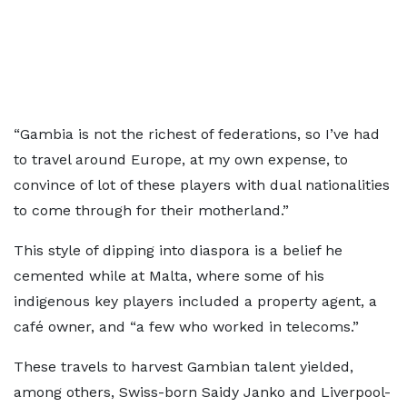
“Gambia is not the richest of federations, so I’ve had
to travel around Europe, at my own expense, to
convince of lot of these players with dual nationalities
to come through for their motherland.”
This style of dipping into diaspora is a belief he
cemented while at Malta, where some of his
indigenous key players included a property agent, a
café owner, and “a few who worked in telecoms.”
These travels to harvest Gambian talent yielded,
among others, Swiss-born Saidy Janko and Liverpool-