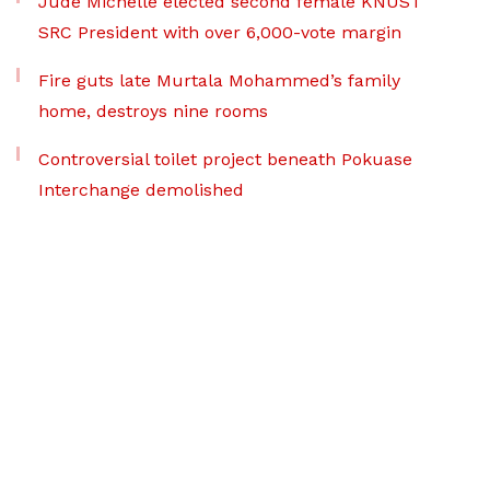
Jude Michelle elected second female KNUST
SRC President with over 6,000-vote margin
Fire guts late Murtala Mohammed’s family
home, destroys nine rooms
Controversial toilet project beneath Pokuase
Interchange demolished