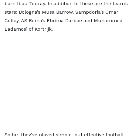
born Ibou Touray. In addition to these are the team’s
stars: Bologna’s Musa Barrow, Sampdoria’s Omar
Colley, AS Roma’s Ebrima Darboe and Muhammed
Badamosi of Kortrijk.
So far, they’ve played simple, but effective football