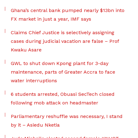
Ghana’s central bank pumped nearly $13bn into
FX market in just a year, IMF says
Claims Chief Justice is selectively assigning
cases during judicial vacation are false – Prof
Kwaku Asare
GWL to shut down Kpong plant for 3-day
maintenance, parts of Greater Accra to face
water interruptions
6 students arrested, Obuasi SecTech closed
following mob attack on headmaster
Parliamentary reshuffle was necessary, I stand
by it – Asiedu Nketia