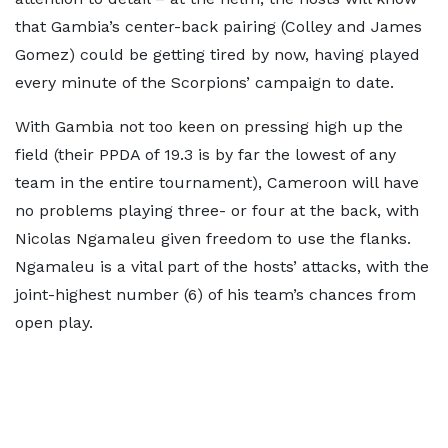
that Gambia’s center-back pairing (Colley and James
Gomez) could be getting tired by now, having played
every minute of the Scorpions’ campaign to date.
With Gambia not too keen on pressing high up the
field (their PPDA of 19.3 is by far the lowest of any
team in the entire tournament), Cameroon will have
no problems playing three- or four at the back, with
Nicolas Ngamaleu given freedom to use the flanks.
Ngamaleu is a vital part of the hosts’ attacks, with the
joint-highest number (6) of his team’s chances from
open play.