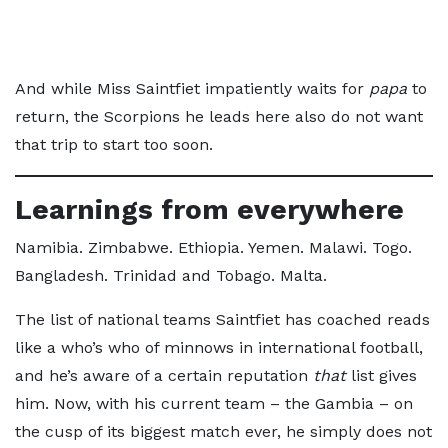
And while Miss Saintfiet impatiently waits for
papa
to
return, the Scorpions he leads here also do not want
that trip to start too soon.
Learnings from everywhere
Namibia. Zimbabwe. Ethiopia. Yemen. Malawi. Togo.
Bangladesh. Trinidad and Tobago. Malta.
The list of national teams Saintfiet has coached reads
like a who’s who of minnows in international football,
and he’s aware of a certain reputation
that
list gives
him. Now, with his current team – the Gambia – on
the cusp of its biggest match ever, he simply does not