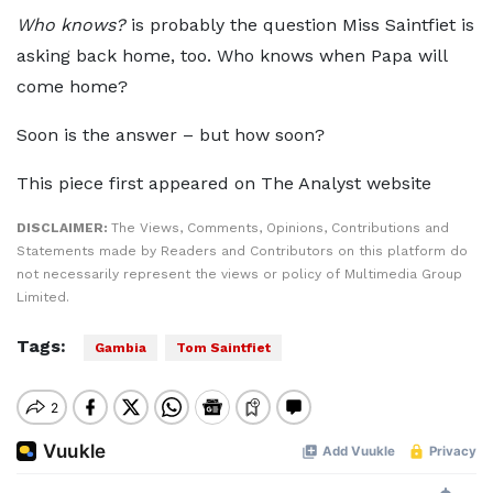
Who knows?
is probably the question Miss Saintfiet is
asking back home, too. Who knows when Papa will
come home?
Soon is the answer – but how soon?
This piece first appeared on The Analyst website
DISCLAIMER:
The Views, Comments, Opinions, Contributions and
Statements made by Readers and Contributors on this platform do
not necessarily represent the views or policy of Multimedia Group
Limited.
Tags:
Gambia
Tom Saintfiet