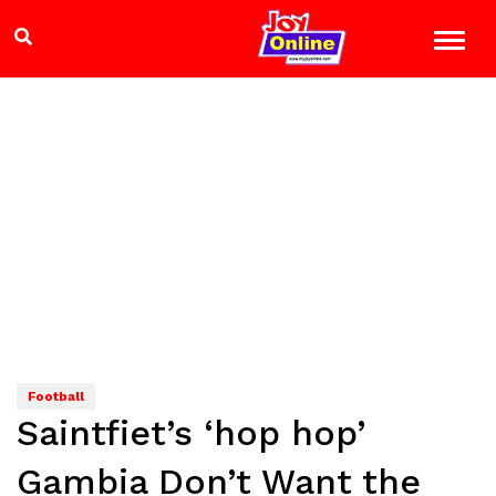
Football
Saintfiet’s ‘hop hop’
Gambia Don’t Want the