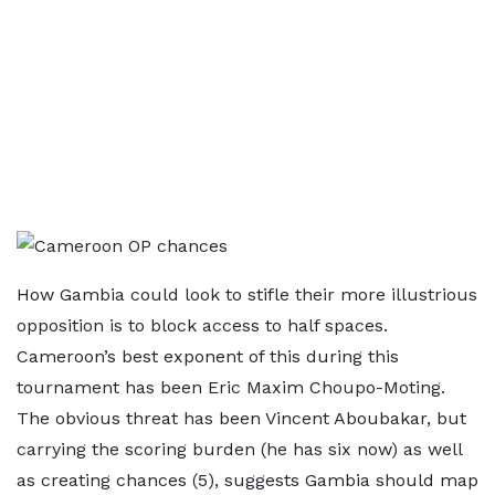
How Gambia could look to stifle their more illustrious
opposition is to block access to half spaces.
Cameroon’s best exponent of this during this
tournament has been Eric Maxim Choupo-Moting.
The obvious threat has been Vincent Aboubakar, but
carrying the scoring burden (he has six now) as well
as creating chances (5), suggests Gambia should map