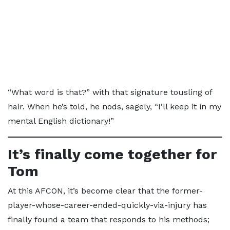
“What word is that?” with that signature tousling of
hair. When he’s told, he nods, sagely, “I’ll keep it in my
mental English dictionary!”
It’s finally come together for
Tom
At this AFCON, it’s become clear that the former-
player-whose-career-ended-quickly-via-injury has
finally found a team that responds to his methods;