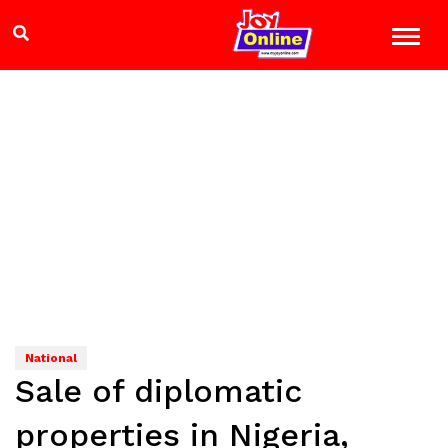
National
Sale of diplomatic
properties in Nigeria,