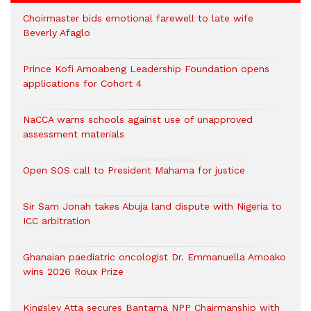
Choirmaster bids emotional farewell to late wife
Beverly Afaglo
Prince Kofi Amoabeng Leadership Foundation opens
applications for Cohort 4
NaCCA warns schools against use of unapproved
assessment materials
Open SOS call to President Mahama for justice
Sir Sam Jonah takes Abuja land dispute with Nigeria to
ICC arbitration
Ghanaian paediatric oncologist Dr. Emmanuella Amoako
wins 2026 Roux Prize
Kingsley Atta secures Bantama NPP Chairmanship with