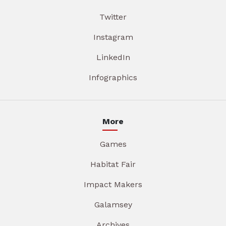
Twitter
Instagram
LinkedIn
Infographics
More
Games
Habitat Fair
Impact Makers
Galamsey
Archives