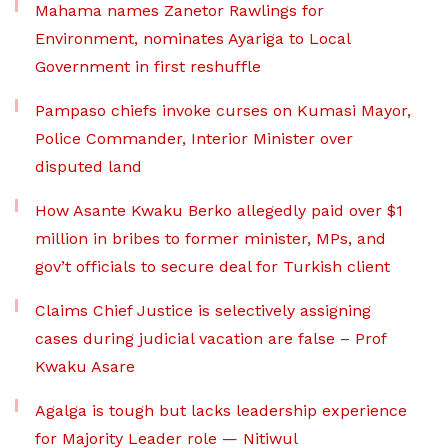
Mahama names Zanetor Rawlings for
Environment, nominates Ayariga to Local
Government in first reshuffle
Pampaso chiefs invoke curses on Kumasi Mayor,
Police Commander, Interior Minister over
disputed land
How Asante Kwaku Berko allegedly paid over $1
million in bribes to former minister, MPs, and
gov’t officials to secure deal for Turkish client
Claims Chief Justice is selectively assigning
cases during judicial vacation are false – Prof
Kwaku Asare
Agalga is tough but lacks leadership experience
for Majority Leader role — Nitiwul