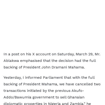
In a post on his X account on Saturday, March 29, Mr.
Ablakwa emphasised that the decision had the full
backing of President John Dramani Mahama.
Yesterday, I informed Parliament that with the full
backing of President Mahama, we have cancelled two
transactions initiated by the previous Akufo-
Addo/Bawumia government to sell Ghanaian
diplomatic properties in Nigeria and Zambia," he