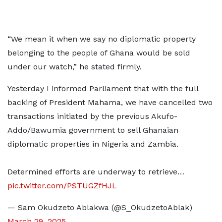
“We mean it when we say no diplomatic property
belonging to the people of Ghana would be sold
under our watch,” he stated firmly.
Yesterday I informed Parliament that with the full
backing of President Mahama, we have cancelled two
transactions initiated by the previous Akufo-
Addo/Bawumia government to sell Ghanaian
diplomatic properties in Nigeria and Zambia.
Determined efforts are underway to retrieve…
pic.twitter.com/PSTUGZfHJL
— Sam Okudzeto Ablakwa (@S_OkudzetoAblak)
March 29, 2025