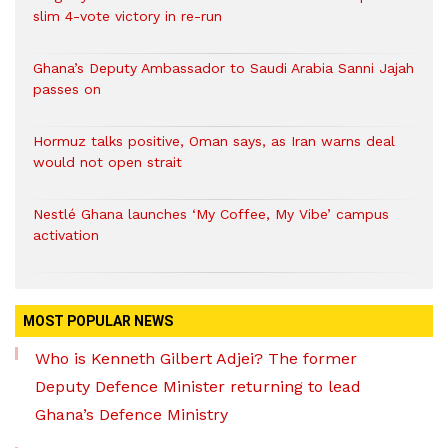
slim 4-vote victory in re-run
Ghana’s Deputy Ambassador to Saudi Arabia Sanni Jajah
passes on
Hormuz talks positive, Oman says, as Iran warns deal
would not open strait
Nestlé Ghana launches ‘My Coffee, My Vibe’ campus
activation
MOST POPULAR NEWS
Who is Kenneth Gilbert Adjei? The former
Deputy Defence Minister returning to lead
Ghana’s Defence Ministry