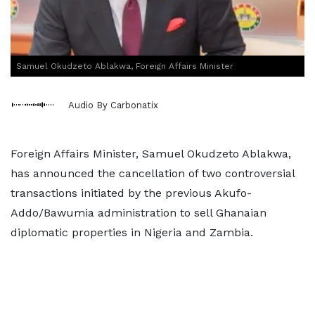
Samuel Okudzeto Ablakwa, Foreign Affairs Minister
Audio By Carbonatix
Foreign Affairs Minister, Samuel Okudzeto Ablakwa,
has announced the cancellation of two controversial
transactions initiated by the previous Akufo-
Addo/Bawumia administration to sell Ghanaian
diplomatic properties in Nigeria and Zambia.