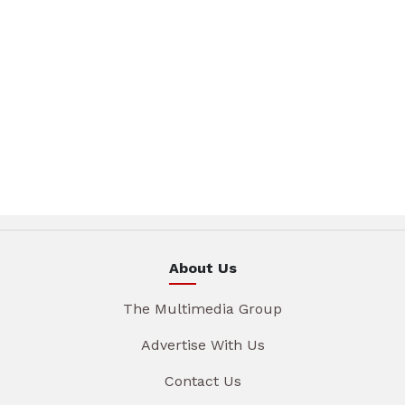
About Us
The Multimedia Group
Advertise With Us
Contact Us