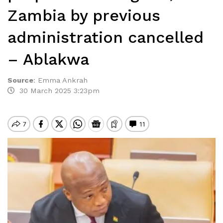
Zambia by previous
administration cancelled
– Ablakwa
Source
:
Emma Ankrah
30 March 2025 3:23pm