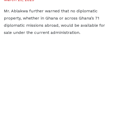
Mr. Ablakwa further warned that no diplomatic
property, whether in Ghana or across Ghana’s 71
diplomatic missions abroad, would be available for
sale under the current administration.