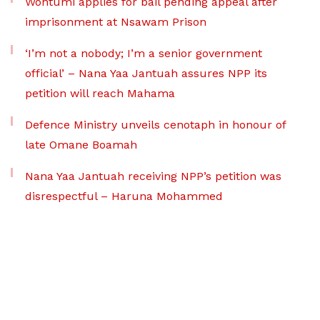
Wontumi applies for bail pending appeal after
imprisonment at Nsawam Prison
‘I’m not a nobody; I’m a senior government
official’ – Nana Yaa Jantuah assures NPP its
petition will reach Mahama
Defence Ministry unveils cenotaph in honour of
late Omane Boamah
Nana Yaa Jantuah receiving NPP’s petition was
disrespectful – Haruna Mohammed