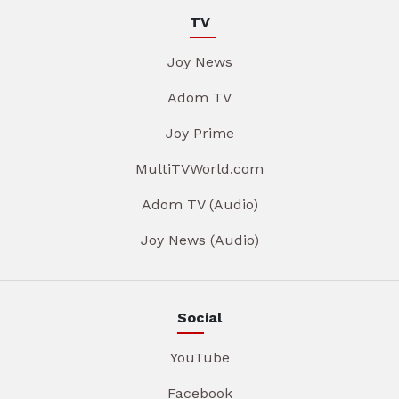
TV
Joy News
Adom TV
Joy Prime
MultiTVWorld.com
Adom TV (Audio)
Joy News (Audio)
Social
YouTube
Facebook