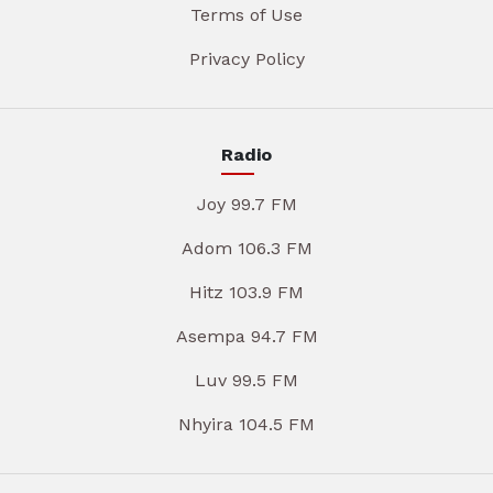
Terms of Use
Privacy Policy
Radio
Joy 99.7 FM
Adom 106.3 FM
Hitz 103.9 FM
Asempa 94.7 FM
Luv 99.5 FM
Nhyira 104.5 FM