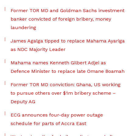
Former TOR MD and Goldman Sachs investment
banker convicted of foreign bribery, money
laundering
James Agalga tipped to replace Mahama Ayariga
as NDC Majority Leader
Mahama names Kenneth Gilbert Adjei as
Defence Minister to replace late Omane Boamah
Former TOR MD conviction: Ghana, US working
to pursue others over $1m bribery scheme –
Deputy AG
ECG announces four-day power outage
schedule for parts of Accra East