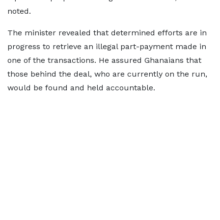
noted.
The minister revealed that determined efforts are in
progress to retrieve an illegal part-payment made in
one of the transactions. He assured Ghanaians that
those behind the deal, who are currently on the run,
would be found and held accountable.