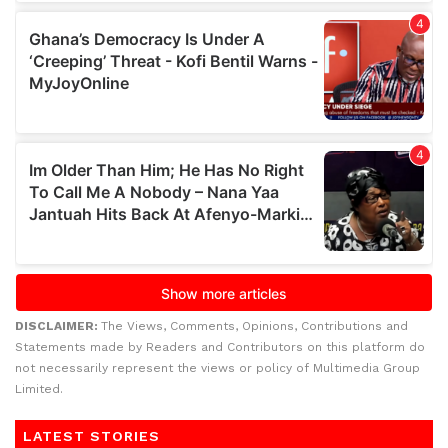
DISCLAIMER:
The Views, Comments, Opinions, Contributions and
Statements made by Readers and Contributors on this platform do
not necessarily represent the views or policy of Multimedia Group
Limited.
LATEST STORIES