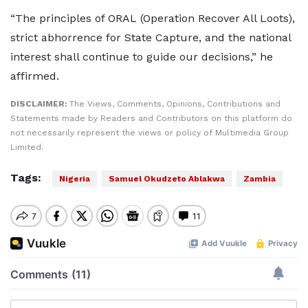
“The principles of ORAL (Operation Recover All Loots),
strict abhorrence for State Capture, and the national
interest shall continue to guide our decisions,” he
affirmed.
DISCLAIMER:
The Views, Comments, Opinions, Contributions and
Statements made by Readers and Contributors on this platform do
not necessarily represent the views or policy of Multimedia Group
Limited.
Tags:
Nigeria
Samuel Okudzeto Ablakwa
Zambia