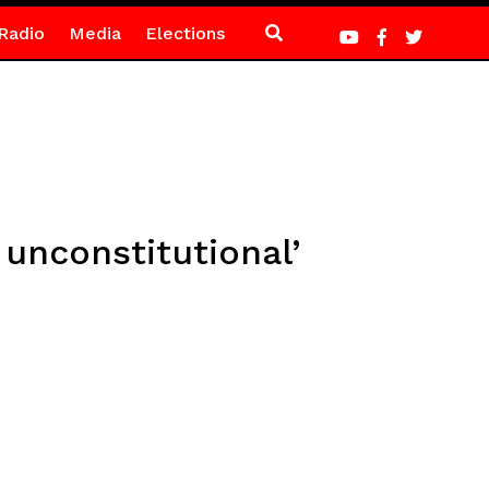
Radio
Media
Elections
 unconstitutional’