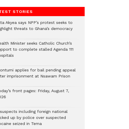
TEST STORIES
tta Akyea says NPP’s protest seeks to
ighlight threats to Ghana’s democracy
alth Minister seeks Catholic Church’s
upport to complete stalled Agenda 111
ospitals
ontumi applies for bail pending appeal
fter imprisonment at Nsawam Prison
day’s front pages: Friday, August 7,
026
suspects including foreign national
icked up by police over suspected
ocaine seized in Tema