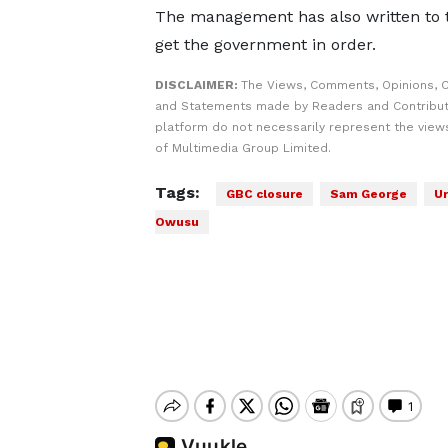
The management has also written to 
get the government in order.
DISCLAIMER:
The Views, Comments, Opinions, C
and Statements made by Readers and Contribut
platform do not necessarily represent the views
of Multimedia Group Limited.
Tags:
GBC closure
Sam George
Ur
Owusu