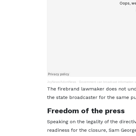
JoyNews/AdomNews
·
Government can broadcast information 
The firebrand lawmaker does not un
the state broadcaster for the same p
Freedom of the press
Speaking on the legality of the direct
readiness for the closure, Sam George 