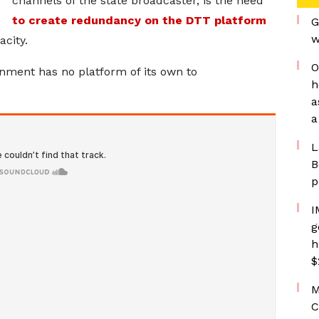
channels of the state broadcaster, is the need
to create redundancy on the DTT platform
G
w
acity.
O
ment has no platform of its own to
h
a
a
L
B
p
I
g
h
$
M
C