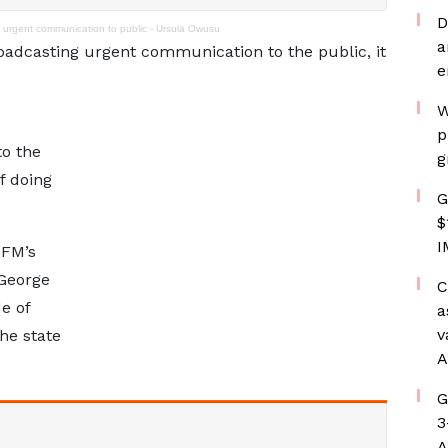
D
 urgent communication to public - Ursula Owusu
a
roadcasting urgent communication to the public, it
e
W
p
o the
g
f doing
G
$
I
 FM’s
George
C
e of
a
v
he state
A
G
3
A