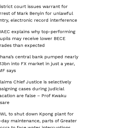
istrict court issues warrant for
rrest of Mark Benyin for unlawful
ntry, electronic record interference
AEC explains why top-performing
upils may receive lower BECE
rades than expected
hana’s central bank pumped nearly
13bn into FX market in just a year,
MF says
laims Chief Justice is selectively
ssigning cases during judicial
acation are false – Prof Kwaku
sare
WL to shut down Kpong plant for
-day maintenance, parts of Greater
ccra to face water interruptions