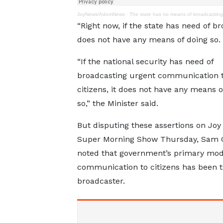
JoyNews/AdomNews
·
The state has no means of broadcasting
“Right now, if the state has need of b
does not have any means of doing so.
“If the national security has need of
broadcasting urgent communication t
citizens, it does not have any means o
so,” the Minister said.
But disputing these assertions on Joy
Super Morning Show Thursday, Sam 
noted that government’s primary mod
communication to citizens has been t
broadcaster.