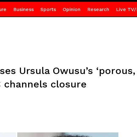
ure
Business
Sports
Opinion
Research
Live TV/
ses Ursula Owusu’s ‘porous,
 channels closure