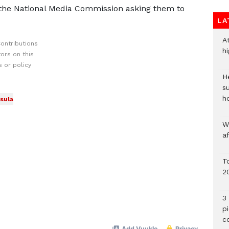
the National Media Commission asking them to
LA
A
ontributions
h
ors on this
 or policy
He
s
h
sula
W
a
To
2
3 
p
c