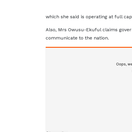
which she said is operating at full cap
Also, Mrs Owusu-Ekuful claims govern
communicate to the nation.