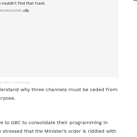
via GBC - Sam George
derstand why three channels must be ceded from
urpose.
ive to GBC to consolidate their programming in
stressed that the Minister’s order is riddled with