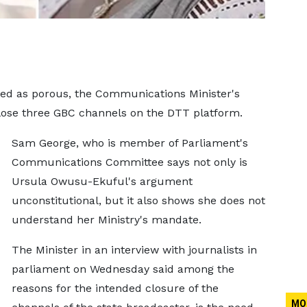
d as porous, the Communications Minister's
close three GBC channels on the DTT platform.
Sam George, who is member of Parliament's
Communications Committee says not only is
Ursula Owusu-Ekuful's argument
unconstitutional, but it also shows she does not
understand her Ministry's mandate.
The Minister in an interview with journalists in
parliament on Wednesday said among the
reasons for the intended closure of the
MO