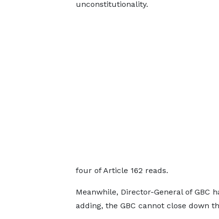
unconstitutionality.
four of Article 162 reads.
Meanwhile, Director-General of GBC has
adding, the GBC cannot close down thr