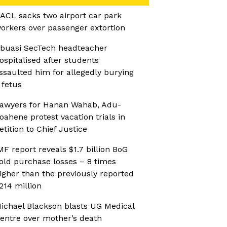
ACL sacks two airport car park
orkers over passenger extortion
buasi SecTech headteacher
ospitalised after students
ssaulted him for allegedly burying
 fetus
awyers for Hanan Wahab, Adu-
oahene protest vacation trials in
etition to Chief Justice
MF report reveals $1.7 billion BoG
old purchase losses – 8 times
igher than the previously reported
214 million
ichael Blackson blasts UG Medical
entre over mother’s death