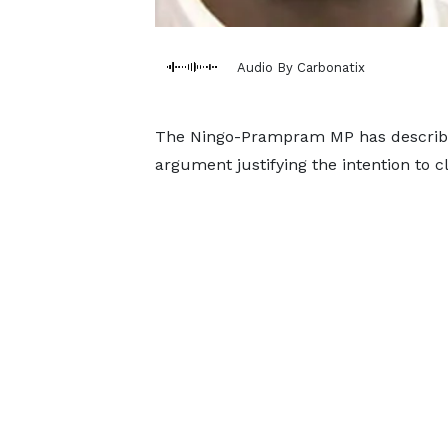
Audio By Carbonatix
The Ningo-Prampram MP has describe
argument justifying the intention to 