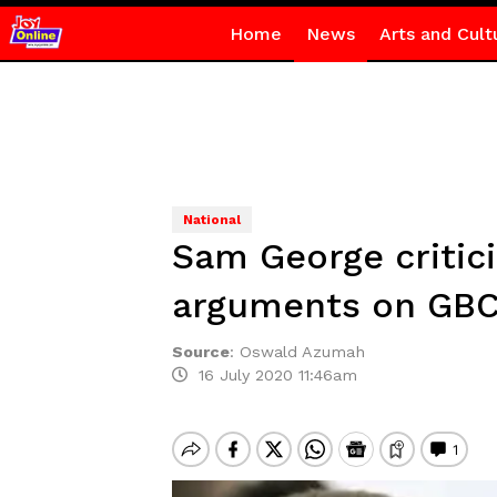
Home
News
Arts and Cult
National
Sam George critici
arguments on GBC
Source
:
Oswald Azumah
16 July 2020 11:46am