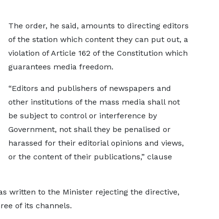
The order, he said, amounts to directing editors
of the station which content they can put out, a
violation of Article 162 of the Constitution which
guarantees media freedom.
“Editors and publishers of newspapers and
other institutions of the mass media shall not
be subject to control or interference by
Government, not shall they be penalised or
harassed for their editorial opinions and views,
or the content of their publications,” clause
 written to the Minister rejecting the directive,
ee of its channels.