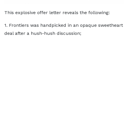
This explosive offer letter reveals the following:
1. Frontiers was handpicked in an opaque sweetheart
deal after a hush-hush discussion;