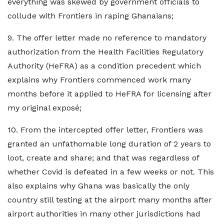
everything was skewed by government officials to
collude with Frontiers in raping Ghanaians;
9. The offer letter made no reference to mandatory
authorization from the Health Facilities Regulatory
Authority (HeFRA) as a condition precedent which
explains why Frontiers commenced work many
months before it applied to HeFRA for licensing after
my original exposé;
10. From the intercepted offer letter, Frontiers was
granted an unfathomable long duration of 2 years to
loot, create and share; and that was regardless of
whether Covid is defeated in a few weeks or not. This
also explains why Ghana was basically the only
country still testing at the airport many months after
airport authorities in many other jurisdictions had