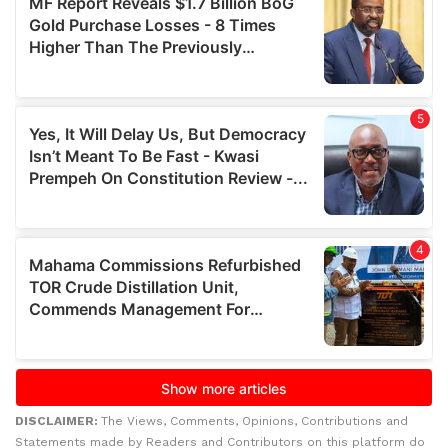
DISCLAIMER:
The Views, Comments, Opinions, Contributions and
Statements made by Readers and Contributors on this platform do