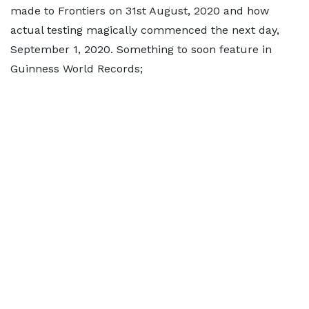
made to Frontiers on 31st August, 2020 and how
actual testing magically commenced the next day,
September 1, 2020. Something to soon feature in
Guinness World Records;