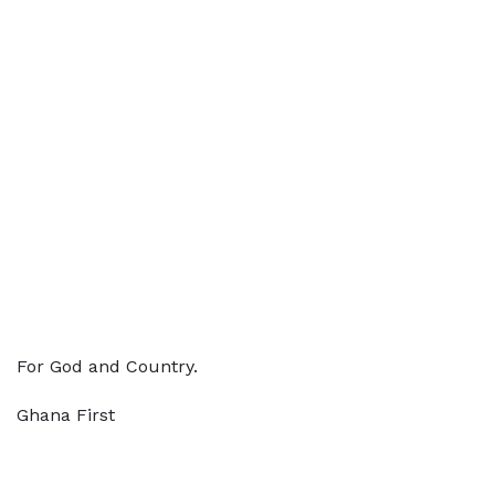
For God and Country.
Ghana First