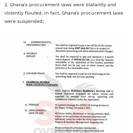
2. Ghana's procurement laws were blatantly and
violently flouted. In fact, Ghana’s procurement laws
were suspended;