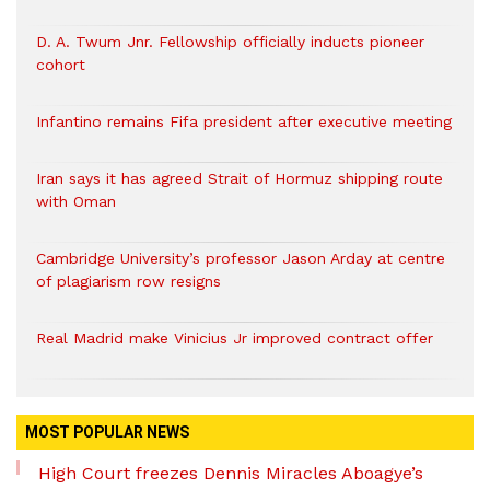
D. A. Twum Jnr. Fellowship officially inducts pioneer
cohort
Infantino remains Fifa president after executive meeting
Iran says it has agreed Strait of Hormuz shipping route
with Oman
Cambridge University’s professor Jason Arday at centre
of plagiarism row resigns
Real Madrid make Vinicius Jr improved contract offer
MOST POPULAR NEWS
High Court freezes Dennis Miracles Aboagye’s