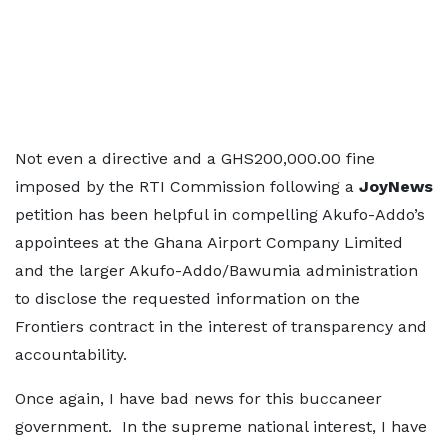
Not even a directive and a GHS200,000.00 fine
imposed by the RTI Commission following a
JoyNews
petition has been helpful in compelling Akufo-Addo’s
appointees at the Ghana Airport Company Limited
and the larger Akufo-Addo/Bawumia administration
to disclose the requested information on the
Frontiers contract in the interest of transparency and
accountability.
Once again, I have bad news for this buccaneer
government. In the supreme national interest, I have