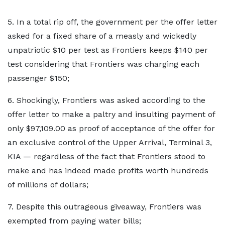
5. In a total rip off, the government per the offer letter
asked for a fixed share of a measly and wickedly
unpatriotic $10 per test as Frontiers keeps $140 per
test considering that Frontiers was charging each
passenger $150;
6. Shockingly, Frontiers was asked according to the
offer letter to make a paltry and insulting payment of
only $97,109.00 as proof of acceptance of the offer for
an exclusive control of the Upper Arrival, Terminal 3,
KIA — regardless of the fact that Frontiers stood to
make and has indeed made profits worth hundreds
of millions of dollars;
7. Despite this outrageous giveaway, Frontiers was
exempted from paying water bills;