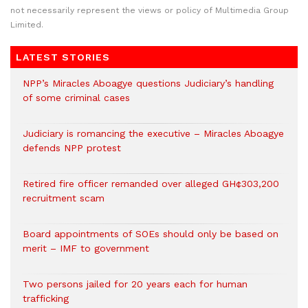
not necessarily represent the views or policy of Multimedia Group
Limited.
LATEST STORIES
NPP’s Miracles Aboagye questions Judiciary’s handling
of some criminal cases
Judiciary is romancing the executive – Miracles Aboagye
defends NPP protest
Retired fire officer remanded over alleged GH¢303,200
recruitment scam
Board appointments of SOEs should only be based on
merit – IMF to government
Two persons jailed for 20 years each for human
trafficking