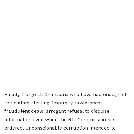
Finally, I urge all Ghanaians who have had enough of
the blatant stealing, impunity, lawlessness,
fraudulent deals, arrogant refusal to disclose
information even when the RTI Commission has
ordered, unconscionable corruption intended to