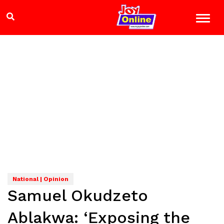
National | Opinion
Samuel Okudzeto
Ablakwa: ‘Exposing the