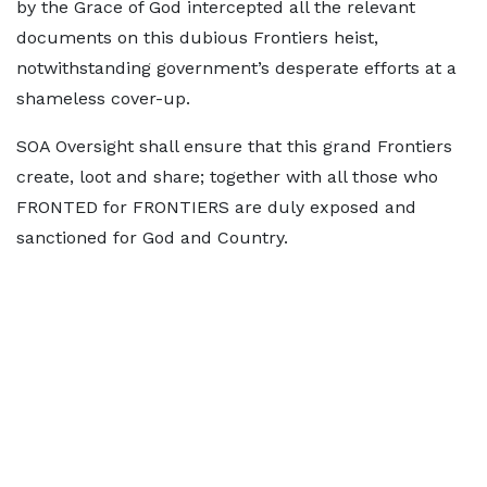
by the Grace of God intercepted all the relevant
documents on this dubious Frontiers heist,
notwithstanding government’s desperate efforts at a
shameless cover-up.
SOA Oversight shall ensure that this grand Frontiers
create, loot and share; together with all those who
FRONTED for FRONTIERS are duly exposed and
sanctioned for God and Country.