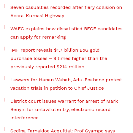
Seven casualties recorded after fiery collision on
Accra-Kumasi Highway
WAEC explains how dissatisfied BECE candidates
can apply for remarking
IMF report reveals $1.7 billion BoG gold
purchase losses – 8 times higher than the
previously reported $214 million
Lawyers for Hanan Wahab, Adu-Boahene protest
vacation trials in petition to Chief Justice
District court issues warrant for arrest of Mark
Benyin for unlawful entry, electronic record
interference
Sedina Tamakloe Acquittal: Prof Gyampo says