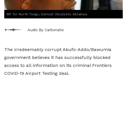
MP for North Tongu, Samuel Okudzeto Ablakwa
Audio By Carbonatix
The irredeemably corrupt Akufo-Addo/Bawumia
government believes it has successfully blocked
access to all information on its criminal Frontiers
COVID-19 Airport Testing deal.