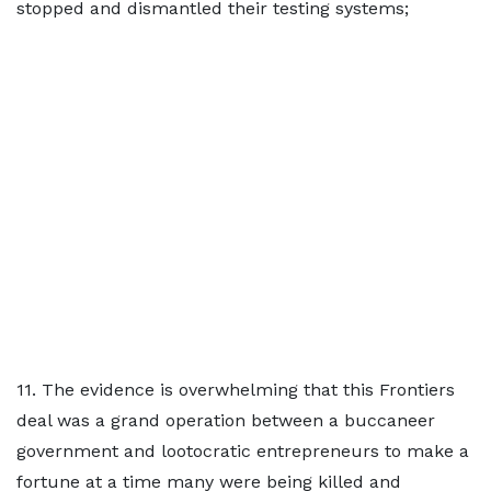
stopped and dismantled their testing systems;
11. The evidence is overwhelming that this Frontiers
deal was a grand operation between a buccaneer
government and lootocratic entrepreneurs to make a
fortune at a time many were being killed and