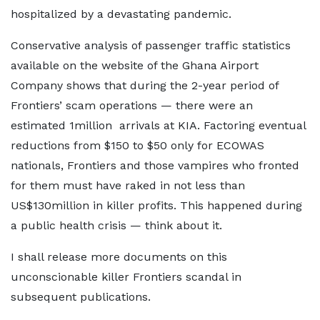
hospitalized by a devastating pandemic.
Conservative analysis of passenger traffic statistics
available on the website of the Ghana Airport
Company shows that during the 2-year period of
Frontiers’ scam operations — there were an
estimated 1million arrivals at KIA. Factoring eventual
reductions from $150 to $50 only for ECOWAS
nationals, Frontiers and those vampires who fronted
for them must have raked in not less than
US$130million in killer profits. This happened during
a public health crisis — think about it.
I shall release more documents on this
unconscionable killer Frontiers scandal in
subsequent publications.