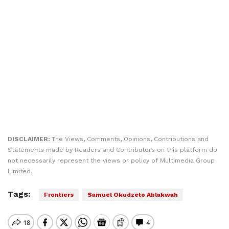
DISCLAIMER:
The Views, Comments, Opinions, Contributions and
Statements made by Readers and Contributors on this platform do
not necessarily represent the views or policy of Multimedia Group
Limited.
Tags:
Frontiers
Samuel Okudzeto Ablakwah