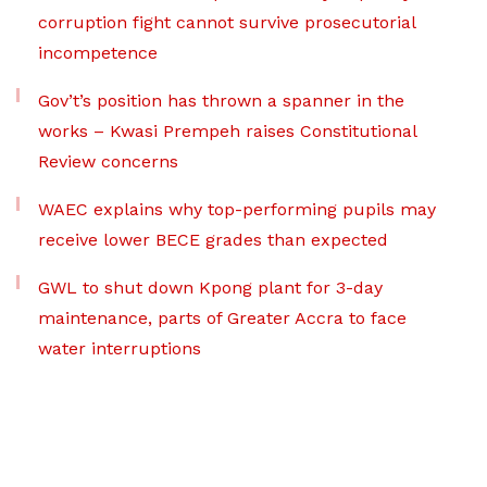
corruption fight cannot survive prosecutorial
incompetence
Gov’t’s position has thrown a spanner in the
works – Kwasi Prempeh raises Constitutional
Review concerns
WAEC explains why top-performing pupils may
receive lower BECE grades than expected
GWL to shut down Kpong plant for 3-day
maintenance, parts of Greater Accra to face
water interruptions