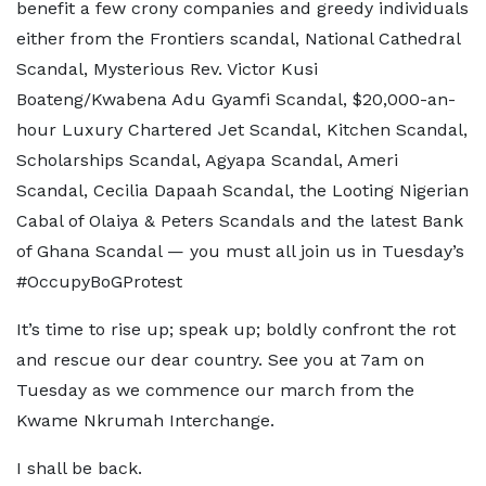
benefit a few crony companies and greedy individuals
either from the Frontiers scandal, National Cathedral
Scandal, Mysterious Rev. Victor Kusi
Boateng/Kwabena Adu Gyamfi Scandal, $20,000-an-
hour Luxury Chartered Jet Scandal, Kitchen Scandal,
Scholarships Scandal, Agyapa Scandal, Ameri
Scandal, Cecilia Dapaah Scandal, the Looting Nigerian
Cabal of Olaiya & Peters Scandals and the latest Bank
of Ghana Scandal — you must all join us in Tuesday’s
#OccupyBoGProtest
It’s time to rise up; speak up; boldly confront the rot
and rescue our dear country. See you at 7am on
Tuesday as we commence our march from the
Kwame Nkrumah Interchange.
I shall be back.