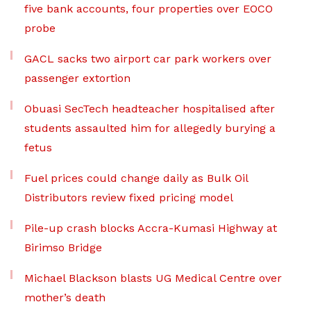
five bank accounts, four properties over EOCO
probe
GACL sacks two airport car park workers over
passenger extortion
Obuasi SecTech headteacher hospitalised after
students assaulted him for allegedly burying a
fetus
Fuel prices could change daily as Bulk Oil
Distributors review fixed pricing model
Pile-up crash blocks Accra-Kumasi Highway at
Birimso Bridge
Michael Blackson blasts UG Medical Centre over
mother’s death