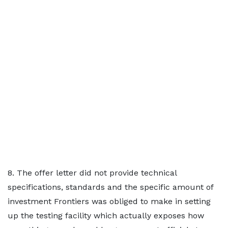
8. The offer letter did not provide technical
specifications, standards and the specific amount of
investment Frontiers was obliged to make in setting
up the testing facility which actually exposes how