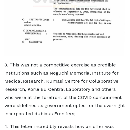
3. This was not a competitive exercise as credible
institutions such as Noguchi Memorial Institute for
Medical Research, Kumasi Centre for Collaborative
Research, Korle Bu Central Laboratory and others
who were at the forefront of the COVID containment
were sidelined as government opted for the overnight
incorporated dubious Frontiers;
4. This letter incredibly reveals how an offer was