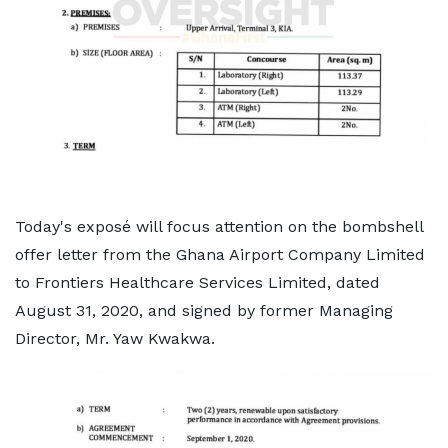
Today's exposé will focus attention on the bombshell
offer letter from the Ghana Airport Company Limited
to Frontiers Healthcare Services Limited, dated
August 31, 2020, and signed by former Managing
Director, Mr. Yaw Kwakwa.