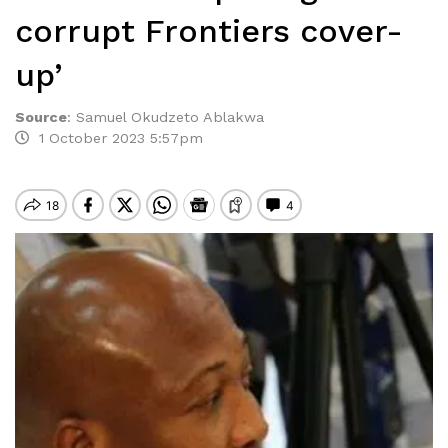
corrupt Frontiers cover-
up’
Source
:
Samuel Okudzeto Ablakwa
1 October 2023 5:57pm