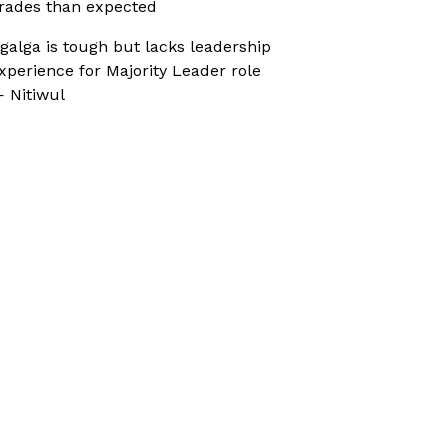
rades than expected
galga is tough but lacks leadership
xperience for Majority Leader role
 Nitiwul