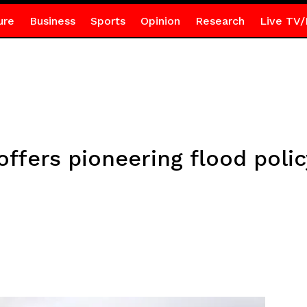
ure
Business
Sports
Opinion
Research
Live TV/
ffers pioneering flood polic