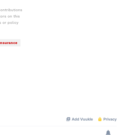
ontributions
ors on this
 or policy
Insurance