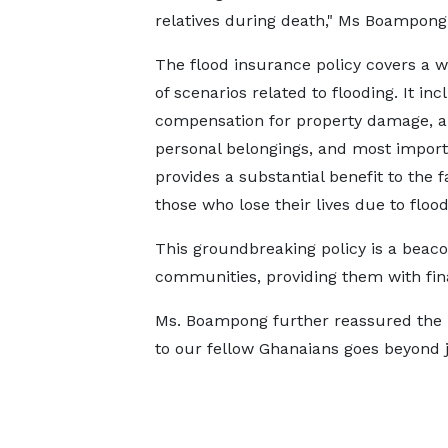
relatives during death," Ms Boampong 
The flood insurance policy covers a 
of scenarios related to flooding. It inc
compensation for property damage, an
personal belongings, and most importa
provides a substantial benefit to the f
those who lose their lives due to flood
This groundbreaking policy is a beaco
communities, providing them with fin
Ms. Boampong further reassured the 
to our fellow Ghanaians goes beyond ju