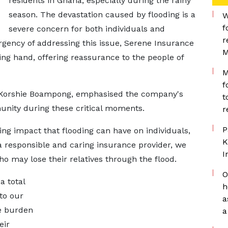
residents in Ghana, especially during the rainy
season. The devastation caused by flooding is a
W
f
severe concern for both individuals and
r
gency of addressing this issue, Serene Insurance
M
ng hand, offering reassurance to the people of
M
f
 Korshie Boampong, emphasised the company's
t
ity during these critical moments.
r
P
ing impact that flooding can have on individuals,
K
a responsible and caring insurance provider, we
I
who may lose their relatives through the flood.
O
a total
h
 to our
a
he burden
a
eir