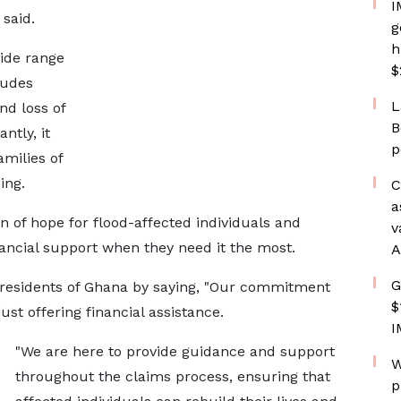
I
said.
g
h
wide range
$
ludes
L
d loss of
B
ntly, it
p
amilies of
ing.
C
a
n of hope for flood-affected individuals and
v
ancial support when they need it the most.
A
G
residents of Ghana by saying, "Our commitment
$
st offering financial assistance.
I
"We are here to provide guidance and support
W
throughout the claims process, ensuring that
p