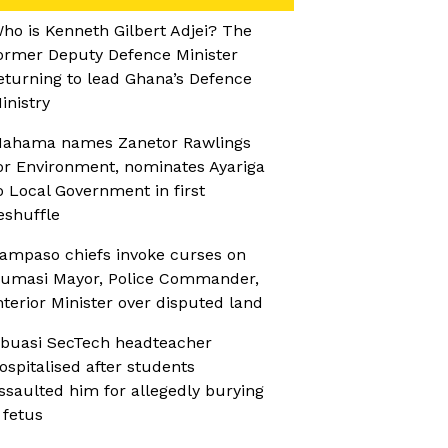
ho is Kenneth Gilbert Adjei? The
ormer Deputy Defence Minister
eturning to lead Ghana’s Defence
inistry
ahama names Zanetor Rawlings
or Environment, nominates Ayariga
o Local Government in first
eshuffle
ampaso chiefs invoke curses on
umasi Mayor, Police Commander,
nterior Minister over disputed land
buasi SecTech headteacher
ospitalised after students
ssaulted him for allegedly burying
 fetus