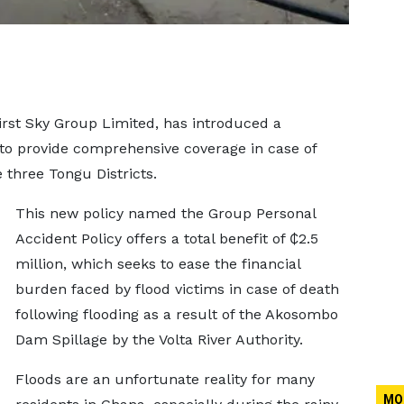
rst Sky Group Limited, has introduced a
 to provide comprehensive coverage in case of
e three Tongu Districts.
This new policy named the Group Personal
Accident Policy offers a total benefit of ₵2.5
million, which seeks to ease the financial
burden faced by flood victims in case of death
following flooding as a result of the Akosombo
Dam Spillage by the Volta River Authority.
Floods are an unfortunate reality for many
MO