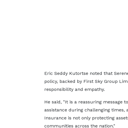
Eric Seddy Kutortse noted that Seren
policy, backed by First Sky Group Lim
responsibility and empathy.
He said, "It is a reassuring message 
assistance during challenging times,
Insurance is not only protecting assets
communities across the nation."