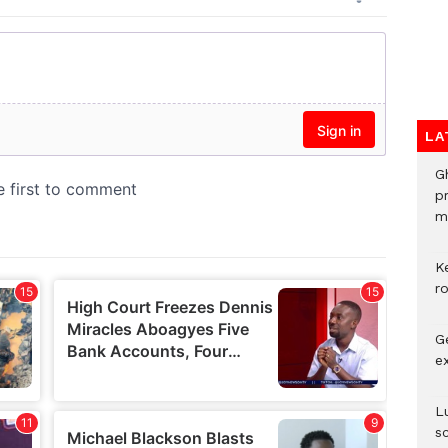
LA
G
p
mo
K
r
G
e
L
s