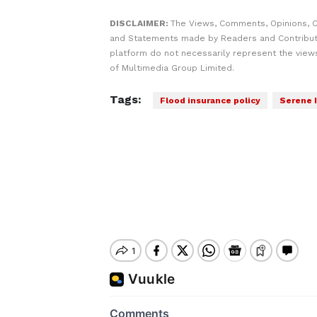
DISCLAIMER:
The Views, Comments, Opinions, C
and Statements made by Readers and Contribut
platform do not necessarily represent the views
of Multimedia Group Limited.
Tags:
Flood insurance policy
Serene 