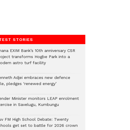
TEST STORIES
hana EXIM Bank’s 10th anniversary CSR
roject transforms Hogbe Park into a
dern astro turf facility
enneth Adjei embraces new defence
ole, pledges ‘renewed energy’
ender Minister monitors LEAP enrolment
xercise in Savelugu, Kumbungu
uv FM High School Debate: Twenty
chools get set to battle for 2026 crown