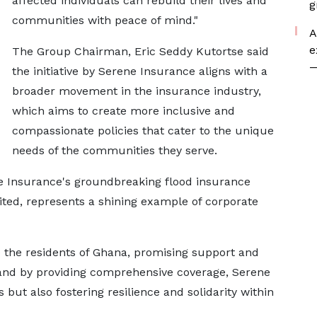
affected individuals can rebuild their lives and
g
communities with peace of mind."
A
e
The Group Chairman, Eric Seddy Kutortse said
—
the initiative by Serene Insurance aligns with a
broader movement in the insurance industry,
which aims to create more inclusive and
compassionate policies that cater to the unique
needs of the communities they serve.
e Insurance's groundbreaking flood insurance
ited, represents a shining example of corporate
to the residents of Ghana, promising support and
 and by providing comprehensive coverage, Serene
 but also fostering resilience and solidarity within