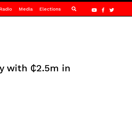
Radio
Media
Elections
y with ₵2.5m in