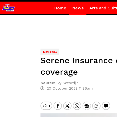
Home
News
Arts and Cult
National
Serene Insurance o
coverage
Source
:
Ivy Setordjie
20 October 2023 11:36am