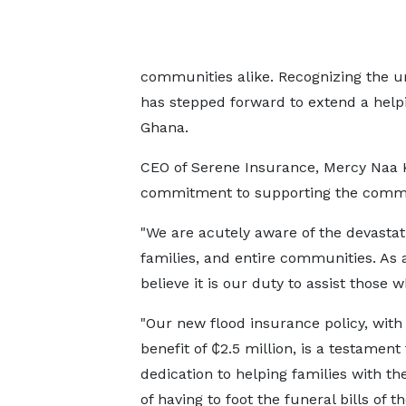
communities alike. Recognizing the ur
has stepped forward to extend a helpi
Ghana.
CEO of Serene Insurance, Mercy Naa
commitment to supporting the commun
"We are acutely aware of the devastat
families, and entire communities. As 
believe it is our duty to assist those 
"Our new flood insurance policy, with 
benefit of ₵2.5 million, is a testament
dedication to helping families with t
of having to foot the funeral bills of th