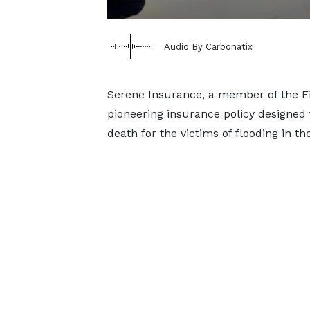
Audio By Carbonatix
Serene Insurance, a member of the Fi
pioneering insurance policy designed
death for the victims of flooding in th