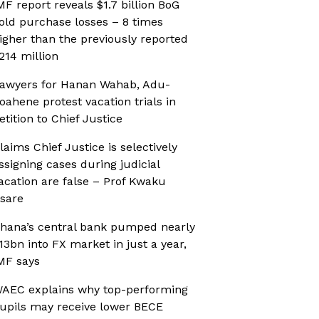
MF report reveals $1.7 billion BoG
old purchase losses – 8 times
igher than the previously reported
214 million
awyers for Hanan Wahab, Adu-
oahene protest vacation trials in
etition to Chief Justice
laims Chief Justice is selectively
ssigning cases during judicial
acation are false – Prof Kwaku
sare
hana’s central bank pumped nearly
13bn into FX market in just a year,
MF says
AEC explains why top-performing
upils may receive lower BECE