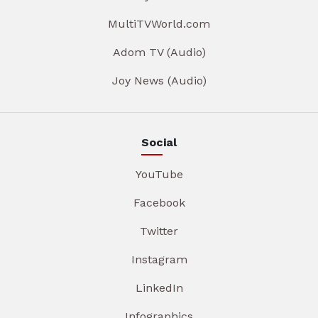
MultiTVWorld.com
Adom TV (Audio)
Joy News (Audio)
Social
YouTube
Facebook
Twitter
Instagram
LinkedIn
Infographics