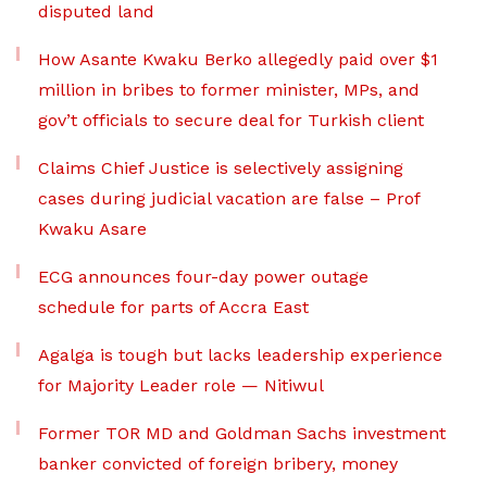
disputed land
How Asante Kwaku Berko allegedly paid over $1
million in bribes to former minister, MPs, and
gov’t officials to secure deal for Turkish client
Claims Chief Justice is selectively assigning
cases during judicial vacation are false – Prof
Kwaku Asare
ECG announces four-day power outage
schedule for parts of Accra East
Agalga is tough but lacks leadership experience
for Majority Leader role — Nitiwul
Former TOR MD and Goldman Sachs investment
banker convicted of foreign bribery, money