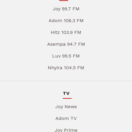
Joy 99.7 FM
Adom 106.3 FM
Hitz 103.9 FM
Asempa 94.7 FM
Luv 99.5 FM
Nhyira 104.5 FM
TV
Joy News
Adom TV
Joy Prime