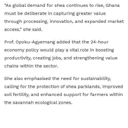
“As global demand for shea continues to rise, Ghana
must be deliberate in capturing greater value
through processing, innovation, and expanded market
access,” she said.
Prof. Opoku-Agyemang added that the 24-hour
economy policy would play a vital role in boosting
productivity, creating jobs, and strengthening value
chains within the sector.
She also emphasised the need for sustainability,
calling for the protection of shea parklands, improved
soil fertility, and enhanced support for farmers within
the savannah ecological zones.