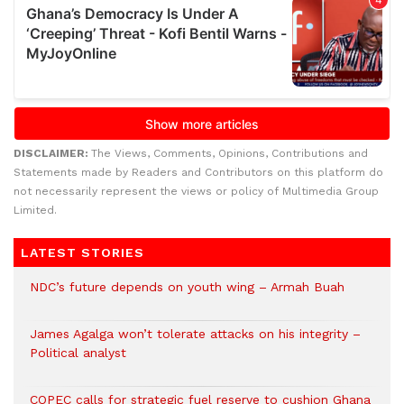
DISCLAIMER:
The Views, Comments, Opinions, Contributions and
Statements made by Readers and Contributors on this platform do
not necessarily represent the views or policy of Multimedia Group
Limited.
LATEST STORIES
NDC’s future depends on youth wing – Armah Buah
James Agalga won’t tolerate attacks on his integrity –
Political analyst
COPEC calls for strategic fuel reserve to cushion Ghana