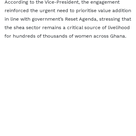
According to the Vice-President, the engagement
reinforced the urgent need to prioritise value addition
in line with government’s Reset Agenda, stressing that
the shea sector remains a critical source of livelihood
for hundreds of thousands of women across Ghana.