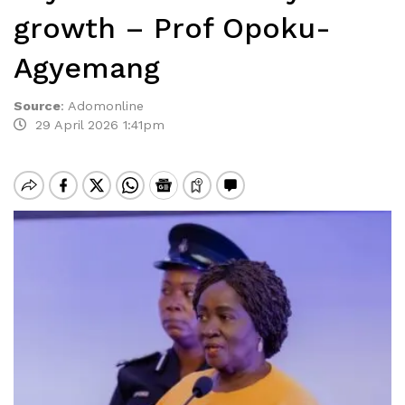
growth – Prof Opoku-
Agyemang
Source
:
Adomonline
29 April 2026 1:41pm