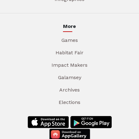
More
Games
Habitat Fair
Impact Makers
Galamsey
Archives
Elections