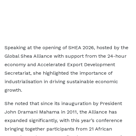
Speaking at the opening of SHEA 2026, hosted by the
Global Shea Alliance with support from the 24-hour
economy and Accelerated Export Development
Secretariat, she highlighted the importance of
industrialisation in driving sustainable economic
growth.
She noted that since its inauguration by President
John Dramani Mahama in 2011, the Alliance has
expanded significantly, with this year’s conference
bringing together participants from 21 African