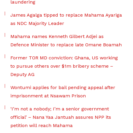
laundering
James Agalga tipped to replace Mahama Ayariga
as NDC Majority Leader
Mahama names Kenneth Gilbert Adjei as
Defence Minister to replace late Omane Boamah
Former TOR MD conviction: Ghana, US working
to pursue others over $1m bribery scheme –
Deputy AG
Wontumi applies for bail pending appeal after
imprisonment at Nsawam Prison
‘I’m not a nobody; I’m a senior government
official’ – Nana Yaa Jantuah assures NPP its
petition will reach Mahama