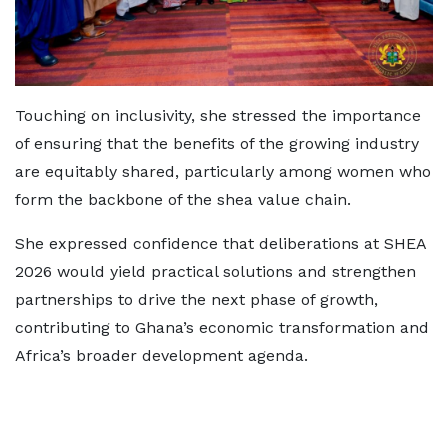
Touching on inclusivity, she stressed the importance
of ensuring that the benefits of the growing industry
are equitably shared, particularly among women who
form the backbone of the shea value chain.
She expressed confidence that deliberations at SHEA
2026 would yield practical solutions and strengthen
partnerships to drive the next phase of growth,
contributing to Ghana’s economic transformation and
Africa’s broader development agenda.