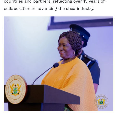
countries and partners, reflecting over 15 years of
collaboration in advancing the shea industry.