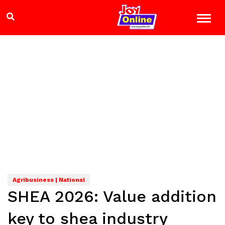
Agribusiness | National
SHEA 2026: Value addition
key to shea industry