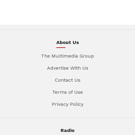
About Us
The Multimedia Group
Advertise With Us
Contact Us
Terms of Use
Privacy Policy
Radio