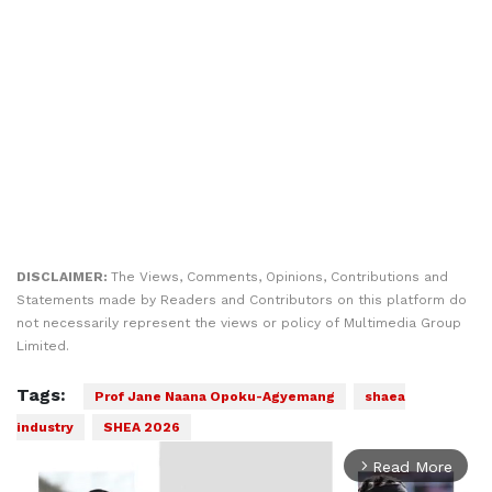
DISCLAIMER:
The Views, Comments, Opinions, Contributions and
Statements made by Readers and Contributors on this platform do
not necessarily represent the views or policy of Multimedia Group
Limited.
Tags:
Prof Jane Naana Opoku-Agyemang
shaea
industry
SHEA 2026
Read More
arrow_forward_ios