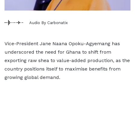
Audio By Carbonatix
Vice-President Jane Naana Opoku-Agyemang has
underscored the need for Ghana to shift from
exporting raw shea to value-added production, as the
country positions itself to maximise benefits from
growing global demand.