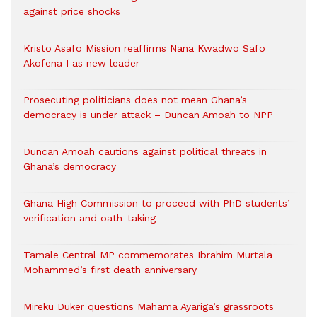
against price shocks
Kristo Asafo Mission reaffirms Nana Kwadwo Safo
Akofena I as new leader
Prosecuting politicians does not mean Ghana’s
democracy is under attack – Duncan Amoah to NPP
Duncan Amoah cautions against political threats in
Ghana’s democracy
Ghana High Commission to proceed with PhD students’
verification and oath-taking
Tamale Central MP commemorates Ibrahim Murtala
Mohammed’s first death anniversary
Mireku Duker questions Mahama Ayariga’s grassroots