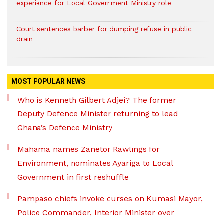
experience for Local Government Ministry role
Court sentences barber for dumping refuse in public
drain
MOST POPULAR NEWS
Who is Kenneth Gilbert Adjei? The former
Deputy Defence Minister returning to lead
Ghana’s Defence Ministry
Mahama names Zanetor Rawlings for
Environment, nominates Ayariga to Local
Government in first reshuffle
Pampaso chiefs invoke curses on Kumasi Mayor,
Police Commander, Interior Minister over