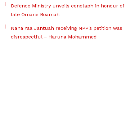
Defence Ministry unveils cenotaph in honour of
late Omane Boamah
Nana Yaa Jantuah receiving NPP’s petition was
disrespectful – Haruna Mohammed