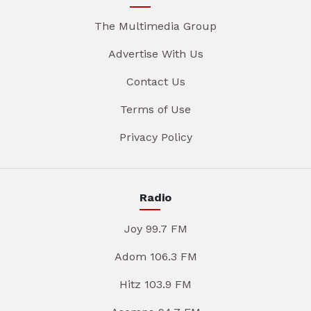
The Multimedia Group
Advertise With Us
Contact Us
Terms of Use
Privacy Policy
Radio
Joy 99.7 FM
Adom 106.3 FM
Hitz 103.9 FM