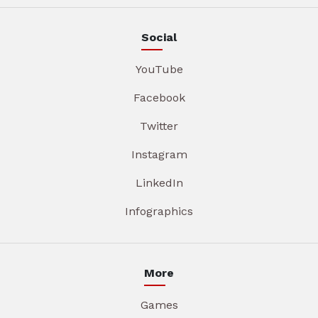
Social
YouTube
Facebook
Twitter
Instagram
LinkedIn
Infographics
More
Games