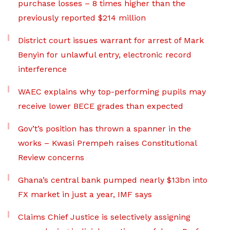
purchase losses – 8 times higher than the
previously reported $214 million
District court issues warrant for arrest of Mark
Benyin for unlawful entry, electronic record
interference
WAEC explains why top-performing pupils may
receive lower BECE grades than expected
Gov’t’s position has thrown a spanner in the
works – Kwasi Prempeh raises Constitutional
Review concerns
Ghana’s central bank pumped nearly $13bn into
FX market in just a year, IMF says
Claims Chief Justice is selectively assigning