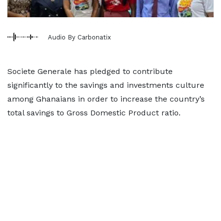
Audio By Carbonatix
Societe Generale has pledged to contribute
significantly to the savings and investments culture
among Ghanaians in order to increase the country’s
total savings to Gross Domestic Product ratio.