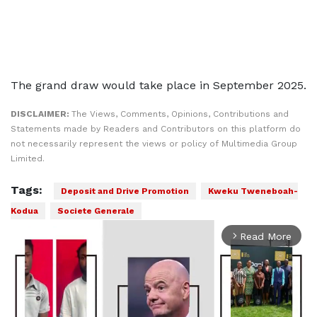
The grand draw would take place in September 2025.
DISCLAIMER:
The Views, Comments, Opinions, Contributions and
Statements made by Readers and Contributors on this platform do
not necessarily represent the views or policy of Multimedia Group
Limited.
Tags:
Deposit and Drive Promotion
Kweku Tweneboah-
Kodua
Societe Generale
Read More
arrow_forward_ios