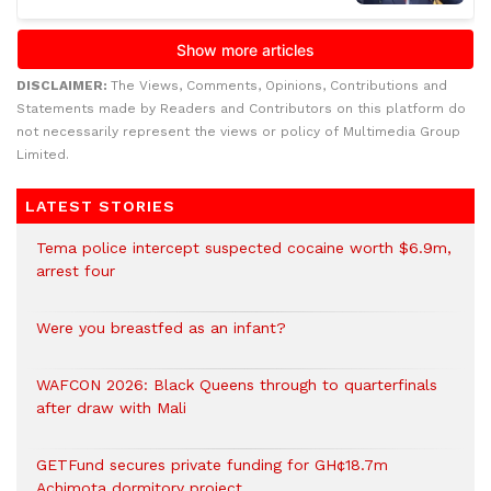
DISCLAIMER:
The Views, Comments, Opinions, Contributions and
Statements made by Readers and Contributors on this platform do
not necessarily represent the views or policy of Multimedia Group
Limited.
LATEST STORIES
Tema police intercept suspected cocaine worth $6.9m,
arrest four
Were you breastfed as an infant?
WAFCON 2026: Black Queens through to quarterfinals
after draw with Mali
GETFund secures private funding for GH¢18.7m
Achimota dormitory project