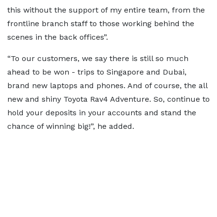
this without the support of my entire team, from the
frontline branch staff to those working behind the
scenes in the back offices”.
“To our customers, we say there is still so much
ahead to be won - trips to Singapore and Dubai,
brand new laptops and phones. And of course, the all
new and shiny Toyota Rav4 Adventure. So, continue to
hold your deposits in your accounts and stand the
chance of winning big!”, he added.