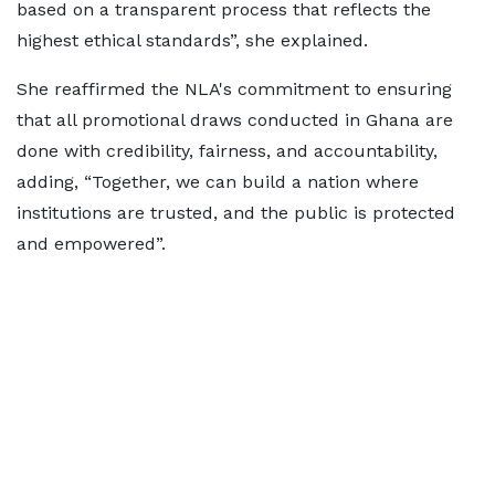
based on a transparent process that reflects the
highest ethical standards”, she explained.
She reaffirmed the NLA's commitment to ensuring
that all promotional draws conducted in Ghana are
done with credibility, fairness, and accountability,
adding, “Together, we can build a nation where
institutions are trusted, and the public is protected
and empowered”.