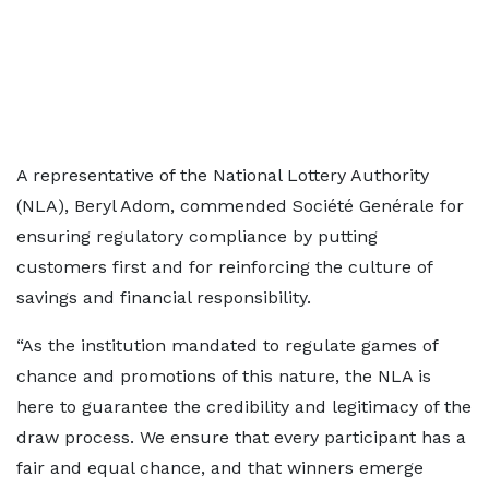
A representative of the National Lottery Authority
(NLA), Beryl Adom, commended Société Genérale for
ensuring regulatory compliance by putting
customers first and for reinforcing the culture of
savings and financial responsibility.
“As the institution mandated to regulate games of
chance and promotions of this nature, the NLA is
here to guarantee the credibility and legitimacy of the
draw process. We ensure that every participant has a
fair and equal chance, and that winners emerge