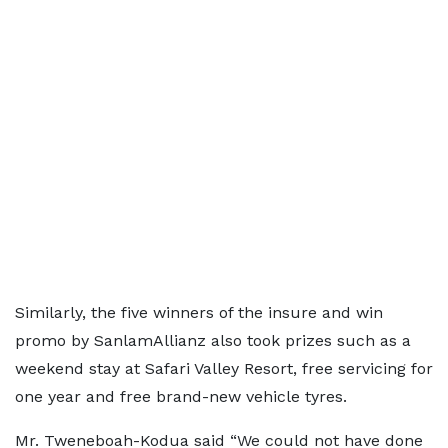
Similarly, the five winners of the insure and win
promo by SanlamAllianz also took prizes such as a
weekend stay at Safari Valley Resort, free servicing for
one year and free brand-new vehicle tyres.
Mr. Tweneboah-Kodua said “We could not have done