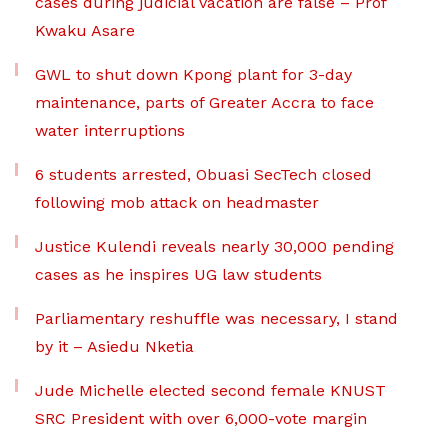
cases during judicial vacation are false – Prof
Kwaku Asare
GWL to shut down Kpong plant for 3-day
maintenance, parts of Greater Accra to face
water interruptions
6 students arrested, Obuasi SecTech closed
following mob attack on headmaster
Justice Kulendi reveals nearly 30,000 pending
cases as he inspires UG law students
Parliamentary reshuffle was necessary, I stand
by it – Asiedu Nketia
Jude Michelle elected second female KNUST
SRC President with over 6,000-vote margin