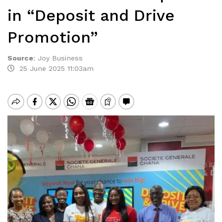
in “Deposit and Drive
Promotion”
Source
:
Joy Business
25 June 2025 11:03am