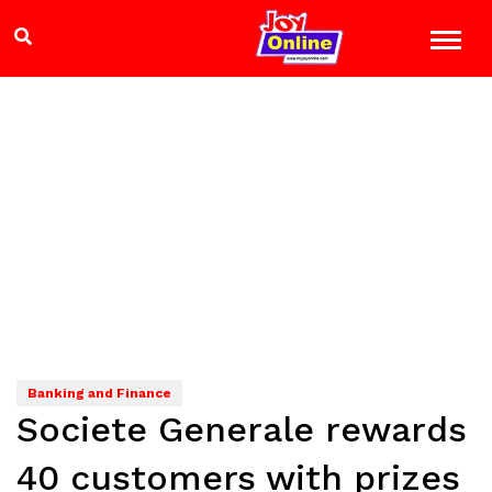
Banking and Finance
Societe Generale rewards
40 customers with prizes