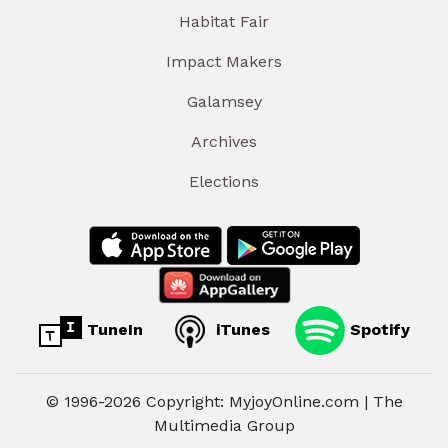
Habitat Fair
Impact Makers
Galamsey
Archives
Elections
TuneIn
iTunes
Spotify
© 1996-2026 Copyright: MyjoyOnline.com | The
Multimedia Group