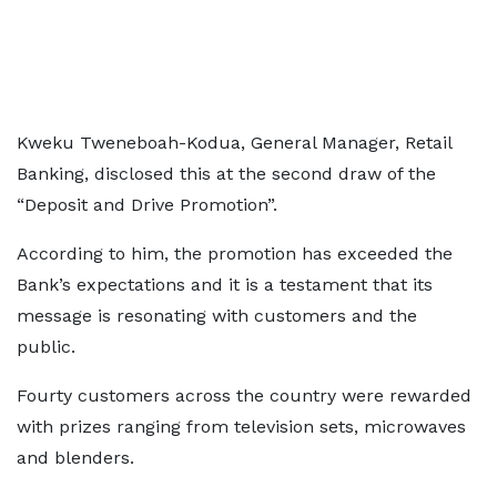
Kweku Tweneboah-Kodua, General Manager, Retail
Banking, disclosed this at the second draw of the
“Deposit and Drive Promotion”.
According to him, the promotion has exceeded the
Bank’s expectations and it is a testament that its
message is resonating with customers and the
public.
Fourty customers across the country were rewarded
with prizes ranging from television sets, microwaves
and blenders.