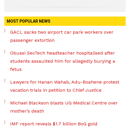
MOST POPULAR NEWS
GACL sacks two airport car park workers over
passenger extortion
Obuasi SecTech headteacher hospitalised after
students assaulted him for allegedly burying a
fetus
Lawyers for Hanan Wahab, Adu-Boahene protest
vacation trials in petition to Chief Justice
Michael Blackson blasts UG Medical Centre over
mother’s death
IMF report reveals $1.7 billion BoG gold