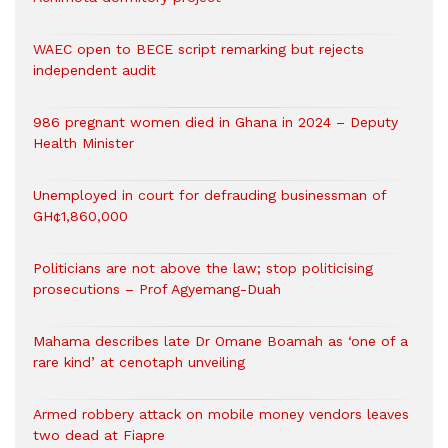
WAEC open to BECE script remarking but rejects
independent audit
986 pregnant women died in Ghana in 2024 – Deputy
Health Minister
Unemployed in court for defrauding businessman of
GH¢1,860,000
Politicians are not above the law; stop politicising
prosecutions – Prof Agyemang-Duah
Mahama describes late Dr Omane Boamah as ‘one of a
rare kind’ at cenotaph unveiling
Armed robbery attack on mobile money vendors leaves
two dead at Fiapre