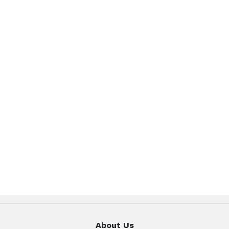
About Us