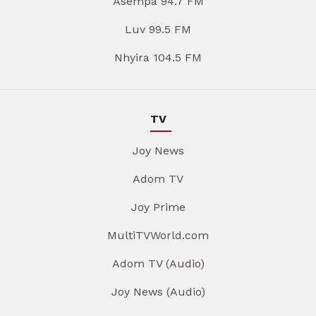
Asempa 94.7 FM
Luv 99.5 FM
Nhyira 104.5 FM
TV
Joy News
Adom TV
Joy Prime
MultiTVWorld.com
Adom TV (Audio)
Joy News (Audio)