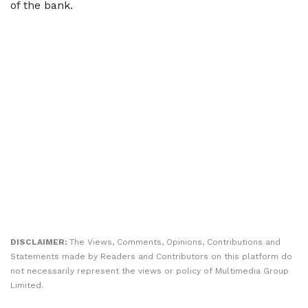
of the bank.
DISCLAIMER:
The Views, Comments, Opinions, Contributions and
Statements made by Readers and Contributors on this platform do
not necessarily represent the views or policy of Multimedia Group
Limited.