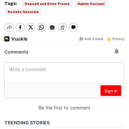
Tags:
Deposit and Drive Promo
Hakim Ouzzani
Societe Generale