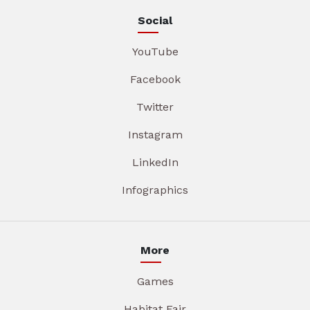
Social
YouTube
Facebook
Twitter
Instagram
LinkedIn
Infographics
More
Games
Habitat Fair