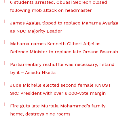
6 students arrested, Obuasi SecTech closed
following mob attack on headmaster
James Agalga tipped to replace Mahama Ayariga
as NDC Majority Leader
Mahama names Kenneth Gilbert Adjei as
Defence Minister to replace late Omane Boamah
Parliamentary reshuffle was necessary, I stand
by it – Asiedu Nketia
Jude Michelle elected second female KNUST
SRC President with over 6,000-vote margin
Fire guts late Murtala Mohammed’s family
home, destroys nine rooms