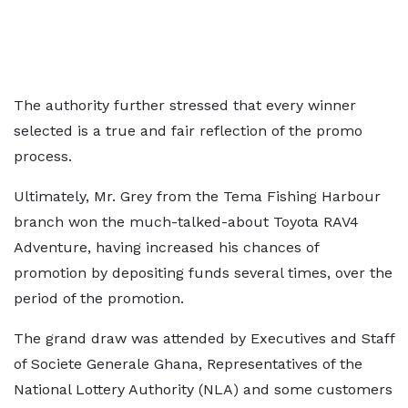
The authority further stressed that every winner
selected is a true and fair reflection of the promo
process.
Ultimately, Mr. Grey from the Tema Fishing Harbour
branch won the much-talked-about Toyota RAV4
Adventure, having increased his chances of
promotion by depositing funds several times, over the
period of the promotion.
The grand draw was attended by Executives and Staff
of Societe Generale Ghana, Representatives of the
National Lottery Authority (NLA) and some customers