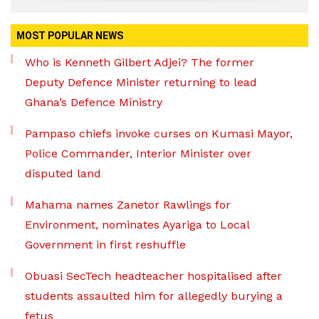
MOST POPULAR NEWS
Who is Kenneth Gilbert Adjei? The former
Deputy Defence Minister returning to lead
Ghana’s Defence Ministry
Pampaso chiefs invoke curses on Kumasi Mayor,
Police Commander, Interior Minister over
disputed land
Mahama names Zanetor Rawlings for
Environment, nominates Ayariga to Local
Government in first reshuffle
Obuasi SecTech headteacher hospitalised after
students assaulted him for allegedly burying a
fetus