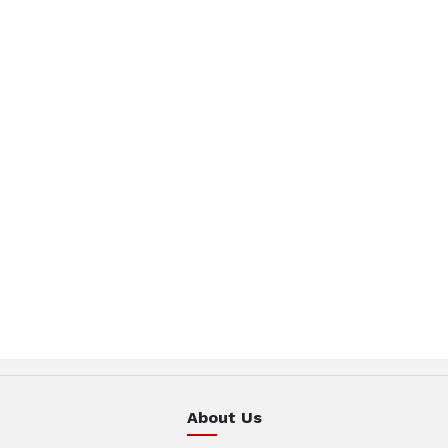
About Us