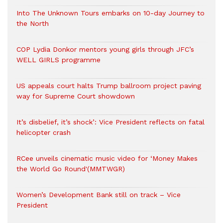
Into The Unknown Tours embarks on 10-day Journey to
the North
COP Lydia Donkor mentors young girls through JFC’s
WELL GIRLS programme
US appeals court halts Trump ballroom project paving
way for Supreme Court showdown
It’s disbelief, it’s shock’: Vice President reflects on fatal
helicopter crash
RCee unveils cinematic music video for ‘Money Makes
the World Go Round'(MMTWGR)
Women’s Development Bank still on track – Vice
President