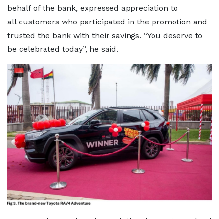
behalf of the bank, expressed appreciation to
all customers who participated in the promotion and
trusted the bank with their savings. “You deserve to
be celebrated today”, he said.