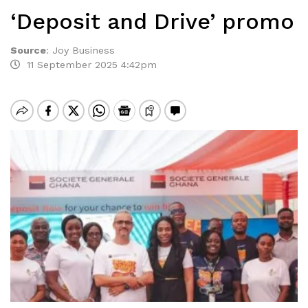
‘Deposit and Drive’ promo
Source
:
Joy Business
11 September 2025 4:42pm