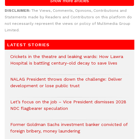
DISCLAIMER:
The Views, Comments, Opinions, Contributions and
Statements made by Readers and Contributors on this platform do
not necessarily represent the views or policy of Multimedia Group
Limited.
LATEST STORIES
Crickets in the theatre and leaking wards: How Lawra
Hospital is battling century-old decay to save lives
NALAG President throws down the challenge: Deliver
development or lose public trust
Let’s focus on the job – Vice President dismisses 2028
NDC flagbearer speculation
Former Goldman Sachs investment banker convicted of
foreign bribery, money laundering