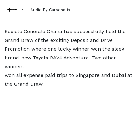
Audio By Carbonatix
Societe Generale Ghana has successfully held the
Grand Draw of the exciting Deposit and Drive
Promotion where one lucky winner won the sleek
brand-new Toyota RAV4 Adventure. Two other
winners
won all expense paid trips to Singapore and Dubai at
the Grand Draw.