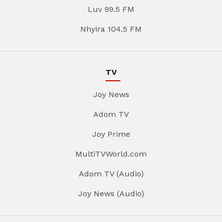
Luv 99.5 FM
Nhyira 104.5 FM
TV
Joy News
Adom TV
Joy Prime
MultiTVWorld.com
Adom TV (Audio)
Joy News (Audio)