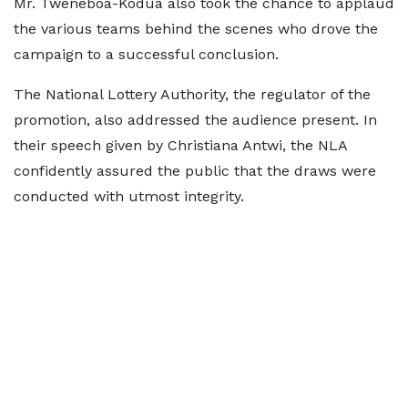
Mr. Tweneboa-Kodua also took the chance to applaud
the various teams behind the scenes who drove the
campaign to a successful conclusion.
The National Lottery Authority, the regulator of the
promotion, also addressed the audience present. In
their speech given by Christiana Antwi, the NLA
confidently assured the public that the draws were
conducted with utmost integrity.