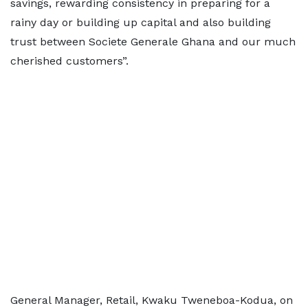
savings, rewarding consistency in preparing for a
rainy day or building up capital and also building
trust between Societe Generale Ghana and our much
cherished customers”.
General Manager, Retail, Kwaku Tweneboa-Kodua, on