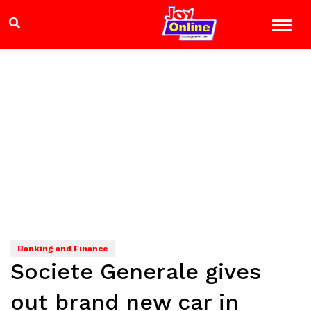
Banking and Finance
Societe Generale gives
out brand new car in