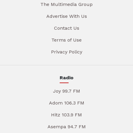
The Multimedia Group
Advertise With Us
Contact Us
Terms of Use
Privacy Policy
Radio
Joy 99.7 FM
Adom 106.3 FM
Hitz 103.9 FM
Asempa 94.7 FM