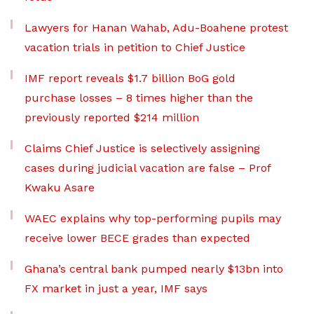
Lawyers for Hanan Wahab, Adu-Boahene protest
vacation trials in petition to Chief Justice
IMF report reveals $1.7 billion BoG gold
purchase losses – 8 times higher than the
previously reported $214 million
Claims Chief Justice is selectively assigning
cases during judicial vacation are false – Prof
Kwaku Asare
WAEC explains why top-performing pupils may
receive lower BECE grades than expected
Ghana’s central bank pumped nearly $13bn into
FX market in just a year, IMF says