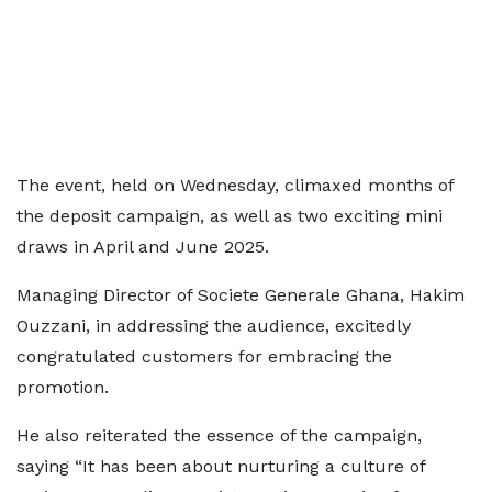
The event, held on Wednesday, climaxed months of
the deposit campaign, as well as two exciting mini
draws in April and June 2025.
Managing Director of Societe Generale Ghana, Hakim
Ouzzani, in addressing the audience, excitedly
congratulated customers for embracing the
promotion.
He also reiterated the essence of the campaign,
saying “It has been about nurturing a culture of