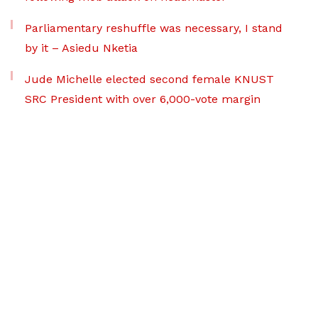
Parliamentary reshuffle was necessary, I stand
by it – Asiedu Nketia
Jude Michelle elected second female KNUST
SRC President with over 6,000-vote margin