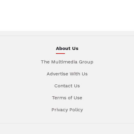
About Us
The Multimedia Group
Advertise With Us
Contact Us
Terms of Use
Privacy Policy