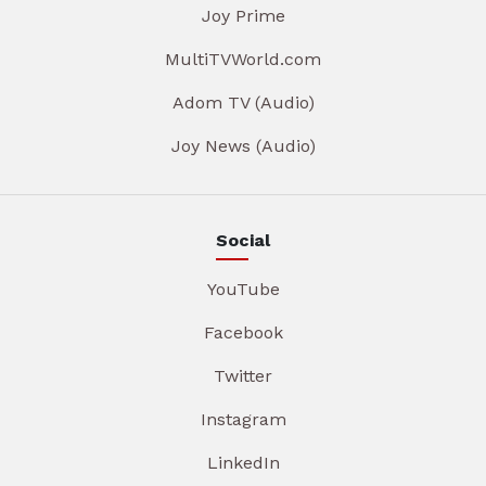
Joy Prime
MultiTVWorld.com
Adom TV (Audio)
Joy News (Audio)
Social
YouTube
Facebook
Twitter
Instagram
LinkedIn