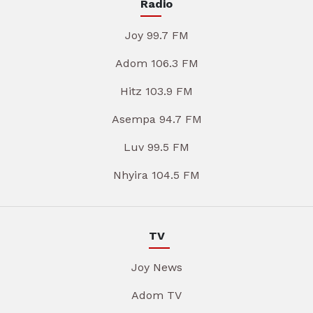
Radio
Joy 99.7 FM
Adom 106.3 FM
Hitz 103.9 FM
Asempa 94.7 FM
Luv 99.5 FM
Nhyira 104.5 FM
TV
Joy News
Adom TV