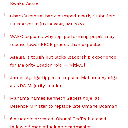
Kwaku Asare
Ghana’s central bank pumped nearly $13bn into
FX market in just a year, IMF says
WAEC explains why top-performing pupils may
receive lower BECE grades than expected
Agalga is tough but lacks leadership experience
for Majority Leader role — Nitiwul
James Agalga tipped to replace Mahama Ayariga
as NDC Majority Leader
Mahama names Kenneth Gilbert Adjei as
Defence Minister to replace late Omane Boamah
6 students arrested, Obuasi SecTech closed
following mob attack on headmaster