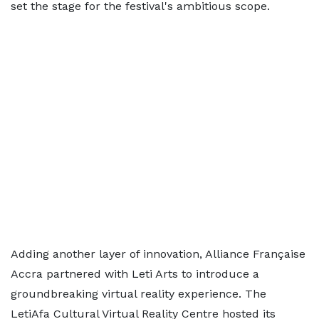
set the stage for the festival's ambitious scope.
Adding another layer of innovation, Alliance Française
Accra partnered with Leti Arts to introduce a
groundbreaking virtual reality experience. The
LetiAfa Cultural Virtual Reality Centre hosted its