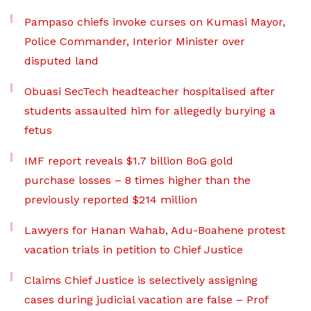
Pampaso chiefs invoke curses on Kumasi Mayor,
Police Commander, Interior Minister over
disputed land
Obuasi SecTech headteacher hospitalised after
students assaulted him for allegedly burying a
fetus
IMF report reveals $1.7 billion BoG gold
purchase losses – 8 times higher than the
previously reported $214 million
Lawyers for Hanan Wahab, Adu-Boahene protest
vacation trials in petition to Chief Justice
Claims Chief Justice is selectively assigning
cases during judicial vacation are false – Prof