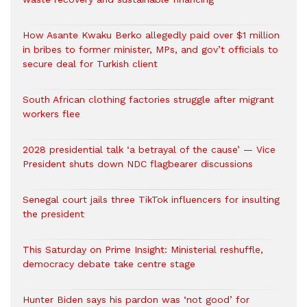
How Asante Kwaku Berko allegedly paid over $1 million
in bribes to former minister, MPs, and gov’t officials to
secure deal for Turkish client
South African clothing factories struggle after migrant
workers flee
2028 presidential talk ‘a betrayal of the cause’ — Vice
President shuts down NDC flagbearer discussions
Senegal court jails three TikTok influencers for insulting
the president
This Saturday on Prime Insight: Ministerial reshuffle,
democracy debate take centre stage
Hunter Biden says his pardon was ‘not good’ for