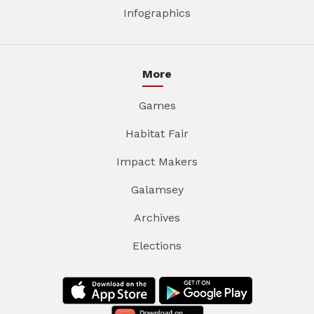
Infographics
More
Games
Habitat Fair
Impact Makers
Galamsey
Archives
Elections