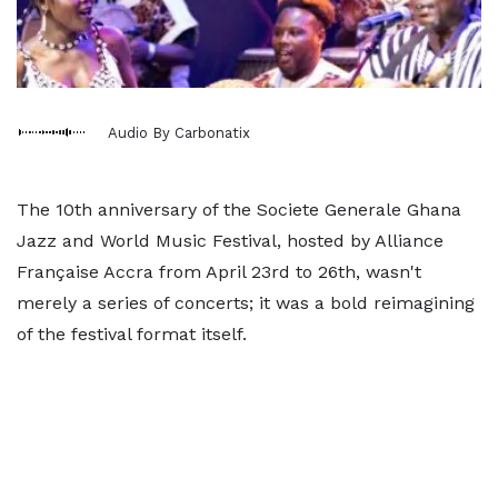
Audio By Carbonatix
The 10th anniversary of the Societe Generale Ghana
Jazz and World Music Festival, hosted by Alliance
Française Accra from April 23rd to 26th, wasn't
merely a series of concerts; it was a bold reimagining
of the festival format itself.