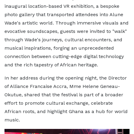
inaugural location-based VR exhibition, a bespoke
photo gallery that transported attendees into Alune
Wade's artistic world. Through immersive visuals and
evocative soundscapes, guests were invited to "walk"
through Wade's journeys, cultural encounters, and
musical inspirations, forging an unprecedented
connection between cutting-edge digital technology
and the rich tapestry of African heritage.
In her address during the opening night, the Director
of Alliance Francaise Accra, Mme Helene Geneau-
Okutue, shared that the festival is part of a broader
effort to promote cultural exchange, celebrate
African roots, and highlight Ghana as a hub for world
music.