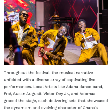
Throughout the festival, the musical narrative
unfolded with a diverse array of captivating live
performances. Local Artists like Adaha dance band,
Fra!, Susan Augustt, Victor Dey Jr., and Adomaa
graced the stage, each delivering sets that showcased
the dynamism and evolving character of Ghana's