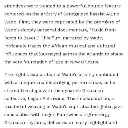
attendees were treated to a powerful double feature
centered on the artistry of Senegalese bassist Alune
Wade. First, they were captivated by the premiere of
Wade's deeply personal documentary, "Tukki from
Roots to Bayou." This film, narrated by Wade,
intricately traces the African musical and cultural
influences that journeyed across the Atlantic to shape
the very foundation of jazz in New Orleans.
The night's exploration of Wade's artistry continued
with a unique and electrifying performance, as he
shared the stage with the dynamic Ghanaian
collective, Legon Palmwine. Their collaboration, a
masterful weaving of Wade's sophisticated global jazz
sensibilities with Legon Palmwine's high-energy
Ghanaian rhythms, delivered an early highlight and