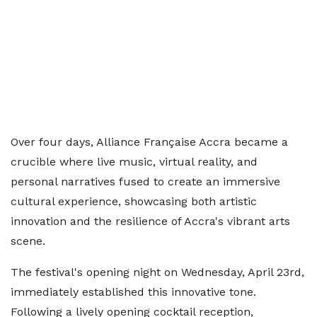
Over four days, Alliance Française Accra became a
crucible where live music, virtual reality, and
personal narratives fused to create an immersive
cultural experience, showcasing both artistic
innovation and the resilience of Accra's vibrant arts
scene.
The festival's opening night on Wednesday, April 23rd,
immediately established this innovative tone.
Following a lively opening cocktail reception,