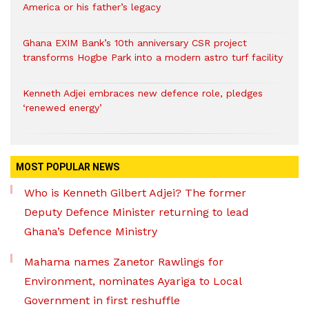
America or his father’s legacy
Ghana EXIM Bank’s 10th anniversary CSR project
transforms Hogbe Park into a modern astro turf facility
Kenneth Adjei embraces new defence role, pledges
‘renewed energy’
MOST POPULAR NEWS
Who is Kenneth Gilbert Adjei? The former
Deputy Defence Minister returning to lead
Ghana’s Defence Ministry
Mahama names Zanetor Rawlings for
Environment, nominates Ayariga to Local
Government in first reshuffle