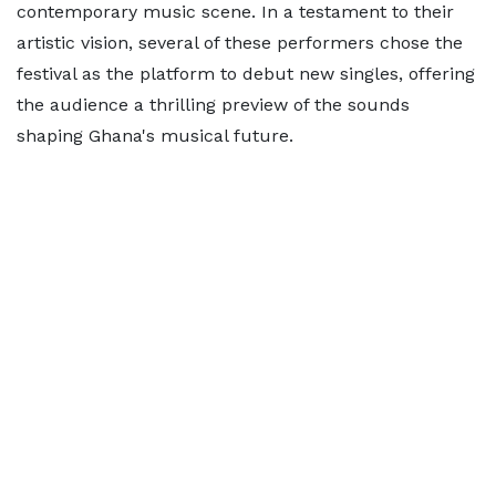
contemporary music scene. In a testament to their
artistic vision, several of these performers chose the
festival as the platform to debut new singles, offering
the audience a thrilling preview of the sounds
shaping Ghana's musical future.