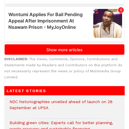
DISCLAIMER:
The Views, Comments, Opinions, Contributions and
Statements made by Readers and Contributors on this platform do
not necessarily represent the views or policy of Multimedia Group
Limited.
LATEST STORIES
NDC historiographies unveiled ahead of launch on 28
September at UPSA
Building green cities: Experts call for better planning,
waste recovery and sustainable financing