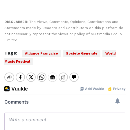
DISCLAIMER:
The Views, Comments, Opinions, Contributions and
Statements made by Readers and Contributors on this platform do
not necessarily represent the views or policy of Multimedia Group
Limited.
Tags:
Alliance Française
Societe Generale
World
Music Festival