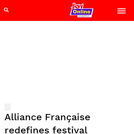
Alliance Française
redefines festival