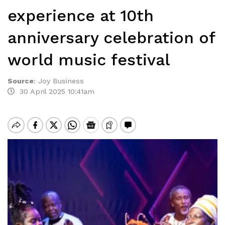
experience at 10th
anniversary celebration of
world music festival
Source
:
Joy Business
30 April 2025 10:41am