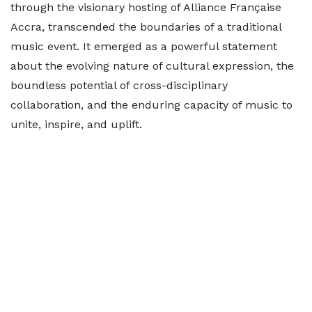
through the visionary hosting of Alliance Française
Accra, transcended the boundaries of a traditional
music event. It emerged as a powerful statement
about the evolving nature of cultural expression, the
boundless potential of cross-disciplinary
collaboration, and the enduring capacity of music to
unite, inspire, and uplift.