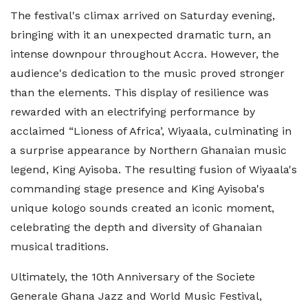
The festival's climax arrived on Saturday evening,
bringing with it an unexpected dramatic turn, an
intense downpour throughout Accra. However, the
audience's dedication to the music proved stronger
than the elements. This display of resilience was
rewarded with an electrifying performance by
acclaimed “Lioness of Africa’, Wiyaala, culminating in
a surprise appearance by Northern Ghanaian music
legend, King Ayisoba. The resulting fusion of Wiyaala's
commanding stage presence and King Ayisoba's
unique kologo sounds created an iconic moment,
celebrating the depth and diversity of Ghanaian
musical traditions.
Ultimately, the 10th Anniversary of the Societe
Generale Ghana Jazz and World Music Festival,