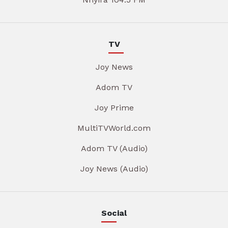
TV
Joy News
Adom TV
Joy Prime
MultiTVWorld.com
Adom TV (Audio)
Joy News (Audio)
Social