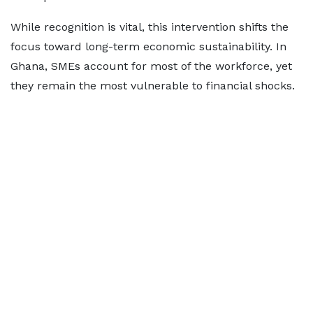
While recognition is vital, this intervention shifts the
focus toward long-term economic sustainability. In
Ghana, SMEs account for most of the workforce, yet
they remain the most vulnerable to financial shocks.