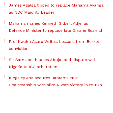
James Agalga tipped to replace Mahama Ayariga
as NDC Majority Leader
Mahama names Kenneth Gilbert Adjei as
Defence Minister to replace late Omane Boamah
Prof Kwaku Asare Writes: Lessons from Berko’s
conviction
Sir Sam Jonah takes Abuja land dispute with
Nigeria to ICC arbitration
Kingsley Atta secures Bantama NPP
Chairmanship with slim 4-vote victory in re-run