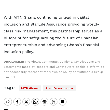
With MTN Ghana continuing to lead in digital
inclusion and StarLife Assurance providing world-
class risk management, this partnership serves as a
blueprint for safeguarding the future of Ghanaian
entrepreneurship and advancing Ghana's financial
inclusion policy.
DISCLAIMER:
The Views, Comments, Opinions, Contributions and
Statements made by Readers and Contributors on this platform do
not necessarily represent the views or policy of Multimedia Group
Limited.
Tags:
MTN Ghana
Starlife assurance