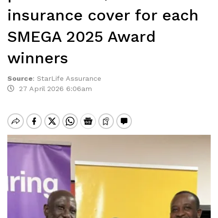
insurance cover for each
SMEGA 2025 Award
winners
Source
:
StarLife Assurance
27 April 2026 6:06am