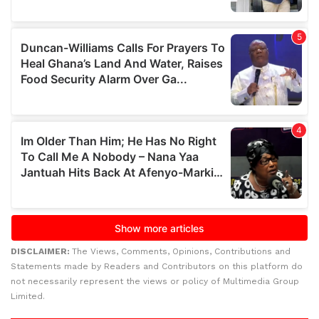
DISCLAIMER:
The Views, Comments, Opinions, Contributions and
Statements made by Readers and Contributors on this platform do
not necessarily represent the views or policy of Multimedia Group
Limited.