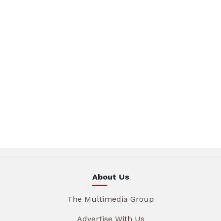
About Us
The Multimedia Group
Advertise With Us