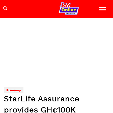
Economy
StarLife Assurance
provides GH¢100K