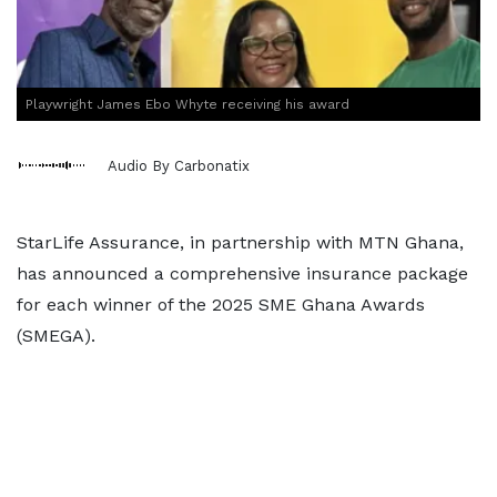
Playwright James Ebo Whyte receiving his award
Audio By Carbonatix
StarLife Assurance, in partnership with MTN Ghana,
has announced a comprehensive insurance package
for each winner of the 2025 SME Ghana Awards
(SMEGA).