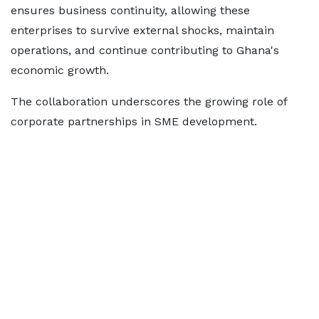
ensures business continuity, allowing these
enterprises to survive external shocks, maintain
operations, and continue contributing to Ghana's
economic growth.
The collaboration underscores the growing role of
corporate partnerships in SME development.