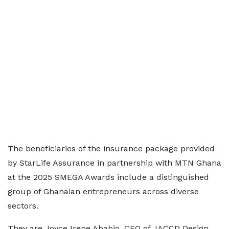
The beneficiaries of the insurance package provided
by StarLife Assurance in partnership with MTN Ghana
at the 2025 SMEGA Awards include a distinguished
group of Ghanaian entrepreneurs across diverse
sectors.
They are Joyce Irene Ababio, CEO of JACCD Design