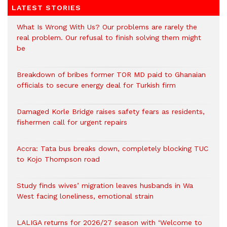
LATEST STORIES
What Is Wrong With Us? Our problems are rarely the
real problem. Our refusal to finish solving them might
be
Breakdown of bribes former TOR MD paid to Ghanaian
officials to secure energy deal for Turkish firm
Damaged Korle Bridge raises safety fears as residents,
fishermen call for urgent repairs
Accra: Tata bus breaks down, completely blocking TUC
to Kojo Thompson road
Study finds wives’ migration leaves husbands in Wa
West facing loneliness, emotional strain
LALIGA returns for 2026/27 season with ‘Welcome to