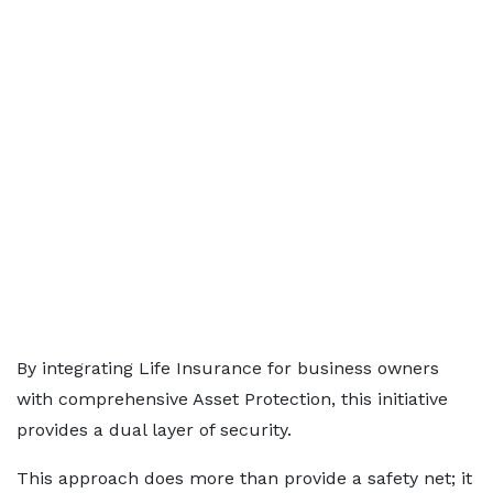
By integrating Life Insurance for business owners
with comprehensive Asset Protection, this initiative
provides a dual layer of security.
This approach does more than provide a safety net; it