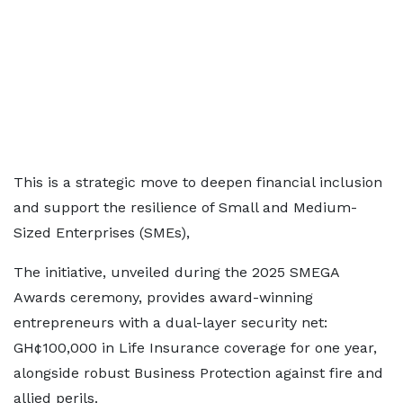
This is a strategic move to deepen financial inclusion
and support the resilience of Small and Medium-
Sized Enterprises (SMEs),
The initiative, unveiled during the 2025 SMEGA
Awards ceremony, provides award-winning
entrepreneurs with a dual-layer security net:
GH¢100,000 in Life Insurance coverage for one year,
alongside robust Business Protection against fire and
allied perils.