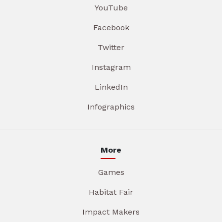
YouTube
Facebook
Twitter
Instagram
LinkedIn
Infographics
More
Games
Habitat Fair
Impact Makers