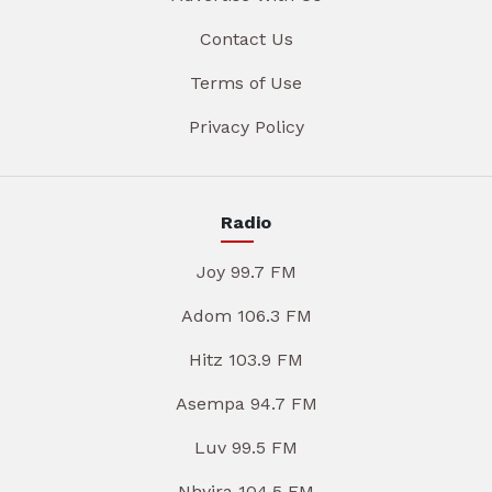
Contact Us
Terms of Use
Privacy Policy
Radio
Joy 99.7 FM
Adom 106.3 FM
Hitz 103.9 FM
Asempa 94.7 FM
Luv 99.5 FM
Nhyira 104.5 FM