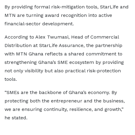
By providing formal risk-mitigation tools, StarLife and
MTN are turning award recognition into active
financial-sector development.
According to Alex Twumasi, Head of Commercial
Distribution at StarLife Assurance, the partnership
with MTN Ghana reflects a shared commitment to
strengthening Ghana’s SME ecosystem by providing
not only visibility but also practical risk-protection
tools.
“SMEs are the backbone of Ghana’s economy. By
protecting both the entrepreneur and the business,
we are ensuring continuity, resilience, and growth,”
he stated.