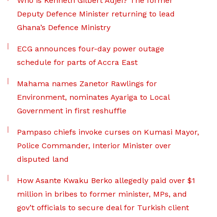
Who is Kenneth Gilbert Adjei? The former
Deputy Defence Minister returning to lead
Ghana’s Defence Ministry
ECG announces four-day power outage
schedule for parts of Accra East
Mahama names Zanetor Rawlings for
Environment, nominates Ayariga to Local
Government in first reshuffle
Pampaso chiefs invoke curses on Kumasi Mayor,
Police Commander, Interior Minister over
disputed land
How Asante Kwaku Berko allegedly paid over $1
million in bribes to former minister, MPs, and
gov’t officials to secure deal for Turkish client