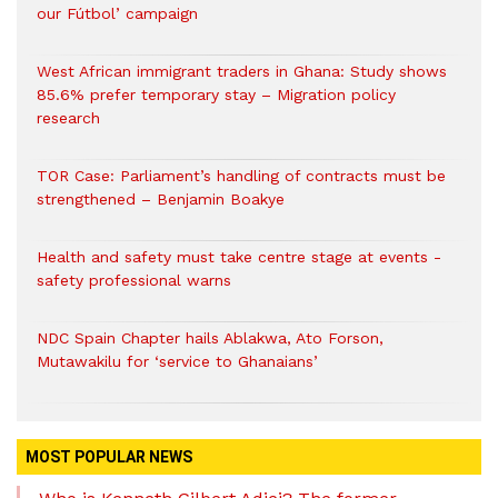
our Fútbol’ campaign
West African immigrant traders in Ghana: Study shows
85.6% prefer temporary stay – Migration policy
research
TOR Case: Parliament’s handling of contracts must be
strengthened – Benjamin Boakye
Health and safety must take centre stage at events -
safety professional warns
NDC Spain Chapter hails Ablakwa, Ato Forson,
Mutawakilu for ‘service to Ghanaians’
MOST POPULAR NEWS