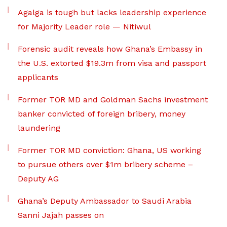
Agalga is tough but lacks leadership experience
for Majority Leader role — Nitiwul
Forensic audit reveals how Ghana’s Embassy in
the U.S. extorted $19.3m from visa and passport
applicants
Former TOR MD and Goldman Sachs investment
banker convicted of foreign bribery, money
laundering
Former TOR MD conviction: Ghana, US working
to pursue others over $1m bribery scheme –
Deputy AG
Ghana’s Deputy Ambassador to Saudi Arabia
Sanni Jajah passes on