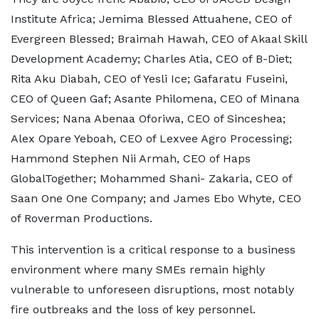
Institute Africa; Jemima Blessed Attuahene, CEO of
Evergreen Blessed; Braimah Hawah, CEO of Akaal Skill
Development Academy; Charles Atia, CEO of B-Diet;
Rita Aku Diabah, CEO of Yesli Ice; Gafaratu Fuseini,
CEO of Queen Gaf; Asante Philomena, CEO of Minana
Services; Nana Abenaa Oforiwa, CEO of Sinceshea;
Alex Opare Yeboah, CEO of Lexvee Agro Processing;
Hammond Stephen Nii Armah, CEO of Haps
GlobalTogether; Mohammed Shani- Zakaria, CEO of
Saan One One Company; and James Ebo Whyte, CEO
of Roverman Productions.
This intervention is a critical response to a business
environment where many SMEs remain highly
vulnerable to unforeseen disruptions, most notably
fire outbreaks and the loss of key personnel.